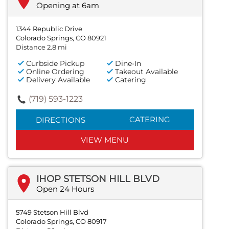
Opening at 6am
1344 Republic Drive
Colorado Springs, CO 80921
Distance 2.8 mi
Curbside Pickup
Dine-In
Online Ordering
Takeout Available
Delivery Available
Catering
(719) 593-1223
CATERING
DIRECTIONS
VIEW MENU
IHOP STETSON HILL BLVD
Open 24 Hours
5749 Stetson Hill Blvd
Colorado Springs, CO 80917