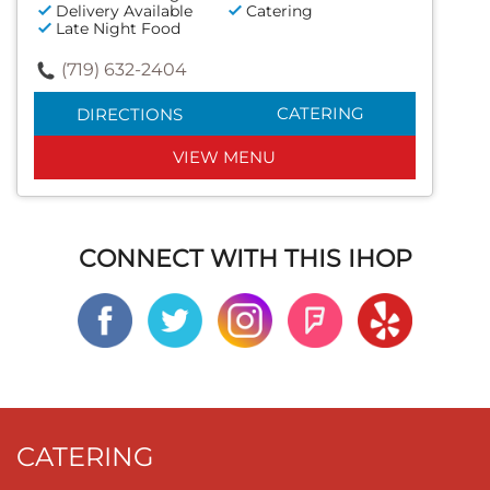
Delivery Available
Catering
Late Night Food
(719) 632-2404
CATERING
DIRECTIONS
VIEW MENU
CONNECT WITH THIS IHOP
CATERING