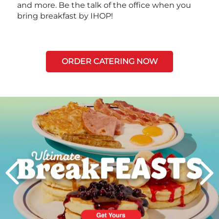
and more. Be the talk of the office when you
bring breakfast by IHOP!
ORDER CATERING NOW
Next