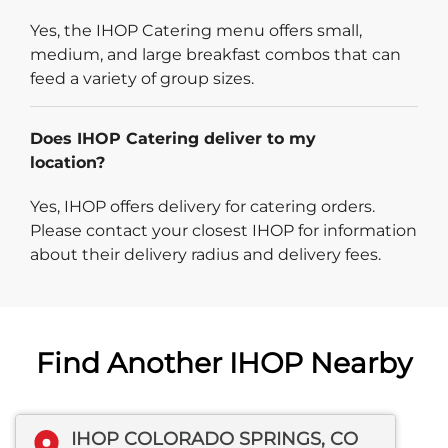
Yes, the IHOP Catering menu offers small,
medium, and large breakfast combos that can
feed a variety of group sizes.
Does IHOP Catering deliver to my
location?
Yes, IHOP offers delivery for catering orders.
Please contact your closest IHOP for information
about their delivery radius and delivery fees.
Find Another IHOP Nearby
IHOP COLORADO SPRINGS, CO