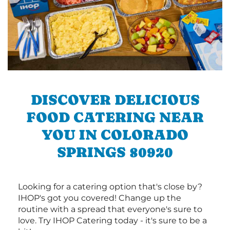
DISCOVER DELICIOUS
FOOD CATERING NEAR
YOU IN COLORADO
SPRINGS 80920
Looking for a catering option that's close by?
IHOP's got you covered! Change up the
routine with a spread that everyone's sure to
love. Try IHOP Catering today - it's sure to be a