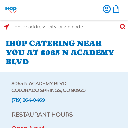
Select Search Type
Enter address, city, or zip code
IHOP CATERING NEAR
YOU AT 8065 N ACADEMY
BLVD
8065 N ACADEMY BLVD
COLORADO SPRINGS, CO 80920
(719) 264-0469
RESTAURANT HOURS