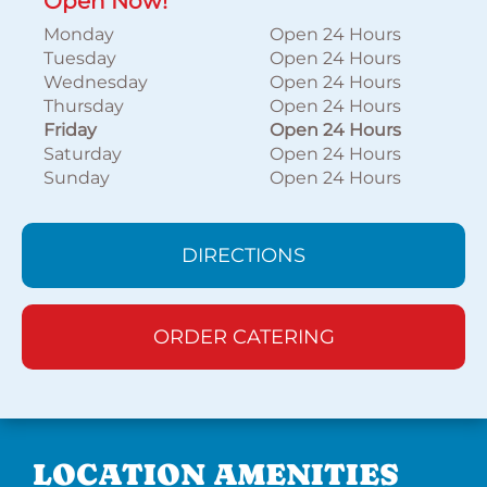
Open Now!
Monday
Open 24 Hours
Tuesday
Open 24 Hours
Wednesday
Open 24 Hours
Thursday
Open 24 Hours
Friday
Open 24 Hours
Saturday
Open 24 Hours
Sunday
Open 24 Hours
DIRECTIONS
ORDER CATERING
LOCATION AMENITIES