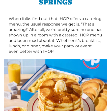
SPRINGS
When folks find out that IHOP offers a catering
menu, the usual response we get is, “That's
amazing!” After all, we're pretty sure no one has
shown up in a room with a catered IHOP menu
and been mad about it. Whether it's breakfast,
lunch, or dinner, make your party or event
even better with IHOP.