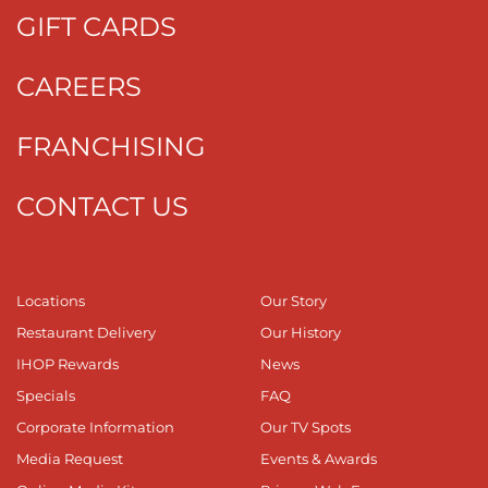
GIFT CARDS
CAREERS
FRANCHISING
CONTACT US
Locations
Our Story
Restaurant Delivery
Our History
IHOP Rewards
News
Specials
FAQ
Corporate Information
Our TV Spots
Media Request
Events & Awards