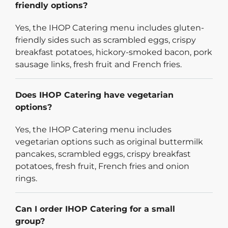
friendly options?
Yes, the IHOP Catering menu includes gluten-
friendly sides such as scrambled eggs, crispy
breakfast potatoes, hickory-smoked bacon, pork
sausage links, fresh fruit and French fries.
Does IHOP Catering have vegetarian
options?
Yes, the IHOP Catering menu includes
vegetarian options such as original buttermilk
pancakes, scrambled eggs, crispy breakfast
potatoes, fresh fruit, French fries and onion
rings.
Can I order IHOP Catering for a small
group?