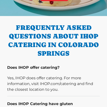
PREVIOUS
FREQUENTLY ASKED
QUESTIONS ABOUT IHOP
CATERING IN COLORADO
SPRINGS
Does IHOP offer catering?
Yes, IHOP does offer catering. For more
information, visit IHOP.com/catering and find
the closest location to you.
Does IHOP Catering have gluten