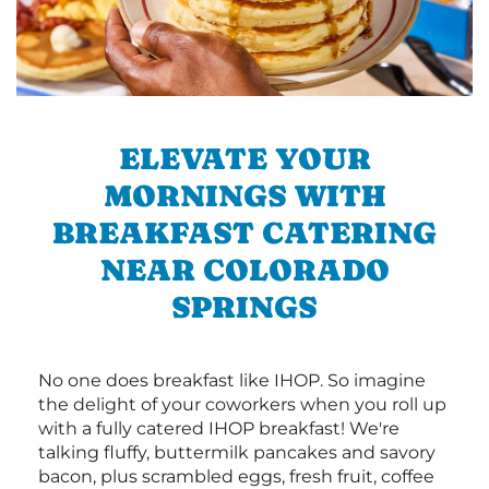
ELEVATE YOUR
MORNINGS WITH
BREAKFAST CATERING
NEAR COLORADO
SPRINGS
No one does breakfast like IHOP. So imagine
the delight of your coworkers when you roll up
with a fully catered IHOP breakfast! We're
talking fluffy, buttermilk pancakes and savory
bacon, plus scrambled eggs, fresh fruit, coffee