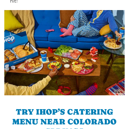
hit!
TRY IHOP’S CATERING
MENU NEAR COLORADO