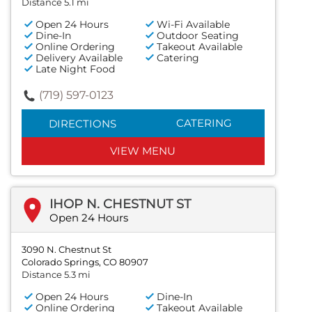
Distance 5.1 mi
Open 24 Hours
Wi-Fi Available
Dine-In
Outdoor Seating
Online Ordering
Takeout Available
Delivery Available
Catering
Late Night Food
(719) 597-0123
CATERING
DIRECTIONS
VIEW MENU
IHOP N. CHESTNUT ST
Open 24 Hours
3090 N. Chestnut St
Colorado Springs, CO 80907
Distance 5.3 mi
Open 24 Hours
Dine-In
Online Ordering
Takeout Available