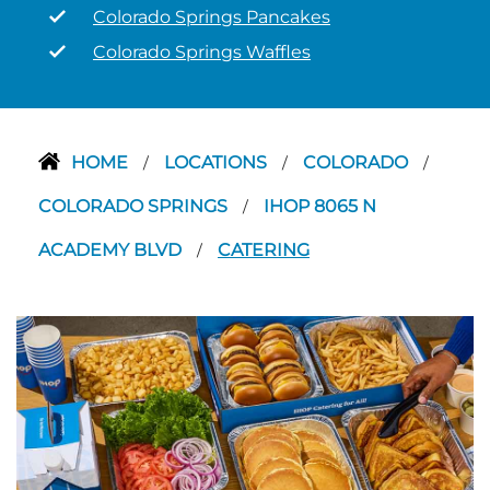
Colorado Springs Pancakes
Colorado Springs Waffles
HOME
LOCATIONS
COLORADO
/
/
/
COLORADO SPRINGS
IHOP 8065 N
/
ACADEMY BLVD
CATERING
/