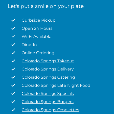
Let's put a smile on your plate
Curbside Pickup
Open 24 Hours
Wi-Fi Available
Dine-In
Online Ordering
Colorado Springs Takeout
Colorado Springs Delivery
Colorado Springs Catering
Colorado Springs Late Night Food
Colorado Springs Specials
Colorado Springs Burgers
Colorado Springs Omelettes