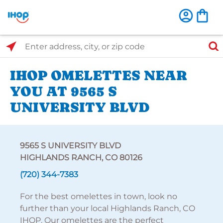
Select Search Type
Enter address, city, or zip code
IHOP OMELETTES NEAR
YOU AT 9565 S
UNIVERSITY BLVD
9565 S UNIVERSITY BLVD
HIGHLANDS RANCH, CO 80126
(720) 344-7383
For the best omelettes in town, look no
further than your local Highlands Ranch, CO
IHOP. Our omelettes are the perfect