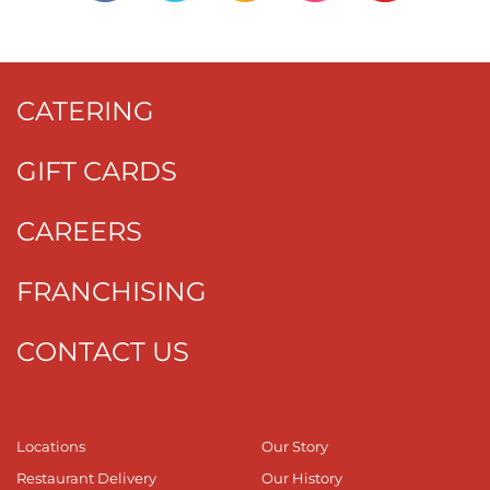
CATERING
GIFT CARDS
CAREERS
FRANCHISING
CONTACT US
Locations
Our Story
Restaurant Delivery
Our History