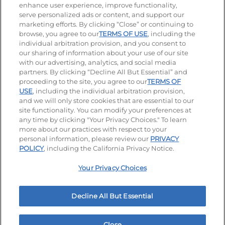
enhance user experience, improve functionality,
serve personalized ads or content, and support our
Visit our Facebook page
Visit our TikTok page
Visit our Instagram page
Visit our YouTube page
Visit our LinkedIn page
marketing efforts. By clicking “Close” or continuing to
browse, you agree to our
TERMS OF USE
, including the
individual arbitration provision, and you consent to
our sharing of information about your use of our site
Accessibility
Privacy Policy
Terms of Use
with our advertising, analytics, and social media
partners. By clicking “Decline All But Essential” and
Terms and Conditions
Unsolicited Ideas Policy
proceeding to the site, you agree to our
TERMS OF
USE
, including the individual arbitration provision,
Applicant & Employee Privacy Notice
Site map
and we will only store cookies that are essential to our
site functionality. You can modify your preferences at
any time by clicking "Your Privacy Choices." To learn
Your Privacy Choices
more about our practices with respect to your
personal information, please review our
PRIVACY
© 2026 IHOP Restaurants LLC
POLICY
, including the California Privacy Notice.
Your Privacy Choices
Decline All But Essential
Close