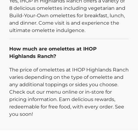
Yes, IHOP in Highlands Ranch offers a variety of
8 delicious omelettes including vegetarian and
Build-Your-Own omelettes for breakfast, lunch,
and dinner. Come visit is and experience the
ultimate omelette indulgence.
How much are omelettes at IHOP
Highlands Ranch?
The price of omelettes at IHOP Highlands Ranch
varies depending on the type of omelette and
any additional toppings or sides you choose.
Check out our menu online or in-store for
pricing information. Earn delicious rewards,
redeemable for free food, with every order. See
you soon!