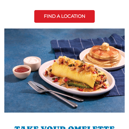
FIND A LOCATION