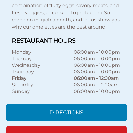
combination of fluffy eggs, savory meats, and
fresh veggies, all cooked to perfection. So
come on in, grab a booth, and let us show you
why our omelettes are the best around!
RESTAURANT HOURS
Monday
06:00am
-
10:00pm
Tuesday
06:00am
-
10:00pm
Wednesday
06:00am
-
10:00pm
Thursday
06:00am
-
10:00pm
Friday
06:00am
-
12:00am
Saturday
06:00am
-
12:00am
Sunday
06:00am
-
10:00pm
DIRECTIONS