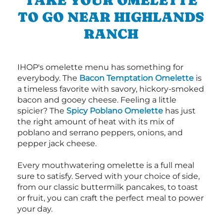
TAKE YOUR OMELETTE
TO GO NEAR HIGHLANDS
RANCH
IHOP's omelette menu has something for
everybody. The
Bacon Temptation Omelette
is
a timeless favorite with savory, hickory-smoked
bacon and gooey cheese. Feeling a little
spicier? The
Spicy Poblano Omelette
has just
the right amount of heat with its mix of
poblano and serrano peppers, onions, and
pepper jack cheese.
Every mouthwatering omelette is a full meal
sure to satisfy. Served with your choice of side,
from our classic buttermilk pancakes, to toast
or fruit, you can craft the perfect meal to power
your day.