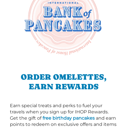
ORDER OMELETTES,
EARN REWARDS
Earn special treats and perks to fuel your
travels when you sign up for IHOP Rewards.
Get the gift of
free birthday pancakes
and earn
points to redeem on exclusive offers and items