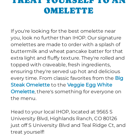
OMELETTE
If you're looking for the best omelette near
you, look no further than IHOP. Our signature
omelettes are made to order with a splash of
buttermilk and wheat pancake batter for that
extra light and fluffy texture. They're rolled and
topped with craveable, fresh ingredients,
ensuring they're served up hot and delicious
every time. From classic favorites from the
Big
Steak Omelette
to the
Veggie Egg White
Omelette
, there's something for everyone on
the menu.
Head to your local IHOP, located at 9565 S
University Blvd, Highlands Ranch, CO 80126
just off S University Blvd and Teal Ridge Ct, and
treat yourself!