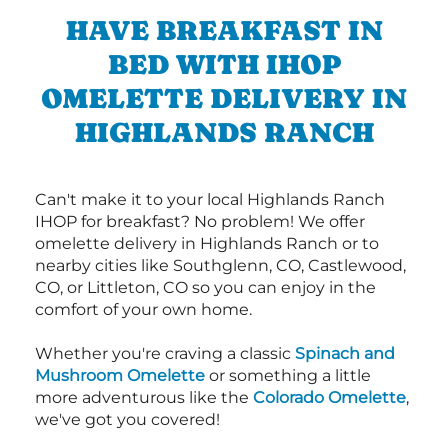
HAVE BREAKFAST IN
BED WITH IHOP
OMELETTE DELIVERY IN
HIGHLANDS RANCH
Can't make it to your local Highlands Ranch
IHOP for breakfast? No problem! We offer
omelette delivery in Highlands Ranch or to
nearby cities like Southglenn, CO, Castlewood,
CO, or Littleton, CO so you can enjoy in the
comfort of your own home.
Whether you're craving a classic
Spinach and
Mushroom Omelette
or something a little
more adventurous like the
Colorado Omelette
,
we've got you covered!