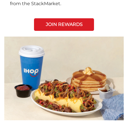
from the StackMarket.
JOIN REWARDS