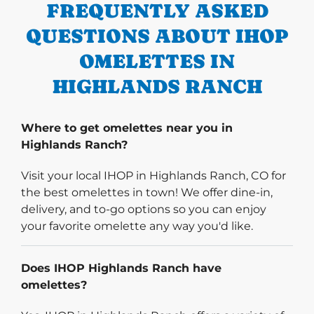
FREQUENTLY ASKED
QUESTIONS ABOUT IHOP
OMELETTES IN
HIGHLANDS RANCH
Where to get omelettes near you in
Highlands Ranch?
Visit your local IHOP in Highlands Ranch, CO for
the best omelettes in town! We offer dine-in,
delivery, and to-go options so you can enjoy
your favorite omelette any way you'd like.
Does IHOP Highlands Ranch have
omelettes?