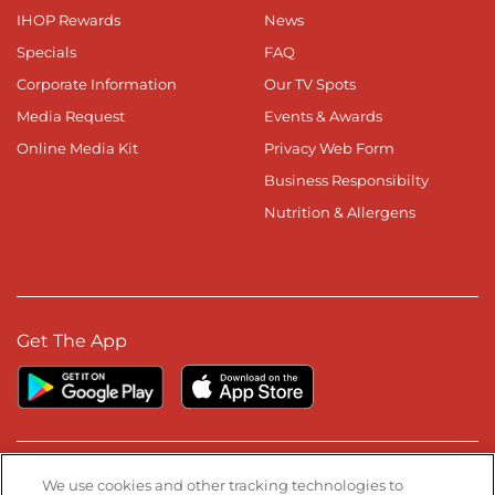
IHOP Rewards
News
Specials
FAQ
Corporate Information
Our TV Spots
Media Request
Events & Awards
Online Media Kit
Privacy Web Form
Business Responsibilty
Nutrition & Allergens
Get The App
Stay Connected
We use cookies and other tracking technologies to