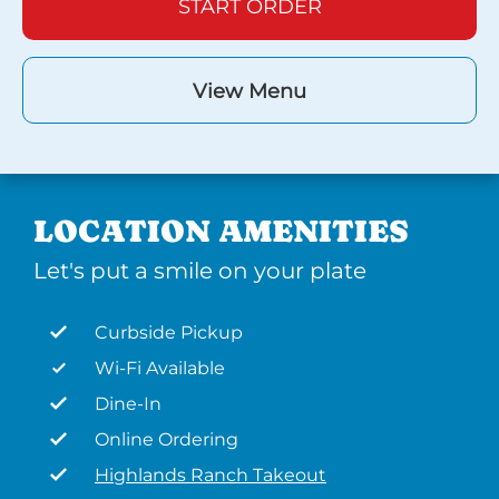
START ORDER
View Menu
LOCATION AMENITIES
Let's put a smile on your plate
Curbside Pickup
Wi-Fi Available
Dine-In
Online Ordering
Highlands Ranch Takeout