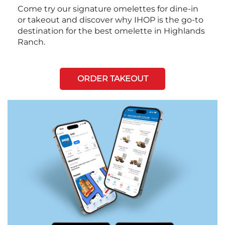
Come try our signature omelettes for dine-in
or takeout and discover why IHOP is the go-to
destination for the best omelette in Highlands
Ranch.
ORDER TAKEOUT