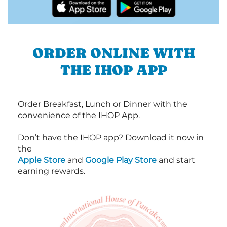
ORDER ONLINE WITH
THE IHOP APP
Order Breakfast, Lunch or Dinner with the
convenience of the IHOP App.
Don’t have the IHOP app? Download it now in
the
Apple Store
and
Google Play Store
and start
earning rewards.