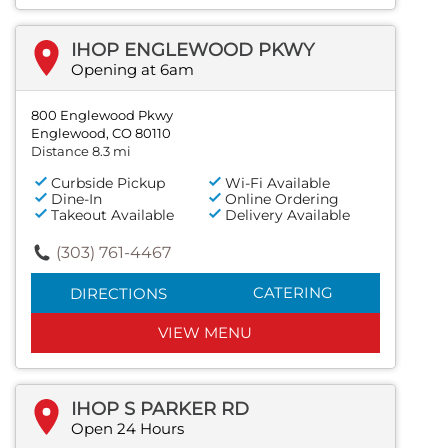
IHOP ENGLEWOOD PKWY
Opening at 6am
800 Englewood Pkwy
Englewood, CO 80110
Distance 8.3 mi
Curbside Pickup
Wi-Fi Available
Dine-In
Online Ordering
Takeout Available
Delivery Available
(303) 761-4467
CATERING
DIRECTIONS
VIEW MENU
IHOP S PARKER RD
Open 24 Hours