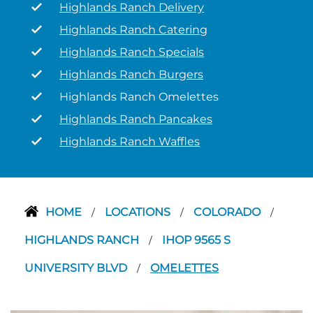
Highlands Ranch Delivery
Highlands Ranch Catering
Highlands Ranch Specials
Highlands Ranch Burgers
Highlands Ranch Omelettes
Highlands Ranch Pancakes
Highlands Ranch Waffles
HOME
LOCATIONS
COLORADO
/
/
/
HIGHLANDS RANCH
IHOP 9565 S
/
UNIVERSITY BLVD
OMELETTES
/