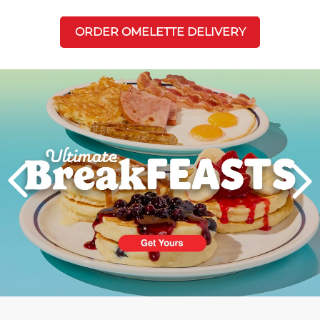
ORDER OMELETTE DELIVERY
Next
PREVIOUS