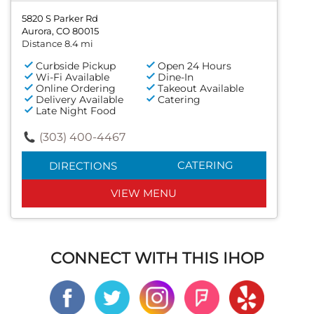
5820 S Parker Rd
Aurora, CO 80015
Distance 8.4 mi
Curbside Pickup
Open 24 Hours
Wi-Fi Available
Dine-In
Online Ordering
Takeout Available
Delivery Available
Catering
Late Night Food
(303) 400-4467
CATERING
DIRECTIONS
VIEW MENU
CONNECT WITH THIS IHOP