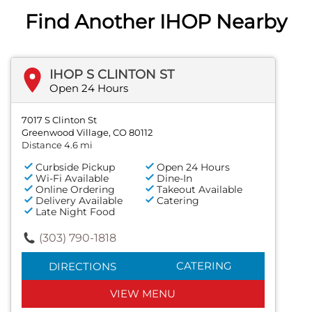
Find Another IHOP Nearby
IHOP S CLINTON ST
Open 24 Hours
7017 S Clinton St
Greenwood Village, CO 80112
Distance 4.6 mi
Curbside Pickup
Open 24 Hours
Wi-Fi Available
Dine-In
Online Ordering
Takeout Available
Delivery Available
Catering
Late Night Food
(303) 790-1818
CATERING
DIRECTIONS
VIEW MENU