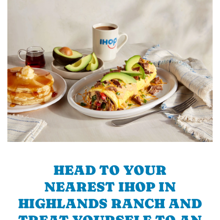
HEAD TO YOUR
NEAREST IHOP IN
HIGHLANDS RANCH AND
TREAT YOURSELF TO AN