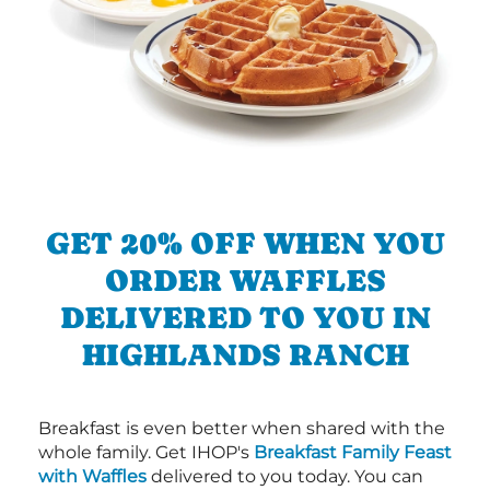
GET 20% OFF WHEN YOU
ORDER WAFFLES
DELIVERED TO YOU IN
HIGHLANDS RANCH
Breakfast is even better when shared with the
whole family. Get IHOP's
Breakfast Family Feast
with Waffles
delivered to you today. You can