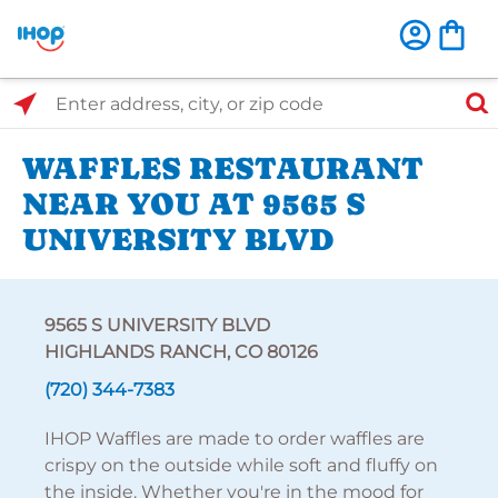
Select Search Type
Enter address, city, or zip code
WAFFLES RESTAURANT
NEAR YOU AT 9565 S
UNIVERSITY BLVD
9565 S UNIVERSITY BLVD
HIGHLANDS RANCH, CO 80126
(720) 344-7383
IHOP Waffles are made to order waffles are
crispy on the outside while soft and fluffy on
the inside. Whether you're in the mood for