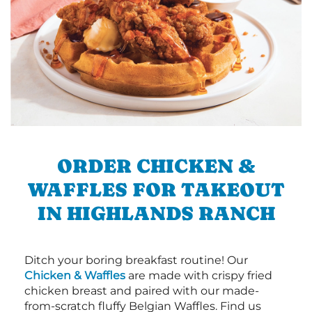
ORDER CHICKEN &
WAFFLES FOR TAKEOUT
IN HIGHLANDS RANCH
Ditch your boring breakfast routine! Our
Chicken & Waffles
are made with crispy fried
chicken breast and paired with our made-
from-scratch fluffy Belgian Waffles. Find us