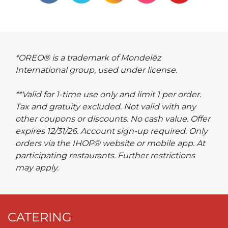
*OREO® is a trademark of Mondelēz
International group, used under license.
**Valid for 1-time use only and limit 1 per order.
Tax and gratuity excluded. Not valid with any
other coupons or discounts. No cash value. Offer
expires 12/31/26. Account sign-up required. Only
orders via the IHOP® website or mobile app. At
participating restaurants. Further restrictions
may apply.
CATERING