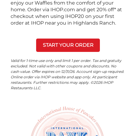
enjoy our Waffles from the comfort of your
home. Order via IHOP.com and get 20% off* at
checkout when using IHOP20 on your first
order at IHOP near you in Highlands Ranch.
START YOUR ORDER
Valid for 1-time use only and limit 1 per order. Tax and gratuity
excluded. Not valid with other coupons and discounts. No
cash value. Offer expires on 12/31/26. Account sign-up required.
Online order via IHOP website and app only. At participant
restaurants. Further restrictions may apply. ©2026 IHOP
Restaurants LLC.