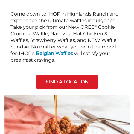
Come down to IHOP in Highlands Ranch and
experience the ultimate waffles indulgence.
Take your pick from our New OREO* Cookie
Crumble Waffle, Nashville Hot Chicken &
Waffles, Strawberry Waffles, and NEW Waffle
Sundae. No matter what you're in the mood
for, IHOP's
Belgian Waffles
will satisfy your
breakfast cravings.
FIND A LOCATION