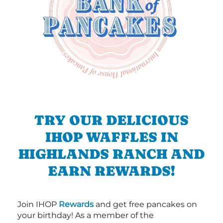
TRY OUR DELICIOUS
IHOP WAFFLES IN
HIGHLANDS RANCH AND
EARN REWARDS!
Join IHOP
Rewards
and get free pancakes on
your birthday! As a member of the