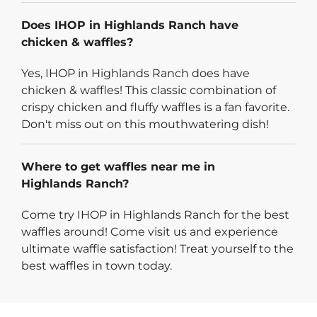
Does IHOP in Highlands Ranch have
chicken & waffles?
Yes, IHOP in Highlands Ranch does have
chicken & waffles! This classic combination of
crispy chicken and fluffy waffles is a fan favorite.
Don't miss out on this mouthwatering dish!
Where to get waffles near me in
Highlands Ranch?
Come try IHOP in Highlands Ranch for the best
waffles around! Come visit us and experience
ultimate waffle satisfaction! Treat yourself to the
best waffles in town today.