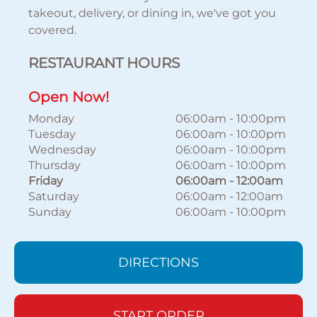
takeout, delivery, or dining in, we've got you
covered.
RESTAURANT HOURS
Open Now!
Monday
06:00am
-
10:00pm
Tuesday
06:00am
-
10:00pm
Wednesday
06:00am
-
10:00pm
Thursday
06:00am
-
10:00pm
Friday
06:00am
-
12:00am
Saturday
06:00am
-
12:00am
Sunday
06:00am
-
10:00pm
DIRECTIONS
START ORDER