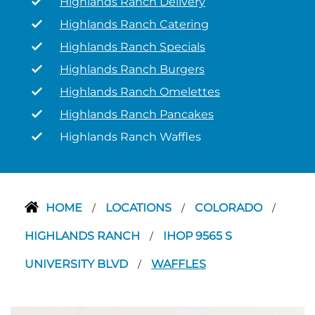
Highlands Ranch Delivery
Highlands Ranch Catering
Highlands Ranch Specials
Highlands Ranch Burgers
Highlands Ranch Omelettes
Highlands Ranch Pancakes
Highlands Ranch Waffles
HOME
LOCATIONS
COLORADO
/
/
/
HIGHLANDS RANCH
IHOP 9565 S
/
UNIVERSITY BLVD
WAFFLES
/