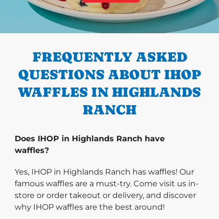
PREVIOUS
FREQUENTLY ASKED
QUESTIONS ABOUT IHOP
WAFFLES IN HIGHLANDS
RANCH
Does IHOP in Highlands Ranch have
waffles?
Yes, IHOP in Highlands Ranch has waffles! Our
famous waffles are a must-try. Come visit us in-
store or order takeout or delivery, and discover
why IHOP waffles are the best around!