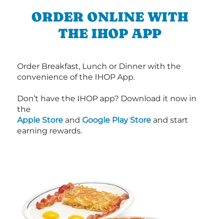
ORDER ONLINE WITH
THE IHOP APP
Order Breakfast, Lunch or Dinner with the
convenience of the IHOP App.
Don’t have the IHOP app? Download it now in
the
Apple Store
and
Google Play Store
and start
earning rewards.