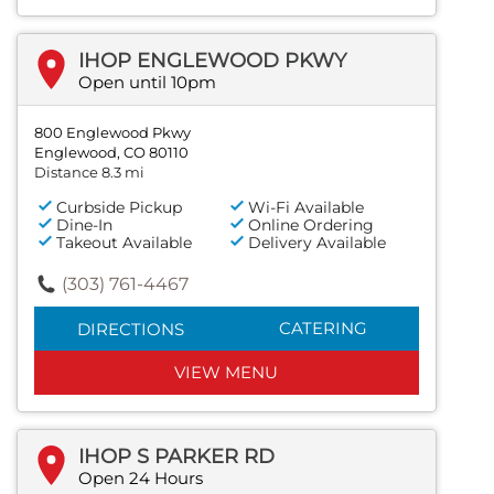
IHOP ENGLEWOOD PKWY
Open until 10pm
800 Englewood Pkwy
Englewood, CO 80110
Distance 8.3 mi
Curbside Pickup
Wi-Fi Available
Dine-In
Online Ordering
Takeout Available
Delivery Available
(303) 761-4467
CATERING
DIRECTIONS
VIEW MENU
IHOP S PARKER RD
Open 24 Hours