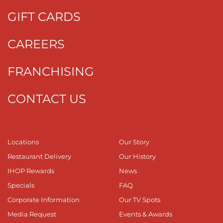
GIFT CARDS
CAREERS
FRANCHISING
CONTACT US
Locations
Our Story
Restaurant Delivery
Our History
IHOP Rewards
News
Specials
FAQ
Corporate Information
Our TV Spots
Media Request
Events & Awards