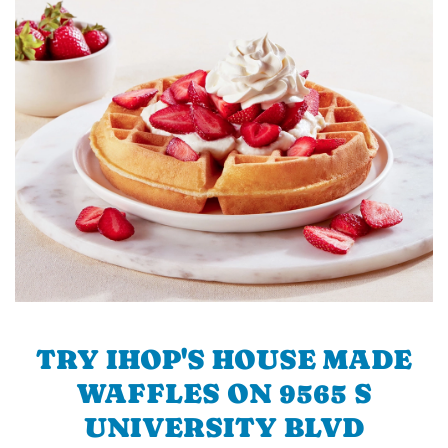
TRY IHOP'S HOUSE MADE
WAFFLES ON 9565 S
UNIVERSITY BLVD