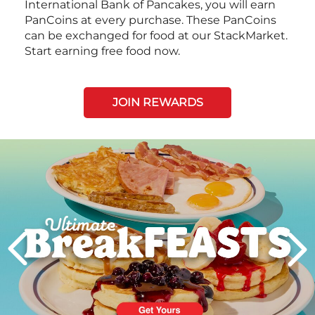
International Bank of Pancakes, you will earn
PanCoins at every purchase. These PanCoins
can be exchanged for food at our StackMarket.
Start earning free food now.
JOIN REWARDS
Next