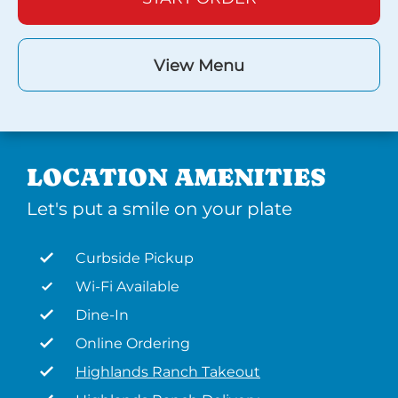
View Menu
LOCATION AMENITIES
Let's put a smile on your plate
Curbside Pickup
Wi-Fi Available
Dine-In
Online Ordering
Highlands Ranch Takeout