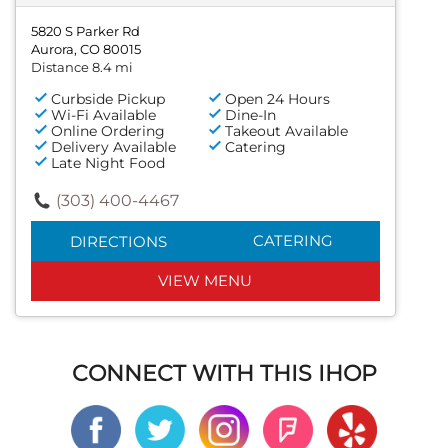
5820 S Parker Rd
Aurora, CO 80015
Distance 8.4 mi
Curbside Pickup
Open 24 Hours
Wi-Fi Available
Dine-In
Online Ordering
Takeout Available
Delivery Available
Catering
Late Night Food
(303) 400-4467
CATERING
DIRECTIONS
VIEW MENU
CONNECT WITH THIS IHOP