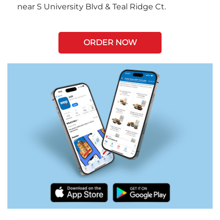
near S University Blvd & Teal Ridge Ct.
ORDER NOW