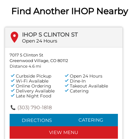
Find Another IHOP Nearby
IHOP S CLINTON ST
Open 24 Hours
7017 S Clinton St
Greenwood Village, CO 80112
Distance 4.6 mi
Curbside Pickup
Open 24 Hours
Wi-Fi Available
Dine-In
Online Ordering
Takeout Available
Delivery Available
Catering
Late Night Food
(303) 790-1818
CATERING
DIRECTIONS
VIEW MENU