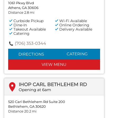
1061 Pkwy Blvd
Athens, GA 30606
Distance 2.8 mi
Curbside Pickup
Wi-Fi Available
Dine-In
Online Ordering
Takeout Available
Delivery Available
Catering
(706) 353-0344
CATERING
DIRECTIONS
VIEW MENU
IHOP CARL BETHLEHEM RD
Opening at 6am
520 Carl Bethlehem Rd Suite 200
Bethlehem, GA 30620
Distance 20.2 mi