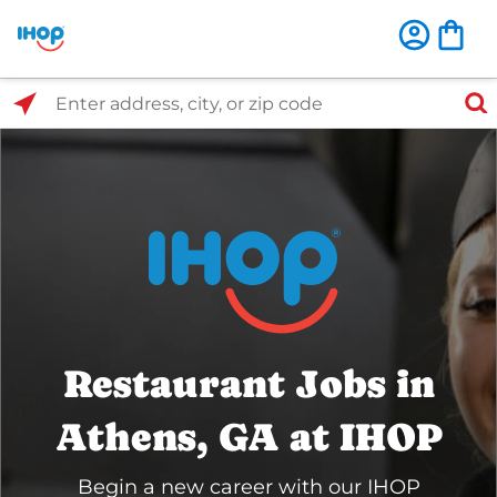
Select Search Type
Enter address, city, or zip code
Restaurant Jobs in
Athens, GA at IHOP
Begin a new career with our IHOP