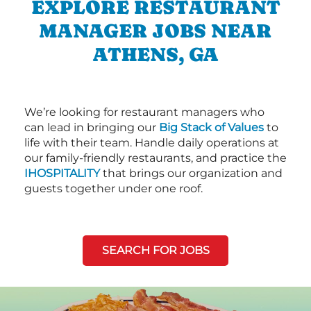
EXPLORE RESTAURANT
MANAGER JOBS NEAR
ATHENS, GA
We’re looking for restaurant managers who
can lead in bringing our
Big Stack of Values
to
life with their team. Handle daily operations at
our family-friendly restaurants, and practice the
IHOSPITALITY
that brings our organization and
guests together under one roof.
SEARCH FOR JOBS
Next