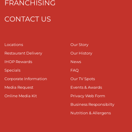
FRANCHISING
CONTACT US
Locations
Our Story
Restaurant Delivery
Our History
IHOP Rewards
News
Specials
FAQ
Corporate Information
Our TV Spots
Media Request
Events & Awards
Online Media Kit
Privacy Web Form
Business Responsibilty
Nutrition & Allergens