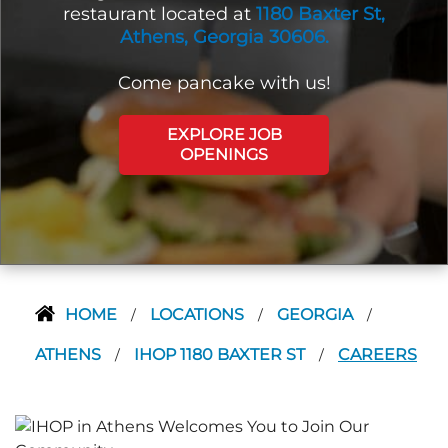
restaurant located at
1180 Baxter St,
Athens, Georgia 30606.
Come pancake with us!
EXPLORE JOB
OPENINGS
HOME
LOCATIONS
GEORGIA
/
/
/
ATHENS
IHOP 1180 BAXTER ST
CAREERS
/
/