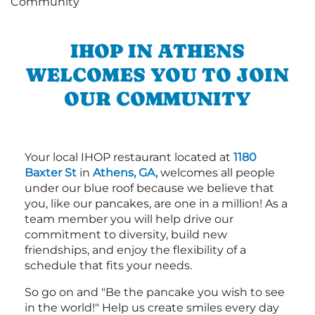
IHOP IN ATHENS
WELCOMES YOU TO JOIN
OUR COMMUNITY
Your local IHOP restaurant located at
1180
Baxter St
in
Athens, GA,
welcomes all people
under our blue roof because we believe that
you, like our pancakes, are one in a million! As a
team member you will help drive our
commitment to diversity, build new
friendships, and enjoy the flexibility of a
schedule that fits your needs.
So go on and "Be the pancake you wish to see
in the world!" Help us create smiles every day