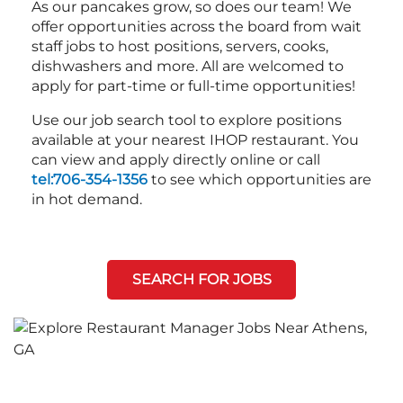
As our pancakes grow, so does our team! We
offer opportunities across the board from wait
staff jobs to host positions, servers, cooks,
dishwashers and more. All are welcomed to
apply for part-time or full-time opportunities!
Use our job search tool to explore positions
available at your nearest IHOP restaurant. You
can view and apply directly online or call
tel:706-354-1356
to see which opportunities are
in hot demand.
SEARCH FOR JOBS