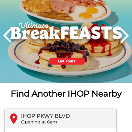
PREVIOUS
Find Another IHOP Nearby
IHOP PKWY BLVD
Opening at 6am