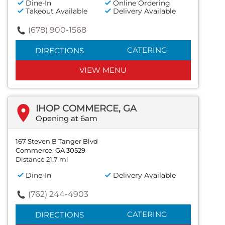
Dine-In
Online Ordering
Takeout Available
Delivery Available
(678) 900-1568
CATERING
DIRECTIONS
VIEW MENU
IHOP COMMERCE, GA
Opening at 6am
167 Steven B Tanger Blvd
Commerce, GA 30529
Distance 21.7 mi
Dine-In
Delivery Available
(762) 244-4903
CATERING
DIRECTIONS