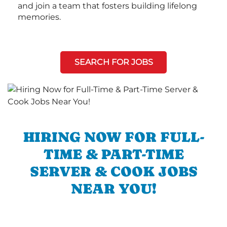
and join a team that fosters building lifelong
memories.
SEARCH FOR JOBS
HIRING NOW FOR FULL-
TIME & PART-TIME
SERVER & COOK JOBS
NEAR YOU!