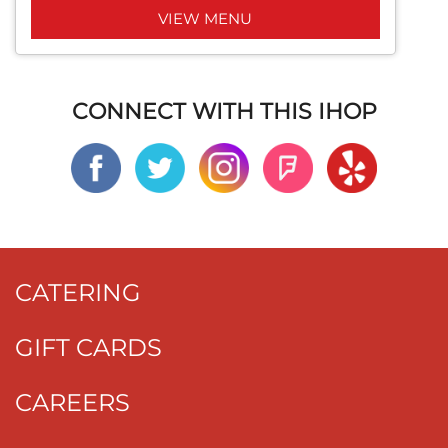
VIEW MENU
CONNECT WITH THIS IHOP
CATERING
GIFT CARDS
CAREERS