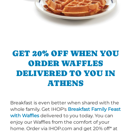
GET 20% OFF WHEN YOU
ORDER WAFFLES
DELIVERED TO YOU IN
ATHENS
Breakfast is even better when shared with the
whole family. Get IHOP's
Breakfast Family Feast
with Waffles
delivered to you today. You can
enjoy our Waffles from the comfort of your
home. Order via IHOP.com and get 20% off* at