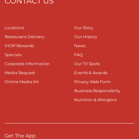
CONTACT US
Locations
Our Story
Restaurant Delivery
Our History
IHOP Rewards
News
Specials
FAQ
Corporate Information
Our TV Spots
Media Request
Events & Awards
Online Media Kit
Privacy Web Form
Business Responsibilty
Nutrition & Allergens
Get The App