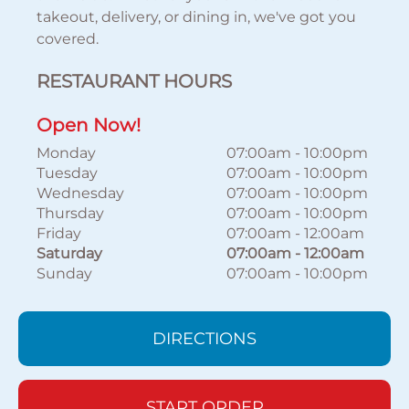
takeout, delivery, or dining in, we've got you
covered.
RESTAURANT HOURS
Open Now!
Monday
07:00am
-
10:00pm
Tuesday
07:00am
-
10:00pm
Wednesday
07:00am
-
10:00pm
Thursday
07:00am
-
10:00pm
Friday
07:00am
-
12:00am
Saturday
07:00am
-
12:00am
Sunday
07:00am
-
10:00pm
DIRECTIONS
START ORDER