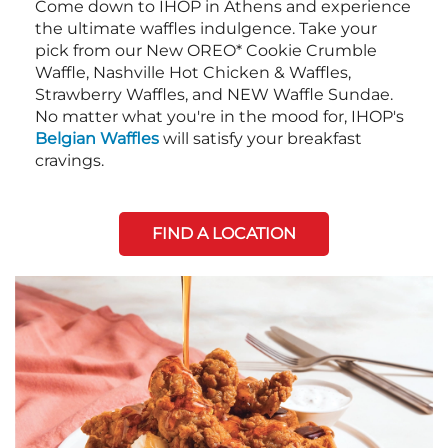
Come down to IHOP in Athens and experience
the ultimate waffles indulgence. Take your
pick from our New OREO* Cookie Crumble
Waffle, Nashville Hot Chicken & Waffles,
Strawberry Waffles, and NEW Waffle Sundae.
No matter what you're in the mood for, IHOP's
Belgian Waffles
will satisfy your breakfast
cravings.
FIND A LOCATION