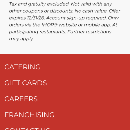
Tax and gratuity excluded. Not valid with any
other coupons or discounts. No cash value. Offer
expires 12/31/26. Account sign-up required. Only
orders via the IHOP® website or mobile app. At
participating restaurants. Further restrictions
may apply.
CATERING
GIFT CARDS
CAREERS
FRANCHISING