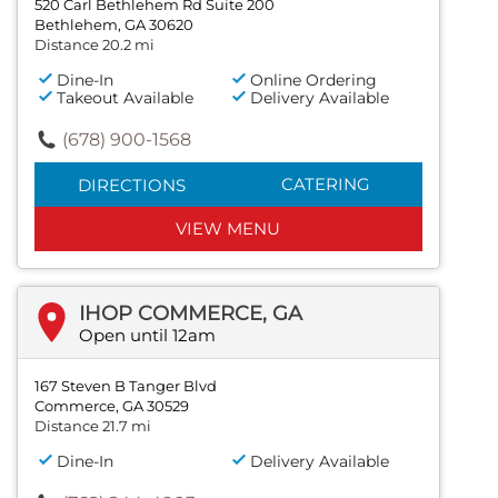
520 Carl Bethlehem Rd Suite 200
Bethlehem, GA 30620
Distance 20.2 mi
Dine-In
Online Ordering
Takeout Available
Delivery Available
(678) 900-1568
CATERING
DIRECTIONS
VIEW MENU
IHOP COMMERCE, GA
Open until 12am
167 Steven B Tanger Blvd
Commerce, GA 30529
Distance 21.7 mi
Dine-In
Delivery Available