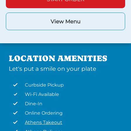
View Menu
LOCATION AMENITIES
Let's put a smile on your plate
Curbside Pickup
Wi-Fi Available
Dine-In
Online Ordering
Athens Takeout