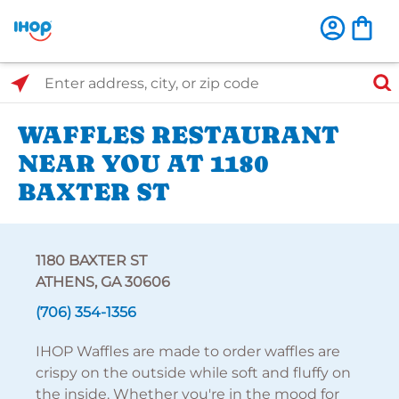
Select Search Type
Enter address, city, or zip code
WAFFLES RESTAURANT
NEAR YOU AT 1180
BAXTER ST
1180 BAXTER ST
ATHENS, GA 30606
(706) 354-1356
IHOP Waffles are made to order waffles are
crispy on the outside while soft and fluffy on
the inside. Whether you're in the mood for