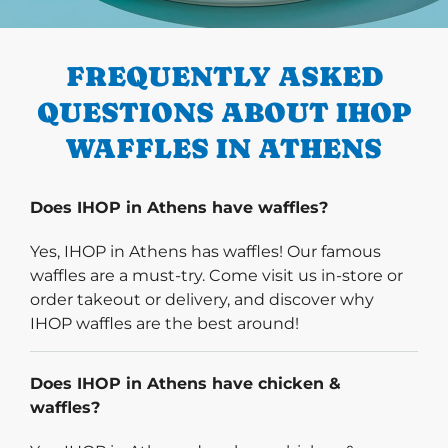
PREVIOUS
FREQUENTLY ASKED
QUESTIONS ABOUT IHOP
WAFFLES IN ATHENS
Does IHOP in Athens have waffles?
Yes, IHOP in Athens has waffles! Our famous
waffles are a must-try. Come visit us in-store or
order takeout or delivery, and discover why
IHOP waffles are the best around!
Does IHOP in Athens have chicken &
waffles?