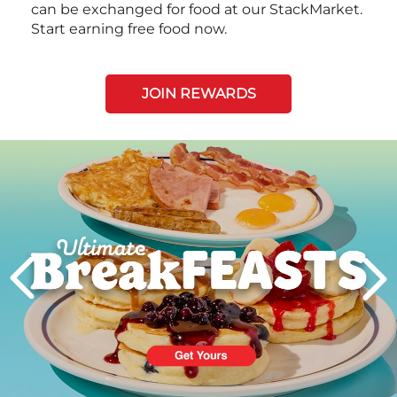
can be exchanged for food at our StackMarket.
Start earning free food now.
JOIN REWARDS
Next