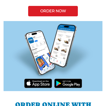
ORDER NOW
ORDER ONLINE WITH