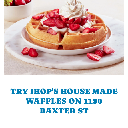
TRY IHOP'S HOUSE MADE
WAFFLES ON 1180
BAXTER ST