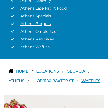
Athens Delivery
Athens Late Night Food
Athens Specials
Athens Burgers
Athens Omelettes
Athens Pancakes
Athens Waffles
HOME
LOCATIONS
GEORGIA
/
/
/
ATHENS
IHOP 1180 BAXTER ST
WAFFLES
/
/