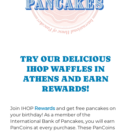
TRY OUR DELICIOUS
IHOP WAFFLES IN
ATHENS AND EARN
REWARDS!
Join IHOP
Rewards
and get free pancakes on
your birthday! As a member of the
International Bank of Pancakes, you will earn
PanCoins at every purchase. These PanCoins