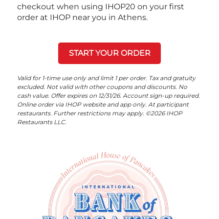
checkout when using IHOP20 on your first
order at IHOP near you in Athens.
START YOUR ORDER
Valid for 1-time use only and limit 1 per order. Tax and gratuity
excluded. Not valid with other coupons and discounts. No
cash value. Offer expires on 12/31/26. Account sign-up required.
Online order via IHOP website and app only. At participant
restaurants. Further restrictions may apply. ©2026 IHOP
Restaurants LLC.