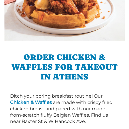
ORDER CHICKEN &
WAFFLES FOR TAKEOUT
IN ATHENS
Ditch your boring breakfast routine! Our
Chicken & Waffles
are made with crispy fried
chicken breast and paired with our made-
from-scratch fluffy Belgian Waffles. Find us
near Baxter St & W Hancock Ave.