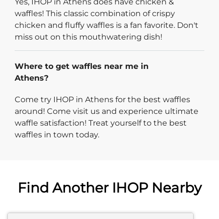
Yes, IHOP in Athens does have chicken &
waffles! This classic combination of crispy
chicken and fluffy waffles is a fan favorite. Don't
miss out on this mouthwatering dish!
Where to get waffles near me in
Athens?
Come try IHOP in Athens for the best waffles
around! Come visit us and experience ultimate
waffle satisfaction! Treat yourself to the best
waffles in town today.
Find Another IHOP Nearby