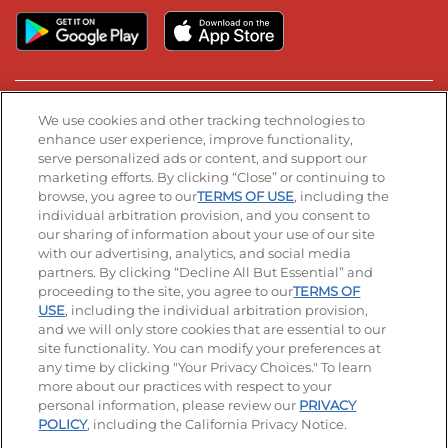
Stay Connected
We use cookies and other tracking technologies to
enhance user experience, improve functionality,
serve personalized ads or content, and support our
Visit our Facebook page
Visit our TikTok page
Visit our Instagram page
Visit our YouTube page
Visit our LinkedIn page
marketing efforts. By clicking “Close” or continuing to
browse, you agree to our
TERMS OF USE
, including the
individual arbitration provision, and you consent to
our sharing of information about your use of our site
Accessibility
Privacy Policy
Terms of Use
with our advertising, analytics, and social media
partners. By clicking “Decline All But Essential” and
Terms and Conditions
Unsolicited Ideas Policy
proceeding to the site, you agree to our
TERMS OF
USE
, including the individual arbitration provision,
Applicant & Employee Privacy Notice
Site map
and we will only store cookies that are essential to our
site functionality. You can modify your preferences at
any time by clicking "Your Privacy Choices." To learn
Your Privacy Choices
more about our practices with respect to your
personal information, please review our
PRIVACY
© 2026 IHOP Restaurants LLC
POLICY
, including the California Privacy Notice.