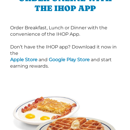
THE IHOP APP
Order Breakfast, Lunch or Dinner with the
convenience of the IHOP App.
Don’t have the IHOP app? Download it now in
the
Apple Store
and
Google Play Store
and start
earning rewards.