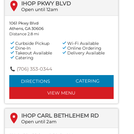
IHOP PKWY BLVD
Open until 12am
1061 Pkwy Blvd
Athens, GA 30606
Distance 2.8 mi
Curbside Pickup
Wi-Fi Available
Dine-In
Online Ordering
Takeout Available
Delivery Available
Catering
(706) 353-0344
CATERING
DIRECTIONS
VIEW MENU
IHOP CARL BETHLEHEM RD
Open until 2am