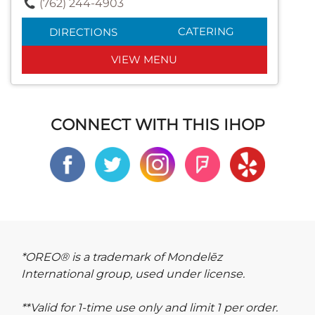
(762) 244-4903
CATERING
DIRECTIONS
VIEW MENU
CONNECT WITH THIS IHOP
*OREO® is a trademark of Mondelēz
International group, used under license.
**Valid for 1-time use only and limit 1 per order.