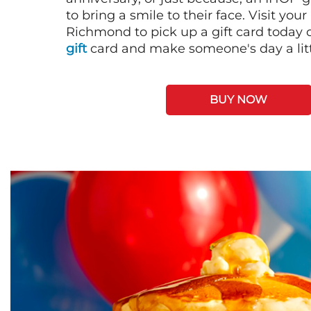
to bring a smile to their face. Visit your
Richmond to pick up a gift card today 
gift
card and make someone's day a litt
BUY NOW