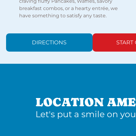
craving fluffy Pancakes, Waffles, savory
breakfast combos, or a hearty entrée, we
have something to satisfy any taste.
DIRECTIONS
START
LOCATION AME
Let's put a smile on you