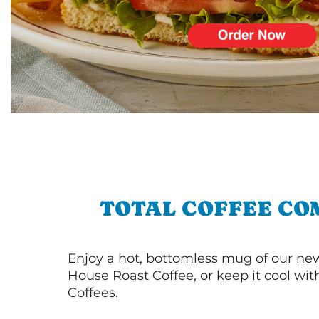
TOTAL COFFEE CO
Enjoy a hot, bottomless mug of our new
House Roast Coffee, or keep it cool wi
Coffees.