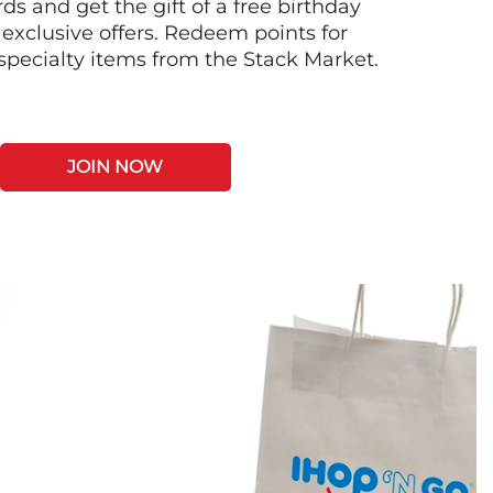
s and get the gift of a free birthday
 exclusive offers. Redeem points for
 specialty items from the Stack Market.
JOIN NOW