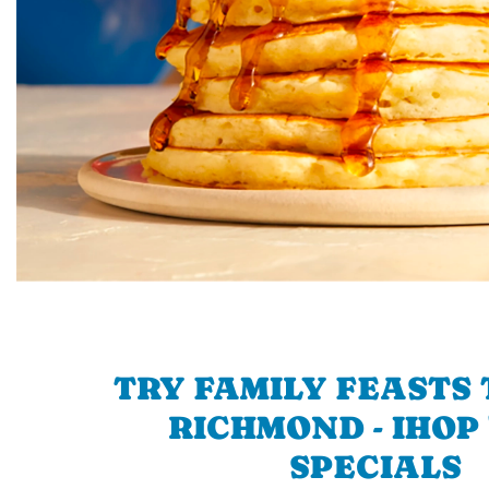
TRY FAMILY FEASTS 
RICHMOND - IHOP 
SPECIALS