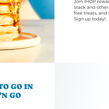
Join IHOP reward
stack and other
free treats, and
Sign up today!.
TO GO IN
'N GO