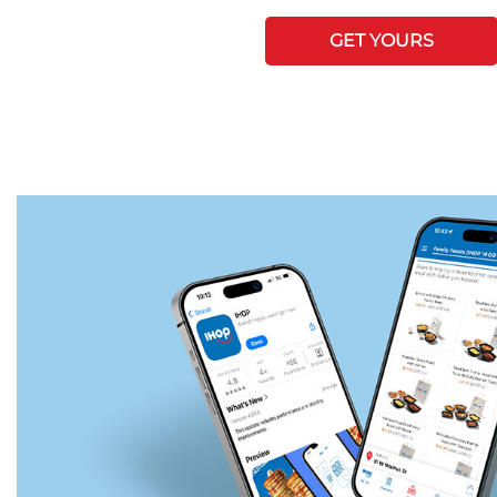
GET YOURS