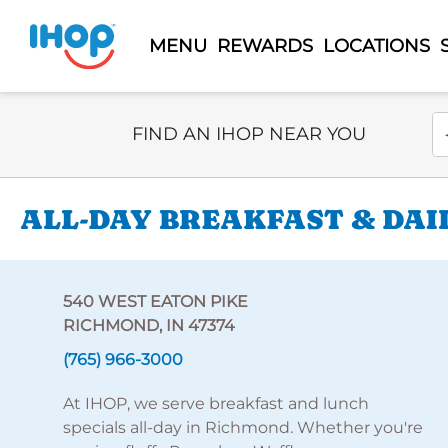
MENU
REWARDS
LOCATIONS
Select Search Type
En
FIND AN IHOP NEAR YOU
ALL-DAY BREAKFAST & DAI
540 WEST EATON PIKE
RICHMOND, IN 47374
(765) 966-3000
At IHOP, we serve breakfast and lunch
specials all-day in Richmond. Whether you're