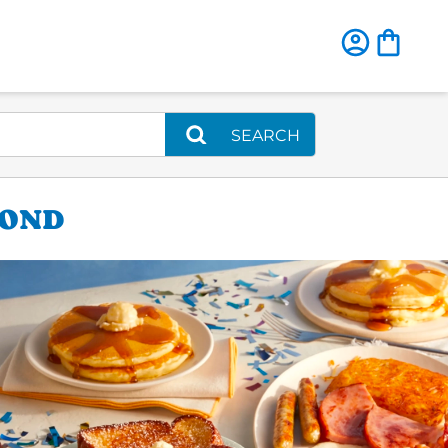
SEARCH
MOND