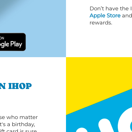
Don’t have the 
Apple Store
an
rewards.
N IHOP
ose who matter
's a birthday,
ft card is sure