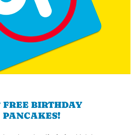
 FREE BIRTHDAY
PANCAKES!