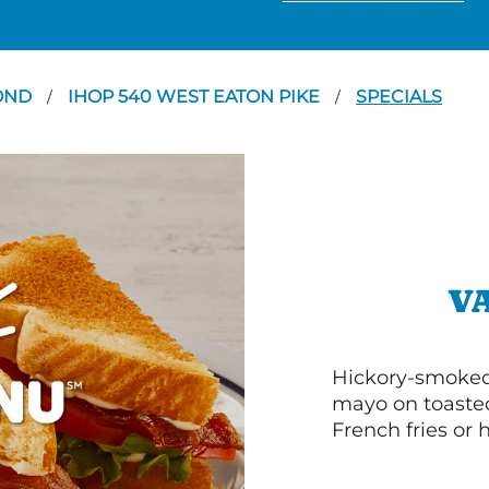
OND
IHOP 540 WEST EATON PIKE
SPECIALS
/
/
V
Hickory-smoked 
mayo on toasted
French fries or