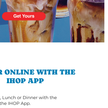
 ONLINE WITH THE
IHOP APP
, Lunch or Dinner with the
 the IHOP App.