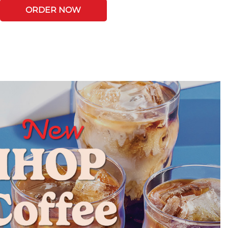
ORDER NOW