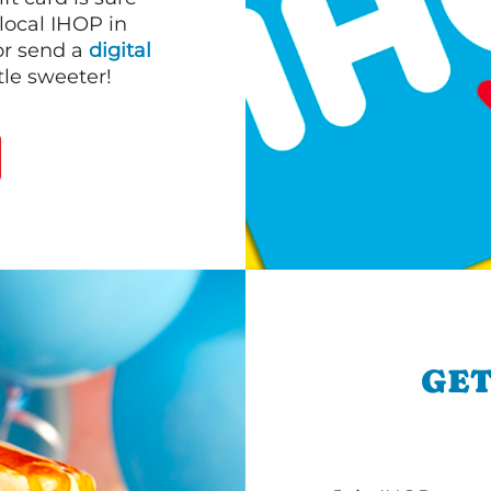
 local IHOP in
or send a
digital
le sweeter!
GET