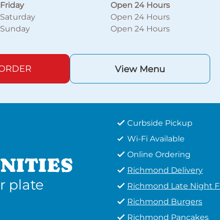
Friday
Open 24 Hours
Saturday
Open 24 Hours
Sunday
Open 24 Hours
 ORDER
View Menu
Curbside Pickup
Wi-Fi Available
Online Ordering
NITIES
Richmond Delivery
r plate
Richmond Late Night 
Richmond Burgers
Richmond Pancakes