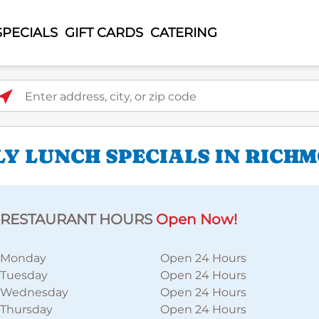
SPECIALS
GIFT CARDS
CATERING
ter address, city, or zip code
LY LUNCH SPECIALS IN RICH
RESTAURANT HOURS
Open Now!
Monday
Open 24 Hours
Tuesday
Open 24 Hours
Wednesday
Open 24 Hours
Thursday
Open 24 Hours