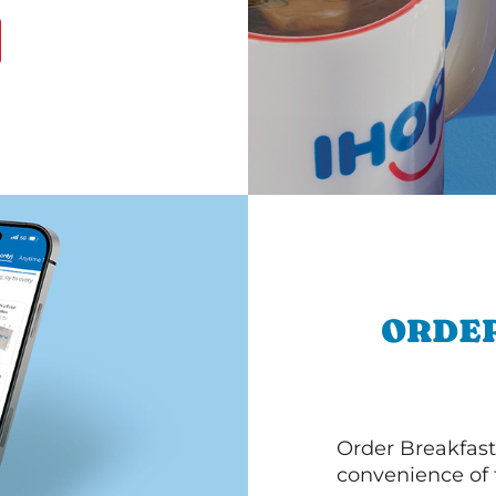
ORDER
Order Breakfast
convenience of