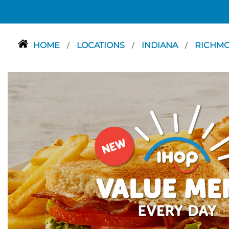
HOME
LOCATIONS
INDIANA
RICHM
/
/
/