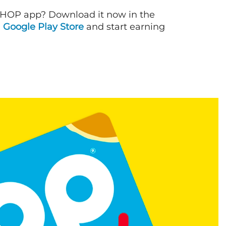
IHOP app? Download it now in the
d
Google Play Store
and start earning