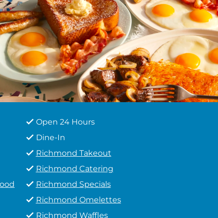
Open 24 Hours
Dine-In
Richmond Takeout
Richmond Catering
Food
Richmond Specials
Richmond Omelettes
Richmond Waffles