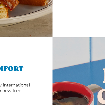
MFORT
 international
th new Iced