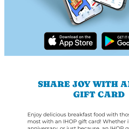
SHARE JOY WITH A
GIFT CARD
Enjoy delicious breakfast food with th
most with an IHOP gift card! Whether it
anniversary, or just because, an IHOP gi