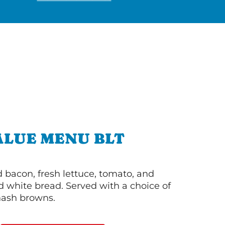
ALUE MENU BLT
bacon, fresh lettuce, tomato, and
 white bread. Served with a choice of
 hash browns.