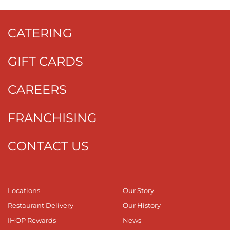
CATERING
GIFT CARDS
CAREERS
FRANCHISING
CONTACT US
Locations
Our Story
Restaurant Delivery
Our History
IHOP Rewards
News