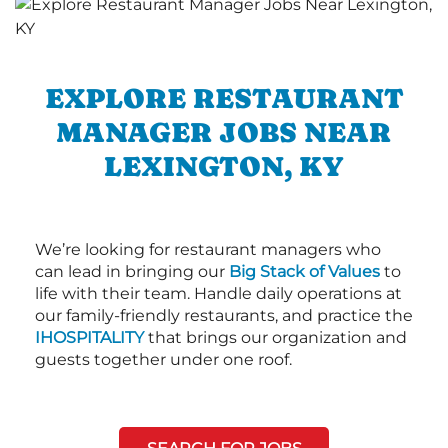
EXPLORE RESTAURANT
MANAGER JOBS NEAR
LEXINGTON, KY
We’re looking for restaurant managers who
can lead in bringing our
Big Stack of Values
to
life with their team. Handle daily operations at
our family-friendly restaurants, and practice the
IHOSPITALITY
that brings our organization and
guests together under one roof.