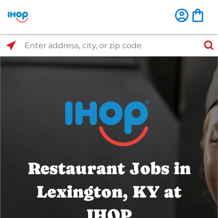
Select Search Type
Enter address, city, or zip code
Restaurant Jobs in
Lexington, KY at
IHOP