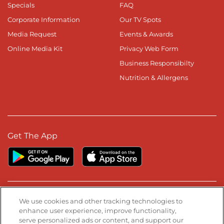
Specials
FAQ
Corporate Information
Our TV Spots
Media Request
Events & Awards
Online Media Kit
Privacy Web Form
Business Responsibilty
Nutrition & Allergens
Get The App
Stay Connected
We use cookies and other tracking technologies to
enhance user experience, improve functionality,
serve personalized ads or content, and support our
Visit our Facebook page
Visit our TikTok page
Visit our Instagram page
Visit our YouTube page
Visit our LinkedIn page