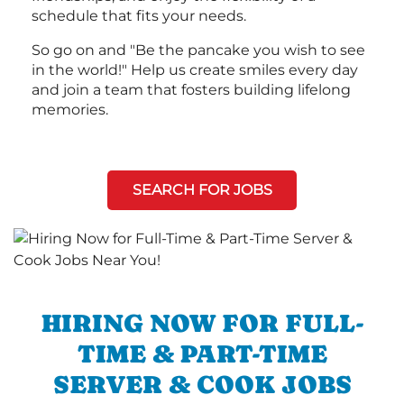
schedule that fits your needs.
So go on and "Be the pancake you wish to see
in the world!" Help us create smiles every day
and join a team that fosters building lifelong
memories.
SEARCH FOR JOBS
HIRING NOW FOR FULL-
TIME & PART-TIME
SERVER & COOK JOBS