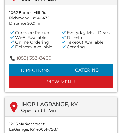
1062 Barnes Mill Rd
Richmond, KY 40475
Distance 20.9 mi
Curbside Pickup
Everyday Meal Deals
Wi-Fi Available
Dine-In
Online Ordering
Takeout Available
Delivery Available
Catering
(859) 353-8460
CATERING
DIRECTIONS
VIEW MENU
IHOP LAGRANGE, KY
Open until 12am
1205 Market Street
LaGrange, KY 40031-7987