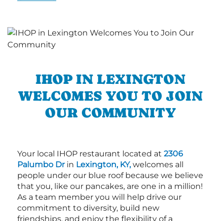
IHOP IN LEXINGTON
WELCOMES YOU TO JOIN
OUR COMMUNITY
Your local IHOP restaurant located at
2306
Palumbo Dr
in
Lexington, KY,
welcomes all
people under our blue roof because we believe
that you, like our pancakes, are one in a million!
As a team member you will help drive our
commitment to diversity, build new
friendships, and enjoy the flexibility of a