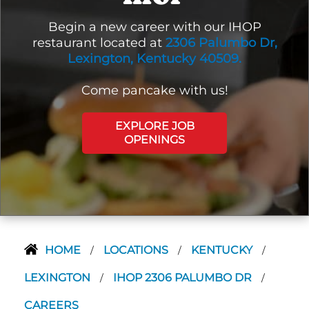
Begin a new career with our IHOP
restaurant located at
2306 Palumbo Dr,
Lexington, Kentucky 40509.
Come pancake with us!
EXPLORE JOB
OPENINGS
HOME
LOCATIONS
KENTUCKY
/
/
/
LEXINGTON
IHOP 2306 PALUMBO DR
/
/
CAREERS