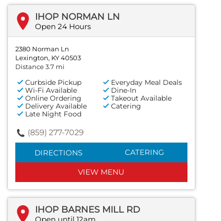
IHOP NORMAN LN
Open 24 Hours
2380 Norman Ln
Lexington, KY 40503
Distance 3.7 mi
Curbside Pickup
Everyday Meal Deals
Wi-Fi Available
Dine-In
Online Ordering
Takeout Available
Delivery Available
Catering
Late Night Food
(859) 277-7029
CATERING
DIRECTIONS
VIEW MENU
IHOP BARNES MILL RD
Open until 12am