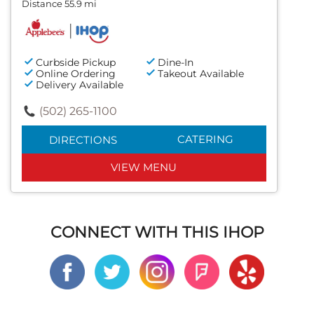
Distance 55.9 mi
Curbside Pickup
Dine-In
Online Ordering
Takeout Available
Delivery Available
(502) 265-1100
CATERING
DIRECTIONS
VIEW MENU
CONNECT WITH THIS IHOP