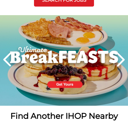
SEARCH FOR JOBS
Next
PREVIOUS
Find Another IHOP Nearby