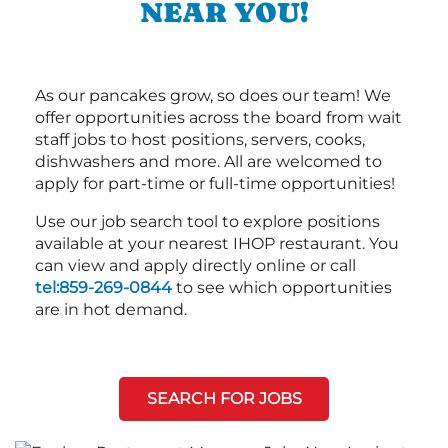
NEAR YOU!
As our pancakes grow, so does our team! We
offer opportunities across the board from wait
staff jobs to host positions, servers, cooks,
dishwashers and more. All are welcomed to
apply for part-time or full-time opportunities!
Use our job search tool to explore positions
available at your nearest IHOP restaurant. You
can view and apply directly online or call
tel:859-269-0844
to see which opportunities
are in hot demand.
SEARCH FOR JOBS