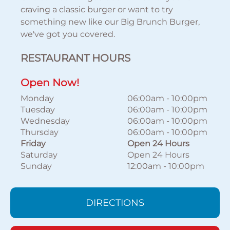
craving a classic burger or want to try
something new like our Big Brunch Burger,
we've got you covered.
RESTAURANT HOURS
Open Now!
Monday
06:00am
-
10:00pm
Tuesday
06:00am
-
10:00pm
Wednesday
06:00am
-
10:00pm
Thursday
06:00am
-
10:00pm
Friday
Open 24 Hours
Saturday
Open 24 Hours
Sunday
12:00am
-
10:00pm
DIRECTIONS