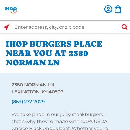
Select Search Type
Enter address, city, or zip code
IHOP BURGERS PLACE
NEAR YOU AT 2380
NORMAN LN
2380 NORMAN LN
LEXINGTON, KY 40503
(859) 277-7029
We take pride in our juicy steakburgers -
that's why they're made with 100% USDA
Choice Black Angus beef. Whether you're