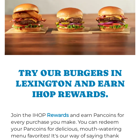
TRY OUR BURGERS IN
LEXINGTON AND EARN
IHOP REWARDS.
Join the IHOP
Rewards
and earn Pancoins for
every purchase you make. You can redeem
your Pancoins for delicious, mouth-watering
menu favorites! It's our way of saying thank