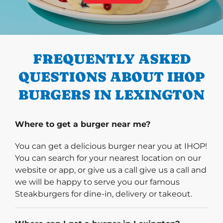
PREVIOUS
FREQUENTLY ASKED
QUESTIONS ABOUT IHOP
BURGERS IN LEXINGTON
Where to get a burger near me?
You can get a delicious burger near you at IHOP!
You can search for your nearest location on our
website or app, or give us a call give us a call and
we will be happy to serve you our famous
Steakburgers for dine-in, delivery or takeout.