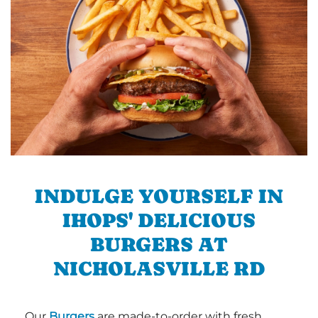
INDULGE YOURSELF IN
IHOPS' DELICIOUS
BURGERS AT
NICHOLASVILLE RD
Our
Burgers
are made-to-order with fresh