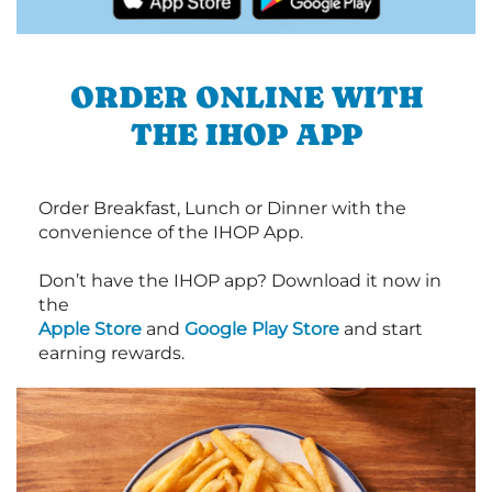
ORDER ONLINE WITH
THE IHOP APP
Order Breakfast, Lunch or Dinner with the
convenience of the IHOP App.
Don’t have the IHOP app? Download it now in
the
Apple Store
and
Google Play Store
and start
earning rewards.