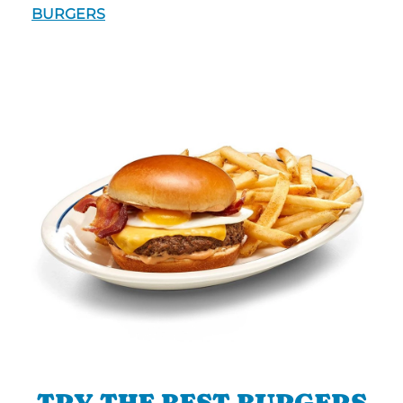
BURGERS
TRY THE BEST BURGERS