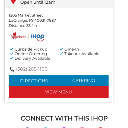
Open until 12am
1205 Market Street
LaGrange, KY 40031-7987
Distance 53.4 mi
Curbside Pickup
Dine-In
Online Ordering
Takeout Available
Delivery Available
(502) 265-1100
CATERING
DIRECTIONS
VIEW MENU
CONNECT WITH THIS IHOP