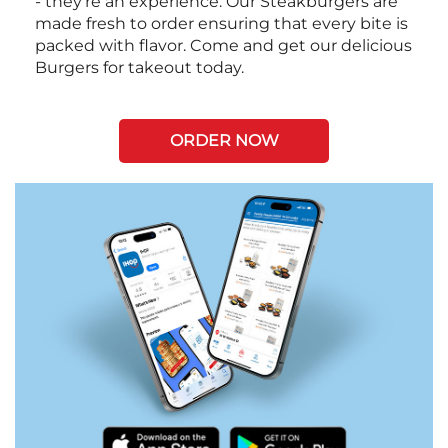
- they're an experience. Our Steakburgers are
made fresh to order ensuring that every bite is
packed with flavor. Come and get our delicious
Burgers for takeout today.
ORDER NOW