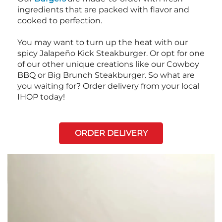
ingredients that are packed with flavor and
cooked to perfection.
You may want to turn up the heat with our
spicy Jalapeño Kick Steakburger. Or opt for one
of our other unique creations like our Cowboy
BBQ or Big Brunch Steakburger. So what are
you waiting for? Order delivery from your local
IHOP today!
ORDER DELIVERY