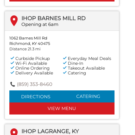
IHOP BARNES MILL RD
Opening at 6am
1062 Barnes Mill Rd
Richmond, KY 40475
Distance 21.3 mi
Curbside Pickup
Everyday Meal Deals
Wi-Fi Available
Dine-In
Online Ordering
Takeout Available
Delivery Available
Catering
(859) 353-8460
CATERING
DIRECTIONS
VIEW MENU
IHOP LAGRANGE, KY