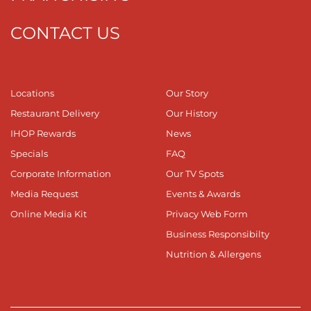
CONTACT US
Locations
Our Story
Restaurant Delivery
Our History
IHOP Rewards
News
Specials
FAQ
Corporate Information
Our TV Spots
Media Request
Events & Awards
Online Media Kit
Privacy Web Form
Business Responsibilty
Nutrition & Allergens