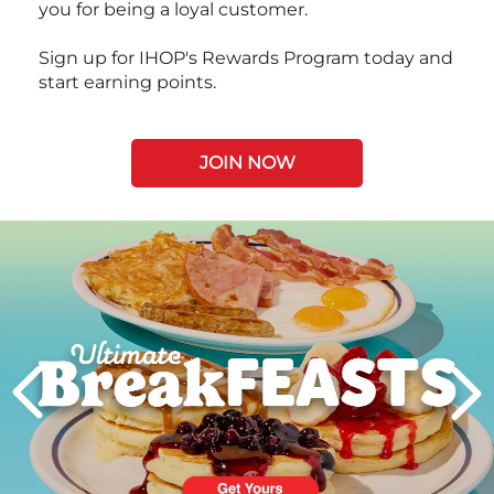
you for being a loyal customer.
Sign up for IHOP's Rewards Program today and
start earning points.
JOIN NOW
Next