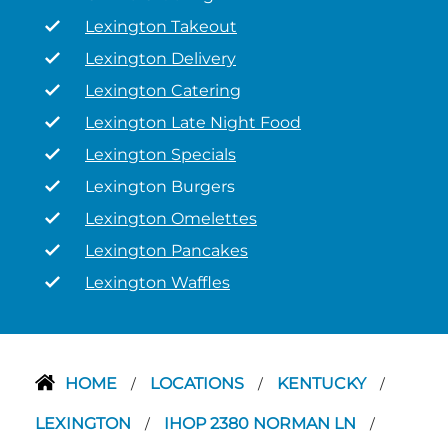
Lexington Takeout
Lexington Delivery
Lexington Catering
Lexington Late Night Food
Lexington Specials
Lexington Burgers
Lexington Omelettes
Lexington Pancakes
Lexington Waffles
HOME
LOCATIONS
KENTUCKY
/
/
/
LEXINGTON
IHOP 2380 NORMAN LN
/
/