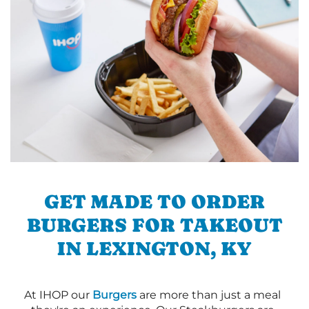
GET MADE TO ORDER
BURGERS FOR TAKEOUT
IN LEXINGTON, KY
At IHOP our
Burgers
are more than just a meal