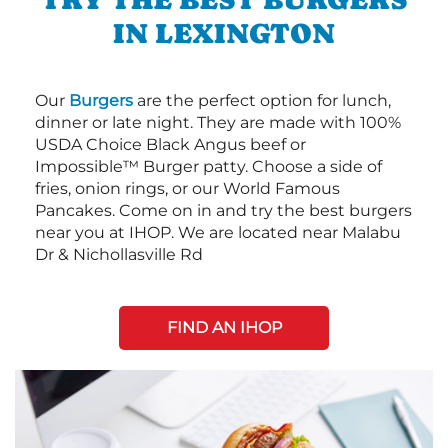
IN LEXINGTON
Our
Burgers
are the perfect option for lunch,
dinner or late night. They are made with 100%
USDA Choice Black Angus beef or
Impossible™ Burger patty. Choose a side of
fries, onion rings, or our World Famous
Pancakes. Come on in and try the best burgers
near you at IHOP. We are located near Malabu
Dr & Nichollasville Rd
FIND AN IHOP