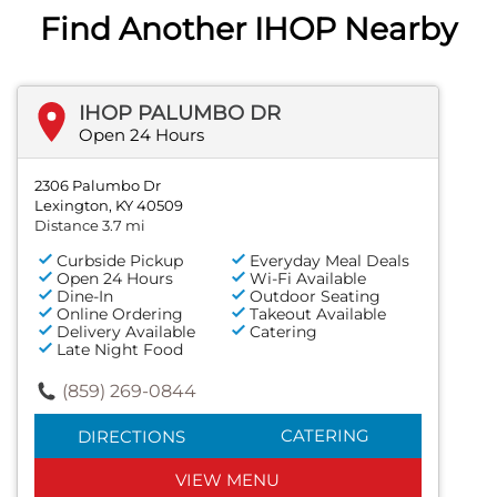
Find Another IHOP Nearby
IHOP PALUMBO DR
Open 24 Hours
2306 Palumbo Dr
Lexington, KY 40509
Distance 3.7 mi
Curbside Pickup
Everyday Meal Deals
Open 24 Hours
Wi-Fi Available
Dine-In
Outdoor Seating
Online Ordering
Takeout Available
Delivery Available
Catering
Late Night Food
(859) 269-0844
CATERING
DIRECTIONS
VIEW MENU