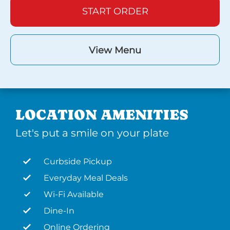
START ORDER
View Menu
LOCATION AMENITIES
Let's put a smile on your plate
Curbside Pickup
Everyday Meal Deals
Wi-Fi Available
Dine-In
Online Ordering