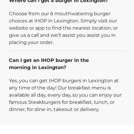
Where can I get a burger in Lexington?
Choose from our 6 mouthwatering burger
choices at IHOP in Lexington. Simply visit our
website or app to find the nearest location, or
give us a call and we'll assist you assist you in
placing your order.
Can I get an IHOP burger in the
morning in Lexington?
Yes, you can get IHOP burgers in Lexington at
any time of the day! Our breakfast menu is
available all day, every day, so you can enjoy our
famous Steakburgers for breakfast, lunch, or
dinner, for dine-in, takeout or delivery.