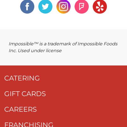
Impossible™ is a trademark of Impossible Foods
Inc. Used under license
CATERING
GIFT CARDS
CAREERS
FRANCHISING