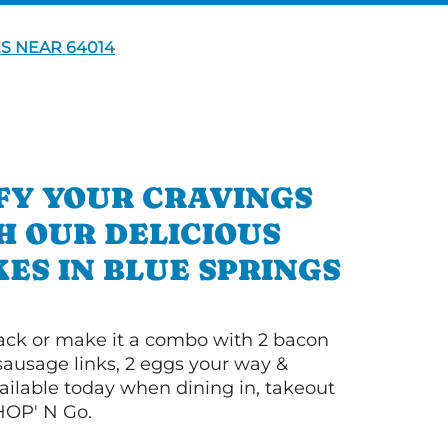
S NEAR 64014
FY YOUR CRAVINGS
H OUR DELICIOUS
ES IN BLUE SPRINGS
 stack or make it a combo with 2 bacon
 sausage links, 2 eggs your way &
ilable today when dining in, takeout
IHOP' N Go.