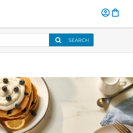
SEARCH