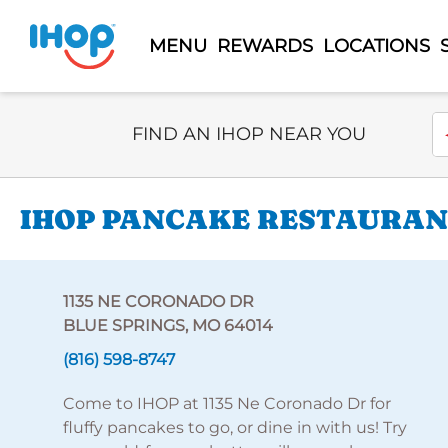
MENU
REWARDS
LOCATIONS
Select Search Type
En
FIND AN IHOP NEAR YOU
IHOP PANCAKE RESTAURANT
1135 NE CORONADO DR
BLUE SPRINGS, MO 64014
(816) 598-8747
Come to IHOP at 1135 Ne Coronado Dr for
fluffy pancakes to go, or dine in with us! Try