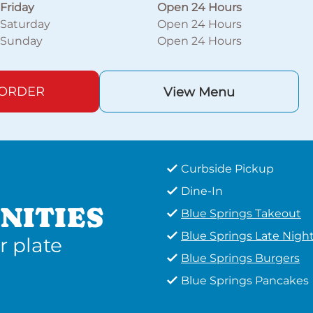
Friday
Open 24 Hours
Saturday
Open 24 Hours
Sunday
Open 24 Hours
 ORDER
View Menu
Curbside Pickup
Dine-In
NITIES
Blue Springs Takeout
Blue Springs Late Nigh
r plate
Blue Springs Burgers
Blue Springs Pancakes