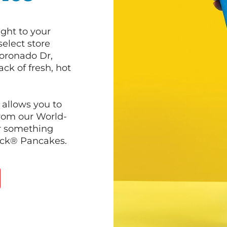
ght to your
select store
Coronado Dr,
ck of fresh, hot
 allows you to
from our World-
r something
ack® Pancakes.