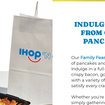
INDULG
FROM 
PANC
Our
Family Feas
of pancakes and
Indulge in a ful
crispy bacon, g
with a variety 
satisfy every cra
Whether you're 
simply gathering