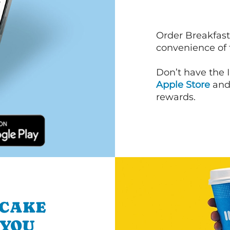
Order Breakfast
convenience of
Don’t have the 
Apple Store
an
rewards.
NCAKE
 YOU