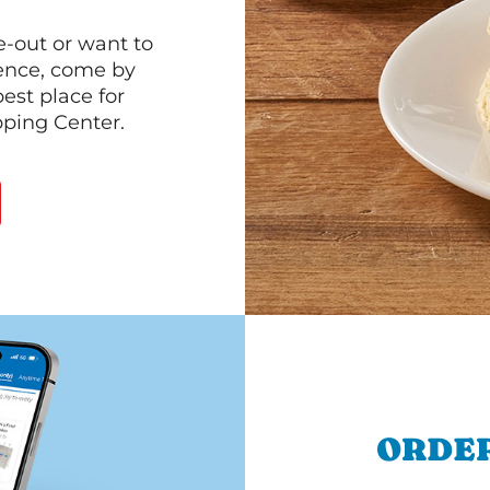
e-out or want to
ience, come by
est place for
ping Center.
ORDER