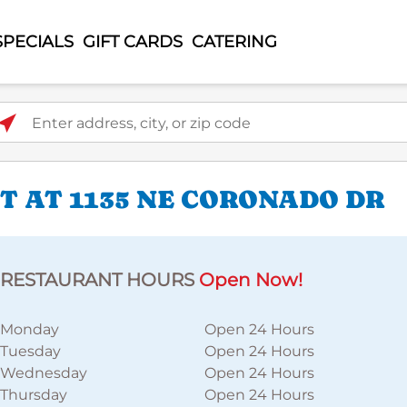
SPECIALS
GIFT CARDS
CATERING
ter address, city, or zip code
 AT 1135 NE CORONADO DR
RESTAURANT HOURS
Open Now!
Monday
Open 24 Hours
Tuesday
Open 24 Hours
Wednesday
Open 24 Hours
Thursday
Open 24 Hours