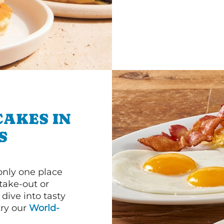
CAKES IN
S
 only one place
 take-out or
dive into tasty
 try our
World-