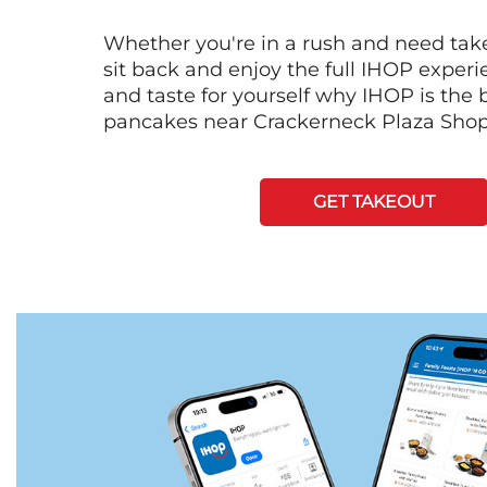
Whether you're in a rush and need tak
sit back and enjoy the full IHOP exper
and taste for yourself why IHOP is the b
pancakes near Crackerneck Plaza Shop
GET TAKEOUT