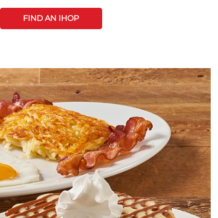
FIND AN IHOP