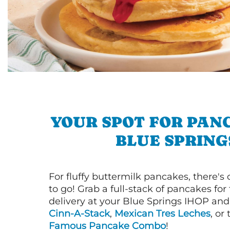
YOUR SPOT FOR PAN
BLUE SPRING
For fluffy buttermilk pancakes, there's
to go! Grab a full-stack of pancakes for
delivery at your Blue Springs IHOP and 
Cinn-A-Stack
,
Mexican Tres Leches
, or
Famous Pancake Combo
!