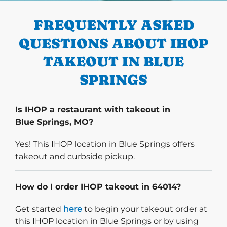
FREQUENTLY ASKED
QUESTIONS ABOUT IHOP
TAKEOUT IN BLUE
SPRINGS
Is IHOP a restaurant with takeout in
Blue Springs, MO?
Yes! This IHOP location in Blue Springs offers
takeout and curbside pickup.
How do I order IHOP takeout in 64014?
Start delivery order. Click
Get started
here
to begin your takeout order at
this IHOP location in Blue Springs or by using