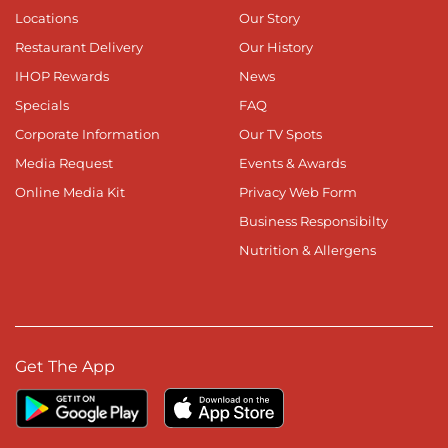
Locations
Our Story
Restaurant Delivery
Our History
IHOP Rewards
News
Specials
FAQ
Corporate Information
Our TV Spots
Media Request
Events & Awards
Online Media Kit
Privacy Web Form
Business Responsibilty
Nutrition & Allergens
Get The App