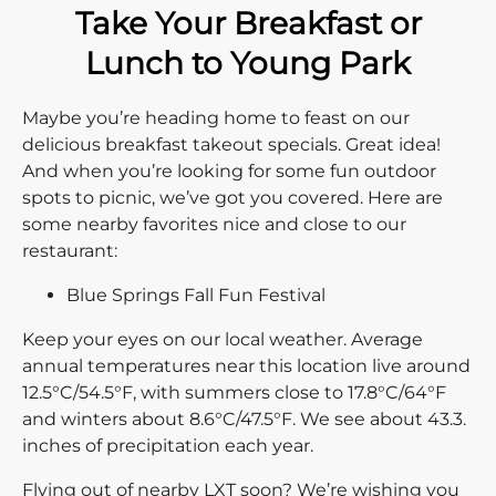
Take Your Breakfast or
Lunch to Young Park
Maybe you’re heading home to feast on our
delicious breakfast takeout specials. Great idea!
And when you’re looking for some fun outdoor
spots to picnic, we’ve got you covered. Here are
some nearby favorites nice and close to our
restaurant:
Blue Springs Fall Fun Festival
Keep your eyes on our local weather. Average
annual temperatures near this location live around
12.5°C/54.5°F, with summers close to 17.8°C/64°F
and winters about 8.6°C/47.5°F. We see about 43.3.
inches of precipitation each year.
Flying out of nearby LXT soon? We’re wishing you