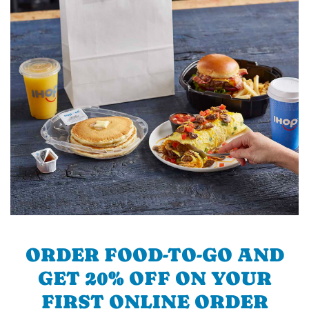
ORDER FOOD-TO-GO AND
GET 20% OFF ON YOUR
FIRST ONLINE ORDER