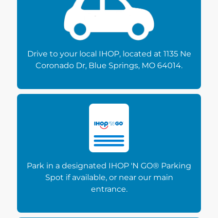
Drive to your local IHOP, located at 1135 Ne
Coronado Dr, Blue Springs, MO 64014.
Park in a designated IHOP 'N GO® Parking
Spot if available, or near our main
entrance.