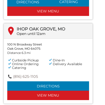
CATERING
DIRECTIONS
VIEW MENU
IHOP OAK GROVE, MO
Open until 12am
100 N Broadway Street
Oak Grove, MO 64075
Distance 6.3 mi
Curbside Pickup
Dine-In
Online Ordering
Delivery Available
Catering
(816) 625-1105
DIRECTIONS
VIEW MENU