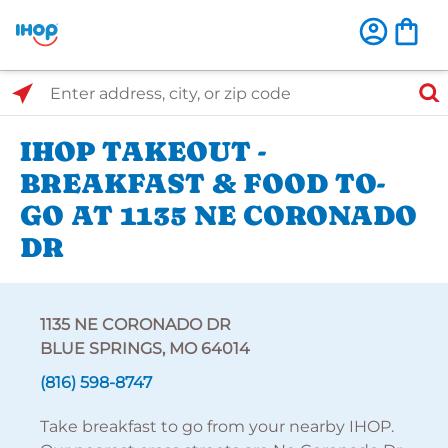
Select Search Type
Enter address, city, or zip code
IHOP TAKEOUT -
BREAKFAST & FOOD TO-
GO AT 1135 NE CORONADO
DR
1135 NE CORONADO DR
BLUE SPRINGS, MO 64014
(816) 598-8747
Take breakfast to go from your nearby IHOP.