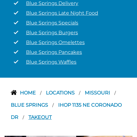
Blue Springs Delivery
Blue Springs Late Night Food
Blue Springs Specials
Blue Springs Burgers
Blue Springs Omelettes
Blue Springs Pancakes
Blue Springs Waffles
HOME
LOCATIONS
MISSOURI
/
/
/
BLUE SPRINGS
IHOP 1135 NE CORONADO
/
DR
TAKEOUT
/