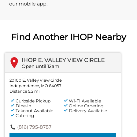
our mobile app.
Find Another IHOP Nearby
IHOP E. VALLEY VIEW CIRCLE
Open until 12am
20100 E. Valley View Circle
Independence, MO 64057
Distance 5.2 mi
Curbside Pickup
Wi-Fi Available
Dine-In
Online Ordering
Takeout Available
Delivery Available
Catering
(816) 795-8787