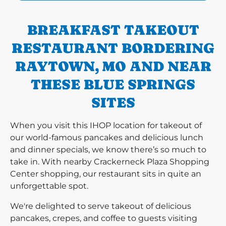
BREAKFAST TAKEOUT
RESTAURANT BORDERING
RAYTOWN, MO AND NEAR
THESE BLUE SPRINGS
SITES
When you visit this IHOP location for takeout of
our world-famous pancakes and delicious lunch
and dinner specials, we know there’s so much to
take in. With nearby Crackerneck Plaza Shopping
Center shopping, our restaurant sits in quite an
unforgettable spot.
We're delighted to serve takeout of delicious
pancakes, crepes, and coffee to guests visiting