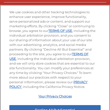
Stay Connected
We use cookies and other tracking technologies to
enhance user experience, improve functionality,
serve personalized ads or content, and support our
Visit our Facebook page
Visit our TikTok page
Visit our Instagram page
Visit our YouTube page
Visit our LinkedIn page
marketing efforts. By clicking “Close” or continuing to
browse, you agree to our
TERMS OF USE
, including the
individual arbitration provision, and you consent to
our sharing of information about your use of our site
Accessibility
Privacy Policy
Terms of Use
with our advertising, analytics, and social media
partners. By clicking “Decline All But Essential” and
Terms and Conditions
Unsolicited Ideas Policy
proceeding to the site, you agree to our
TERMS OF
USE
, including the individual arbitration provision,
Applicant & Employee Privacy Notice
Site map
and we will only store cookies that are essential to our
site functionality. You can modify your preferences at
any time by clicking "Your Privacy Choices." To learn
Your Privacy Choices
more about our practices with respect to your
personal information, please review our
PRIVACY
© 2026 IHOP Restaurants LLC
POLICY
, including the California Privacy Notice.
Your Privacy Choices