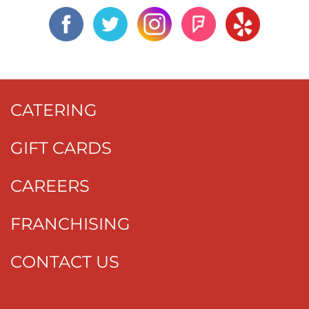
CATERING
GIFT CARDS
CAREERS
FRANCHISING
CONTACT US