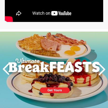
Next
PREVIOUS