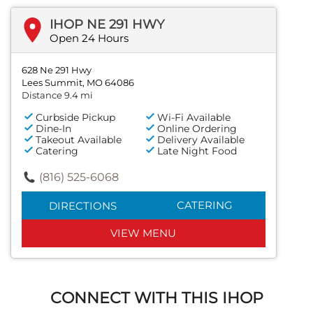
IHOP NE 291 HWY
Open 24 Hours
628 Ne 291 Hwy
Lees Summit, MO 64086
Distance 9.4 mi
Curbside Pickup
Wi-Fi Available
Dine-In
Online Ordering
Takeout Available
Delivery Available
Catering
Late Night Food
(816) 525-6068
CATERING
DIRECTIONS
VIEW MENU
CONNECT WITH THIS IHOP