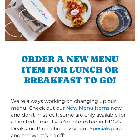
ORDER A NEW MENU
ITEM FOR LUNCH OR
BREAKFAST TO GO!
We’re always working on changing up our
menu! Check out our
New Menu Items
now
and don’t miss out; some are only available for
a Limited Time. If you’re interested in IHOP’s
Deals and Promotions, visit our
Specials
page
and see what’s on offer!