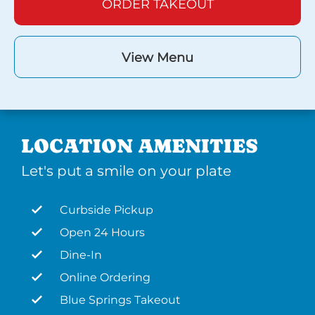
ORDER TAKEOUT
View Menu
LOCATION AMENITIES
Let's put a smile on your plate
Curbside Pickup
Open 24 Hours
Dine-In
Online Ordering
Blue Springs Takeout