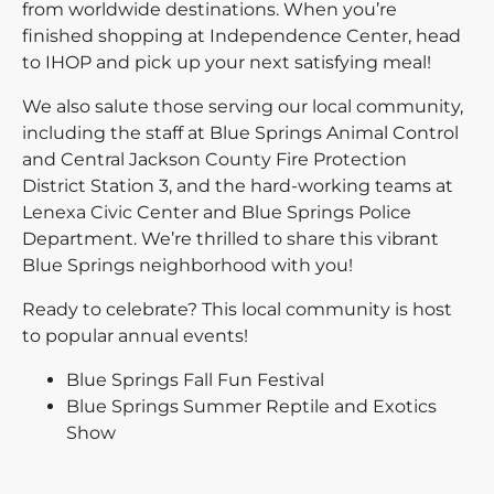
from worldwide destinations. When you’re
finished shopping at Independence Center, head
to IHOP and pick up your next satisfying meal!
We also salute those serving our local community,
including the staff at Blue Springs Animal Control
and Central Jackson County Fire Protection
District Station 3, and the hard-working teams at
Lenexa Civic Center and Blue Springs Police
Department. We’re thrilled to share this vibrant
Blue Springs neighborhood with you!
Ready to celebrate? This local community is host
to popular annual events!
Blue Springs Fall Fun Festival
Blue Springs Summer Reptile and Exotics
Show