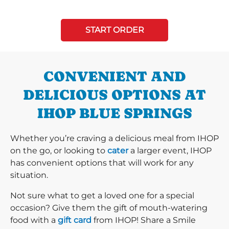
START ORDER
CONVENIENT AND
DELICIOUS OPTIONS AT
IHOP BLUE SPRINGS
Whether you’re craving a delicious meal from IHOP
on the go, or looking to
cater
a larger event, IHOP
has convenient options that will work for any
situation.
Not sure what to get a loved one for a special
occasion? Give them the gift of mouth-watering
food with a
gift card
from IHOP! Share a Smile