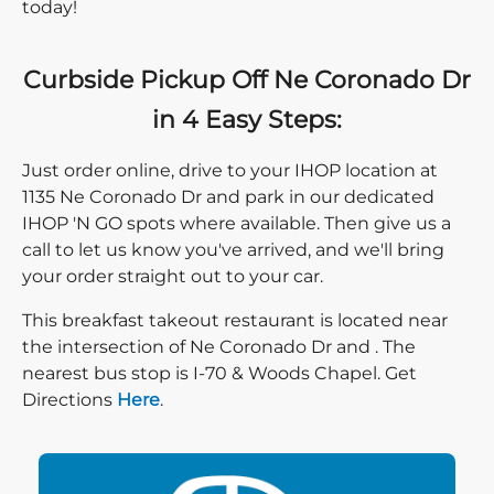
today!
Curbside Pickup Off Ne Coronado Dr
in 4 Easy Steps:
Just order online, drive to your IHOP location at
1135 Ne Coronado Dr and park in our dedicated
IHOP 'N GO spots where available. Then give us a
call to let us know you've arrived, and we'll bring
your order straight out to your car.
This breakfast takeout restaurant is located near
the intersection of Ne Coronado Dr and . The
nearest bus stop is I-70 & Woods Chapel. Get
Direction click
Directions
Here
.