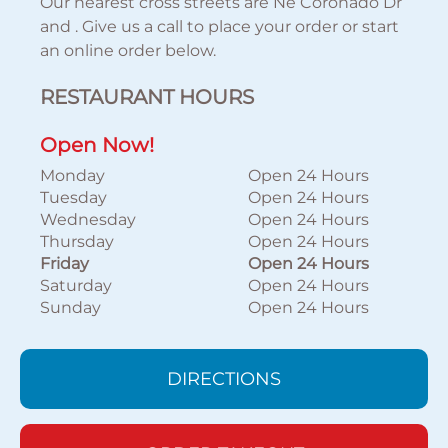
Our nearest cross streets are Ne Coronado Dr
and . Give us a call to place your order or start
an online order below.
RESTAURANT HOURS
Open Now!
Monday
Open 24 Hours
Tuesday
Open 24 Hours
Wednesday
Open 24 Hours
Thursday
Open 24 Hours
Friday
Open 24 Hours
Saturday
Open 24 Hours
Sunday
Open 24 Hours
DIRECTIONS