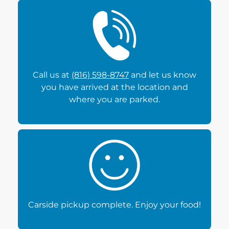
Call us at
(816) 598-8747
and let us know
you have arrived at the location and
where you are parked.
Carside pickup complete. Enjoy your food!