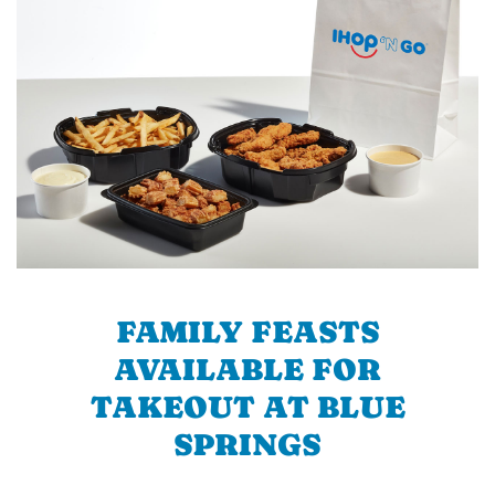
FAMILY FEASTS
AVAILABLE FOR
TAKEOUT AT BLUE
SPRINGS