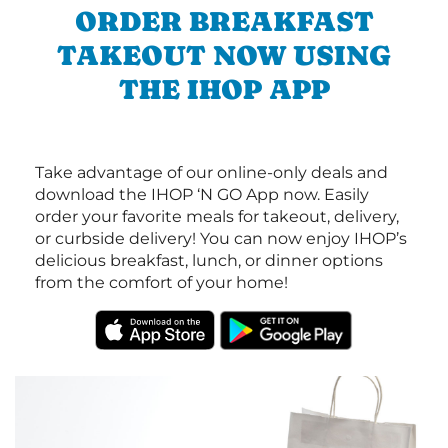
ORDER BREAKFAST
TAKEOUT NOW USING
THE IHOP APP
Take advantage of our online-only deals and
download the IHOP ‘N GO App now. Easily
order your favorite meals for takeout, delivery,
or curbside delivery! You can now enjoy IHOP’s
delicious breakfast, lunch, or dinner options
from the comfort of your home!