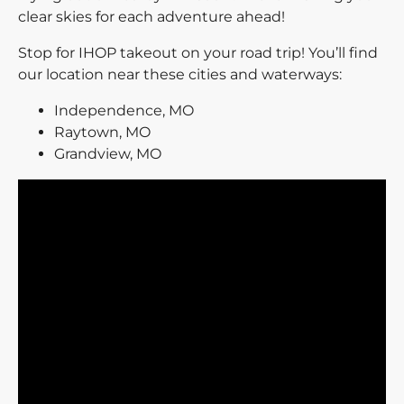
clear skies for each adventure ahead!
Stop for IHOP takeout on your road trip! You’ll find
our location near these cities and waterways:
Independence, MO
Raytown, MO
Grandview, MO