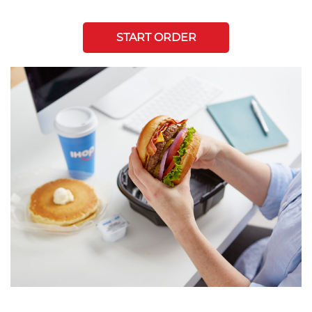
START ORDER