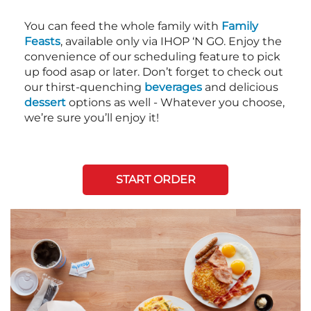
You can feed the whole family with
Family
Feasts
, available only via IHOP ‘N GO. Enjoy the
convenience of our scheduling feature to pick
up food asap or later. Don’t forget to check out
our thirst-quenching
beverages
and delicious
dessert
options as well - Whatever you choose,
we’re sure you’ll enjoy it!
START ORDER