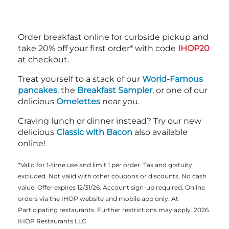
Order breakfast online for curbside pickup and
take 20% off your first order* with code
IHOP20
at checkout.
Treat yourself to a stack of our
World-Famous
pancakes
, the
Breakfast Sampler
, or one of our
delicious
Omelettes
near you.
Craving lunch or dinner instead? Try our new
delicious
Classic with Bacon
also available
online!
*Valid for 1-time use and limit 1 per order. Tax and gratuity
excluded. Not valid with other coupons or discounts. No cash
value. Offer expires 12/31/26. Account sign-up required. Online
orders via the IHOP website and mobile app only. At
Participating restaurants. Further restrictions may apply. 2026
IHOP Restaurants LLC