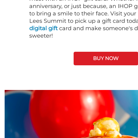
anniversary, or just because, an IHOP gi
to bring a smile to their face. Visit your
Lees Summit to pick up a gift card tod
digital gift
card and make someone's day
sweeter!
BUY NOW