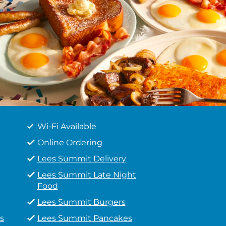
Wi-Fi Available
Online Ordering
Lees Summit Delivery
Lees Summit Late Night
Food
Lees Summit Burgers
s
Lees Summit Pancakes