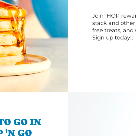
Join IHOP reward
stack and other
free treats, and
Sign up today!.
TO GO IN
P 'N GO