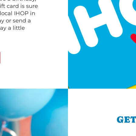
ft card is sure
 local IHOP in
ay or send a
 a little
GET