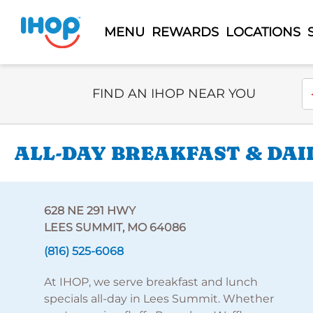
MENU
REWARDS
LOCATIONS
Select Search Type
En
FIND AN IHOP NEAR YOU
ALL-DAY BREAKFAST & DAIL
628 NE 291 HWY
LEES SUMMIT, MO 64086
(816) 525-6068
At IHOP, we serve breakfast and lunch
specials all-day in Lees Summit. Whether