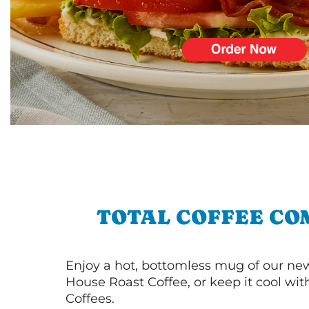
TOTAL COFFEE CO
Enjoy a hot, bottomless mug of our new
House Roast Coffee, or keep it cool wi
Coffees.