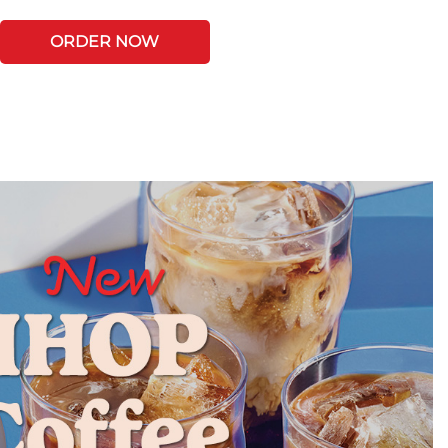
ORDER NOW