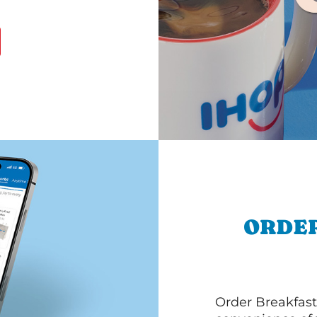
ORDER
Order Breakfast