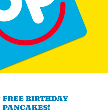
 FREE BIRTHDAY
PANCAKES!