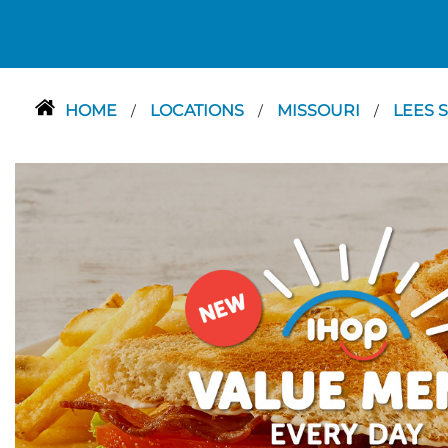
HOME
LOCATIONS
MISSOURI
LEES 
/
/
/