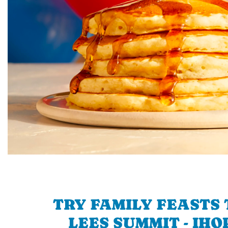
TRY FAMILY FEASTS 
LEES SUMMIT - IHO