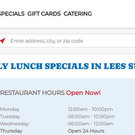
SPECIALS
GIFT CARDS
CATERING
ter address, city, or zip code
Y LUNCH SPECIALS IN LEES 
RESTAURANT HOURS
Open Now!
Monday
12:00am
-
10:00pm
Tuesday
06:00am
-
10:00pm
Wednesday
06:00am
-
12:00am
Thursday
Open 24 Hours