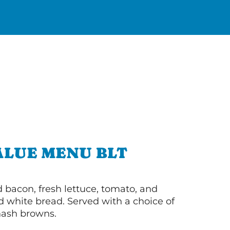
ALUE MENU BLT
bacon, fresh lettuce, tomato, and
 white bread. Served with a choice of
 hash browns.