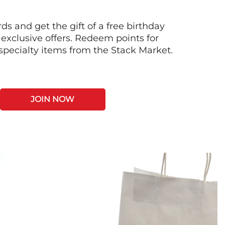
s and get the gift of a free birthday
 exclusive offers. Redeem points for
 specialty items from the Stack Market.
JOIN NOW