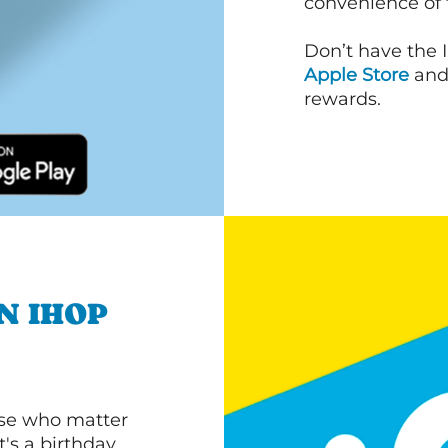
convenience of
Don’t have the 
Apple Store
an
rewards.
N IHOP
ose who matter
's a birthday,