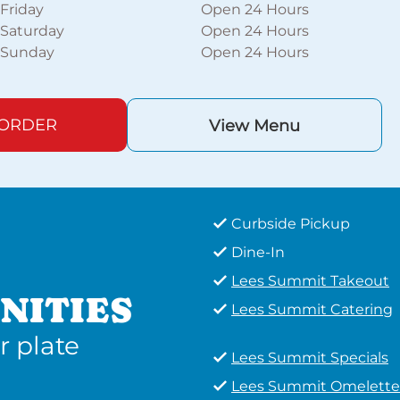
Friday
Open 24 Hours
Saturday
Open 24 Hours
Sunday
Open 24 Hours
 ORDER
View Menu
Curbside Pickup
Dine-In
Lees Summit Takeout
NITIES
Lees Summit Catering
r plate
Lees Summit Specials
Lees Summit Omelette