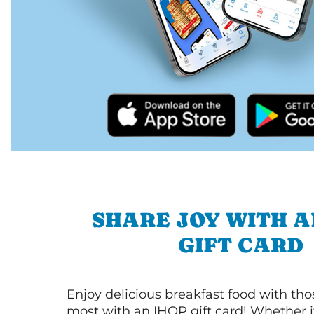
SHARE JOY WITH A
GIFT CARD
Enjoy delicious breakfast food with th
most with an IHOP gift card! Whether it