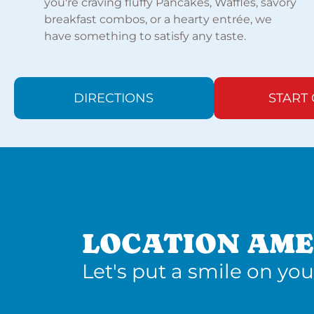
you're craving fluffy Pancakes, Waffles, savory
breakfast combos, or a hearty entrée, we
have something to satisfy any taste.
DIRECTIONS
START
LOCATION AME
Let's put a smile on you