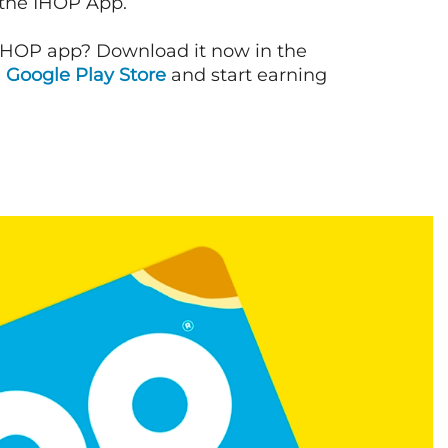
 the IHOP App.
IHOP app? Download it now in the
d
Google Play Store
and start earning