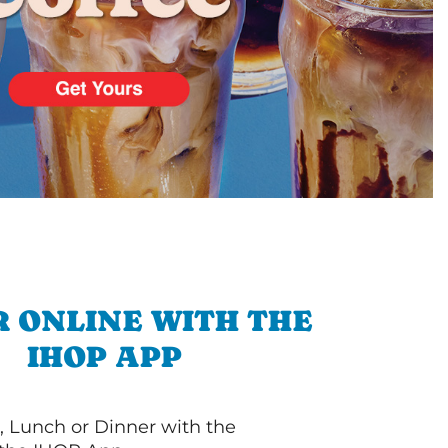
 ONLINE WITH THE
IHOP APP
, Lunch or Dinner with the