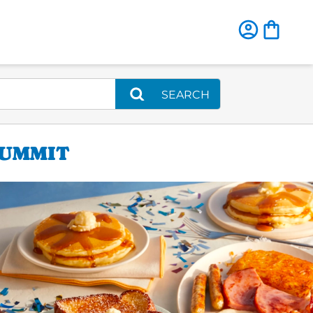
SEARCH
SUMMIT