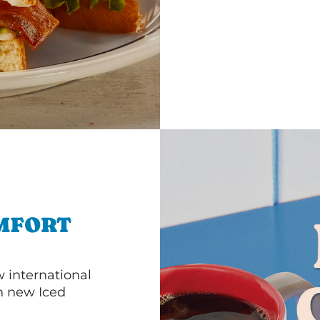
MFORT
 international
th new Iced