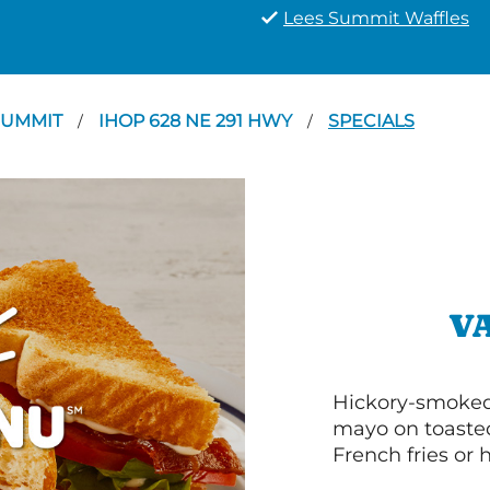
Lees Summit Waffles
SUMMIT
IHOP 628 NE 291 HWY
SPECIALS
/
/
V
Hickory-smoked 
mayo on toasted
French fries or