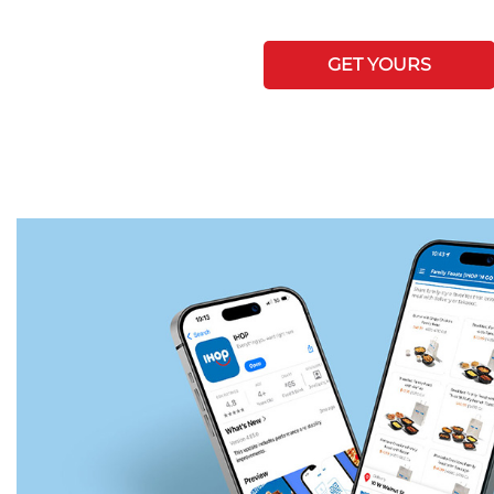
GET YOURS