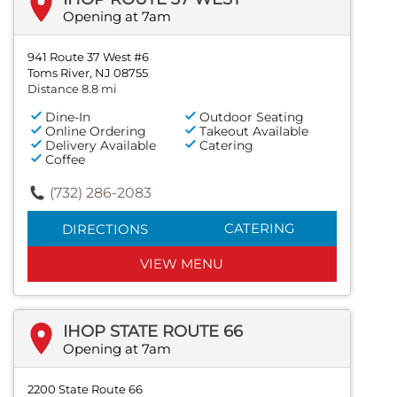
Opening at 7am
941 Route 37 West #6
Toms River, NJ 08755
Distance 8.8 mi
Dine-In
Outdoor Seating
Online Ordering
Takeout Available
Delivery Available
Catering
Coffee
(732) 286-2083
CATERING
DIRECTIONS
VIEW MENU
IHOP STATE ROUTE 66
Opening at 7am
2200 State Route 66