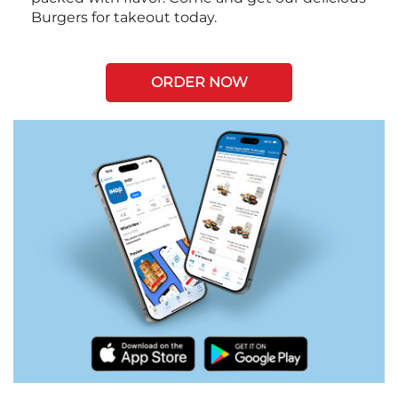
Burgers for takeout today.
ORDER NOW