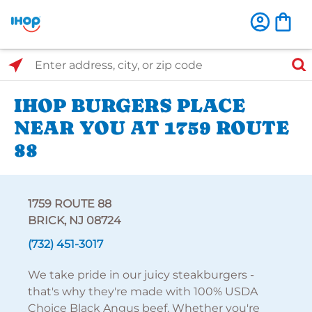
Select Search Type
Enter address, city, or zip code
IHOP BURGERS PLACE
NEAR YOU AT 1759 ROUTE
88
1759 ROUTE 88
BRICK, NJ 08724
(732) 451-3017
We take pride in our juicy steakburgers -
that's why they're made with 100% USDA
Choice Black Angus beef. Whether you're