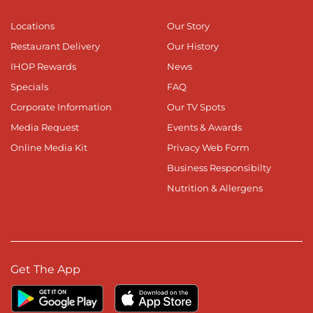
Locations
Our Story
Restaurant Delivery
Our History
IHOP Rewards
News
Specials
FAQ
Corporate Information
Our TV Spots
Media Request
Events & Awards
Online Media Kit
Privacy Web Form
Business Responsibilty
Nutrition & Allergens
Get The App