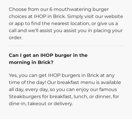
Choose from our 6 mouthwatering burger
choices at IHOP in Brick. Simply visit our website
or app to find the nearest location, or give us a
call and we'll assist you assist you in placing your
order.
Can I get an IHOP burger in the
morning in Brick?
Yes, you can get IHOP burgers in Brick at any
time of the day! Our breakfast menu is available
all day, every day, so you can enjoy our famous
Steakburgers for breakfast, lunch, or dinner, for
dine-in, takeout or delivery.