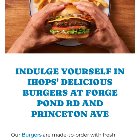
INDULGE YOURSELF IN
IHOPS' DELICIOUS
BURGERS AT FORGE
POND RD AND
PRINCETON AVE
Our
Burgers
are made-to-order with fresh