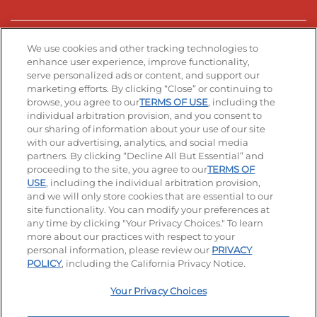
Stay Connected
We use cookies and other tracking technologies to
enhance user experience, improve functionality,
serve personalized ads or content, and support our
Visit our Facebook page
Visit our TikTok page
Visit our Instagram page
Visit our YouTube page
Visit our LinkedIn page
marketing efforts. By clicking “Close” or continuing to
browse, you agree to our
TERMS OF USE
, including the
individual arbitration provision, and you consent to
our sharing of information about your use of our site
Accessibility
Privacy Policy
Terms of Use
with our advertising, analytics, and social media
partners. By clicking “Decline All But Essential” and
Terms and Conditions
Unsolicited Ideas Policy
proceeding to the site, you agree to our
TERMS OF
USE
, including the individual arbitration provision,
Applicant & Employee Privacy Notice
Site map
and we will only store cookies that are essential to our
site functionality. You can modify your preferences at
any time by clicking "Your Privacy Choices." To learn
Your Privacy Choices
more about our practices with respect to your
personal information, please review our
PRIVACY
© 2026 IHOP Restaurants LLC
POLICY
, including the California Privacy Notice.
Your Privacy Choices