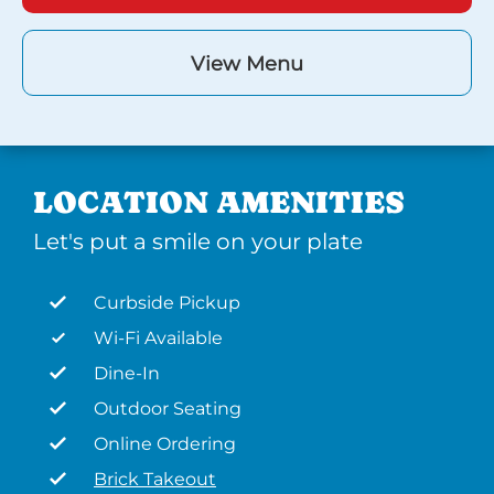
View Menu
LOCATION AMENITIES
Let's put a smile on your plate
Curbside Pickup
Wi-Fi Available
Dine-In
Outdoor Seating
Online Ordering
Brick Takeout