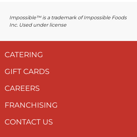
Impossible™ is a trademark of Impossible Foods
Inc. Used under license
CATERING
GIFT CARDS
CAREERS
FRANCHISING
CONTACT US