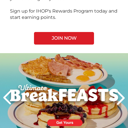
Sign up for IHOP's Rewards Program today and
start earning points.
JOIN NOW
Next