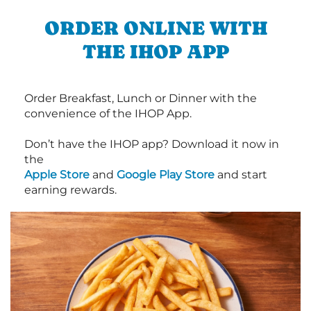
ORDER ONLINE WITH
THE IHOP APP
Order Breakfast, Lunch or Dinner with the
convenience of the IHOP App.
Don’t have the IHOP app? Download it now in
the
Apple Store
and
Google Play Store
and start
earning rewards.