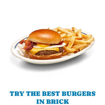
TRY THE BEST BURGERS
IN BRICK