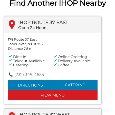
Find Another IHOP Nearby
IHOP ROUTE 37 EAST
Open 24 Hours
178 Route 37 East
Toms River, NJ 08753
Distance 7.8 mi
Dine-In
Online Ordering
Takeout Available
Delivery Available
Catering
Coffee
(732) 349-4555
CATERING
DIRECTIONS
VIEW MENU
IHOP ROUTE 37 WEST