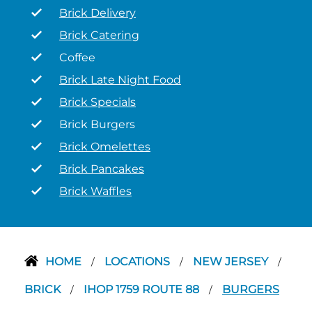
Brick Delivery
Brick Catering
Coffee
Brick Late Night Food
Brick Specials
Brick Burgers
Brick Omelettes
Brick Pancakes
Brick Waffles
HOME
LOCATIONS
NEW JERSEY
/
/
/
BRICK
IHOP 1759 ROUTE 88
BURGERS
/
/