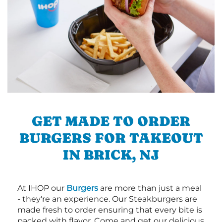
GET MADE TO ORDER
BURGERS FOR TAKEOUT
IN BRICK, NJ
At IHOP our
Burgers
are more than just a meal
- they're an experience. Our Steakburgers are
made fresh to order ensuring that every bite is
packed with flavor. Come and get our delicious