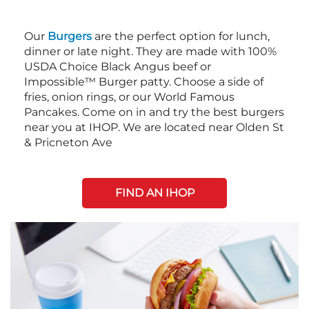
Our
Burgers
are the perfect option for lunch,
dinner or late night. They are made with 100%
USDA Choice Black Angus beef or
Impossible™ Burger patty. Choose a side of
fries, onion rings, or our World Famous
Pancakes. Come on in and try the best burgers
near you at IHOP. We are located near Olden St
& Pricneton Ave
FIND AN IHOP