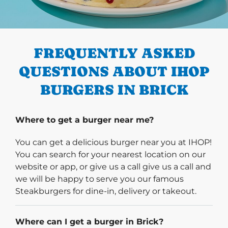
PREVIOUS
FREQUENTLY ASKED
QUESTIONS ABOUT IHOP
BURGERS IN BRICK
Where to get a burger near me?
You can get a delicious burger near you at IHOP!
You can search for your nearest location on our
website or app, or give us a call give us a call and
we will be happy to serve you our famous
Steakburgers for dine-in, delivery or takeout.
Where can I get a burger in Brick?