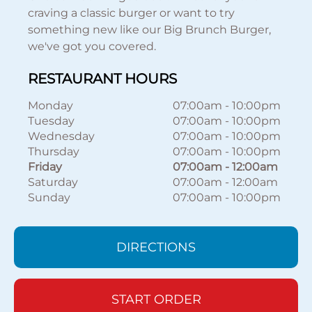
craving a classic burger or want to try
something new like our Big Brunch Burger,
we've got you covered.
RESTAURANT HOURS
Monday
07:00am
-
10:00pm
Tuesday
07:00am
-
10:00pm
Wednesday
07:00am
-
10:00pm
Thursday
07:00am
-
10:00pm
Friday
07:00am
-
12:00am
Saturday
07:00am
-
12:00am
Sunday
07:00am
-
10:00pm
DIRECTIONS
START ORDER