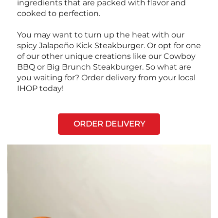
ingredients that are packed with flavor and
cooked to perfection.
You may want to turn up the heat with our
spicy Jalapeño Kick Steakburger. Or opt for one
of our other unique creations like our Cowboy
BBQ or Big Brunch Steakburger. So what are
you waiting for? Order delivery from your local
IHOP today!
ORDER DELIVERY