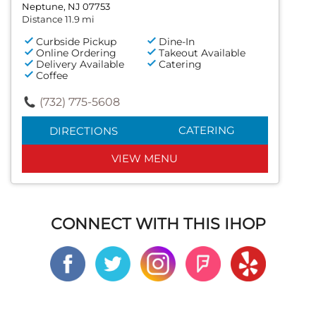
Neptune, NJ 07753
Distance 11.9 mi
Curbside Pickup
Dine-In
Online Ordering
Takeout Available
Delivery Available
Catering
Coffee
(732) 775-5608
CATERING
DIRECTIONS
VIEW MENU
CONNECT WITH THIS IHOP