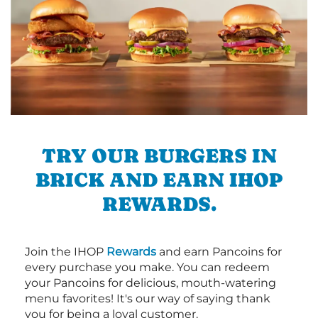
TRY OUR BURGERS IN
BRICK AND EARN IHOP
REWARDS.
Join the IHOP
Rewards
and earn Pancoins for
every purchase you make. You can redeem
your Pancoins for delicious, mouth-watering
menu favorites! It's our way of saying thank
you for being a loyal customer.