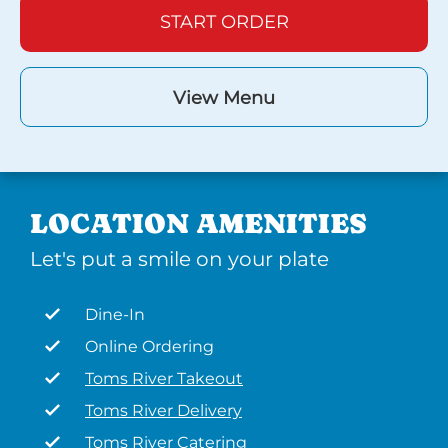
START ORDER
View Menu
LOCATION AMENITIES
Let's put a smile on your plate
Dine-In
Online Ordering
Toms River Takeout
Toms River Delivery
Toms River Catering