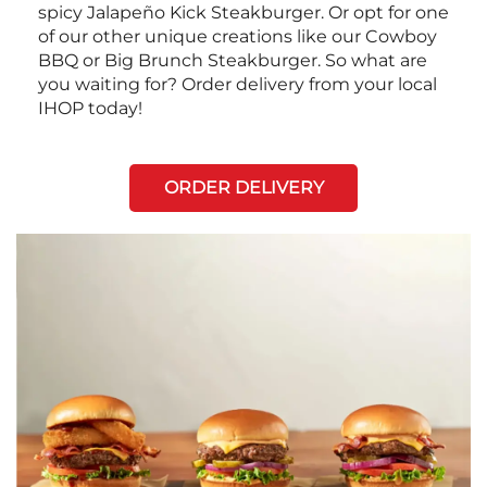
spicy Jalapeño Kick Steakburger. Or opt for one
of our other unique creations like our Cowboy
BBQ or Big Brunch Steakburger. So what are
you waiting for? Order delivery from your local
IHOP today!
ORDER DELIVERY