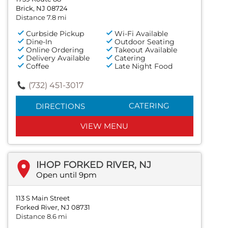
Brick, NJ 08724
Distance 7.8 mi
Curbside Pickup
Wi-Fi Available
Dine-In
Outdoor Seating
Online Ordering
Takeout Available
Delivery Available
Catering
Coffee
Late Night Food
(732) 451-3017
CATERING
DIRECTIONS
VIEW MENU
IHOP FORKED RIVER, NJ
Open until 9pm
113 S Main Street
Forked River, NJ 08731
Distance 8.6 mi