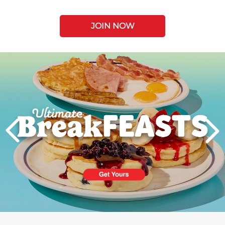
JOIN NOW
Next
PREVIOUS