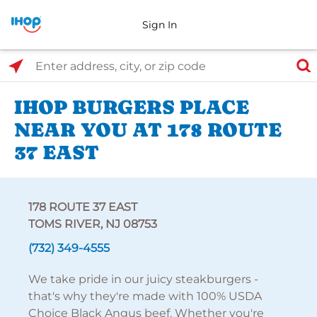
Sign In
Select Search Type
Enter address, city, or zip code
IHOP BURGERS PLACE
NEAR YOU AT 178 ROUTE
37 EAST
178 ROUTE 37 EAST
TOMS RIVER, NJ 08753
(732) 349-4555
We take pride in our juicy steakburgers -
that's why they're made with 100% USDA
Choice Black Angus beef. Whether you're