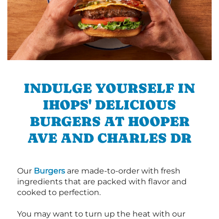
INDULGE YOURSELF IN
IHOPS' DELICIOUS
BURGERS AT HOOPER
AVE AND CHARLES DR
Our
Burgers
are made-to-order with fresh
ingredients that are packed with flavor and
cooked to perfection.
You may want to turn up the heat with our