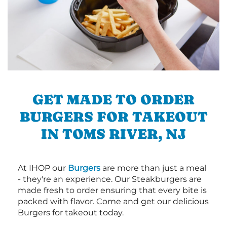
GET MADE TO ORDER
BURGERS FOR TAKEOUT
IN TOMS RIVER, NJ
At IHOP our
Burgers
are more than just a meal
- they're an experience. Our Steakburgers are
made fresh to order ensuring that every bite is
packed with flavor. Come and get our delicious
Burgers for takeout today.