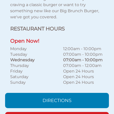
craving a classic burger or want to try
something new like our Big Brunch Burger,
we've got you covered.
RESTAURANT HOURS
Open Now!
Monday
12:00am
-
10:00pm
Tuesday
07:00am
-
10:00pm
Wednesday
07:00am
-
10:00pm
Thursday
07:00am
-
12:00am
Friday
Open 24 Hours
Saturday
Open 24 Hours
Sunday
Open 24 Hours
DIRECTIONS