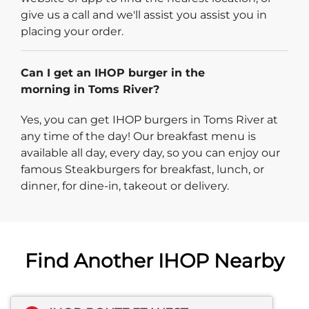
give us a call and we'll assist you assist you in
placing your order.
Can I get an IHOP burger in the
morning in Toms River?
Yes, you can get IHOP burgers in Toms River at
any time of the day! Our breakfast menu is
available all day, every day, so you can enjoy our
famous Steakburgers for breakfast, lunch, or
dinner, for dine-in, takeout or delivery.
Find Another IHOP Nearby