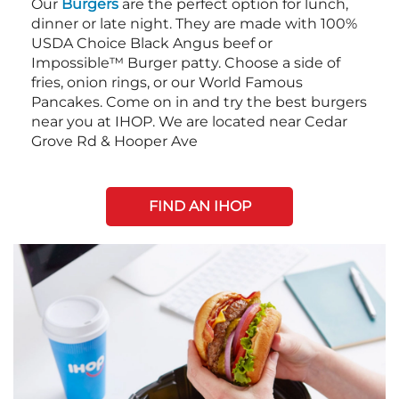
Our
Burgers
are the perfect option for lunch,
dinner or late night. They are made with 100%
USDA Choice Black Angus beef or
Impossible™ Burger patty. Choose a side of
fries, onion rings, or our World Famous
Pancakes. Come on in and try the best burgers
near you at IHOP. We are located near Cedar
Grove Rd & Hooper Ave
FIND AN IHOP