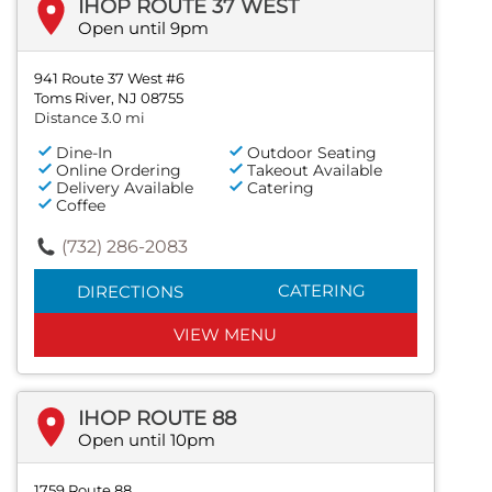
IHOP ROUTE 37 WEST
Open until 9pm
941 Route 37 West #6
Toms River, NJ 08755
Distance 3.0 mi
Dine-In
Outdoor Seating
Online Ordering
Takeout Available
Delivery Available
Catering
Coffee
(732) 286-2083
CATERING
DIRECTIONS
VIEW MENU
IHOP ROUTE 88
Open until 10pm
1759 Route 88