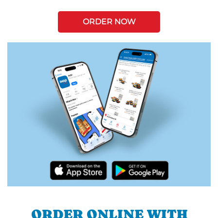
ORDER NOW
ORDER ONLINE WITH