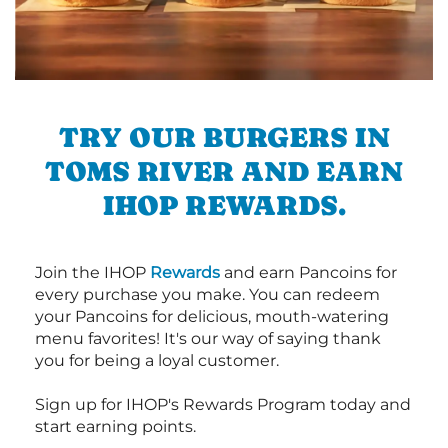
TRY OUR BURGERS IN
TOMS RIVER AND EARN
IHOP REWARDS.
Join the IHOP
Rewards
and earn Pancoins for
every purchase you make. You can redeem
your Pancoins for delicious, mouth-watering
menu favorites! It's our way of saying thank
you for being a loyal customer.
Sign up for IHOP's Rewards Program today and
start earning points.