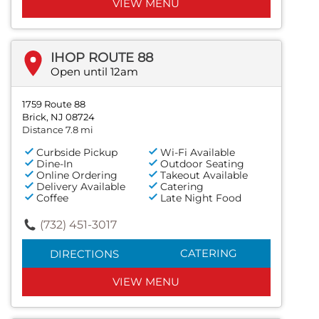
VIEW MENU
IHOP ROUTE 88
Open until 12am
1759 Route 88
Brick, NJ 08724
Distance 7.8 mi
Curbside Pickup
Wi-Fi Available
Dine-In
Outdoor Seating
Online Ordering
Takeout Available
Delivery Available
Catering
Coffee
Late Night Food
(732) 451-3017
CATERING
DIRECTIONS
VIEW MENU