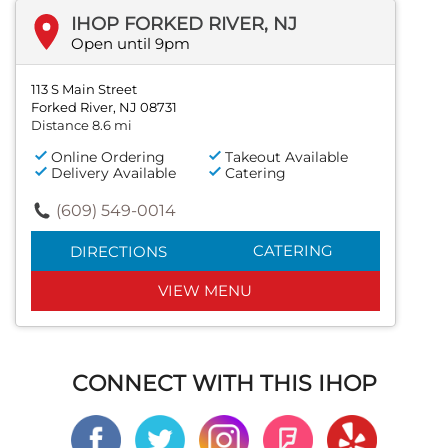
IHOP FORKED RIVER, NJ
Open until 9pm
113 S Main Street
Forked River, NJ 08731
Distance 8.6 mi
Online Ordering
Takeout Available
Delivery Available
Catering
(609) 549-0014
CATERING
DIRECTIONS
VIEW MENU
CONNECT WITH THIS IHOP