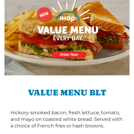
VALUE MENU BLT
Hickory-smoked bacon, fresh lettuce, tomato,
and mayo on toasted white bread. Served with
a choice of French fries or hash browns.