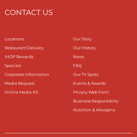
CONTACT US
Locations
Our Story
Restaurant Delivery
Our History
IHOP Rewards
News
Specials
FAQ
Corporate Information
Our TV Spots
Media Request
Events & Awards
Online Media Kit
Privacy Web Form
Business Responsibilty
Nutrition & Allergens