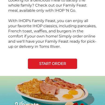
Looking for a delicious meal to satisfy the
whole family? Check out our Family Feast
meal, available only with IHOP 'N Go.
With IHOP's Family Feast, you can enjoy all
your favorite IHOP classics, including pancakes,
French toast, waffles, and burgers in the
comfort if your own home! Simply order online
and we'll have your Family Feast ready for pick-
up or delivery in Toms River.
START ORDER
Next