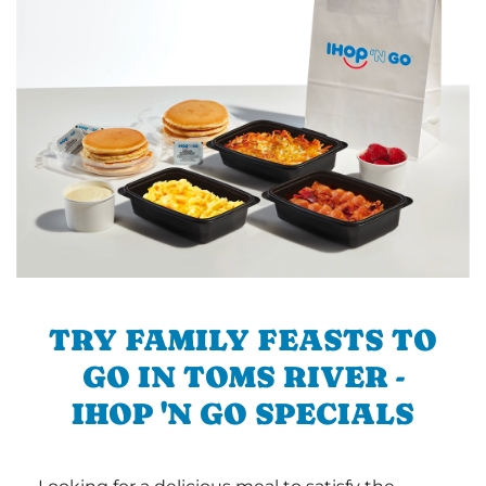
TRY FAMILY FEASTS TO
GO IN TOMS RIVER -
IHOP 'N GO SPECIALS