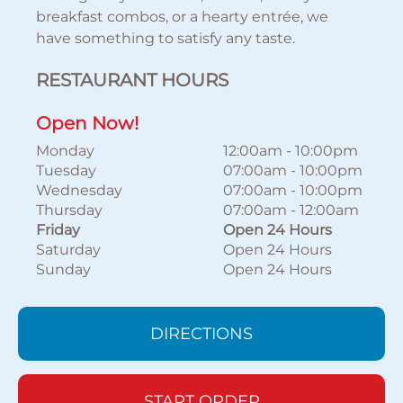
breakfast combos, or a hearty entrée, we
have something to satisfy any taste.
RESTAURANT HOURS
Open Now!
Monday
12:00am
-
10:00pm
Tuesday
07:00am
-
10:00pm
Wednesday
07:00am
-
10:00pm
Thursday
07:00am
-
12:00am
Friday
Open 24 Hours
Saturday
Open 24 Hours
Sunday
Open 24 Hours
DIRECTIONS
START ORDER