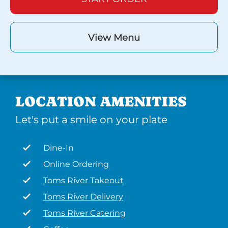
View Menu
LOCATION AMENITIES
Let's put a smile on your plate
Dine-In
Online Ordering
Toms River Takeout
Toms River Delivery
Toms River Catering