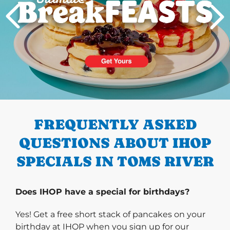
PREVIOUS
FREQUENTLY ASKED
QUESTIONS ABOUT IHOP
SPECIALS IN TOMS RIVER
Does IHOP have a special for birthdays?
Yes! Get a free short stack of pancakes on your
birthday at IHOP when you sign up for our