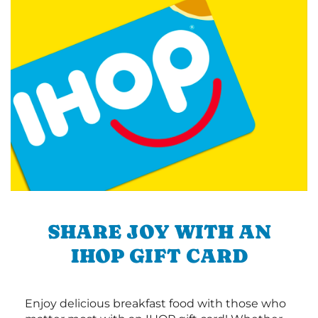
SHARE JOY WITH AN
IHOP GIFT CARD
Enjoy delicious breakfast food with those who