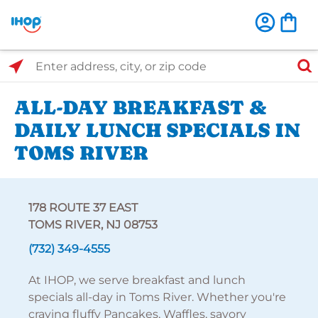
Select Search Type
Enter address, city, or zip code
ALL-DAY BREAKFAST &
DAILY LUNCH SPECIALS IN
TOMS RIVER
178 ROUTE 37 EAST
TOMS RIVER, NJ 08753
(732) 349-4555
At IHOP, we serve breakfast and lunch
specials all-day in Toms River. Whether you're
craving fluffy Pancakes, Waffles, savory