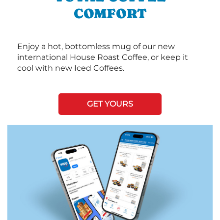
COMFORT
Enjoy a hot, bottomless mug of our new
international House Roast Coffee, or keep it
cool with new Iced Coffees.
GET YOURS