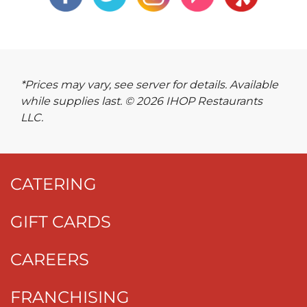
*Prices may vary, see server for details. Available
while supplies last. © 2026 IHOP Restaurants
LLC.
CATERING
GIFT CARDS
CAREERS
FRANCHISING