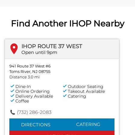
Find Another IHOP Nearby
IHOP ROUTE 37 WEST
Open until 9pm
941 Route 37 West #6
Toms River, NJ 08755
Distance 3.0 mi
Dine-In
Outdoor Seating
Online Ordering
Takeout Available
Delivery Available
Catering
Coffee
(732) 286-2083
CATERING
DIRECTIONS