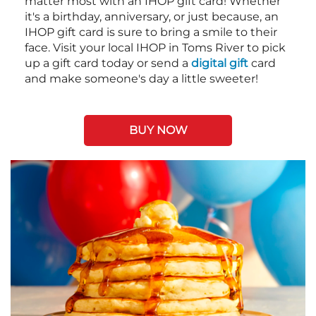
matter most with an IHOP gift card! Whether
it's a birthday, anniversary, or just because, an
IHOP gift card is sure to bring a smile to their
face. Visit your local IHOP in Toms River to pick
up a gift card today or send a
digital gift
card
and make someone's day a little sweeter!
BUY NOW