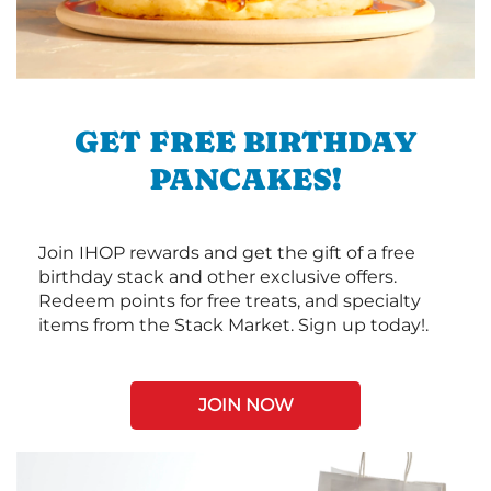
GET FREE BIRTHDAY
PANCAKES!
Join IHOP rewards and get the gift of a free
birthday stack and other exclusive offers.
Redeem points for free treats, and specialty
items from the Stack Market. Sign up today!.
JOIN NOW