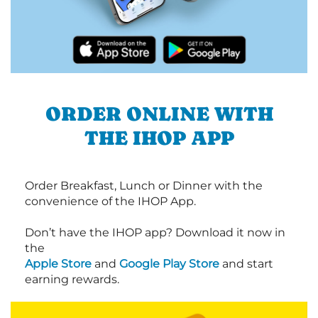
ORDER ONLINE WITH
THE IHOP APP
Order Breakfast, Lunch or Dinner with the
convenience of the IHOP App.
Don’t have the IHOP app? Download it now in
the
Apple Store
and
Google Play Store
and start
earning rewards.