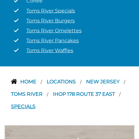
Coffee
Toms River Specials
Toms River Burgers
Toms River Omelettes
Toms River Pancakes
Toms River Waffles
HOME
LOCATIONS
NEW JERSEY
/
/
/
TOMS RIVER
IHOP 178 ROUTE 37 EAST
/
/
SPECIALS