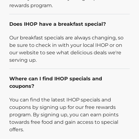
rewards program.
Does IHOP have a breakfast special?
Our breakfast specials are always changing, so
be sure to check in with your local IHOP or on
our website to see what delicious deals we're
serving up.
Where can I find IHOP specials and
coupons?
You can find the latest IHOP specials and
coupons by signing up for our free rewards
program. By signing up, you can earn points
towards free food and gain access to special
offers.