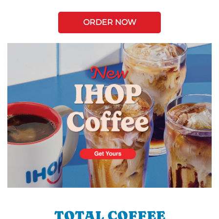
ORDER NOW
TOTAL COFFEE