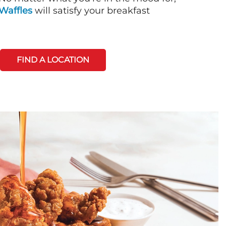
Waffles
will satisfy your breakfast
FIND A LOCATION