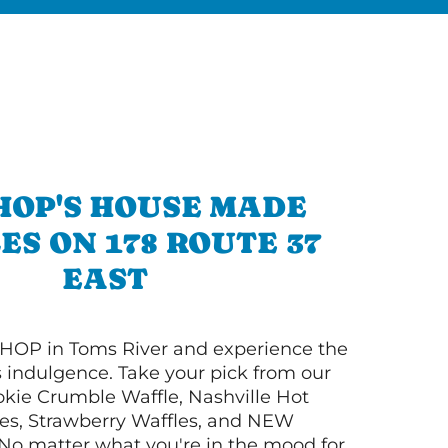
HOP'S HOUSE MADE
ES ON 178 ROUTE 37
EAST
HOP in Toms River and experience the
s indulgence. Take your pick from our
ie Crumble Waffle, Nashville Hot
es, Strawberry Waffles, and NEW
No matter what you're in the mood for,