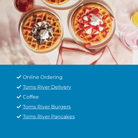
Online Ordering
Toms River Delivery
Coffee
Toms River Burgers
Toms River Pancakes