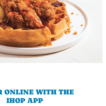
 ONLINE WITH THE
IHOP APP