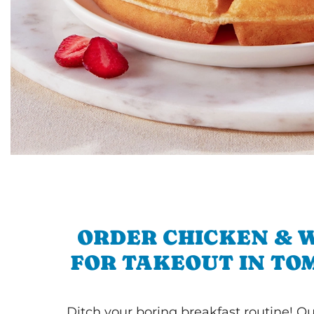
ORDER CHICKEN & 
FOR TAKEOUT IN TO
Ditch your boring breakfast routine! O