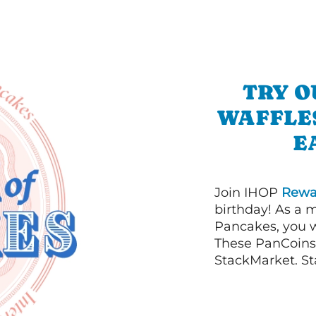
TRY O
WAFFLES
E
Join IHOP
Rewa
birthday! As a 
Pancakes, you w
These PanCoins 
StackMarket. St