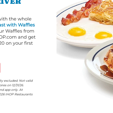
RIVER
with the whole
st with Waffles
our Waffles from
HOP.com and get
 on your first
ity excluded. Not valid
res on 12/31/26.
nd app only. At
©2026 IHOP Restaurants