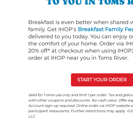
TO YOU IN TOMS 
Breakfast is even better when shared 
family. Get IHOP's
Breakfast Family Fea
delivered to you today. You can enjoy 
the comfort of your home. Order via I
20% off* at checkout when using IHOP20
order at IHOP near you in Toms River.
START YOUR ORDER
Valid for 1-time use only and limit 1 per order. Tax and gratu
with other coupons and discounts. No cash value. Offer expi
Account sign-up required. Online order via IHOP website a
participant restaurants. Further restrictions may apply. 
LLC.