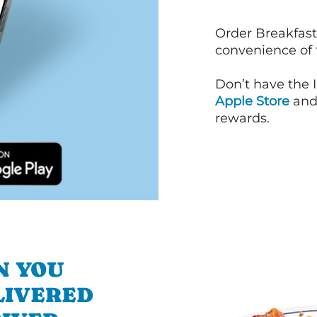
Order Breakfast
convenience of
Don’t have the 
Apple Store
an
rewards.
N YOU
LIVERED