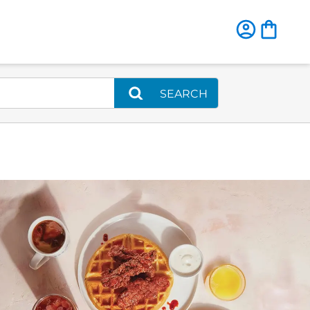
SEARCH