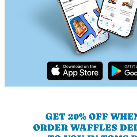
GET 20% OFF WHE
ORDER WAFFLES DE