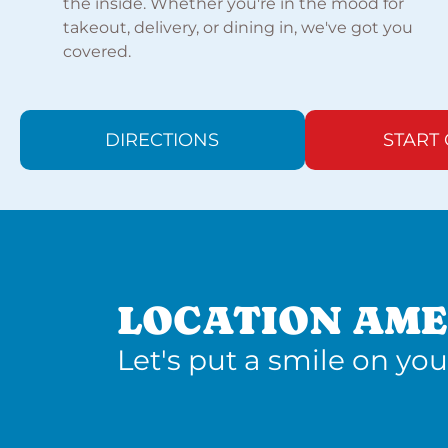
the inside. Whether you're in the mood for
takeout, delivery, or dining in, we've got you
covered.
DIRECTIONS
START
LOCATION AME
Let's put a smile on you