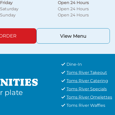
Friday
Open 24 Hours
Saturday
Open 24 Hours
Sunday
Open 24 Hours
 ORDER
View Menu
Dine-In
Toms River Takeout
NITIES
Toms River Catering
Toms River Specials
r plate
Toms River Omelettes
Toms River Waffles