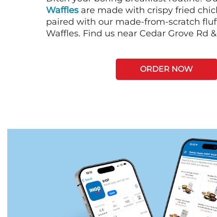
Waffles
are made with crispy fried chi
paired with our made-from-scratch fluf
Waffles. Find us near Cedar Grove Rd 
ORDER NOW