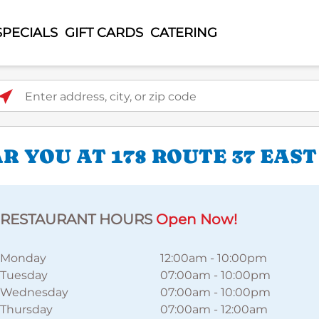
SPECIALS
GIFT CARDS
CATERING
ter address, city, or zip code
 YOU AT 178 ROUTE 37 EAST
RESTAURANT HOURS
Open Now!
Monday
12:00am
-
10:00pm
Tuesday
07:00am
-
10:00pm
Wednesday
07:00am
-
10:00pm
Thursday
07:00am
-
12:00am