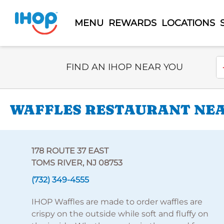
MENU
REWARDS
LOCATIONS
Select Search Type
En
FIND AN IHOP NEAR YOU
WAFFLES RESTAURANT NEAR
178 ROUTE 37 EAST
TOMS RIVER, NJ 08753
(732) 349-4555
IHOP Waffles are made to order waffles are
crispy on the outside while soft and fluffy on