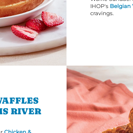
IHOP's
Belgian 
cravings.
WAFFLES
MS RIVER
ur
Chicken &