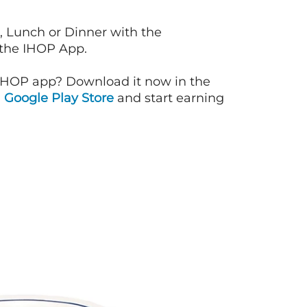
, Lunch or Dinner with the
 the IHOP App.
IHOP app? Download it now in the
d
Google Play Store
and start earning