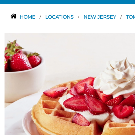
HOME
LOCATIONS
NEW JERSEY
TO
/
/
/