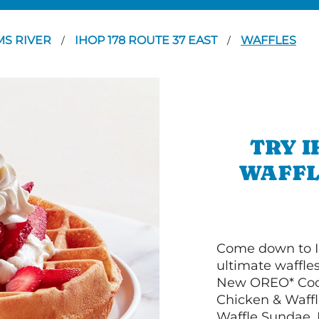
MS RIVER
IHOP 178 ROUTE 37 EAST
WAFFLES
/
/
TRY I
WAFFL
Come down to I
ultimate waffle
New OREO* Cook
Chicken & Waffl
Waffle Sundae. 