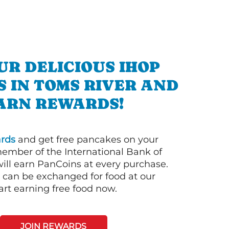
UR DELICIOUS IHOP
 IN TOMS RIVER AND
ARN REWARDS!
rds
and get free pancakes on your
member of the International Bank of
ill earn PanCoins at every purchase.
can be exchanged for food at our
art earning free food now.
JOIN REWARDS