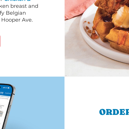
cken breast and
fy Belgian
& Hooper Ave.
ORDER