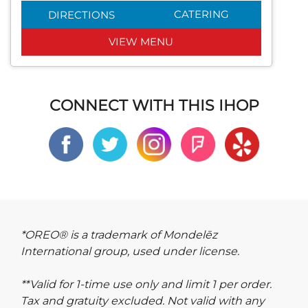
CATERING
DIRECTIONS
VIEW MENU
CONNECT WITH THIS IHOP
*OREO® is a trademark of Mondelēz
International group, used under license.
**Valid for 1-time use only and limit 1 per order.
Tax and gratuity excluded. Not valid with any