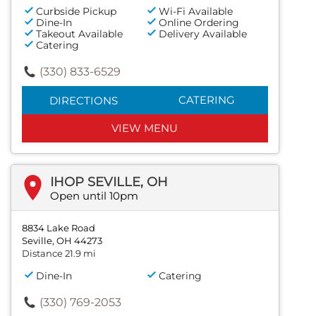
Curbside Pickup
Wi-Fi Available
Dine-In
Online Ordering
Takeout Available
Delivery Available
Catering
(330) 833-6529
CATERING
DIRECTIONS
VIEW MENU
IHOP SEVILLE, OH
Open until 10pm
8834 Lake Road
Seville, OH 44273
Distance 21.9 mi
Dine-In
Catering
(330) 769-2053