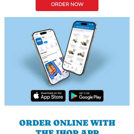
ORDER NOW
ORDER ONLINE WITH
THE IHOP APP