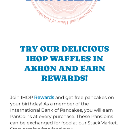
TRY OUR DELICIOUS
IHOP WAFFLES IN
AKRON AND EARN
REWARDS!
Join IHOP
Rewards
and get free pancakes on
your birthday! As a member of the
International Bank of Pancakes, you will earn
PanCoins at every purchase. These PanCoins
can be exchanged for food at our StackMarket.