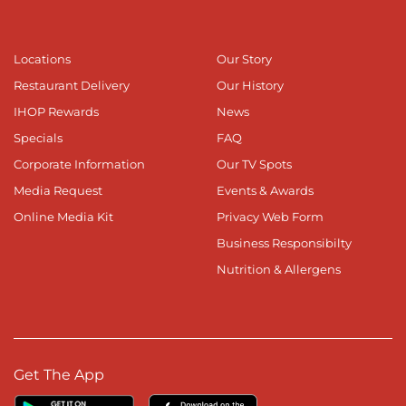
Locations
Our Story
Restaurant Delivery
Our History
IHOP Rewards
News
Specials
FAQ
Corporate Information
Our TV Spots
Media Request
Events & Awards
Online Media Kit
Privacy Web Form
Business Responsibilty
Nutrition & Allergens
Get The App