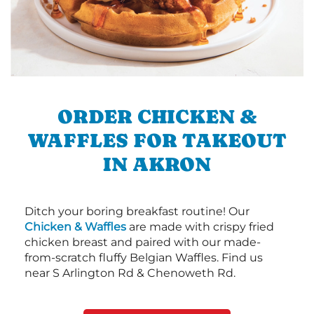
ORDER CHICKEN &
WAFFLES FOR TAKEOUT
IN AKRON
Ditch your boring breakfast routine! Our
Chicken & Waffles
are made with crispy fried
chicken breast and paired with our made-
from-scratch fluffy Belgian Waffles. Find us
near S Arlington Rd & Chenoweth Rd.