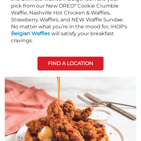
pick from our New OREO* Cookie Crumble
Waffle, Nashville Hot Chicken & Waffles,
Strawberry Waffles, and NEW Waffle Sundae.
No matter what you're in the mood for, IHOP's
Belgian Waffles
will satisfy your breakfast
cravings.
FIND A LOCATION