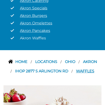
Akron Catering
Akron Specials
Akron Burgers
Akron Omelettes
Akron Pancakes
Akron Waffles
HOME
LOCATIONS
OHIO
AKRON
/
/
/
IHOP 2877 S ARLINGTON RD
WAFFLES
/
/