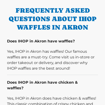
FREQUENTLY ASKED
QUESTIONS ABOUT IHOP
WAFFLES IN AKRON
Does IHOP in Akron have waffles?
Yes, IHOP in Akron has waffles! Our famous
waffles are a must-try. Come visit us in-store or
order takeout or delivery, and discover why
IHOP waffles are the best around!
Does IHOP in Akron have chicken &
waffles?
Yes, IHOP in Akron does have chicken & waffles!
This classic combination of crispy chicken and