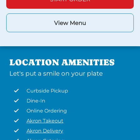
View Menu
LOCATION AMENITIES
Let's put a smile on your plate
Curbside Pickup
Dine-In
Online Ordering
Akron Takeout
Akron Delivery