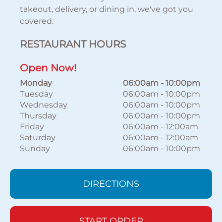
takeout, delivery, or dining in, we've got you
covered.
RESTAURANT HOURS
Open Now!
Monday
06:00am
-
10:00pm
Tuesday
06:00am
-
10:00pm
Wednesday
06:00am
-
10:00pm
Thursday
06:00am
-
10:00pm
Friday
06:00am
-
12:00am
Saturday
06:00am
-
12:00am
Sunday
06:00am
-
10:00pm
DIRECTIONS
START ORDER