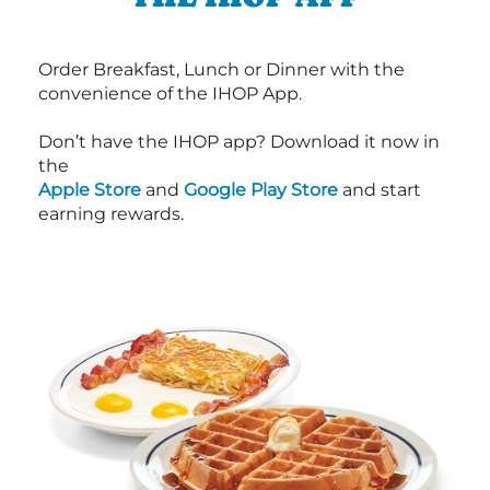
Order Breakfast, Lunch or Dinner with the
convenience of the IHOP App.
Don’t have the IHOP app? Download it now in
the
Apple Store
and
Google Play Store
and start
earning rewards.