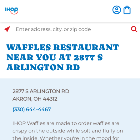
Select Search Type
Enter address, city, or zip code
WAFFLES RESTAURANT
NEAR YOU AT 2877 S
ARLINGTON RD
2877 S ARLINGTON RD
AKRON, OH 44312
(330) 644-4467
IHOP Waffles are made to order waffles are
crispy on the outside while soft and fluffy on
the inside. Whether you're in the mood for