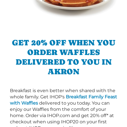
GET 20% OFF WHEN YOU
ORDER WAFFLES
DELIVERED TO YOU IN
AKRON
Breakfast is even better when shared with the
whole family. Get IHOP's
Breakfast Family Feast
with Waffles
delivered to you today. You can
enjoy our Waffles from the comfort of your
home. Order via IHOP.com and get 20% off* at
checkout when using IHOP20 on your first