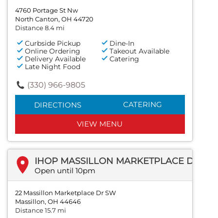
4760 Portage St Nw
North Canton, OH 44720
Distance 8.4 mi
Curbside Pickup
Dine-In
Online Ordering
Takeout Available
Delivery Available
Catering
Late Night Food
(330) 966-9805
CATERING
DIRECTIONS
VIEW MENU
IHOP MASSILLON MARKETPLACE DR SW
Open until 10pm
22 Massillon Marketplace Dr SW
Massillon, OH 44646
Distance 15.7 mi