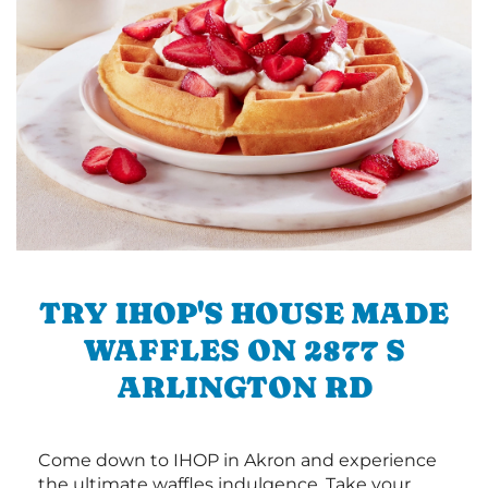
TRY IHOP'S HOUSE MADE
WAFFLES ON 2877 S
ARLINGTON RD
Come down to IHOP in Akron and experience
the ultimate waffles indulgence. Take your