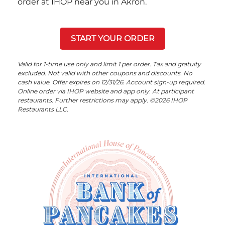
order at IHOP near you in Akron.
START YOUR ORDER
Valid for 1-time use only and limit 1 per order. Tax and gratuity
excluded. Not valid with other coupons and discounts. No
cash value. Offer expires on 12/31/26. Account sign-up required.
Online order via IHOP website and app only. At participant
restaurants. Further restrictions may apply. ©2026 IHOP
Restaurants LLC.