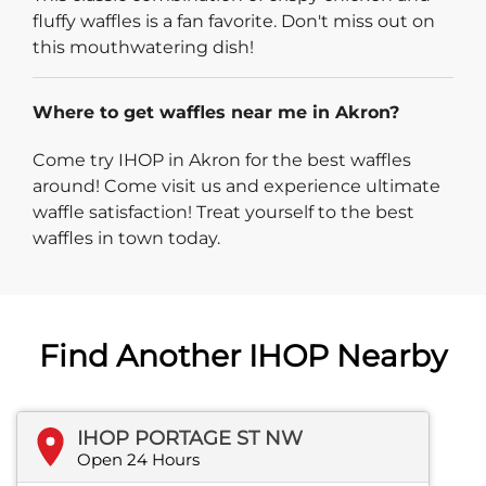
fluffy waffles is a fan favorite. Don't miss out on
this mouthwatering dish!
Where to get waffles near me in Akron?
Come try IHOP in Akron for the best waffles
around! Come visit us and experience ultimate
waffle satisfaction! Treat yourself to the best
waffles in town today.
Find Another IHOP Nearby
IHOP PORTAGE ST NW
Open 24 Hours