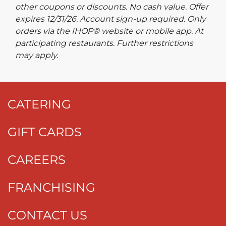
other coupons or discounts. No cash value. Offer
expires 12/31/26. Account sign-up required. Only
orders via the IHOP® website or mobile app. At
participating restaurants. Further restrictions
may apply.
CATERING
GIFT CARDS
CAREERS
FRANCHISING
CONTACT US