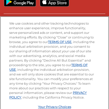
Stay Connected
We use cookies and other tracking technologies to
enhance user experience, improve functionality,
serve personalized ads or content, and support our
Visit our Facebook page
Visit our TikTok page
Visit our Instagram page
Visit our YouTube page
Visit our LinkedIn page
marketing efforts. By clicking “Close” or continuing to
browse, you agree to our
TERMS OF USE
, including the
individual arbitration provision, and you consent to
our sharing of information about your use of our site
Accessibility
Privacy Policy
Terms of Use
with our advertising, analytics, and social media
partners. By clicking “Decline All But Essential” and
Terms and Conditions
Unsolicited Ideas Policy
proceeding to the site, you agree to our
TERMS OF
USE
, including the individual arbitration provision,
Applicant & Employee Privacy Notice
Site map
and we will only store cookies that are essential to our
site functionality. You can modify your preferences at
any time by clicking "Your Privacy Choices." To learn
Your Privacy Choices
more about our practices with respect to your
personal information, please review our
PRIVACY
© 2026 IHOP Restaurants LLC
POLICY
, including the California Privacy Notice.
Your Privacy Choices