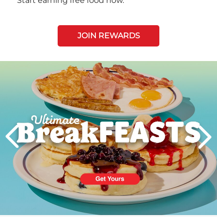
Start earning free food now.
JOIN REWARDS
Next
PREVIOUS