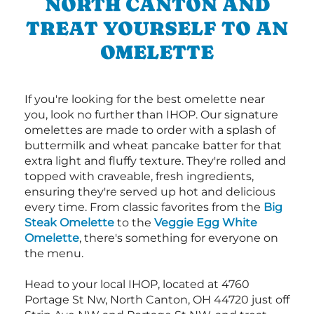
NORTH CANTON AND
TREAT YOURSELF TO AN
OMELETTE
If you're looking for the best omelette near
you, look no further than IHOP. Our signature
omelettes are made to order with a splash of
buttermilk and wheat pancake batter for that
extra light and fluffy texture. They're rolled and
topped with craveable, fresh ingredients,
ensuring they're served up hot and delicious
every time. From classic favorites from the
Big
Steak Omelette
to the
Veggie Egg White
Omelette
, there's something for everyone on
the menu.
Head to your local IHOP, located at 4760
Portage St Nw, North Canton, OH 44720 just off