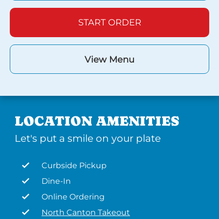
START ORDER
View Menu
LOCATION AMENITIES
Let's put a smile on your plate
Curbside Pickup
Dine-In
Online Ordering
North Canton Takeout