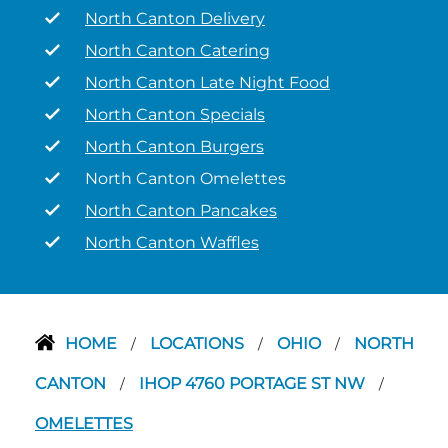
North Canton Delivery
North Canton Catering
North Canton Late Night Food
North Canton Specials
North Canton Burgers
North Canton Omelettes
North Canton Pancakes
North Canton Waffles
HOME
LOCATIONS
OHIO
NORTH
/
/
/
CANTON
IHOP 4760 PORTAGE ST NW
/
/
OMELETTES