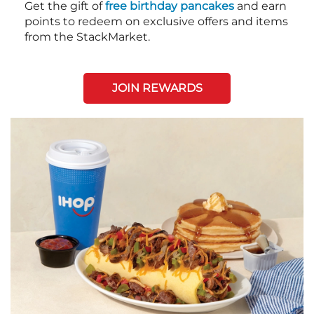
Get the gift of
free birthday pancakes
and earn
points to redeem on exclusive offers and items
from the StackMarket.
JOIN REWARDS