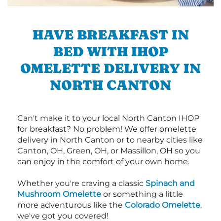
HAVE BREAKFAST IN
BED WITH IHOP
OMELETTE DELIVERY IN
NORTH CANTON
Can't make it to your local North Canton IHOP
for breakfast? No problem! We offer omelette
delivery in North Canton or to nearby cities like
Canton, OH, Green, OH, or Massillon, OH so you
can enjoy in the comfort of your own home.
Whether you're craving a classic
Spinach and
Mushroom Omelette
or something a little
more adventurous like the
Colorado Omelette
,
we've got you covered!