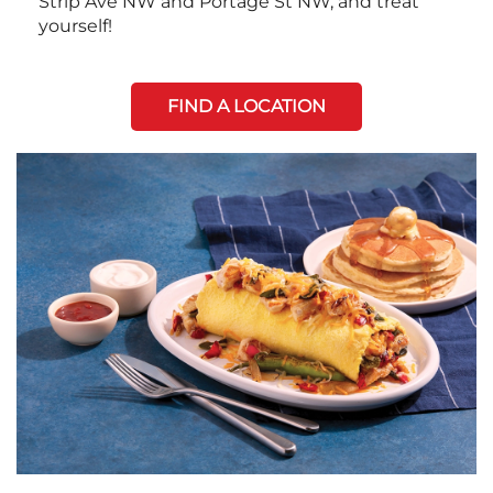
Strip Ave NW and Portage St NW, and treat
yourself!
FIND A LOCATION