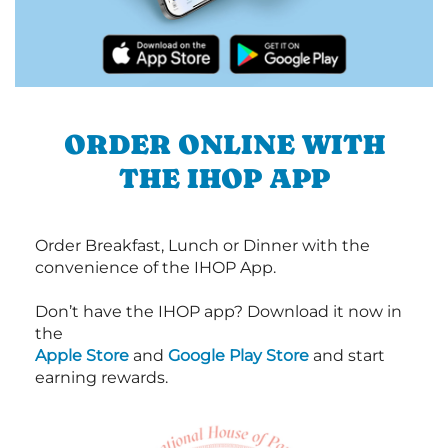
ORDER ONLINE WITH
THE IHOP APP
Order Breakfast, Lunch or Dinner with the
convenience of the IHOP App.
Don’t have the IHOP app? Download it now in
the
Apple Store
and
Google Play Store
and start
earning rewards.