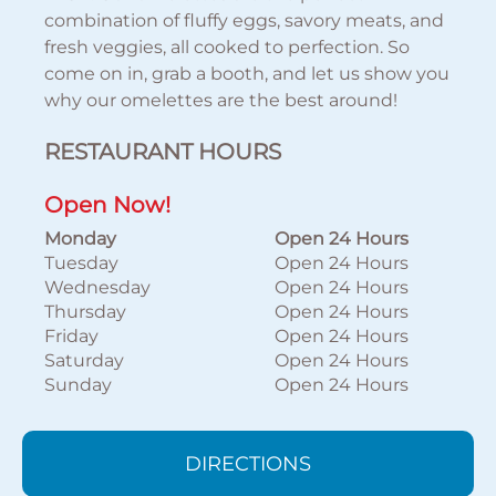
combination of fluffy eggs, savory meats, and
fresh veggies, all cooked to perfection. So
come on in, grab a booth, and let us show you
why our omelettes are the best around!
RESTAURANT HOURS
Open Now!
Monday
Open 24 Hours
Tuesday
Open 24 Hours
Wednesday
Open 24 Hours
Thursday
Open 24 Hours
Friday
Open 24 Hours
Saturday
Open 24 Hours
Sunday
Open 24 Hours
DIRECTIONS