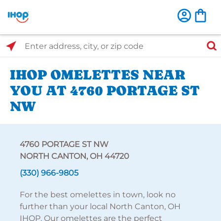
Select Search Type
Enter address, city, or zip code
IHOP OMELETTES NEAR
YOU AT 4760 PORTAGE ST
NW
4760 PORTAGE ST NW
NORTH CANTON, OH 44720
(330) 966-9805
For the best omelettes in town, look no
further than your local North Canton, OH
IHOP. Our omelettes are the perfect