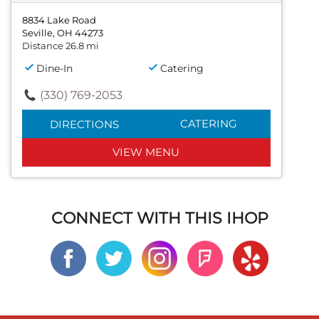
8834 Lake Road
Seville, OH 44273
Distance 26.8 mi
Dine-In
Catering
(330) 769-2053
CATERING
DIRECTIONS
VIEW MENU
CONNECT WITH THIS IHOP