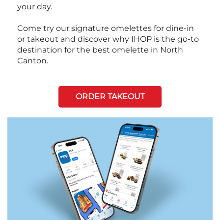
your day.
Come try our signature omelettes for dine-in
or takeout and discover why IHOP is the go-to
destination for the best omelette in North
Canton.
ORDER TAKEOUT