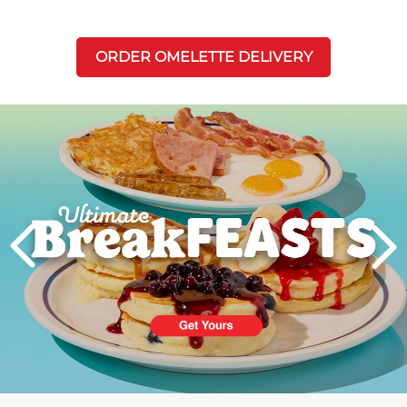
ORDER OMELETTE DELIVERY
Next
PREVIOUS