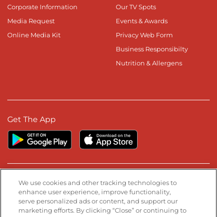
Corporate Information
Our TV Spots
Media Request
Events & Awards
Online Media Kit
Privacy Web Form
Business Responsibilty
Nutrition & Allergens
Get The App
Stay Connected
We use cookies and other tracking technologies to
enhance user experience, improve functionality,
serve personalized ads or content, and support our
Visit our Facebook page
Visit our TikTok page
Visit our Instagram page
Visit our YouTube page
Visit our LinkedIn page
marketing efforts. By clicking “Close” or continuing to