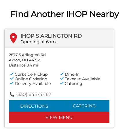
Find Another IHOP Nearby
IHOP S ARLINGTON RD
Opening at 6am
2877 S Arlington Rd
Akron, OH 44312
Distance 8.4 mi
Curbside Pickup
Dine-In
Online Ordering
Takeout Available
Delivery Available
Catering
(330) 644-4467
CATERING
DIRECTIONS
VIEW MENU