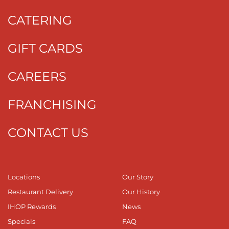
CATERING
GIFT CARDS
CAREERS
FRANCHISING
CONTACT US
Locations
Our Story
Restaurant Delivery
Our History
IHOP Rewards
News
Specials
FAQ