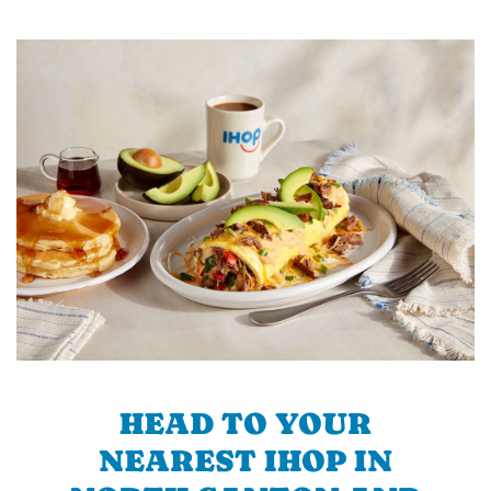
HEAD TO YOUR
NEAREST IHOP IN