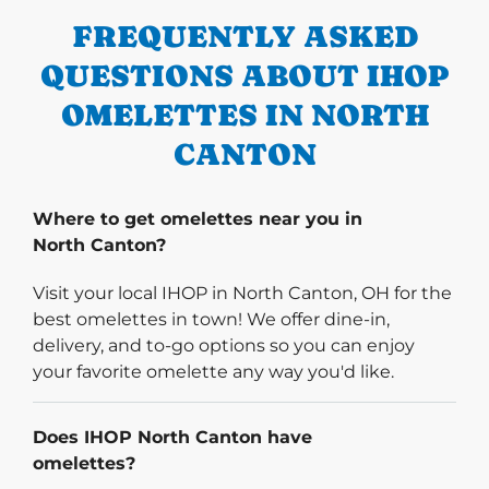
FREQUENTLY ASKED
QUESTIONS ABOUT IHOP
OMELETTES IN NORTH
CANTON
Where to get omelettes near you in
North Canton?
Visit your local IHOP in North Canton, OH for the
best omelettes in town! We offer dine-in,
delivery, and to-go options so you can enjoy
your favorite omelette any way you'd like.
Does IHOP North Canton have
omelettes?