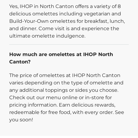
Yes, IHOP in North Canton offers a variety of 8
delicious omelettes including vegetarian and
Build-Your-Own omelettes for breakfast, lunch,
and dinner. Come visit is and experience the
ultimate omelette indulgence.
How much are omelettes at IHOP North
Canton?
The price of omelettes at IHOP North Canton
varies depending on the type of omelette and
any additional toppings or sides you choose.
Check out our menu online or in-store for
pricing information. Earn delicious rewards,
redeemable for free food, with every order. See
you soon!