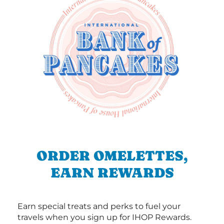
ORDER OMELETTES,
EARN REWARDS
Earn special treats and perks to fuel your
travels when you sign up for IHOP Rewards.