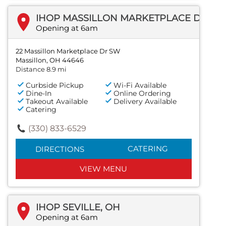
IHOP MASSILLON MARKETPLACE DR SW
Opening at 6am
22 Massillon Marketplace Dr SW
Massillon, OH 44646
Distance 8.9 mi
Curbside Pickup
Wi-Fi Available
Dine-In
Online Ordering
Takeout Available
Delivery Available
Catering
(330) 833-6529
CATERING
DIRECTIONS
VIEW MENU
IHOP SEVILLE, OH
Opening at 6am