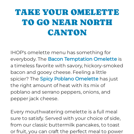
TAKE YOUR OMELETTE
TO GO NEAR NORTH
CANTON
IHOP's omelette menu has something for
everybody. The
Bacon Temptation Omelette
is
a timeless favorite with savory, hickory-smoked
bacon and gooey cheese. Feeling a little
spicier? The
Spicy Poblano Omelette
has just
the right amount of heat with its mix of
poblano and serrano peppers, onions, and
pepper jack cheese.
Every mouthwatering omelette is a full meal
sure to satisfy. Served with your choice of side,
from our classic buttermilk pancakes, to toast
or fruit, you can craft the perfect meal to power