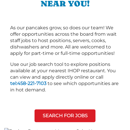
NEAR YOU!
As our pancakes grow, so does our team! We
offer opportunities across the board from wait
staff jobs to host positions, servers, cooks,
dishwashers and more. All are welcomed to
apply for part-time or full-time opportunities!
Use our job search tool to explore positions
available at your nearest IHOP restaurant. You
can view and apply directly online or call
tel:458-221-7103
to see which opportunities are
in hot demand.
SEARCH FOR JOBS