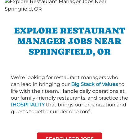
EXPLORE RESTAURANT
MANAGER JOBS NEAR
SPRINGFIELD, OR
We’re looking for restaurant managers who
can lead in bringing our
Big Stack of Values
to
life with their team. Handle daily operations at
our family-friendly restaurants, and practice the
IHOSPITALITY
that brings our organization and
guests together under one roof.