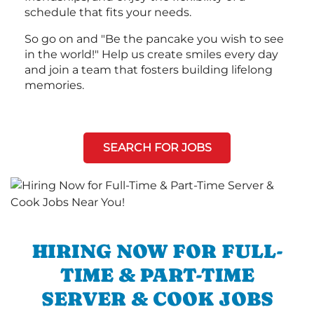
schedule that fits your needs.
So go on and "Be the pancake you wish to see
in the world!" Help us create smiles every day
and join a team that fosters building lifelong
memories.
SEARCH FOR JOBS
HIRING NOW FOR FULL-
TIME & PART-TIME
SERVER & COOK JOBS