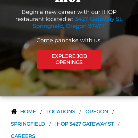
Begin a new career with our IHOP
restaurant located at
3427 Gateway St,
Springfield, Oregon 97477.
Come pancake with us!
EXPLORE JOB
OPENINGS
HOME
LOCATIONS
OREGON
/
/
/
SPRINGFIELD
IHOP 3427 GATEWAY ST
/
/
CAREERS