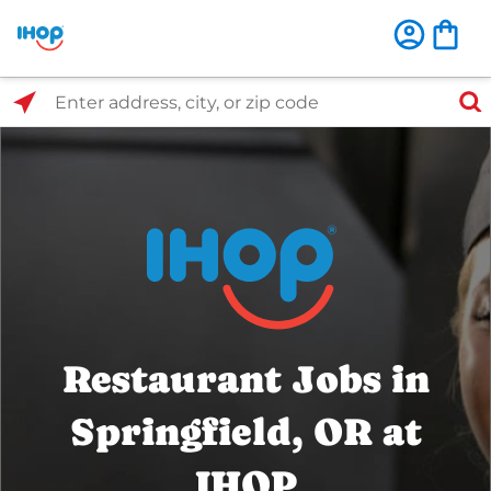
Select Search Type
Enter address, city, or zip code
Restaurant Jobs in
Springfield, OR at
IHOP