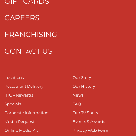
GIFT CARDS
CAREERS
FRANCHISING
CONTACT US
Locations
Our Story
Restaurant Delivery
Our History
IHOP Rewards
News
Specials
FAQ
Corporate Information
Our TV Spots
Media Request
Events & Awards
Online Media Kit
Privacy Web Form