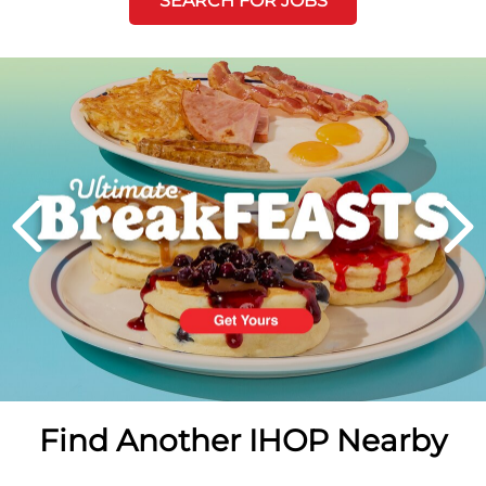
SEARCH FOR JOBS
Next
PREVIOUS
Find Another IHOP Nearby