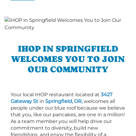
IHOP IN SPRINGFIELD
WELCOMES YOU TO JOIN
OUR COMMUNITY
Your local IHOP restaurant located at
3427
Gateway St
in
Springfield, OR,
welcomes all
people under our blue roof because we believe
that you, like our pancakes, are one in a million!
As a team member you will help drive our
commitment to diversity, build new
friendships, and enjoy the flexibility of a