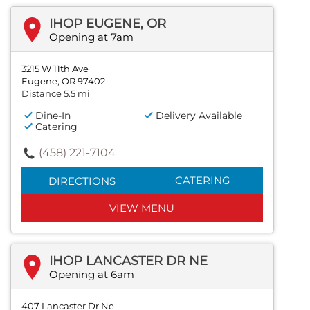
IHOP EUGENE, OR
Opening at 7am
3215 W 11th Ave
Eugene, OR 97402
Distance 5.5 mi
Dine-In
Delivery Available
Catering
(458) 221-7104
CATERING
DIRECTIONS
VIEW MENU
IHOP LANCASTER DR NE
Opening at 6am
407 Lancaster Dr Ne