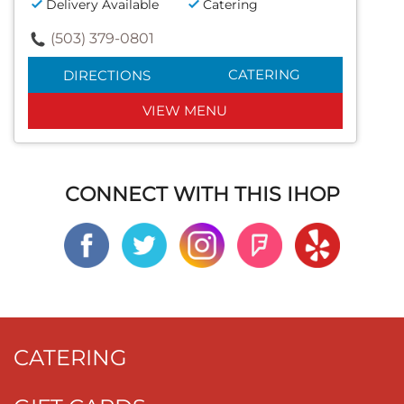
Delivery Available
Catering
(503) 379-0801
CATERING
DIRECTIONS
VIEW MENU
CONNECT WITH THIS IHOP
CATERING