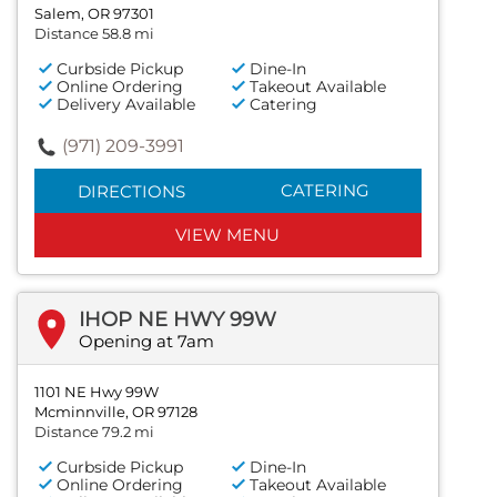
Salem, OR 97301
Distance 58.8 mi
Curbside Pickup
Dine-In
Online Ordering
Takeout Available
Delivery Available
Catering
(971) 209-3991
CATERING
DIRECTIONS
VIEW MENU
IHOP NE HWY 99W
Opening at 7am
1101 NE Hwy 99W
Mcminnville, OR 97128
Distance 79.2 mi
Curbside Pickup
Dine-In
Online Ordering
Takeout Available