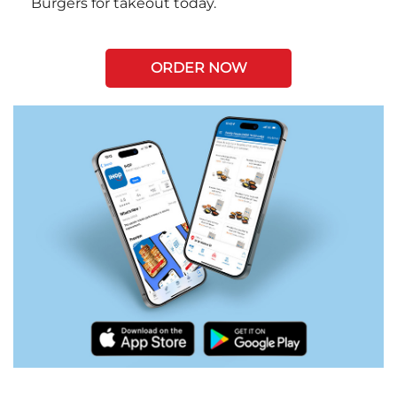
Burgers for takeout today.
ORDER NOW