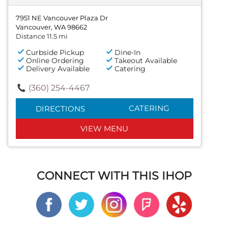
7951 NE Vancouver Plaza Dr
Vancouver, WA 98662
Distance 11.5 mi
Curbside Pickup
Dine-In
Online Ordering
Takeout Available
Delivery Available
Catering
(360) 254-4467
CATERING
DIRECTIONS
VIEW MENU
CONNECT WITH THIS IHOP