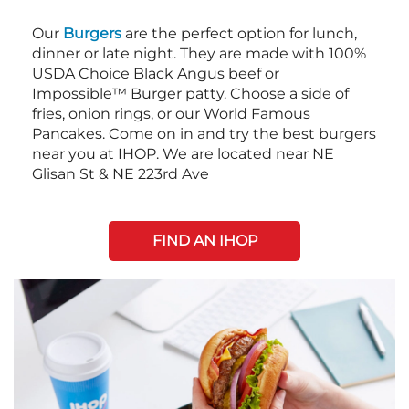
Our
Burgers
are the perfect option for lunch,
dinner or late night. They are made with 100%
USDA Choice Black Angus beef or
Impossible™ Burger patty. Choose a side of
fries, onion rings, or our World Famous
Pancakes. Come on in and try the best burgers
near you at IHOP. We are located near NE
Glisan St & NE 223rd Ave
FIND AN IHOP