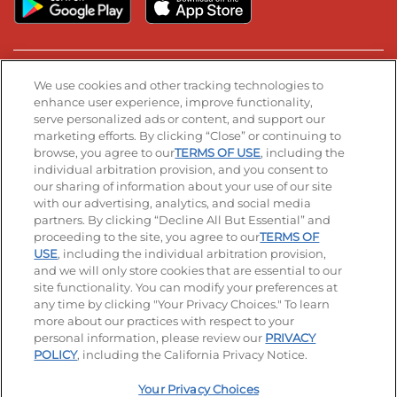
Stay Connected
We use cookies and other tracking technologies to
enhance user experience, improve functionality,
serve personalized ads or content, and support our
Visit our Facebook page
Visit our TikTok page
Visit our Instagram page
Visit our YouTube page
Visit our LinkedIn page
marketing efforts. By clicking “Close” or continuing to
browse, you agree to our
TERMS OF USE
, including the
individual arbitration provision, and you consent to
our sharing of information about your use of our site
Accessibility
Privacy Policy
Terms of Use
with our advertising, analytics, and social media
partners. By clicking “Decline All But Essential” and
Terms and Conditions
Unsolicited Ideas Policy
proceeding to the site, you agree to our
TERMS OF
USE
, including the individual arbitration provision,
Applicant & Employee Privacy Notice
Site map
and we will only store cookies that are essential to our
site functionality. You can modify your preferences at
any time by clicking "Your Privacy Choices." To learn
Your Privacy Choices
more about our practices with respect to your
personal information, please review our
PRIVACY
© 2026 IHOP Restaurants LLC
POLICY
, including the California Privacy Notice.
Your Privacy Choices