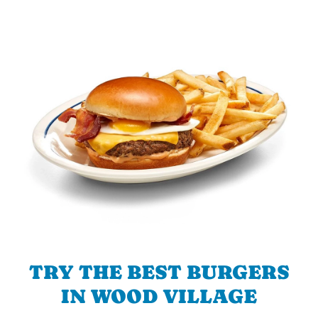
TRY THE BEST BURGERS
IN WOOD VILLAGE