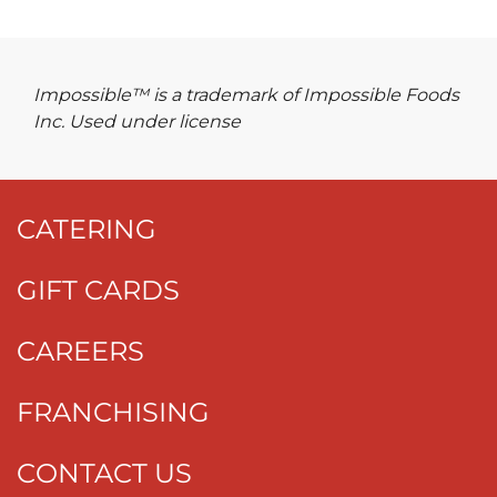
Impossible™ is a trademark of Impossible Foods
Inc. Used under license
CATERING
GIFT CARDS
CAREERS
FRANCHISING
CONTACT US