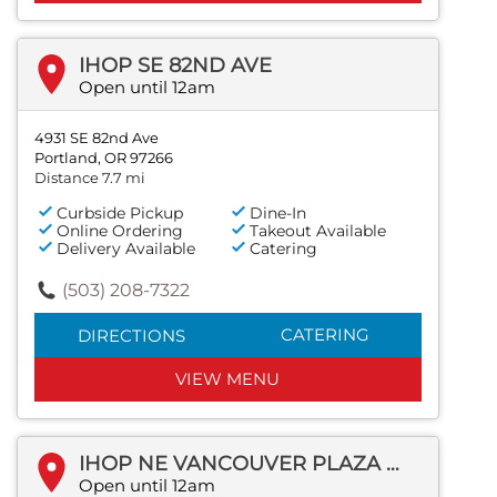
IHOP SE 82ND AVE
Open until 12am
4931 SE 82nd Ave
Portland, OR 97266
Distance 7.7 mi
Curbside Pickup
Dine-In
Online Ordering
Takeout Available
Delivery Available
Catering
(503) 208-7322
CATERING
DIRECTIONS
VIEW MENU
IHOP NE VANCOUVER PLAZA DR
Open until 12am