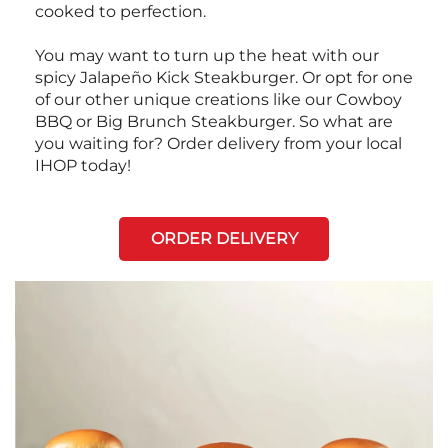
cooked to perfection.
You may want to turn up the heat with our
spicy Jalapeño Kick Steakburger. Or opt for one
of our other unique creations like our Cowboy
BBQ or Big Brunch Steakburger. So what are
you waiting for? Order delivery from your local
IHOP today!
ORDER DELIVERY