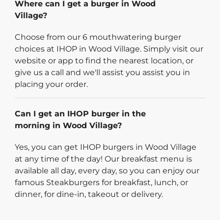
Where can I get a burger in Wood
Village?
Choose from our 6 mouthwatering burger
choices at IHOP in Wood Village. Simply visit our
website or app to find the nearest location, or
give us a call and we'll assist you assist you in
placing your order.
Can I get an IHOP burger in the
morning in Wood Village?
Yes, you can get IHOP burgers in Wood Village
at any time of the day! Our breakfast menu is
available all day, every day, so you can enjoy our
famous Steakburgers for breakfast, lunch, or
dinner, for dine-in, takeout or delivery.