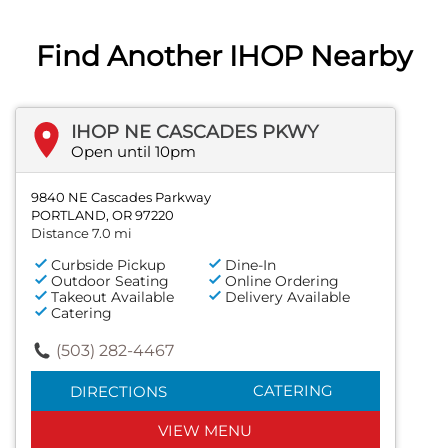
Find Another IHOP Nearby
IHOP NE CASCADES PKWY
Open until 10pm
9840 NE Cascades Parkway
PORTLAND, OR 97220
Distance 7.0 mi
Curbside Pickup
Dine-In
Outdoor Seating
Online Ordering
Takeout Available
Delivery Available
Catering
(503) 282-4467
CATERING
DIRECTIONS
VIEW MENU