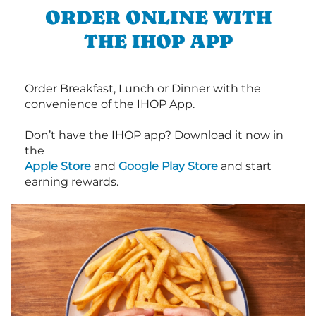
ORDER ONLINE WITH
THE IHOP APP
Order Breakfast, Lunch or Dinner with the
convenience of the IHOP App.
Don’t have the IHOP app? Download it now in
the
Apple Store
and
Google Play Store
and start
earning rewards.