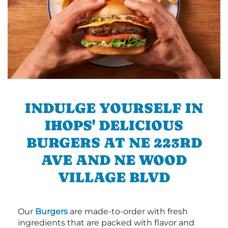
INDULGE YOURSELF IN
IHOPS' DELICIOUS
BURGERS AT NE 223RD
AVE AND NE WOOD
VILLAGE BLVD
Our
Burgers
are made-to-order with fresh
ingredients that are packed with flavor and