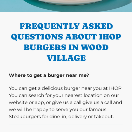
PREVIOUS
FREQUENTLY ASKED
QUESTIONS ABOUT IHOP
BURGERS IN WOOD
VILLAGE
Where to get a burger near me?
You can get a delicious burger near you at IHOP!
You can search for your nearest location on our
website or app, or give us a call give us a call and
we will be happy to serve you our famous
Steakburgers for dine-in, delivery or takeout.