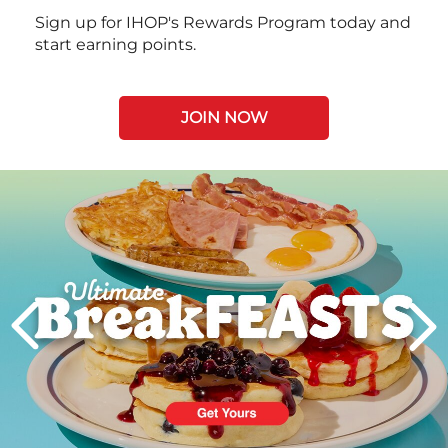
Sign up for IHOP's Rewards Program today and
start earning points.
JOIN NOW
Next