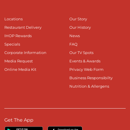
Locations
Our Story
Restaurant Delivery
Our History
IHOP Rewards
News
Specials
FAQ
Corporate Information
Our TV Spots
Media Request
Events & Awards
Online Media Kit
Privacy Web Form
Business Responsibilty
Nutrition & Allergens
Get The App