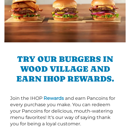
TRY OUR BURGERS IN
WOOD VILLAGE AND
EARN IHOP REWARDS.
Join the IHOP
Rewards
and earn Pancoins for
every purchase you make. You can redeem
your Pancoins for delicious, mouth-watering
menu favorites! It's our way of saying thank
you for being a loyal customer.