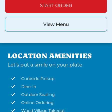
START ORDER
View Menu
LOCATION AMENITIES
Let's put a smile on your plate
Curbside Pickup
Dine-In
Outdoor Seating
Online Ordering
Wood Village Takeout