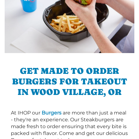
GET MADE TO ORDER
BURGERS FOR TAKEOUT
IN WOOD VILLAGE, OR
At IHOP our
Burgers
are more than just a meal
- they're an experience. Our Steakburgers are
made fresh to order ensuring that every bite is
packed with flavor. Come and get our delicious