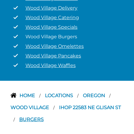
Wood Village Delivery
Wood Village Catering
Wood Village Specials
Wood Village Burgers
Wood Village Omelettes
Wood Village Pancakes
Wood Village Waffles
HOME
LOCATIONS
OREGON
/
/
/
WOOD VILLAGE
IHOP 22583 NE GLISAN ST
/
BURGERS
/