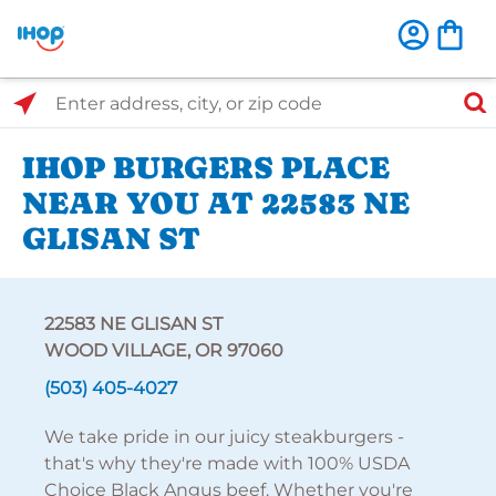
Select Search Type
Enter address, city, or zip code
IHOP BURGERS PLACE
NEAR YOU AT 22583 NE
GLISAN ST
22583 NE GLISAN ST
WOOD VILLAGE, OR 97060
(503) 405-4027
We take pride in our juicy steakburgers -
that's why they're made with 100% USDA
Choice Black Angus beef. Whether you're