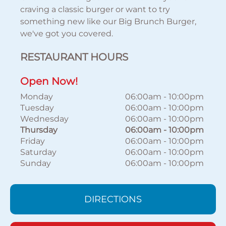
craving a classic burger or want to try
something new like our Big Brunch Burger,
we've got you covered.
RESTAURANT HOURS
Open Now!
Monday
06:00am
-
10:00pm
Tuesday
06:00am
-
10:00pm
Wednesday
06:00am
-
10:00pm
Thursday
06:00am
-
10:00pm
Friday
06:00am
-
10:00pm
Saturday
06:00am
-
10:00pm
Sunday
06:00am
-
10:00pm
DIRECTIONS