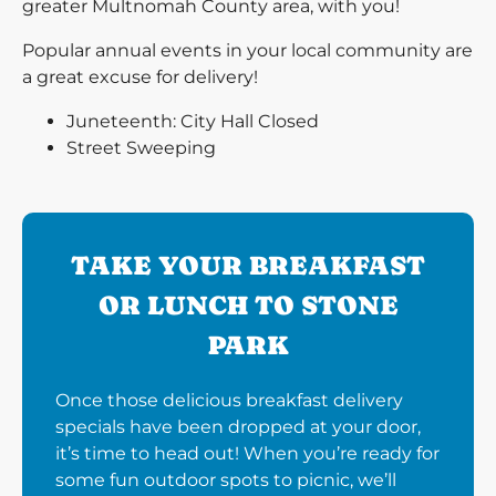
greater Multnomah County area, with you!
Popular annual events in your local community are
a great excuse for delivery!
Juneteenth: City Hall Closed
Street Sweeping
TAKE YOUR BREAKFAST
OR LUNCH TO STONE
PARK
Once those delicious breakfast delivery
specials have been dropped at your door,
it’s time to head out! When you’re ready for
some fun outdoor spots to picnic, we’ll