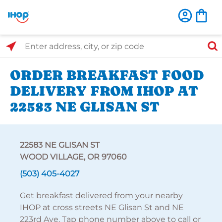
Select Search Type
Enter address, city, or zip code
ORDER BREAKFAST FOOD
DELIVERY FROM IHOP AT
22583 NE GLISAN ST
22583 NE GLISAN ST
WOOD VILLAGE, OR 97060
(503) 405-4027
Get breakfast delivered from your nearby
IHOP at cross streets NE Glisan St and NE
223rd Ave. Tap phone number above to call or