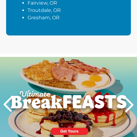
Fairview, OR
Troutdale, OR
Gresham, OR
Next