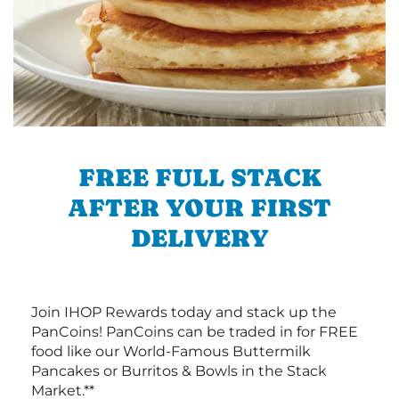
FREE FULL STACK
AFTER YOUR FIRST
DELIVERY
Join IHOP Rewards today and stack up the
PanCoins! PanCoins can be traded in for FREE
food like our World-Famous Buttermilk
Pancakes or Burritos & Bowls in the Stack
Market.**