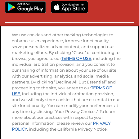
Stay Connected
We use cookies and other tracking technologies to
enhance user experience, improve functionality,
serve personalized ads or content, and support our
Visit our Facebook page
Visit our TikTok page
Visit our Instagram page
Visit our YouTube page
Visit our LinkedIn page
marketing efforts. By clicking “Close” or continuing to
browse, you agree to our
TERMS OF USE
, including the
individual arbitration provision, and you consent to
our sharing of information about your use of our site
Accessibility
Privacy Policy
Terms of Use
with our advertising, analytics, and social media
partners. By clicking “Decline All But Essential” and
Terms and Conditions
Unsolicited Ideas Policy
proceeding to the site, you agree to our
TERMS OF
USE
, including the individual arbitration provision,
Applicant & Employee Privacy Notice
Site map
and we will only store cookies that are essential to our
site functionality. You can modify your preferences at
any time by clicking "Your Privacy Choices." To learn
Your Privacy Choices
more about our practices with respect to your
personal information, please review our
PRIVACY
© 2026 IHOP Restaurants LLC
POLICY
, including the California Privacy Notice.