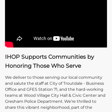
IHOP Supports Communities by
Honoring Those Who Serve
We deliver to those serving our local community
and salute the staff at City of Troutdale - Business
Office and GFES Station 71, and the hard-working
teams at Wood Village City Hall & Civic Center and
Gresham Police Department. We’re thrilled to
share this vibrant neighborhood, part of the