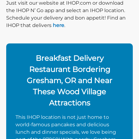
Just visit our website at IHOP.com or download
the IHOP N’ Go app and select an IHOP location.
Schedule your delivery and bon appetit! Find an
IHOP that delivers
here
.
Breakfast Delivery
Restaurant Bordering
Gresham, OR and Near
These Wood Village
Attractions
This IHOP location is not just home to
world-famous pancakes and delicious
lunch and dinner specials, we love being