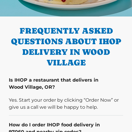
PREVIOUS
FREQUENTLY ASKED
QUESTIONS ABOUT IHOP
DELIVERY IN WOOD
VILLAGE
Is IHOP a restaurant that delivers in
Wood Village, OR?
Yes. Start your order by clicking “Order Now” or
give us a call we will be happy to help.
How do I order IHOP food delivery in
97060 and nearby zip codes?