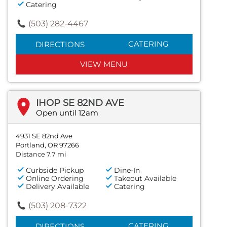
Catering
(503) 282-4467
CATERING
DIRECTIONS
VIEW MENU
IHOP SE 82ND AVE
Open until 12am
4931 SE 82nd Ave
Portland, OR 97266
Distance 7.7 mi
Curbside Pickup
Dine-In
Online Ordering
Takeout Available
Delivery Available
Catering
(503) 208-7322
CATERING
DIRECTIONS