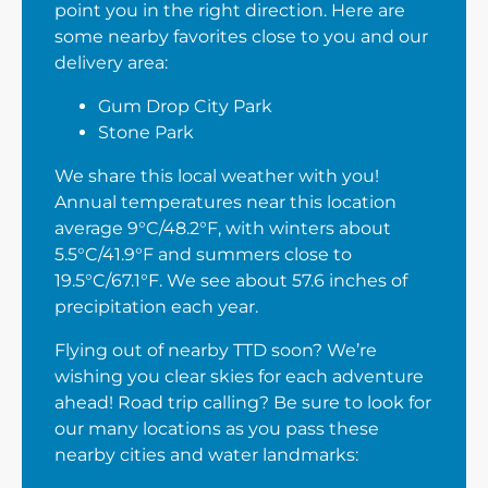
point you in the right direction. Here are
some nearby favorites close to you and our
delivery area:
Gum Drop City Park
Stone Park
We share this local weather with you!
Annual temperatures near this location
average 9°C/48.2°F, with winters about
5.5°C/41.9°F and summers close to
19.5°C/67.1°F. We see about 57.6 inches of
precipitation each year.
Flying out of nearby TTD soon? We’re
wishing you clear skies for each adventure
ahead! Road trip calling? Be sure to look for
our many locations as you pass these
nearby cities and water landmarks: