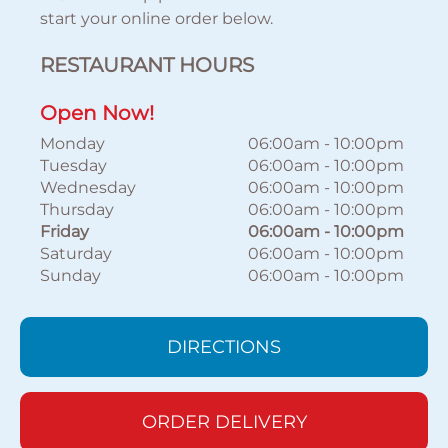
start your online order below.
RESTAURANT HOURS
Open Now!
Monday
06:00am
-
10:00pm
Tuesday
06:00am
-
10:00pm
Wednesday
06:00am
-
10:00pm
Thursday
06:00am
-
10:00pm
Friday
06:00am
-
10:00pm
Saturday
06:00am
-
10:00pm
Sunday
06:00am
-
10:00pm
DIRECTIONS
ORDER DELIVERY