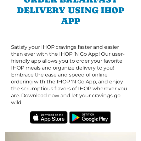
DELIVERY USING IHOP
APP
Satisfy your IHOP cravings faster and easier
than ever with the IHOP ‘N Go App! Our user-
friendly app allows you to order your favorite
IHOP meals and organize delivery to you!
Embrace the ease and speed of online
ordering with the IHOP 'N Go App, and enjoy
the scrumptious flavors of IHOP wherever you
are. Download now and let your cravings go
wild.