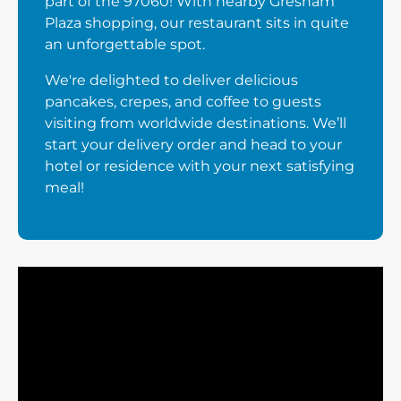
part of the 97060! With nearby Gresham
Plaza shopping, our restaurant sits in quite
an unforgettable spot.
We're delighted to deliver delicious
pancakes, crepes, and coffee to guests
visiting from worldwide destinations. We’ll
start your delivery order and head to your
hotel or residence with your next satisfying
meal!