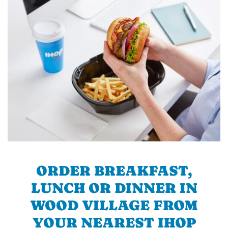
ORDER BREAKFAST,
LUNCH OR DINNER IN
WOOD VILLAGE FROM
YOUR NEAREST IHOP