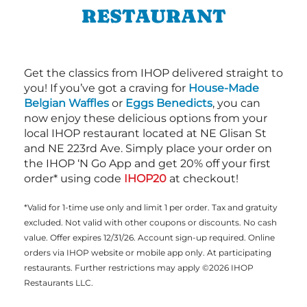
RESTAURANT
Get the classics from IHOP delivered straight to
you! If you’ve got a craving for
House-Made
Belgian Waffles
or
Eggs Benedicts
, you can
now enjoy these delicious options from your
local IHOP restaurant located at NE Glisan St
and NE 223rd Ave. Simply place your order on
the IHOP ‘N Go App and get 20% off your first
order* using code
IHOP20
at checkout!
*Valid for 1-time use only and limit 1 per order. Tax and gratuity
excluded. Not valid with other coupons or discounts. No cash
value. Offer expires 12/31/26. Account sign-up required. Online
orders via IHOP website or mobile app only. At participating
restaurants. Further restrictions may apply ©2026 IHOP
Restaurants LLC.