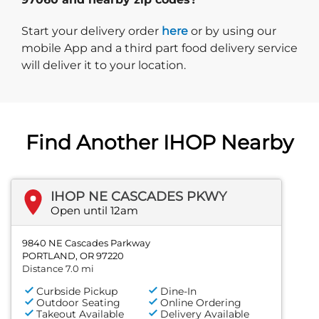
Start delivery order. Click
Start your delivery order
here
or by using our
mobile App and a third part food delivery service
will deliver it to your location.
Find Another IHOP Nearby
IHOP NE CASCADES PKWY
Open until 12am
9840 NE Cascades Parkway
PORTLAND, OR 97220
Distance 7.0 mi
Curbside Pickup
Dine-In
Outdoor Seating
Online Ordering
Takeout Available
Delivery Available