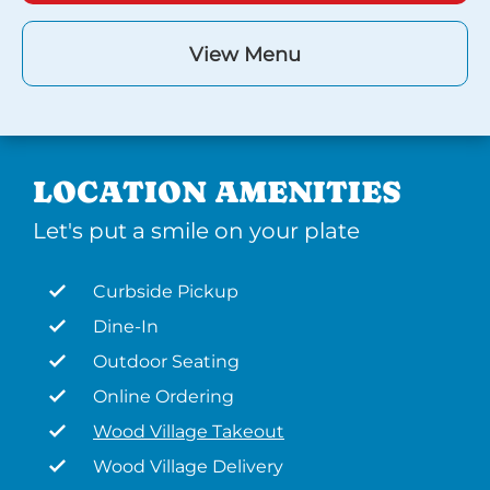
View Menu
LOCATION AMENITIES
Let's put a smile on your plate
Curbside Pickup
Dine-In
Outdoor Seating
Online Ordering
Wood Village Takeout
Wood Village Delivery