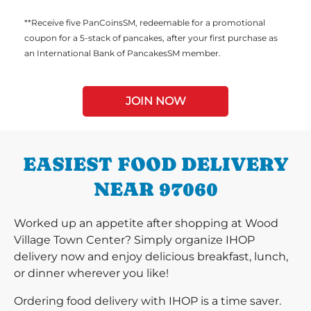
**Receive five PanCoinsSM, redeemable for a promotional
coupon for a 5-stack of pancakes, after your first purchase as
an International Bank of PancakesSM member.
JOIN NOW
EASIEST FOOD DELIVERY
NEAR 97060
Worked up an appetite after shopping at Wood
Village Town Center? Simply organize IHOP
delivery now and enjoy delicious breakfast, lunch,
or dinner wherever you like!
Ordering food delivery with IHOP is a time saver.