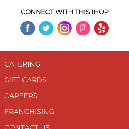
CONNECT WITH THIS IHOP
CATERING
GIFT CARDS
CAREERS
FRANCHISING
CONTACT US