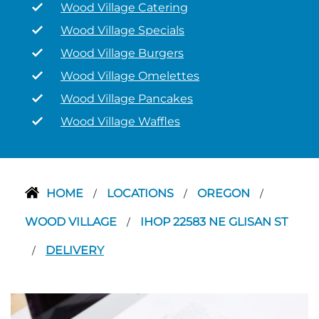
Wood Village Catering
Wood Village Specials
Wood Village Burgers
Wood Village Omelettes
Wood Village Pancakes
Wood Village Waffles
HOME
LOCATIONS
OREGON
/
/
/
WOOD VILLAGE
IHOP 22583 NE GLISAN ST
/
DELIVERY
/