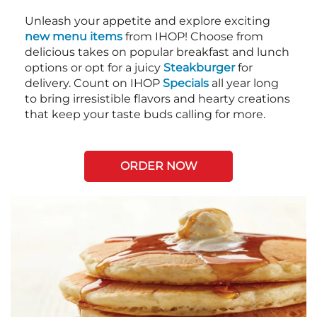
Unleash your appetite and explore exciting
new menu items
from IHOP! Choose from
delicious takes on popular breakfast and lunch
options or opt for a juicy
Steakburger
for
delivery. Count on IHOP
Specials
all year long
to bring irresistible flavors and hearty creations
that keep your taste buds calling for more.
ORDER NOW