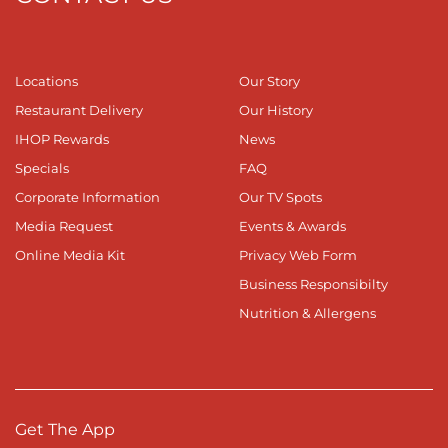
Locations
Our Story
Restaurant Delivery
Our History
IHOP Rewards
News
Specials
FAQ
Corporate Information
Our TV Spots
Media Request
Events & Awards
Online Media Kit
Privacy Web Form
Business Responsibilty
Nutrition & Allergens
Get The App