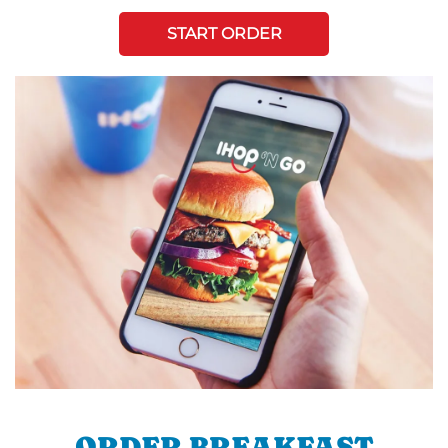
START ORDER
ORDER BREAKFAST