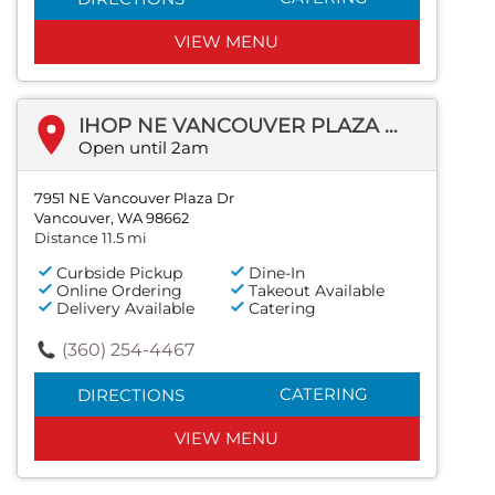
VIEW MENU
IHOP NE VANCOUVER PLAZA DR
Open until 2am
7951 NE Vancouver Plaza Dr
Vancouver, WA 98662
Distance 11.5 mi
Curbside Pickup
Dine-In
Online Ordering
Takeout Available
Delivery Available
Catering
(360) 254-4467
CATERING
DIRECTIONS
VIEW MENU