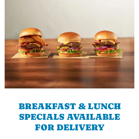
BREAKFAST & LUNCH
SPECIALS AVAILABLE
FOR DELIVERY