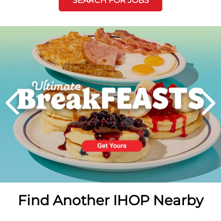
SEARCH FOR JOBS
Next
PREVIOUS
Find Another IHOP Nearby