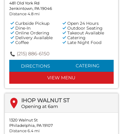
481 Old York Rd
Jenkintown, PA 19046
Distance 4.8 mi
Curbside Pickup
Open 24 Hours
Dine-In
Outdoor Seating
Online Ordering
Takeout Available
Delivery Available
Catering
Coffee
Late Night Food
(215) 886-6150
CATERING
DIRECTIONS
VIEW MENU
IHOP WALNUT ST
Opening at 6am
1320 Walnut St
Philadelphia, PA 19107
Distance 6.4 mi