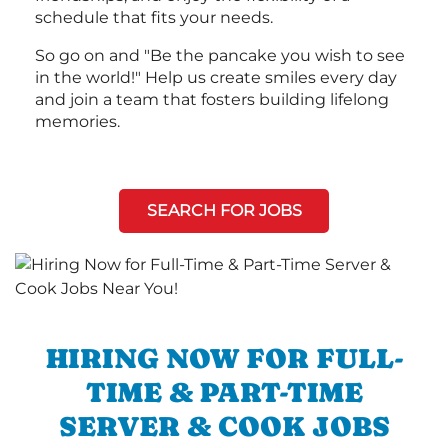
schedule that fits your needs.
So go on and "Be the pancake you wish to see
in the world!" Help us create smiles every day
and join a team that fosters building lifelong
memories.
SEARCH FOR JOBS
HIRING NOW FOR FULL-
TIME & PART-TIME
SERVER & COOK JOBS