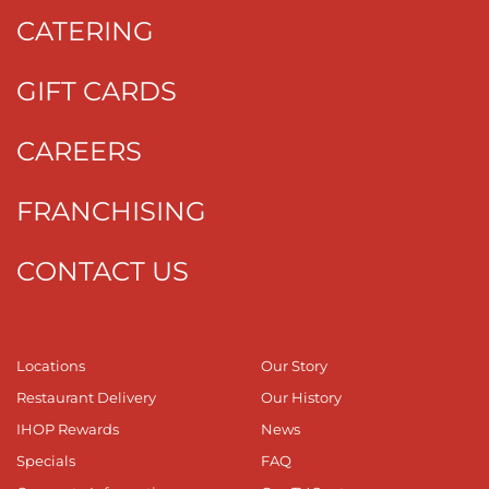
CATERING
GIFT CARDS
CAREERS
FRANCHISING
CONTACT US
Locations
Our Story
Restaurant Delivery
Our History
IHOP Rewards
News
Specials
FAQ