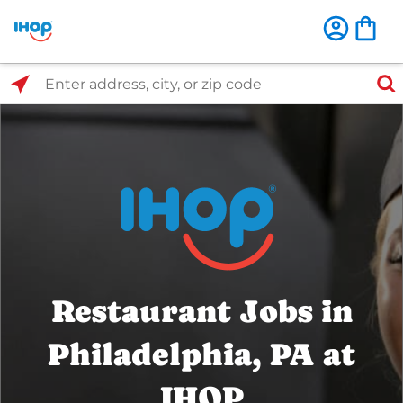
Select Search Type
Enter address, city, or zip code
Restaurant Jobs in
Philadelphia, PA at
IHOP