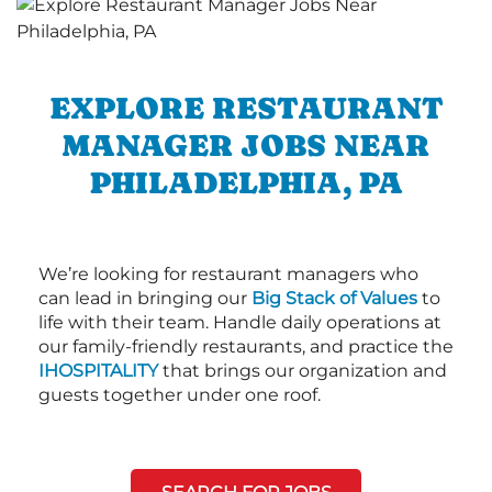
EXPLORE RESTAURANT
MANAGER JOBS NEAR
PHILADELPHIA, PA
We’re looking for restaurant managers who
can lead in bringing our
Big Stack of Values
to
life with their team. Handle daily operations at
our family-friendly restaurants, and practice the
IHOSPITALITY
that brings our organization and
guests together under one roof.