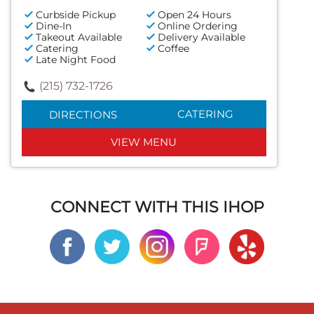
Curbside Pickup
Open 24 Hours
Dine-In
Online Ordering
Takeout Available
Delivery Available
Catering
Coffee
Late Night Food
(215) 732-1726
CATERING
DIRECTIONS
VIEW MENU
CONNECT WITH THIS IHOP