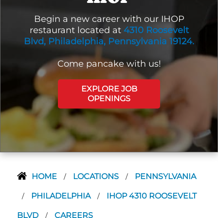
Begin a new career with our IHOP
restaurant located at
4310 Roosevelt
Blvd, Philadelphia, Pennsylvania 19124.
Come pancake with us!
EXPLORE JOB
OPENINGS
HOME
LOCATIONS
PENNSYLVANIA
/
/
PHILADELPHIA
IHOP 4310 ROOSEVELT
/
/
BLVD
CAREERS
/