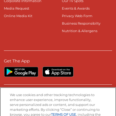
Corporate Information
Our TV Spots
Media Request
Events & Awards
Online Media Kit
Privacy Web Form
Business Responsibilty
Nutrition & Allergens
Get The App
Stay Connected
We use cookies and other tracking technologies to
enhance user experience, improve functionality,
serve personalized ads or content, and support our
Visit our Facebook page
Visit our TikTok page
Visit our Instagram page
Visit our YouTube page
Visit our LinkedIn page
marketing efforts. By clicking “Close” or continuing to
browse, you agree to our
TERMS OF USE
, including the