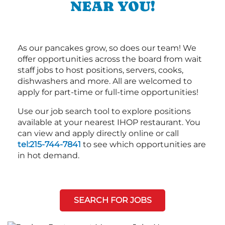
NEAR YOU!
As our pancakes grow, so does our team! We
offer opportunities across the board from wait
staff jobs to host positions, servers, cooks,
dishwashers and more. All are welcomed to
apply for part-time or full-time opportunities!
Use our job search tool to explore positions
available at your nearest IHOP restaurant. You
can view and apply directly online or call
tel:215-744-7841
to see which opportunities are
in hot demand.
SEARCH FOR JOBS