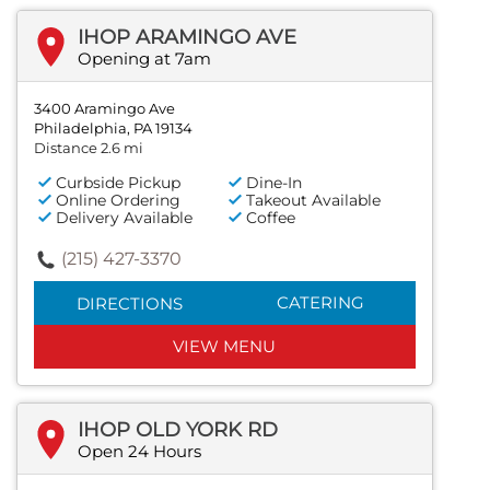
IHOP ARAMINGO AVE
Opening at 7am
3400 Aramingo Ave
Philadelphia, PA 19134
Distance 2.6 mi
Curbside Pickup
Dine-In
Online Ordering
Takeout Available
Delivery Available
Coffee
(215) 427-3370
CATERING
DIRECTIONS
VIEW MENU
IHOP OLD YORK RD
Open 24 Hours