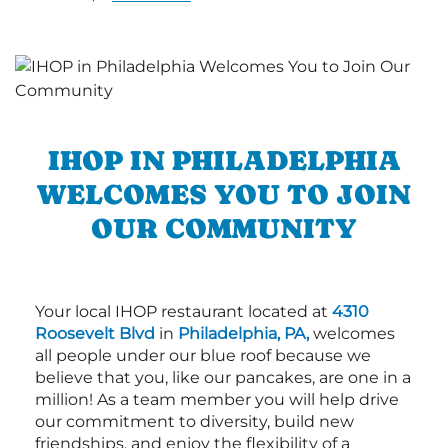
IHOP IN PHILADELPHIA
WELCOMES YOU TO JOIN
OUR COMMUNITY
Your local IHOP restaurant located at
4310
Roosevelt Blvd
in
Philadelphia, PA,
welcomes
all people under our blue roof because we
believe that you, like our pancakes, are one in a
million! As a team member you will help drive
our commitment to diversity, build new
friendships, and enjoy the flexibility of a