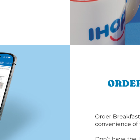
ORDER
Order Breakfast
convenience of
Don’t have the 