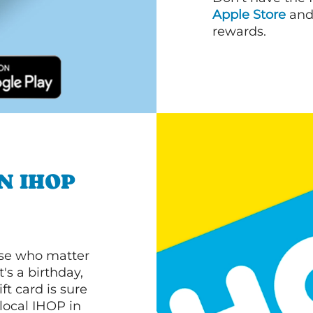
Apple Store
an
rewards.
N IHOP
ose who matter
's a birthday,
ft card is sure
 local IHOP in