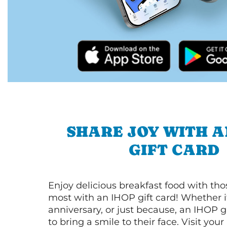
SHARE JOY WITH A
GIFT CARD
Enjoy delicious breakfast food with th
most with an IHOP gift card! Whether it
anniversary, or just because, an IHOP gi
to bring a smile to their face. Visit your