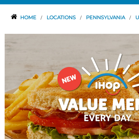
HOME
LOCATIONS
PENNSYLVANIA
U
/
/
/