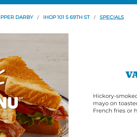
PPER DARBY
IHOP 101 S 69TH ST
SPECIALS
/
/
V
Hickory-smoked 
mayo on toasted
French fries or