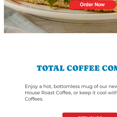
TOTAL COFFEE CO
Enjoy a hot, bottomless mug of our new
House Roast Coffee, or keep it cool wi
Coffees.