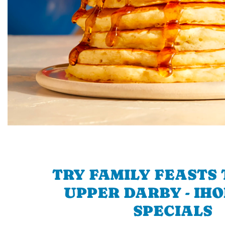
TRY FAMILY FEASTS 
UPPER DARBY - IHO
SPECIALS