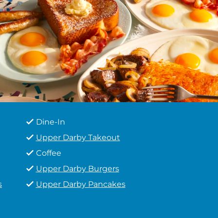
Dine-In
Upper Darby Takeout
Coffee
Upper Darby Burgers
s
Upper Darby Pancakes