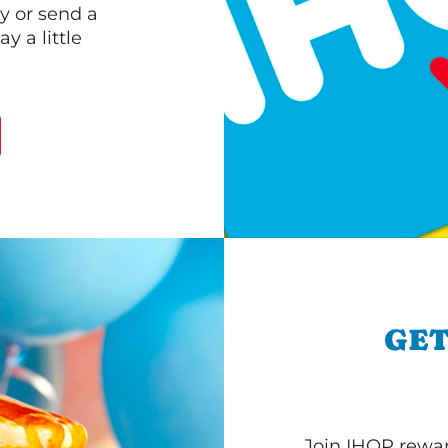
y or send a
 a little
GET
Join IHOP reward