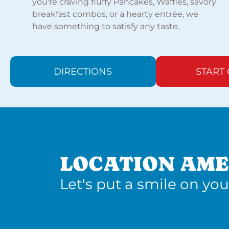
you're craving fluffy Pancakes, Waffles, savory
breakfast combos, or a hearty entrée, we
have something to satisfy any taste.
DIRECTIONS
START
LOCATION AME
Let's put a smile on you