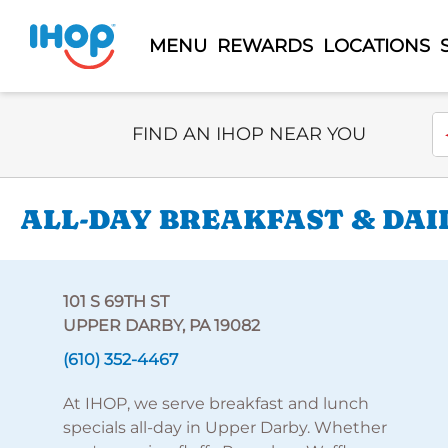
MENU
REWARDS
LOCATIONS
Select Search Type
En
FIND AN IHOP NEAR YOU
ALL-DAY BREAKFAST & DAI
101 S 69TH ST
UPPER DARBY, PA 19082
(610) 352-4467
At IHOP, we serve breakfast and lunch
specials all-day in Upper Darby. Whether