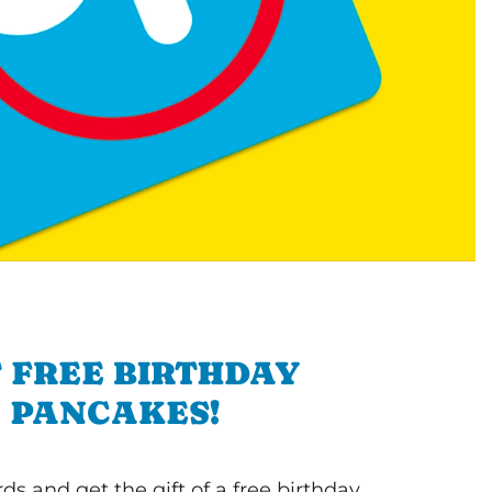
 FREE BIRTHDAY
PANCAKES!
s and get the gift of a free birthday