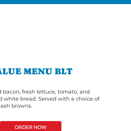
ALUE MENU BLT
bacon, fresh lettuce, tomato, and
 white bread. Served with a choice of
 hash browns.
ORDER NOW