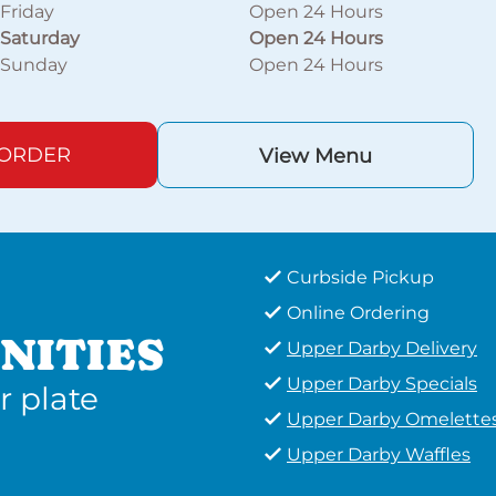
Friday
Open 24 Hours
Saturday
Open 24 Hours
Sunday
Open 24 Hours
 ORDER
View Menu
Curbside Pickup
Online Ordering
NITIES
Upper Darby Delivery
Upper Darby Specials
r plate
Upper Darby Omelette
Upper Darby Waffles