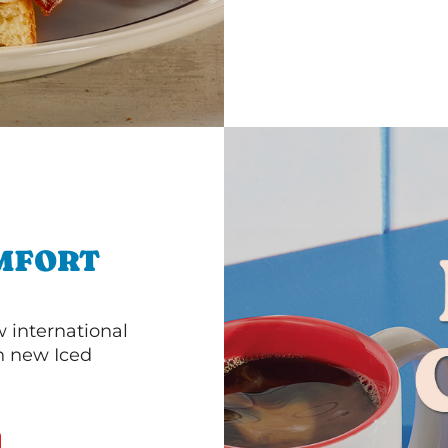
MFORT
 international
th new Iced