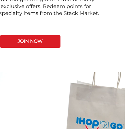
 exclusive offers. Redeem points for
 specialty items from the Stack Market.
JOIN NOW