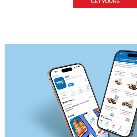
GET YOURS