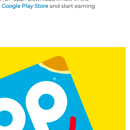
d
Google Play Store
and start earning