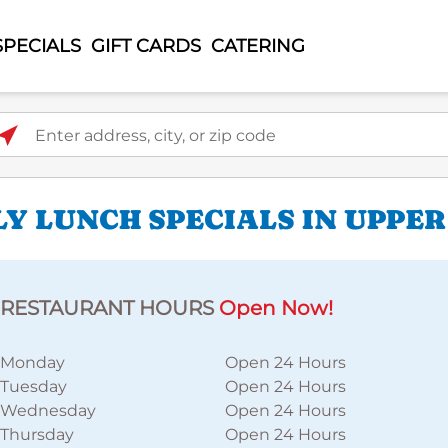
SPECIALS
GIFT CARDS
CATERING
ter address, city, or zip code
LY LUNCH SPECIALS IN UPPE
RESTAURANT HOURS
Open Now!
Monday
Open 24 Hours
Tuesday
Open 24 Hours
Wednesday
Open 24 Hours
Thursday
Open 24 Hours