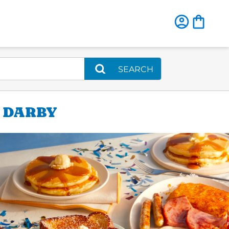
SEARCH
R DARBY