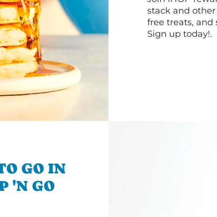
stack and other
free treats, and
Sign up today!.
TO GO IN
P 'N GO