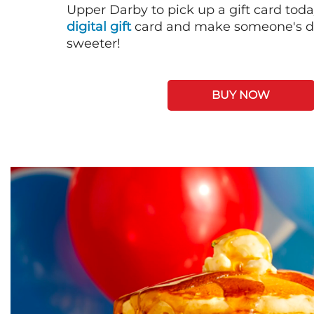
Upper Darby to pick up a gift card toda
digital gift
card and make someone's day
sweeter!
BUY NOW