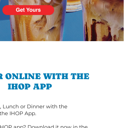
 ONLINE WITH THE
IHOP APP
, Lunch or Dinner with the
 the IHOP App.
IHOP app? Download it now in the