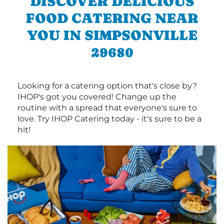
DISCOVER DELICIOUS
FOOD CATERING NEAR
YOU IN SIMPSONVILLE
29680
Looking for a catering option that's close by?
IHOP's got you covered! Change up the
routine with a spread that everyone's sure to
love. Try IHOP Catering today - it's sure to be a
hit!