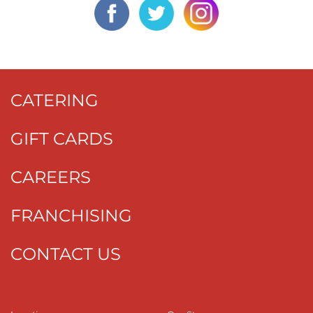
CATERING
GIFT CARDS
CAREERS
FRANCHISING
CONTACT US