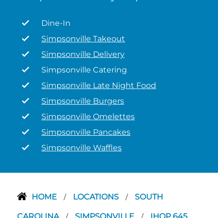
Dine-In
Simpsonville Takeout
Simpsonville Delivery
Simpsonville Catering
Simpsonville Late Night Food
Simpsonville Burgers
Simpsonville Omelettes
Simpsonville Pancakes
Simpsonville Waffles
HOME
LOCATIONS
SOUTH
/
/
CAROLINA
SIMPSONVILLE
IHOP 645
/
/