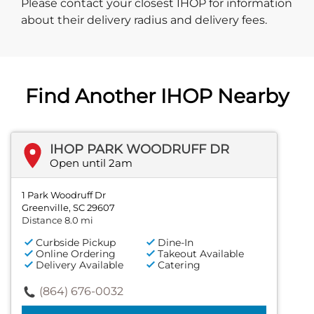
Please contact your closest IHOP for information
about their delivery radius and delivery fees.
Find Another IHOP Nearby
IHOP PARK WOODRUFF DR
Open until 2am
1 Park Woodruff Dr
Greenville, SC 29607
Distance 8.0 mi
Curbside Pickup
Dine-In
Online Ordering
Takeout Available
Delivery Available
Catering
(864) 676-0032