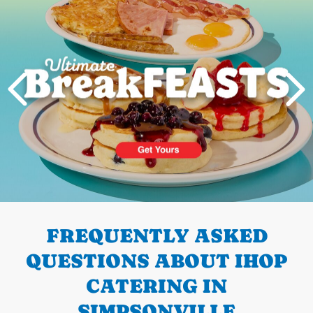
PREVIOUS
FREQUENTLY ASKED
QUESTIONS ABOUT IHOP
CATERING IN
SIMPSONVILLE