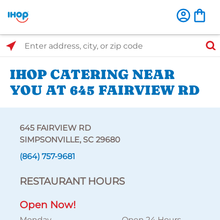
Select Search Type
Enter address, city, or zip code
IHOP CATERING NEAR
YOU AT 645 FAIRVIEW RD
645 FAIRVIEW RD
SIMPSONVILLE, SC 29680
(864) 757-9681
RESTAURANT HOURS
Open Now!
Monday
Open 24 Hours