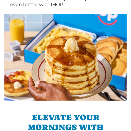
even better with IHOP.
ELEVATE YOUR
MORNINGS WITH