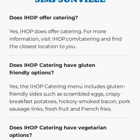
Does IHOP offer catering?
Yes, IHOP does offer catering. For more
information, visit IHOP.com/catering and find
the closest location to you.
Does IHOP Catering have gluten
friendly options?
Yes, the IHOP Catering menu includes gluten-
friendly sides such as scrambled eggs, crispy
breakfast potatoes, hickory-smoked bacon, pork
sausage links, fresh fruit and French fries.
Does IHOP Catering have vegetarian
options?