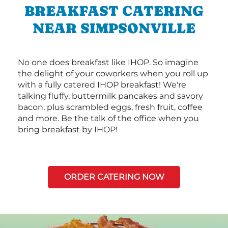
BREAKFAST CATERING
NEAR SIMPSONVILLE
No one does breakfast like IHOP. So imagine
the delight of your coworkers when you roll up
with a fully catered IHOP breakfast! We're
talking fluffy, buttermilk pancakes and savory
bacon, plus scrambled eggs, fresh fruit, coffee
and more. Be the talk of the office when you
bring breakfast by IHOP!
ORDER CATERING NOW
Next