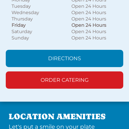
Tuesday
Open 24 Hours
Wednesday
Open 24 Hours
Thursday
Open 24 Hours
Friday
Open 24 Hours
Saturday
Open 24 Hours
Sunday
Open 24 Hours
DIRECTIONS
ORDER CATERING
LOCATION AMENITIES
Let's put a smile on your plate