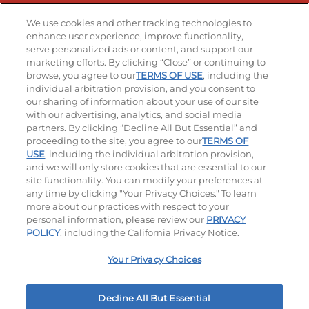
Stay Connected
We use cookies and other tracking technologies to
enhance user experience, improve functionality,
serve personalized ads or content, and support our
Visit our Facebook page
Visit our TikTok page
Visit our Instagram page
Visit our YouTube page
Visit our LinkedIn page
marketing efforts. By clicking “Close” or continuing to
browse, you agree to our
TERMS OF USE
, including the
individual arbitration provision, and you consent to
our sharing of information about your use of our site
Accessibility
Privacy Policy
Terms of Use
with our advertising, analytics, and social media
partners. By clicking “Decline All But Essential” and
Terms and Conditions
Unsolicited Ideas Policy
proceeding to the site, you agree to our
TERMS OF
USE
, including the individual arbitration provision,
and we will only store cookies that are essential to our
Applicant & Employee Privacy Notice
Site map
site functionality. You can modify your preferences at
any time by clicking "Your Privacy Choices." To learn
Your Privacy Choices
more about our practices with respect to your
personal information, please review our
PRIVACY
© 2026 IHOP Restaurants LLC
POLICY
, including the California Privacy Notice.
Your Privacy Choices
Decline All But Essential