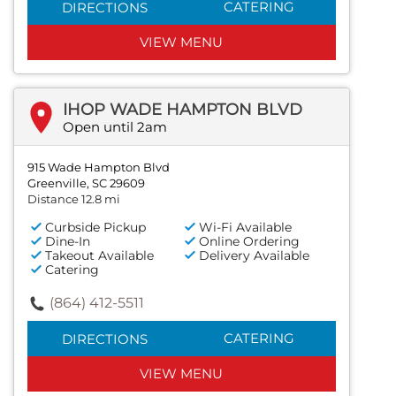
CATERING
DIRECTIONS
VIEW MENU
IHOP WADE HAMPTON BLVD
Open until 2am
915 Wade Hampton Blvd
Greenville, SC 29609
Distance 12.8 mi
Curbside Pickup
Wi-Fi Available
Dine-In
Online Ordering
Takeout Available
Delivery Available
Catering
(864) 412-5511
CATERING
DIRECTIONS
VIEW MENU