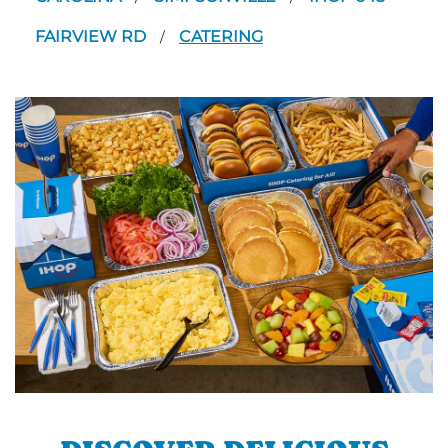
FAIRVIEW RD
CATERING
/