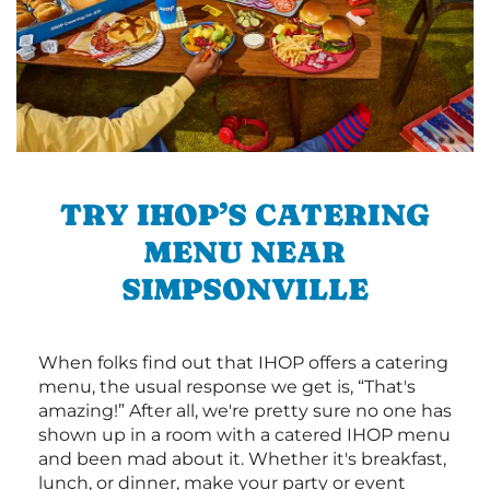
TRY IHOP’S CATERING
MENU NEAR
SIMPSONVILLE
When folks find out that IHOP offers a catering
menu, the usual response we get is, “That's
amazing!” After all, we're pretty sure no one has
shown up in a room with a catered IHOP menu
and been mad about it. Whether it's breakfast,
lunch, or dinner, make your party or event