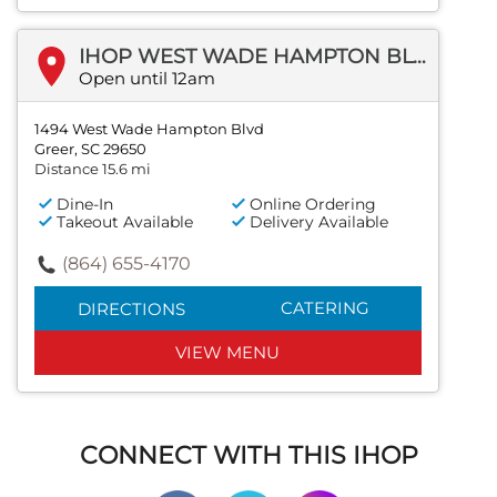
IHOP WEST WADE HAMPTON BLVD
Open until 12am
1494 West Wade Hampton Blvd
Greer, SC 29650
Distance 15.6 mi
Dine-In
Online Ordering
Takeout Available
Delivery Available
(864) 655-4170
CATERING
DIRECTIONS
VIEW MENU
CONNECT WITH THIS IHOP