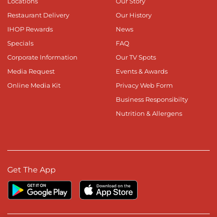
Locations
Our Story
Restaurant Delivery
Our History
IHOP Rewards
News
Specials
FAQ
Corporate Information
Our TV Spots
Media Request
Events & Awards
Online Media Kit
Privacy Web Form
Business Responsibilty
Nutrition & Allergens
Get The App