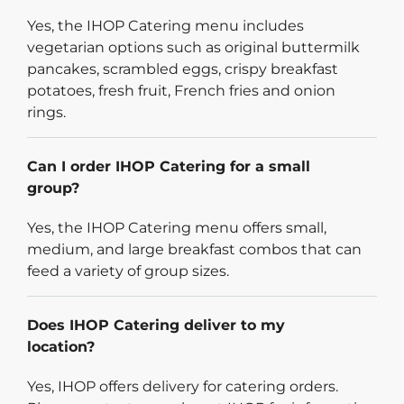
Yes, the IHOP Catering menu includes
vegetarian options such as original buttermilk
pancakes, scrambled eggs, crispy breakfast
potatoes, fresh fruit, French fries and onion
rings.
Can I order IHOP Catering for a small
group?
Yes, the IHOP Catering menu offers small,
medium, and large breakfast combos that can
feed a variety of group sizes.
Does IHOP Catering deliver to my
location?
Yes, IHOP offers delivery for catering orders.