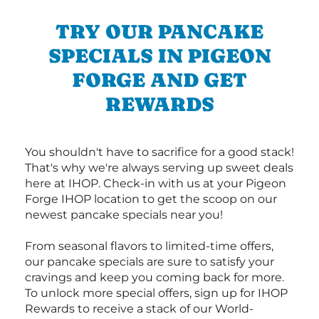
TRY OUR PANCAKE
SPECIALS IN PIGEON
FORGE AND GET
REWARDS
You shouldn't have to sacrifice for a good stack!
That's why we're always serving up sweet deals
here at IHOP. Check-in with us at your Pigeon
Forge IHOP location to get the scoop on our
newest pancake specials near you!
From seasonal flavors to limited-time offers,
our pancake specials are sure to satisfy your
cravings and keep you coming back for more.
To unlock more special offers, sign up for IHOP
Rewards to receive a stack of our World-