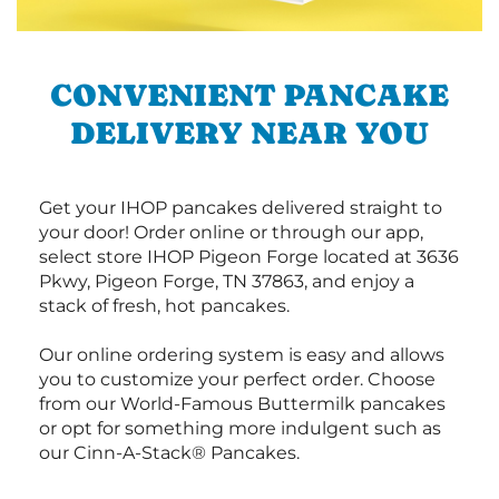
CONVENIENT PANCAKE
DELIVERY NEAR YOU
Get your IHOP pancakes delivered straight to
your door! Order online or through our app,
select store IHOP Pigeon Forge located at 3636
Pkwy, Pigeon Forge, TN 37863, and enjoy a
stack of fresh, hot pancakes.
Our online ordering system is easy and allows
you to customize your perfect order. Choose
from our World-Famous Buttermilk pancakes
or opt for something more indulgent such as
our Cinn-A-Stack® Pancakes.