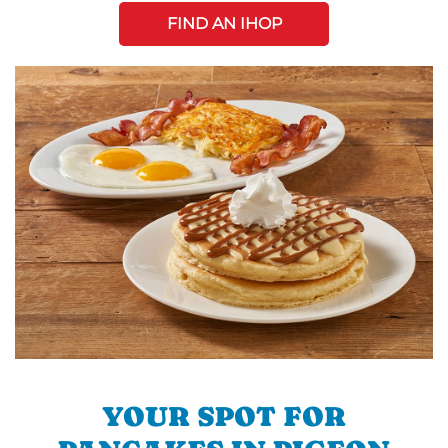
FIND AN IHOP
YOUR SPOT FOR