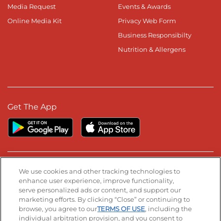
Media Request
Events & Awards
Online Media Kit
Privacy Web Form
Business Responsibilty
Nutrition & Allergens
Get The App
Stay Connected
We use cookies and other tracking technologies to
enhance user experience, improve functionality,
serve personalized ads or content, and support our
Visit our Facebook page
Visit our TikTok page
Visit our Instagram page
Visit our YouTube page
Visit our LinkedIn page
marketing efforts. By clicking “Close” or continuing to
browse, you agree to our
TERMS OF USE
, including the
individual arbitration provision, and you consent to