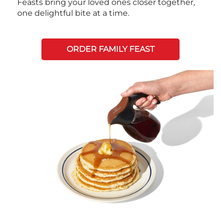
Feasts bring your loved ones closer together,
one delightful bite at a time.
ORDER FAMILY FEAST