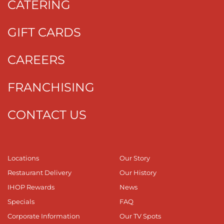
CATERING
GIFT CARDS
CAREERS
FRANCHISING
CONTACT US
Locations
Our Story
Restaurant Delivery
Our History
IHOP Rewards
News
Specials
FAQ
Corporate Information
Our TV Spots