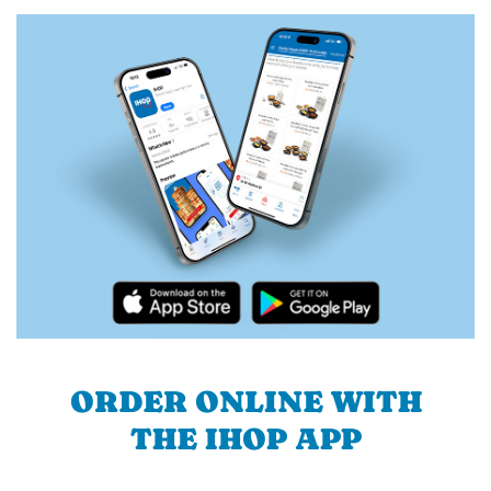
ORDER ONLINE WITH
THE IHOP APP