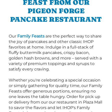
FEAST FROM OUR
PIGEON FORGE
PANCAKE RESTAURANT
Our
Family Feasts
are the perfect way to share
the joy of pancakes and other classic IHOP
favorites at home. Indulge in a full-stack of
fluffy buttermilk pancakes, crispy bacon,
golden hash browns, and more – served with a
variety of premium toppings and syrups to
satisfy every craving.
Whether you're celebrating a special occasion
or simply gathering for quality time, our Family
Feasts offer generous portions, ensuring no
one leaves the table hungry. Order for pick up
or delivery from our our restaurant in Plaza Mall
to savor the flavors and let IHOP's Family