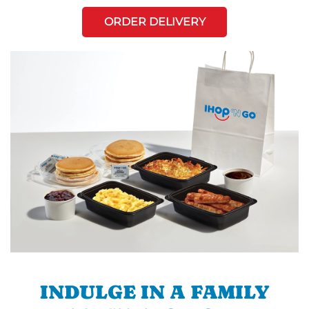
ORDER DELIVERY
INDULGE IN A FAMILY