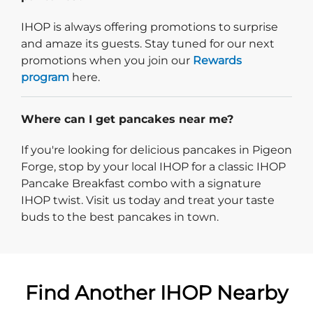
IHOP is always offering promotions to surprise
and amaze its guests. Stay tuned for our next
promotions when you join our
Rewards
program
here.
Where can I get pancakes near me?
If you're looking for delicious pancakes in Pigeon
Forge, stop by your local IHOP for a classic IHOP
Pancake Breakfast combo with a signature
IHOP twist. Visit us today and treat your taste
buds to the best pancakes in town.
Find Another IHOP Nearby