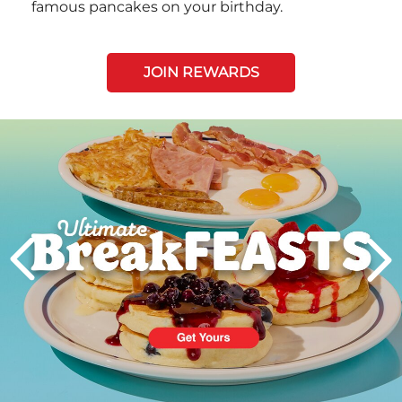
famous pancakes on your birthday.
JOIN REWARDS
Next
PREVIOUS