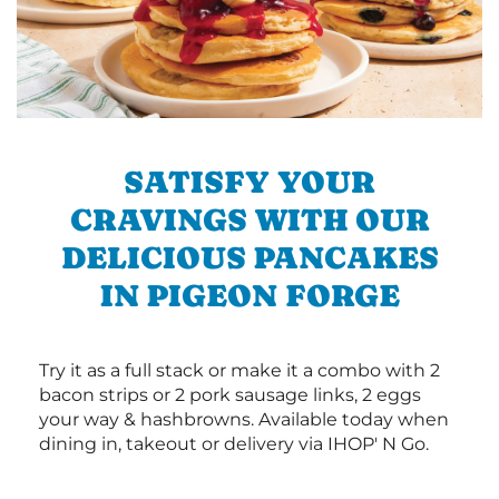
SATISFY YOUR
CRAVINGS WITH OUR
DELICIOUS PANCAKES
IN PIGEON FORGE
Try it as a full stack or make it a combo with 2
bacon strips or 2 pork sausage links, 2 eggs
your way & hashbrowns. Available today when
dining in, takeout or delivery via IHOP' N Go.