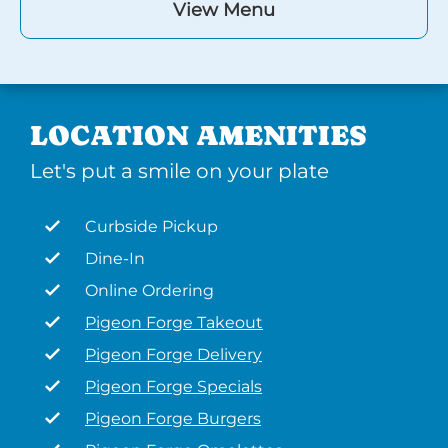
View Menu
LOCATION AMENITIES
Let's put a smile on your plate
Curbside Pickup
Dine-In
Online Ordering
Pigeon Forge Takeout
Pigeon Forge Delivery
Pigeon Forge Specials
Pigeon Forge Burgers