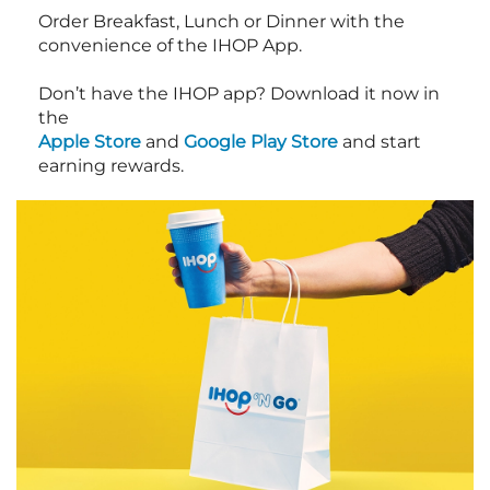
Order Breakfast, Lunch or Dinner with the
convenience of the IHOP App.
Don’t have the IHOP app? Download it now in
the
Apple Store
and
Google Play Store
and start
earning rewards.