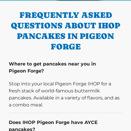
FREQUENTLY ASKED
QUESTIONS ABOUT IHOP
PANCAKES IN PIGEON
FORGE
Where to get pancakes near you in
Pigeon Forge?
Stop into your local Pigeon Forge IHOP for a
fresh stack of world-famous buttermilk
pancakes. Available in a variety of flavors, and as
a combo meal.
Does IHOP Pigeon Forge have AYCE
pancakes?