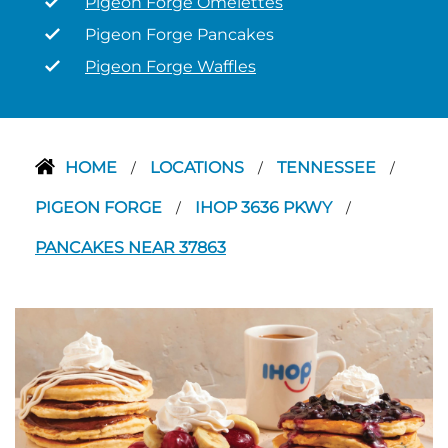
Pigeon Forge Omelettes
Pigeon Forge Pancakes
Pigeon Forge Waffles
HOME
LOCATIONS
TENNESSEE
/
/
/
PIGEON FORGE
IHOP 3636 PKWY
/
/
PANCAKES NEAR 37863