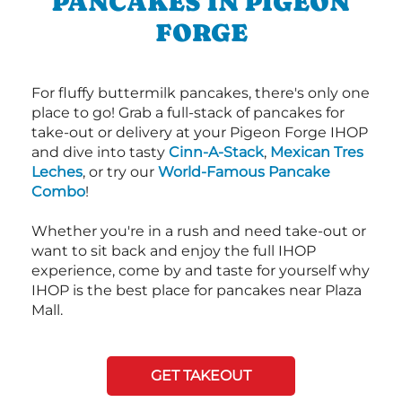
PANCAKES IN PIGEON
FORGE
For fluffy buttermilk pancakes, there's only one
place to go! Grab a full-stack of pancakes for
take-out or delivery at your Pigeon Forge IHOP
and dive into tasty
Cinn-A-Stack
,
Mexican Tres
Leches
, or try our
World-Famous Pancake
Combo
!
Whether you're in a rush and need take-out or
want to sit back and enjoy the full IHOP
experience, come by and taste for yourself why
IHOP is the best place for pancakes near Plaza
Mall.
GET TAKEOUT