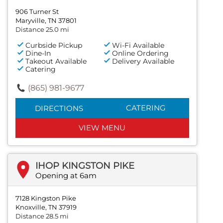
906 Turner St
Maryville, TN 37801
Distance 25.0 mi
Curbside Pickup
Wi-Fi Available
Dine-In
Online Ordering
Takeout Available
Delivery Available
Catering
(865) 981-9677
CATERING
DIRECTIONS
VIEW MENU
IHOP KINGSTON PIKE
Opening at 6am
7128 Kingston Pike
Knoxville, TN 37919
Distance 28.5 mi