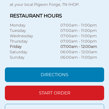
at your local Pigeon Forge, TN IHOP.
RESTAURANT HOURS
Monday
07:00am
-
11:00pm
Tuesday
07:00am
-
11:00pm
Wednesday
07:00am
-
11:00pm
Thursday
07:00am
-
11:00pm
Friday
07:00am
-
12:00am
Saturday
06:00am
-
12:00am
Sunday
06:00am
-
11:00pm
DIRECTIONS
START ORDER