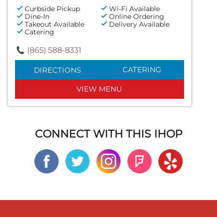
Curbside Pickup
Wi-Fi Available
Dine-In
Online Ordering
Takeout Available
Delivery Available
Catering
(865) 588-8331
CATERING
DIRECTIONS
VIEW MENU
CONNECT WITH THIS IHOP