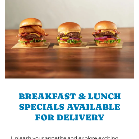
BREAKFAST & LUNCH
SPECIALS AVAILABLE
FOR DELIVERY
Unleash your appetite and explore exciting