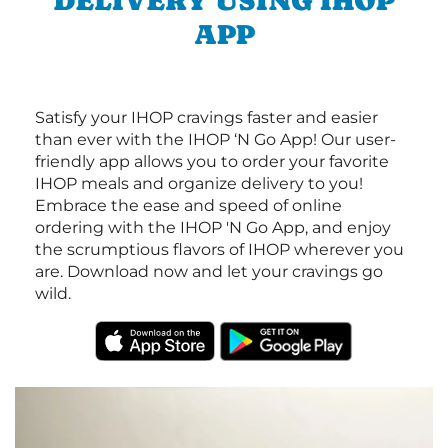
DELIVERY USING IHOP
APP
Satisfy your IHOP cravings faster and easier
than ever with the IHOP ‘N Go App! Our user-
friendly app allows you to order your favorite
IHOP meals and organize delivery to you!
Embrace the ease and speed of online
ordering with the IHOP 'N Go App, and enjoy
the scrumptious flavors of IHOP wherever you
are. Download now and let your cravings go
wild.