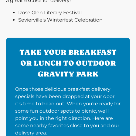
a great excuse for delivery!
Rose Glen Literary Festival
Sevierville's Winterfest Celebration
TAKE YOUR BREAKFAST
OR LUNCH TO OUTDOOR
GRAVITY PARK
Once those delicious breakfast delivery
specials have been dropped at your door,
it’s time to head out! When you’re ready for
some fun outdoor spots to picnic, we’ll
point you in the right direction. Here are
some nearby favorites close to you and our
delivery area: