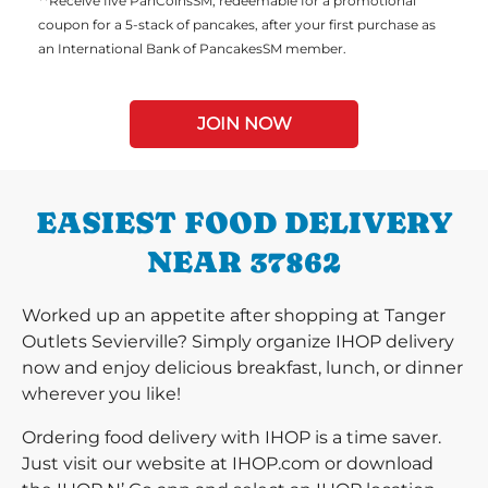
**Receive five PanCoinsSM, redeemable for a promotional
coupon for a 5-stack of pancakes, after your first purchase as
an International Bank of PancakesSM member.
JOIN NOW
EASIEST FOOD DELIVERY
NEAR 37862
Worked up an appetite after shopping at Tanger
Outlets Sevierville? Simply organize IHOP delivery
now and enjoy delicious breakfast, lunch, or dinner
wherever you like!
Ordering food delivery with IHOP is a time saver.
Just visit our website at IHOP.com or download