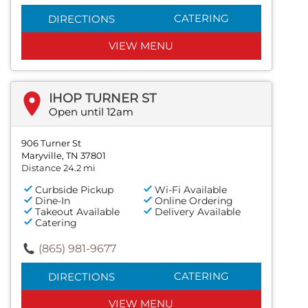
CATERING
DIRECTIONS
VIEW MENU
IHOP TURNER ST
Open until 12am
906 Turner St
Maryville, TN 37801
Distance 24.2 mi
Curbside Pickup
Wi-Fi Available
Dine-In
Online Ordering
Takeout Available
Delivery Available
Catering
(865) 981-9677
CATERING
DIRECTIONS
VIEW MENU