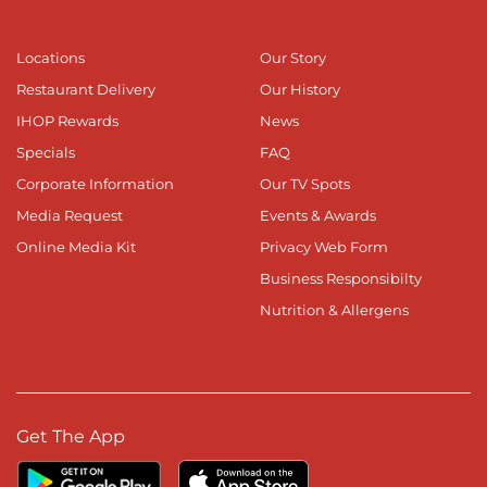
Locations
Our Story
Restaurant Delivery
Our History
IHOP Rewards
News
Specials
FAQ
Corporate Information
Our TV Spots
Media Request
Events & Awards
Online Media Kit
Privacy Web Form
Business Responsibilty
Nutrition & Allergens
Get The App