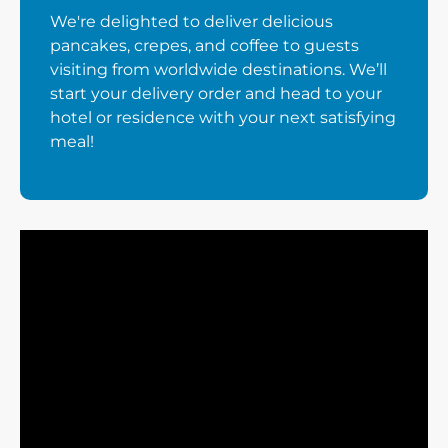
We're delighted to deliver delicious
pancakes, crepes, and coffee to guests
visiting from worldwide destinations. We’ll
start your delivery order and head to your
hotel or residence with your next satisfying
meal!