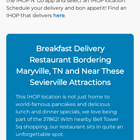
the IHOP N’ Go app and select an IHOP location.
Schedule your delivery and bon appetit! Find an
IHOP that delivers
here
.
Breakfast Delivery
Restaurant Bordering
Maryville, TN and Near These
Sevierville Attractions
This IHOP location is not just home to
world-famous pancakes and delicious
lunch and dinner specials, we love being
part of the 37862! With nearby Bell Tower
Sq shopping, our restaurant sits in quite an
unforgettable spot.