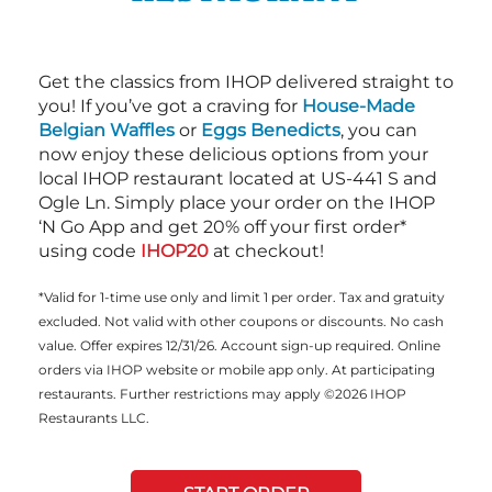
Get the classics from IHOP delivered straight to
you! If you’ve got a craving for
House-Made
Belgian Waffles
or
Eggs Benedicts
, you can
now enjoy these delicious options from your
local IHOP restaurant located at US-441 S and
Ogle Ln. Simply place your order on the IHOP
‘N Go App and get 20% off your first order*
using code
IHOP20
at checkout!
*Valid for 1-time use only and limit 1 per order. Tax and gratuity
excluded. Not valid with other coupons or discounts. No cash
value. Offer expires 12/31/26. Account sign-up required. Online
orders via IHOP website or mobile app only. At participating
restaurants. Further restrictions may apply ©2026 IHOP
Restaurants LLC.