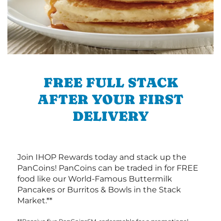
FREE FULL STACK
AFTER YOUR FIRST
DELIVERY
Join IHOP Rewards today and stack up the
PanCoins! PanCoins can be traded in for FREE
food like our World-Famous Buttermilk
Pancakes or Burritos & Bowls in the Stack
Market.**