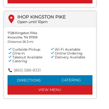
IHOP KINGSTON PIKE
Open until 10pm
7128 Kingston Pike
Knoxville, TN 37919
Distance 26.3 mi
Curbside Pickup
Wi-Fi Available
Dine-In
Online Ordering
Takeout Available
Delivery Available
Catering
(865) 588-8331
CATERING
DIRECTIONS
VIEW MENU