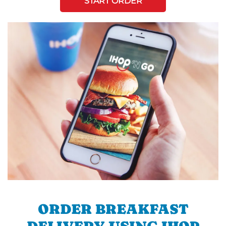
START ORDER
ORDER BREAKFAST