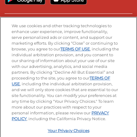
Stay Connected
We use cookies and other tracking technologies to
enhance user experience, improve functionality,
serve personalized ads or content, and support our
Visit our Facebook page
Visit our TikTok page
Visit our Instagram page
Visit our YouTube page
Visit our LinkedIn page
marketing efforts. By clicking “Close” or continuing to
browse, you agree to our
TERMS OF USE
, including the
individual arbitration provision, and you consent to
our sharing of information about your use of our site
Accessibility
Privacy Policy
Terms of Use
with our advertising, analytics, and social media
partners. By clicking “Decline All But Essential” and
Terms and Conditions
Unsolicited Ideas Policy
proceeding to the site, you agree to our
TERMS OF
USE
, including the individual arbitration provision,
Applicant & Employee Privacy Notice
Site map
and we will only store cookies that are essential to our
site functionality. You can modify your preferences at
any time by clicking "Your Privacy Choices." To learn
Your Privacy Choices
more about our practices with respect to your
personal information, please review our
PRIVACY
© 2026 IHOP Restaurants LLC
POLICY
, including the California Privacy Notice.
Your Privacy Choices