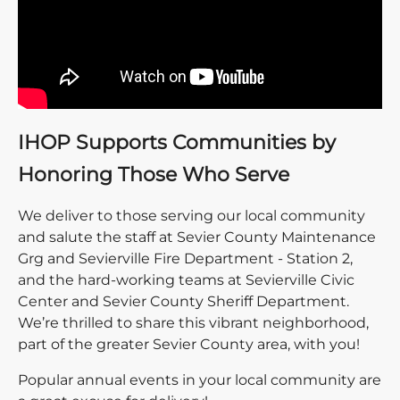
IHOP Supports Communities by
Honoring Those Who Serve
We deliver to those serving our local community
and salute the staff at Sevier County Maintenance
Grg and Sevierville Fire Department - Station 2,
and the hard-working teams at Sevierville Civic
Center and Sevier County Sheriff Department.
We’re thrilled to share this vibrant neighborhood,
part of the greater Sevier County area, with you!
Popular annual events in your local community are