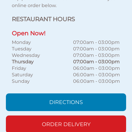
online order below.
RESTAURANT HOURS
Open Now!
Monday
07:00am
-
03:00pm
Tuesday
07:00am
-
03:00pm
Wednesday
07:00am
-
03:00pm
Thursday
07:00am
-
03:00pm
Friday
06:00am
-
03:00pm
Saturday
06:00am
-
03:00pm
Sunday
06:00am
-
03:00pm
DIRECTIONS
ORDER DELIVERY