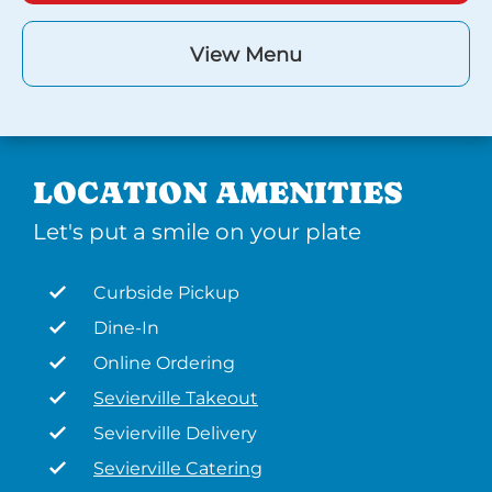
View Menu
LOCATION AMENITIES
Let's put a smile on your plate
Curbside Pickup
Dine-In
Online Ordering
Sevierville Takeout
Sevierville Delivery
Sevierville Catering