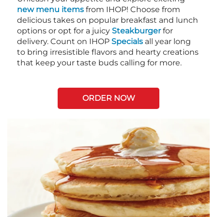
new menu items
from IHOP! Choose from
delicious takes on popular breakfast and lunch
options or opt for a juicy
Steakburger
for
delivery. Count on IHOP
Specials
all year long
to bring irresistible flavors and hearty creations
that keep your taste buds calling for more.
ORDER NOW