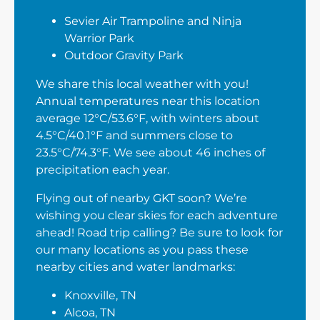
Sevier Air Trampoline and Ninja
Warrior Park
Outdoor Gravity Park
We share this local weather with you!
Annual temperatures near this location
average 12°C/53.6°F, with winters about
4.5°C/40.1°F and summers close to
23.5°C/74.3°F. We see about 46 inches of
precipitation each year.
Flying out of nearby GKT soon? We’re
wishing you clear skies for each adventure
ahead! Road trip calling? Be sure to look for
our many locations as you pass these
nearby cities and water landmarks:
Knoxville, TN
Alcoa, TN