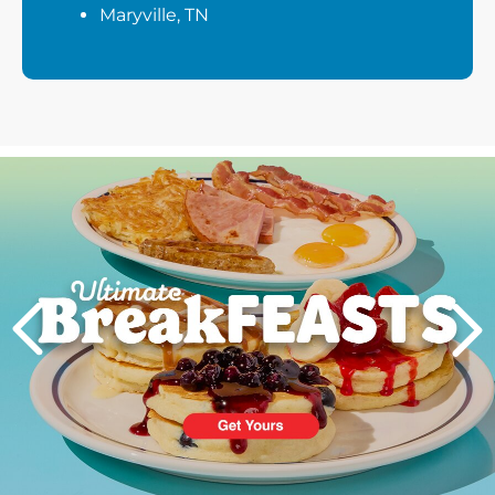
Maryville, TN
Next