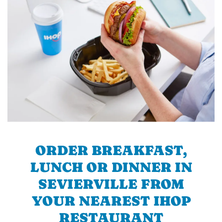
ORDER BREAKFAST,
LUNCH OR DINNER IN
SEVIERVILLE FROM
YOUR NEAREST IHOP
RESTAURANT