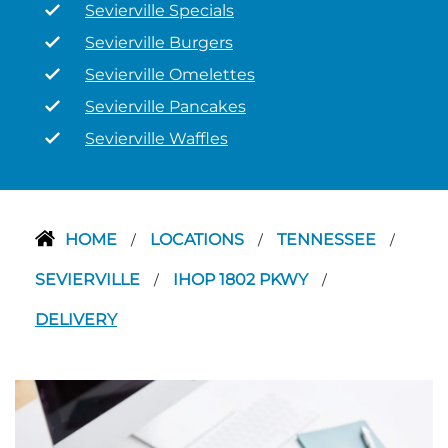
Sevierville Specials
Sevierville Burgers
Sevierville Omelettes
Sevierville Pancakes
Sevierville Waffles
HOME
LOCATIONS
TENNESSEE
/
/
/
SEVIERVILLE
IHOP 1802 PKWY
/
/
DELIVERY