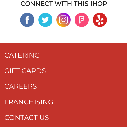
CONNECT WITH THIS IHOP
CATERING
GIFT CARDS
CAREERS
FRANCHISING
CONTACT US