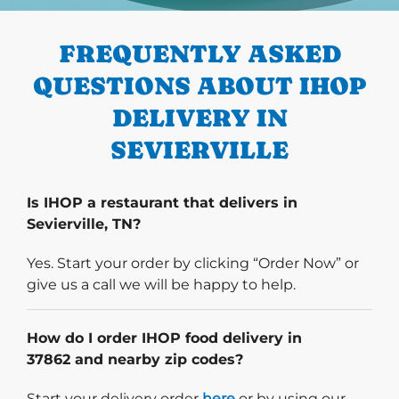
PREVIOUS
FREQUENTLY ASKED
QUESTIONS ABOUT IHOP
DELIVERY IN
SEVIERVILLE
Is IHOP a restaurant that delivers in
Sevierville, TN?
Yes. Start your order by clicking “Order Now” or
give us a call we will be happy to help.
How do I order IHOP food delivery in
37862 and nearby zip codes?
Start delivery order. Click
Start your delivery order
here
or by using our