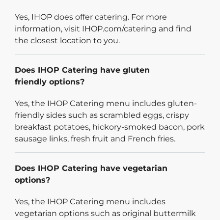
Yes, IHOP does offer catering. For more
information, visit IHOP.com/catering and find
the closest location to you.
Does IHOP Catering have gluten
friendly options?
Yes, the IHOP Catering menu includes gluten-
friendly sides such as scrambled eggs, crispy
breakfast potatoes, hickory-smoked bacon, pork
sausage links, fresh fruit and French fries.
Does IHOP Catering have vegetarian
options?
Yes, the IHOP Catering menu includes
vegetarian options such as original buttermilk