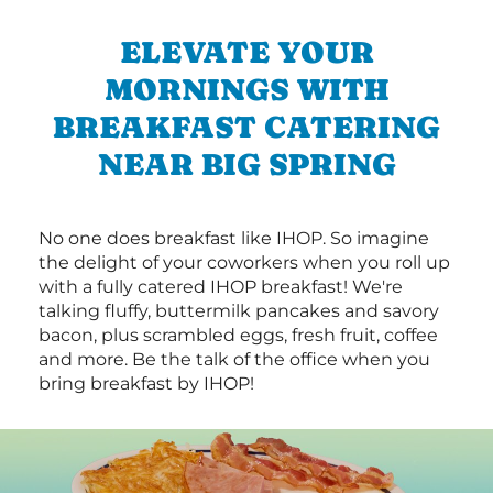
ELEVATE YOUR
MORNINGS WITH
BREAKFAST CATERING
NEAR BIG SPRING
No one does breakfast like IHOP. So imagine
the delight of your coworkers when you roll up
with a fully catered IHOP breakfast! We're
talking fluffy, buttermilk pancakes and savory
bacon, plus scrambled eggs, fresh fruit, coffee
and more. Be the talk of the office when you
bring breakfast by IHOP!
Next