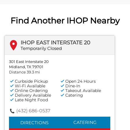
Find Another IHOP Nearby
IHOP EAST INTERSTATE 20
Temporarily Closed
301 East Interstate 20
Midland, TX 79701
Distance 39.3 mi
Curbside Pickup
Open 24 Hours
Wi-Fi Available
Dine-In
Online Ordering
Takeout Available
Delivery Available
Catering
Late Night Food
(432) 686-0537
CATERING
DIRECTIONS