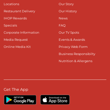
Locations
Our Story
Restaurant Delivery
Our History
IHOP Rewards
News
Specials
FAQ
Corporate Information
Our TV Spots
Media Request
Events & Awards
Online Media Kit
Privacy Web Form
Business Responsibilty
Nutrition & Allergens
Get The App