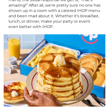
amazing!” After all, we're pretty sure no one has
shown up in a room with a catered IHOP menu
and been mad about it. Whether it's breakfast,
lunch, or dinner, make your party or event
even better with IHOP.