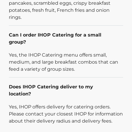
pancakes, scrambled eggs, crispy breakfast
potatoes, fresh fruit, French fries and onion
rings.
Can I order IHOP Catering for a small
group?
Yes, the IHOP Catering menu offers small,
medium, and large breakfast combos that can
feed a variety of group sizes.
Does IHOP Catering deliver to my
location?
Yes, IHOP offers delivery for catering orders.
Please contact your closest IHOP for information
about their delivery radius and delivery fees.