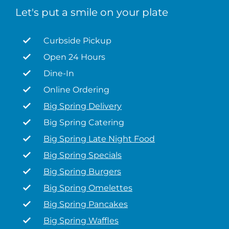
Let's put a smile on your plate
Curbside Pickup
Open 24 Hours
Dine-In
Online Ordering
Big Spring Delivery
Big Spring Catering
Big Spring Late Night Food
Big Spring Specials
Big Spring Burgers
Big Spring Omelettes
Big Spring Pancakes
Big Spring Waffles