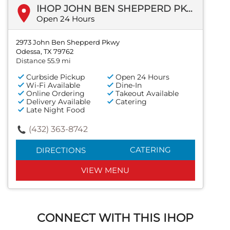
IHOP JOHN BEN SHEPPERD PKWY
Open 24 Hours
2973 John Ben Shepperd Pkwy
Odessa, TX 79762
Distance 55.9 mi
Curbside Pickup
Open 24 Hours
Wi-Fi Available
Dine-In
Online Ordering
Takeout Available
Delivery Available
Catering
Late Night Food
(432) 363-8742
CATERING
DIRECTIONS
VIEW MENU
CONNECT WITH THIS IHOP