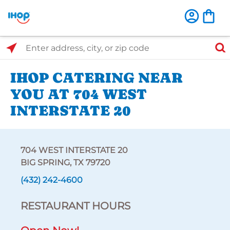
Select Search Type
Enter address, city, or zip code
IHOP CATERING NEAR
YOU AT 704 WEST
INTERSTATE 20
704 WEST INTERSTATE 20
BIG SPRING, TX 79720
(432) 242-4600
RESTAURANT HOURS