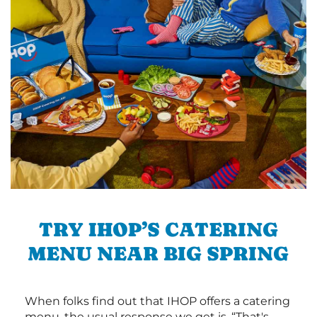
TRY IHOP’S CATERING
MENU NEAR BIG SPRING
When folks find out that IHOP offers a catering
menu, the usual response we get is, “That's