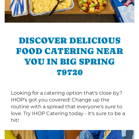
DISCOVER DELICIOUS
FOOD CATERING NEAR
YOU IN BIG SPRING
79720
Looking for a catering option that's close by?
IHOP's got you covered! Change up the
routine with a spread that everyone's sure to
love. Try IHOP Catering today - it's sure to be a
hit!