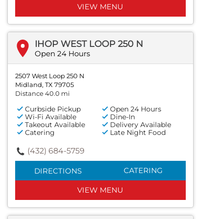
VIEW MENU
IHOP WEST LOOP 250 N
Open 24 Hours
2507 West Loop 250 N
Midland, TX 79705
Distance 40.0 mi
Curbside Pickup
Open 24 Hours
Wi-Fi Available
Dine-In
Takeout Available
Delivery Available
Catering
Late Night Food
(432) 684-5759
CATERING
DIRECTIONS
VIEW MENU