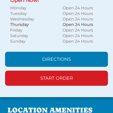
Open Now!
Monday
Open 24 Hours
Tuesday
Open 24 Hours
Wednesday
Open 24 Hours
Thursday
Open 24 Hours
Friday
Open 24 Hours
Saturday
Open 24 Hours
Sunday
Open 24 Hours
DIRECTIONS
START ORDER
LOCATION AMENITIES