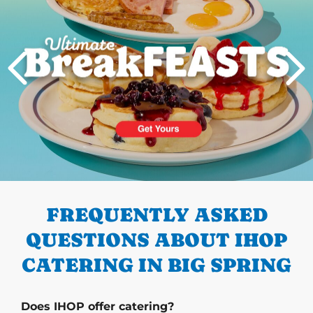
PREVIOUS
FREQUENTLY ASKED
QUESTIONS ABOUT IHOP
CATERING IN BIG SPRING
Does IHOP offer catering?