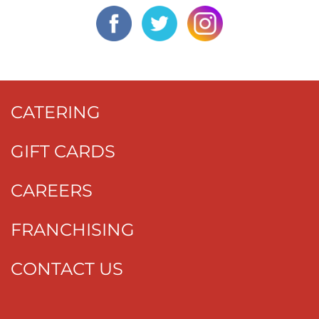
CATERING
GIFT CARDS
CAREERS
FRANCHISING
CONTACT US