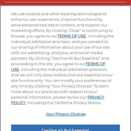
Stay Connected
We use cookies and other tracking technologies to
enhance user experience, improve functionality,
serve personalized ads or content, and support our
Visit our Facebook page
Visit our TikTok page
Visit our Instagram page
Visit our YouTube page
Visit our LinkedIn page
marketing efforts. By clicking “Close” or continuing to
browse, you agree to our
TERMS OF USE
, including the
individual arbitration provision, and you consent to
our sharing of information about your use of our site
Accessibility
Privacy Policy
Terms of Use
with our advertising, analytics, and social media
partners. By clicking “Decline All But Essential” and
Terms and Conditions
Unsolicited Ideas Policy
proceeding to the site, you agree to our
TERMS OF
USE
, including the individual arbitration provision,
and we will only store cookies that are essential to our
Applicant & Employee Privacy Notice
Site map
site functionality. You can modify your preferences at
any time by clicking "Your Privacy Choices." To learn
Your Privacy Choices
more about our practices with respect to your
personal information, please review our
PRIVACY
© 2026 IHOP Restaurants LLC
POLICY
, including the California Privacy Notice.
Your Privacy Choices
Decline All But Essential