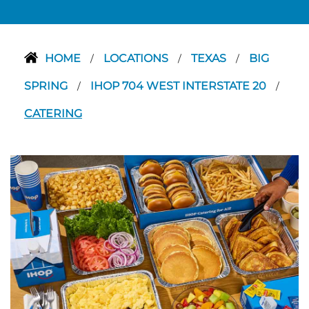
HOME
LOCATIONS
TEXAS
BIG
/
/
/
SPRING
IHOP 704 WEST INTERSTATE 20
/
/
CATERING