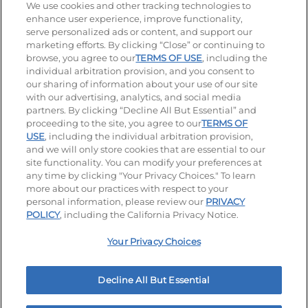
Stay Connected
We use cookies and other tracking technologies to
enhance user experience, improve functionality,
serve personalized ads or content, and support our
Visit our Facebook page
Visit our TikTok page
Visit our Instagram page
Visit our YouTube page
Visit our LinkedIn page
marketing efforts. By clicking “Close” or continuing to
browse, you agree to our
TERMS OF USE
, including the
individual arbitration provision, and you consent to
our sharing of information about your use of our site
Accessibility
Privacy Policy
Terms of Use
with our advertising, analytics, and social media
partners. By clicking “Decline All But Essential” and
Terms and Conditions
Unsolicited Ideas Policy
proceeding to the site, you agree to our
TERMS OF
USE
, including the individual arbitration provision,
Applicant & Employee Privacy Notice
Site map
and we will only store cookies that are essential to our
site functionality. You can modify your preferences at
any time by clicking "Your Privacy Choices." To learn
Your Privacy Choices
more about our practices with respect to your
personal information, please review our
PRIVACY
© 2026 IHOP Restaurants LLC
POLICY
, including the California Privacy Notice.
Your Privacy Choices
Decline All But Essential