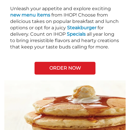
Unleash your appetite and explore exciting
new menu items
from IHOP! Choose from
delicious takes on popular breakfast and lunch
options or opt for a juicy
Steakburger
for
delivery. Count on IHOP
Specials
all year long
to bring irresistible flavors and hearty creations
that keep your taste buds calling for more.
ORDER NOW