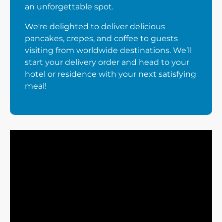
an unforgettable spot.
We're delighted to deliver delicious
pancakes, crepes, and coffee to guests
visiting from worldwide destinations. We’ll
start your delivery order and head to your
hotel or residence with your next satisfying
meal!