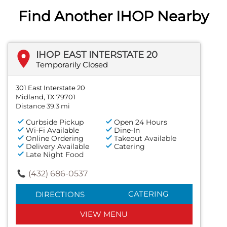
Find Another IHOP Nearby
IHOP EAST INTERSTATE 20
Temporarily Closed
301 East Interstate 20
Midland, TX 79701
Distance 39.3 mi
Curbside Pickup
Open 24 Hours
Wi-Fi Available
Dine-In
Online Ordering
Takeout Available
Delivery Available
Catering
Late Night Food
(432) 686-0537
CATERING
DIRECTIONS
VIEW MENU