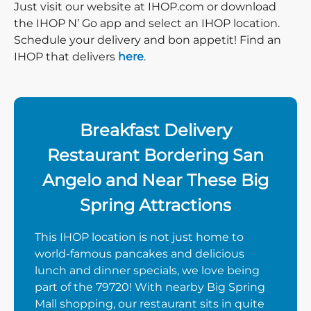
Just visit our website at IHOP.com or download
the IHOP N’ Go app and select an IHOP location.
Schedule your delivery and bon appetit! Find an
IHOP that delivers
here
.
Breakfast Delivery
Restaurant Bordering San
Angelo and Near These Big
Spring Attractions
This IHOP location is not just home to
world-famous pancakes and delicious
lunch and dinner specials, we love being
part of the 79720! With nearby Big Spring
Mall shopping, our restaurant sits in quite