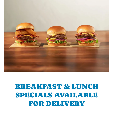
BREAKFAST & LUNCH
SPECIALS AVAILABLE
FOR DELIVERY