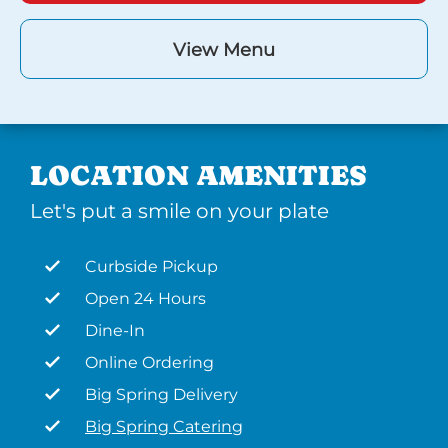
View Menu
LOCATION AMENITIES
Let's put a smile on your plate
Curbside Pickup
Open 24 Hours
Dine-In
Online Ordering
Big Spring Delivery
Big Spring Catering