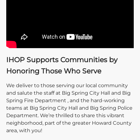
IHOP Supports Communities by
Honoring Those Who Serve
We deliver to those serving our local community
and salute the staff at Big Spring City Hall and Big
Spring Fire Department , and the hard-working
teams at Big Spring City Hall and Big Spring Police
Department. We’re thrilled to share this vibrant
neighborhood, part of the greater Howard County
area, with you!