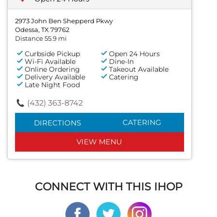
2973 John Ben Shepperd Pkwy
Odessa, TX 79762
Distance 55.9 mi
Curbside Pickup
Open 24 Hours
Wi-Fi Available
Dine-In
Online Ordering
Takeout Available
Delivery Available
Catering
Late Night Food
(432) 363-8742
CATERING
DIRECTIONS
VIEW MENU
CONNECT WITH THIS IHOP