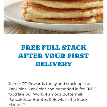
FREE FULL STACK
AFTER YOUR FIRST
DELIVERY
Join IHOP Rewards today and stack up the
PanCoins! PanCoins can be traded in for FREE
food like our World-Famous Buttermilk
Pancakes or Burritos & Bowls in the Stack
Market.**