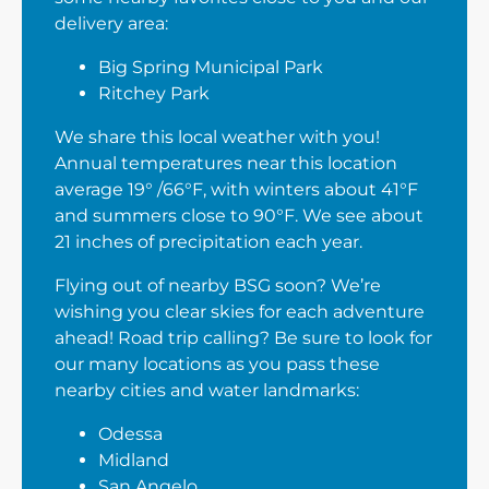
delivery area:
Big Spring Municipal Park
Ritchey Park
We share this local weather with you!
Annual temperatures near this location
average 19° /66°F, with winters about 41°F
and summers close to 90°F. We see about
21 inches of precipitation each year.
Flying out of nearby BSG soon? We’re
wishing you clear skies for each adventure
ahead! Road trip calling? Be sure to look for
our many locations as you pass these
nearby cities and water landmarks:
Odessa
Midland
San Angelo