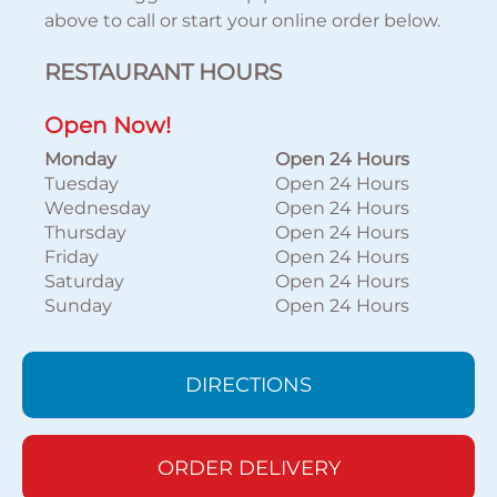
above to call or start your online order below.
RESTAURANT HOURS
Open Now!
Monday
Open 24 Hours
Tuesday
Open 24 Hours
Wednesday
Open 24 Hours
Thursday
Open 24 Hours
Friday
Open 24 Hours
Saturday
Open 24 Hours
Sunday
Open 24 Hours
DIRECTIONS
ORDER DELIVERY