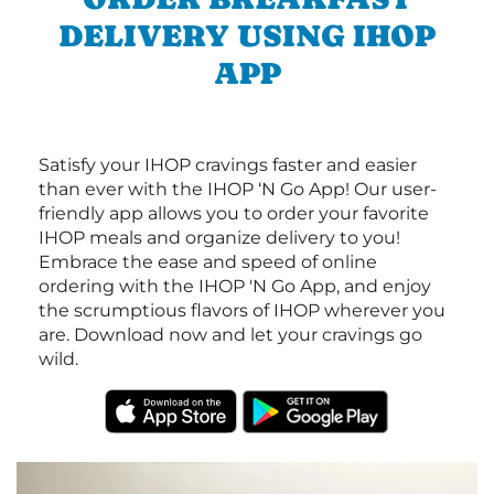
DELIVERY USING IHOP
APP
Satisfy your IHOP cravings faster and easier
than ever with the IHOP ‘N Go App! Our user-
friendly app allows you to order your favorite
IHOP meals and organize delivery to you!
Embrace the ease and speed of online
ordering with the IHOP 'N Go App, and enjoy
the scrumptious flavors of IHOP wherever you
are. Download now and let your cravings go
wild.