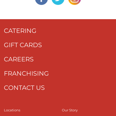
CATERING
GIFT CARDS
CAREERS
FRANCHISING
CONTACT US
Locations
Our Story