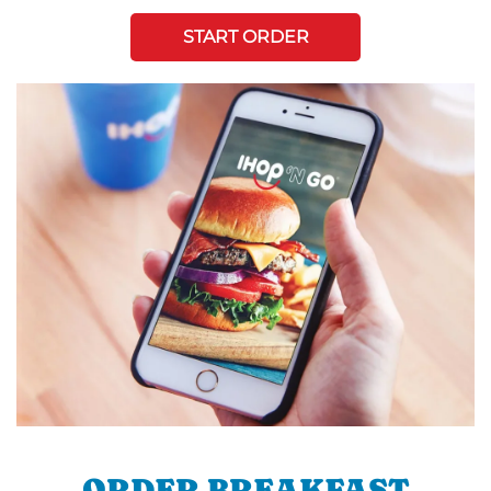
START ORDER
ORDER BREAKFAST