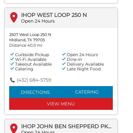
IHOP WEST LOOP 250 N
Open 24 Hours
2507 West Loop 250 N
Midland, TX 79705
Distance 40.0 mi
Curbside Pickup
Open 24 Hours
Wi-Fi Available
Dine-In
Takeout Available
Delivery Available
Catering
Late Night Food
(432) 684-5759
CATERING
DIRECTIONS
VIEW MENU
IHOP JOHN BEN SHEPPERD PKWY
Open 24 Hours