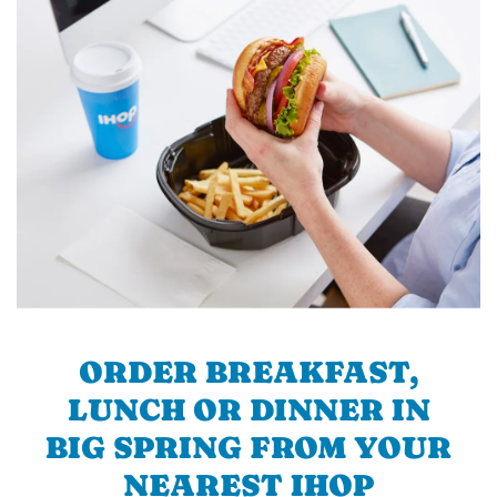
ORDER BREAKFAST,
LUNCH OR DINNER IN
BIG SPRING FROM YOUR
NEAREST IHOP