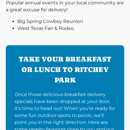
Popular annual events in your local community are
a great excuse for delivery!
Big Spring Cowboy Reunion
West Texas Fair & Rodeo
TAKE YOUR BREAKFAST
OR LUNCH TO RITCHEY
PARK
Once those delicious breakfast delivery
specials have been dropped at your door,
it’s time to head out! When you’re ready for
some fun outdoor spots to picnic, we’ll
point you in the right direction. Here are
some nearby favorites close to you and our