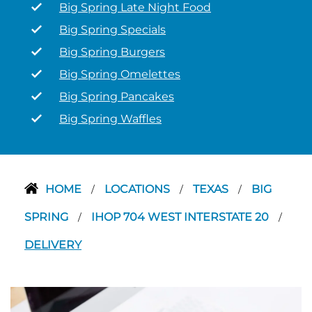
Big Spring Late Night Food
Big Spring Specials
Big Spring Burgers
Big Spring Omelettes
Big Spring Pancakes
Big Spring Waffles
HOME
LOCATIONS
TEXAS
BIG
/
/
/
SPRING
IHOP 704 WEST INTERSTATE 20
/
/
DELIVERY