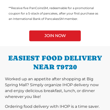
**Receive five PanCoinsSM, redeemable for a promotional
coupon for a 5-stack of pancakes, after your first purchase as
an International Bank of PancakesSM member.
JOIN NOW
EASIEST FOOD DELIVERY
NEAR 79720
Worked up an appetite after shopping at Big
Spring Mall? Simply organize IHOP delivery now
and enjoy delicious breakfast, lunch, or dinner
wherever you like!
Ordering food delivery with IHOP is a time saver.