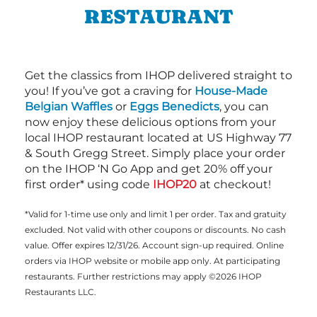
RESTAURANT
Get the classics from IHOP delivered straight to
you! If you’ve got a craving for
House-Made
Belgian Waffles
or
Eggs Benedicts
, you can
now enjoy these delicious options from your
local IHOP restaurant located at US Highway 77
& South Gregg Street. Simply place your order
on the IHOP ‘N Go App and get 20% off your
first order* using code
IHOP20
at checkout!
*Valid for 1-time use only and limit 1 per order. Tax and gratuity
excluded. Not valid with other coupons or discounts. No cash
value. Offer expires 12/31/26. Account sign-up required. Online
orders via IHOP website or mobile app only. At participating
restaurants. Further restrictions may apply ©2026 IHOP
Restaurants LLC.