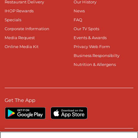
Restaurant Delivery
Our History
IHOP Rewards
News
Specials
FAQ
Corporate Information
Our TV Spots
Media Request
Events & Awards
Online Media Kit
Privacy Web Form
Business Responsibilty
Nutrition & Allergens
Get The App