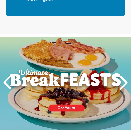
Next
PREVIOUS