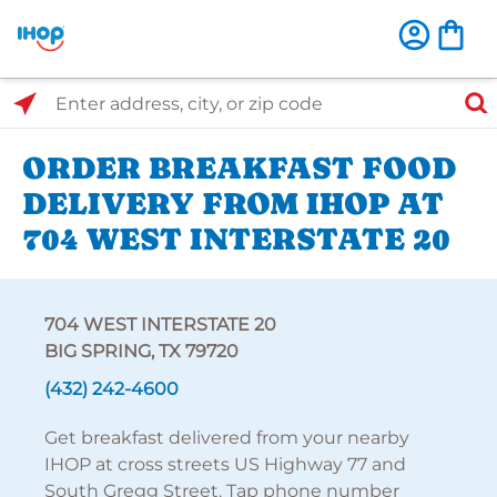
Select Search Type
Enter address, city, or zip code
ORDER BREAKFAST FOOD
DELIVERY FROM IHOP AT
704 WEST INTERSTATE 20
704 WEST INTERSTATE 20
BIG SPRING, TX 79720
(432) 242-4600
Get breakfast delivered from your nearby
IHOP at cross streets US Highway 77 and
South Gregg Street. Tap phone number