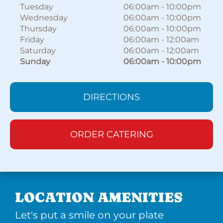
Tuesday
06:00am
-
10:00pm
Wednesday
06:00am
-
10:00pm
Thursday
06:00am
-
10:00pm
Friday
06:00am
-
12:00am
Saturday
06:00am
-
12:00am
Sunday
06:00am
-
10:00pm
DIRECTIONS
ORDER CATERING
LOCATION AMENITIES
Let's put a smile on your plate