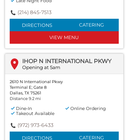
Late Night Food
(214) 845-7513
CATERING
DIRECTIONS
VIEW MENU
IHOP N INTERNATIONAL PKWY
Opening at 5am
2610 N International Pkwy
Terminal E; Gate 8
Dallas, TX 75261
Distance 9.2 mi
Dine-In
Online Ordering
Takeout Available
(972) 973-6433
CATERING
DIRECTIONS