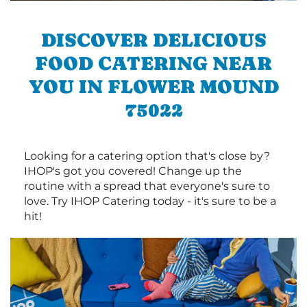
DISCOVER DELICIOUS
FOOD CATERING NEAR
YOU IN FLOWER MOUND
75022
Looking for a catering option that's close by?
IHOP's got you covered! Change up the
routine with a spread that everyone's sure to
love. Try IHOP Catering today - it's sure to be a
hit!