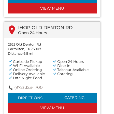
VIEW MENU
IHOP OLD DENTON RD
Open 24 Hours
2625 Old Denton Rd
Carrollton, TX 75007
Distance 9.5 mi
Curbside Pickup
Open 24 Hours
Wi-Fi Available
Dine-In
Online Ordering
Takeout Available
Delivery Available
Catering
Late Night Food
(972) 323-1700
CATERING
DIRECTIONS
VIEW MENU