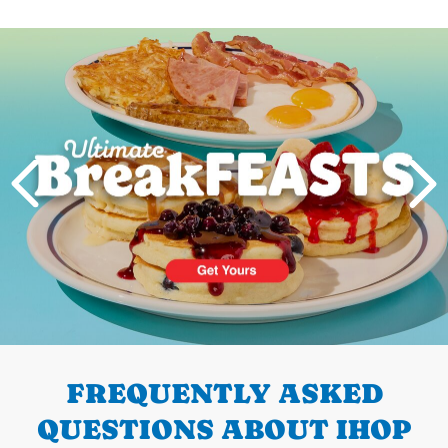
Next
PREVIOUS
FREQUENTLY ASKED
QUESTIONS ABOUT IHOP