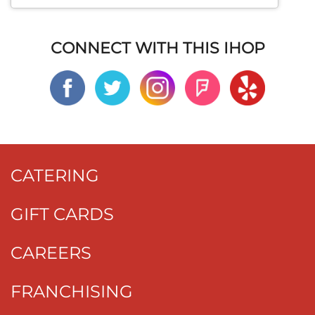
CONNECT WITH THIS IHOP
CATERING
GIFT CARDS
CAREERS
FRANCHISING