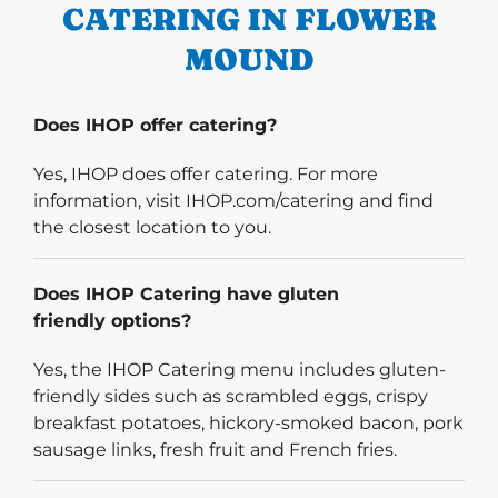
CATERING IN FLOWER
MOUND
Does IHOP offer catering?
Yes, IHOP does offer catering. For more
information, visit IHOP.com/catering and find
the closest location to you.
Does IHOP Catering have gluten
friendly options?
Yes, the IHOP Catering menu includes gluten-
friendly sides such as scrambled eggs, crispy
breakfast potatoes, hickory-smoked bacon, pork
sausage links, fresh fruit and French fries.