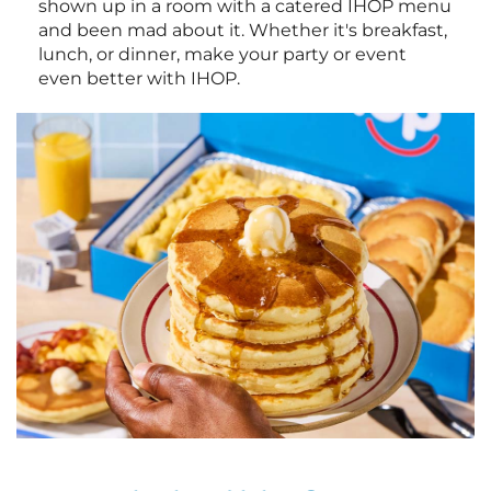
shown up in a room with a catered IHOP menu
and been mad about it. Whether it's breakfast,
lunch, or dinner, make your party or event
even better with IHOP.