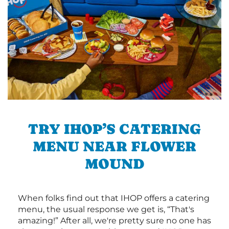
TRY IHOP’S CATERING
MENU NEAR FLOWER
MOUND
When folks find out that IHOP offers a catering
menu, the usual response we get is, “That's
amazing!” After all, we're pretty sure no one has