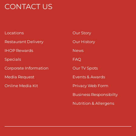
CONTACT US
Locations
Our Story
Restaurant Delivery
Our History
IHOP Rewards
News
Specials
FAQ
Corporate Information
Our TV Spots
Media Request
Events & Awards
Online Media Kit
Privacy Web Form
Business Responsibilty
Nutrition & Allergens