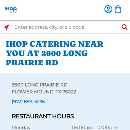
Select Search Type
Enter address, city, or zip code
IHOP CATERING NEAR
YOU AT 2600 LONG
PRAIRIE RD
2600 LONG PRAIRIE RD
FLOWER MOUND, TX 75022
(972) 899-3235
RESTAURANT HOURS
Monday
06:00am
-
10:00pm