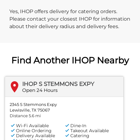
Yes, IHOP offers delivery for catering orders.
Please contact your closest IHOP for information
about their delivery radius and delivery fees.
Find Another IHOP Nearby
IHOP S STEMMONS EXPY
Open 24 Hours
2345 S Stemmons Expy
Lewisville, TX 75067
Distance 5.6 mi
Wi-Fi Available
Dine-In
Online Ordering
Takeout Available
Delivery Available
Catering