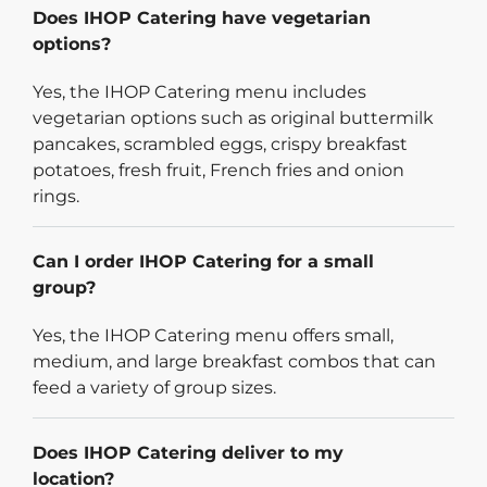
Does IHOP Catering have vegetarian
options?
Yes, the IHOP Catering menu includes
vegetarian options such as original buttermilk
pancakes, scrambled eggs, crispy breakfast
potatoes, fresh fruit, French fries and onion
rings.
Can I order IHOP Catering for a small
group?
Yes, the IHOP Catering menu offers small,
medium, and large breakfast combos that can
feed a variety of group sizes.
Does IHOP Catering deliver to my
location?