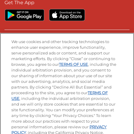
Get The App
Stay Connected
We use cookies and other tracking technologies to
enhance user experience, improve functionality,
serve personalized ads or content, and support our
Visit our Facebook page
Visit our TikTok page
Visit our Instagram page
Visit our YouTube page
Visit our LinkedIn page
marketing efforts. By clicking “Close” or continuing to
browse, you agree to our
TERMS OF USE
, including the
individual arbitration provision, and you consent to
our sharing of information about your use of our site
Accessibility
Privacy Policy
Terms of Use
with our advertising, analytics, and social media
partners. By clicking “Decline All But Essential” and
Terms and Conditions
Unsolicited Ideas Policy
proceeding to the site, you agree to our
TERMS OF
USE
, including the individual arbitration provision,
and we will only store cookies that are essential to our
Applicant & Employee Privacy Notice
Site map
site functionality. You can modify your preferences at
any time by clicking "Your Privacy Choices." To learn
Your Privacy Choices
more about our practices with respect to your
personal information, please review our
PRIVACY
© 2026 IHOP Restaurants LLC
POLICY
, including the California Privacy Notice.