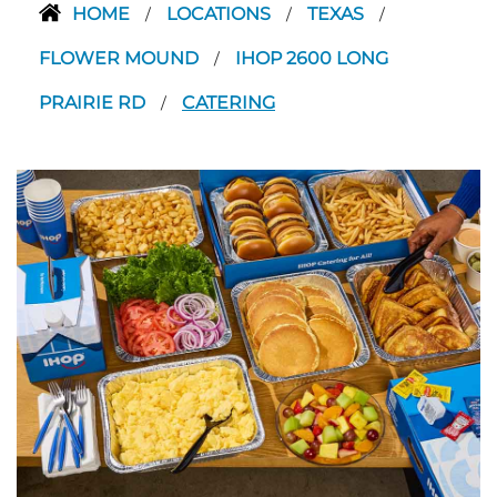
HOME
LOCATIONS
TEXAS
/
/
/
FLOWER MOUND
IHOP 2600 LONG
/
PRAIRIE RD
CATERING
/