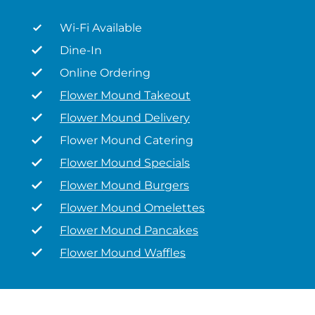
Wi-Fi Available
Dine-In
Online Ordering
Flower Mound Takeout
Flower Mound Delivery
Flower Mound Catering
Flower Mound Specials
Flower Mound Burgers
Flower Mound Omelettes
Flower Mound Pancakes
Flower Mound Waffles