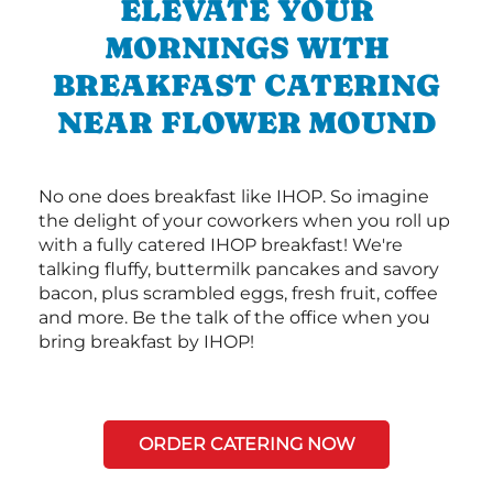
ELEVATE YOUR
MORNINGS WITH
BREAKFAST CATERING
NEAR FLOWER MOUND
No one does breakfast like IHOP. So imagine
the delight of your coworkers when you roll up
with a fully catered IHOP breakfast! We're
talking fluffy, buttermilk pancakes and savory
bacon, plus scrambled eggs, fresh fruit, coffee
and more. Be the talk of the office when you
bring breakfast by IHOP!
ORDER CATERING NOW