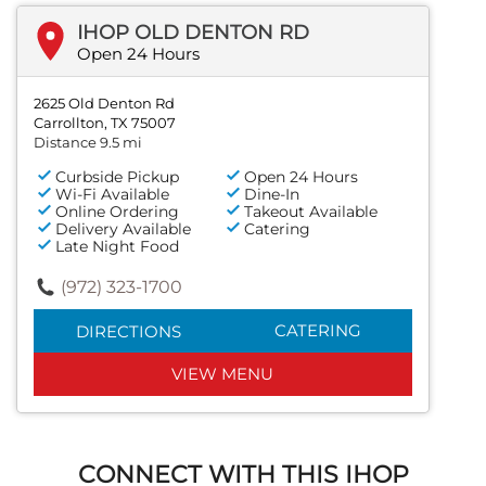
IHOP OLD DENTON RD
Open 24 Hours
2625 Old Denton Rd
Carrollton, TX 75007
Distance 9.5 mi
Curbside Pickup
Open 24 Hours
Wi-Fi Available
Dine-In
Online Ordering
Takeout Available
Delivery Available
Catering
Late Night Food
(972) 323-1700
CATERING
DIRECTIONS
VIEW MENU
CONNECT WITH THIS IHOP