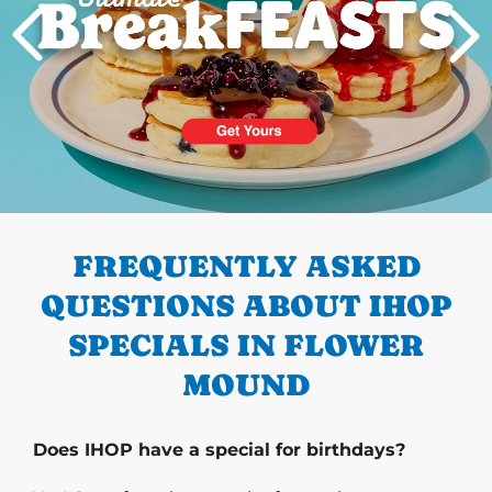
PREVIOUS
FREQUENTLY ASKED
QUESTIONS ABOUT IHOP
SPECIALS IN FLOWER
MOUND
Does IHOP have a special for birthdays?