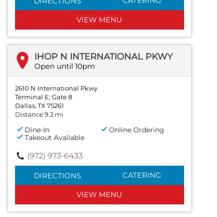
CATERING
DIRECTIONS
VIEW MENU
IHOP N INTERNATIONAL PKWY
Open until 10pm
2610 N International Pkwy
Terminal E; Gate 8
Dallas, TX 75261
Distance 9.2 mi
Dine-In
Online Ordering
Takeout Available
(972) 973-6433
CATERING
DIRECTIONS
VIEW MENU