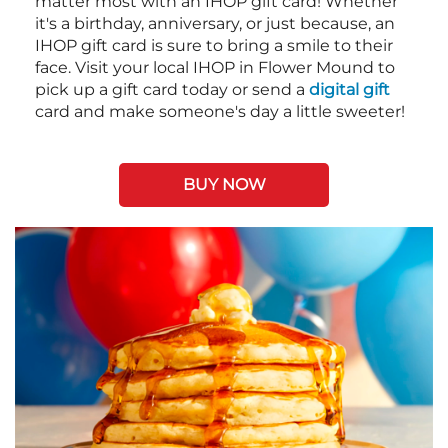
matter most with an IHOP gift card! Whether
it's a birthday, anniversary, or just because, an
IHOP gift card is sure to bring a smile to their
face. Visit your local IHOP in Flower Mound to
pick up a gift card today or send a
digital gift
card and make someone's day a little sweeter!
BUY NOW