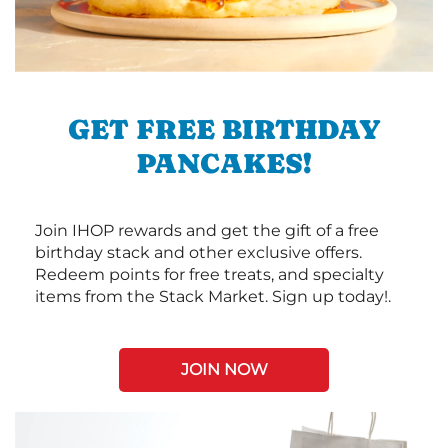
GET FREE BIRTHDAY
PANCAKES!
Join IHOP rewards and get the gift of a free
birthday stack and other exclusive offers.
Redeem points for free treats, and specialty
items from the Stack Market. Sign up today!.
JOIN NOW