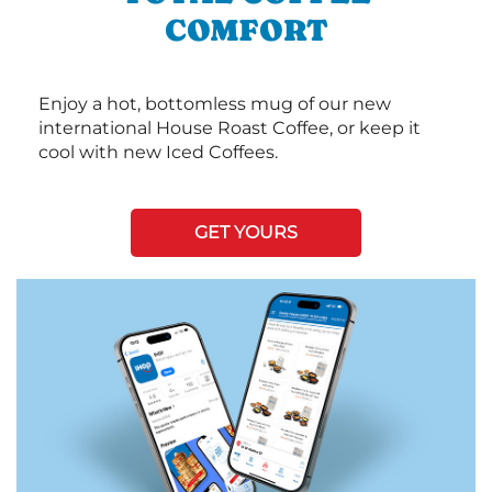
COMFORT
Enjoy a hot, bottomless mug of our new
international House Roast Coffee, or keep it
cool with new Iced Coffees.
GET YOURS