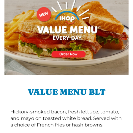
VALUE MENU BLT
Hickory-smoked bacon, fresh lettuce, tomato,
and mayo on toasted white bread. Served with
a choice of French fries or hash browns.