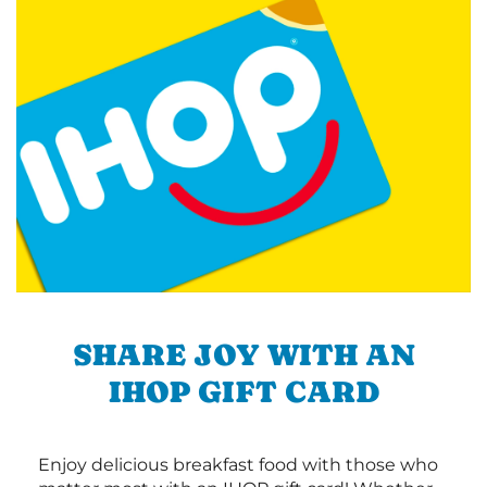
SHARE JOY WITH AN
IHOP GIFT CARD
Enjoy delicious breakfast food with those who