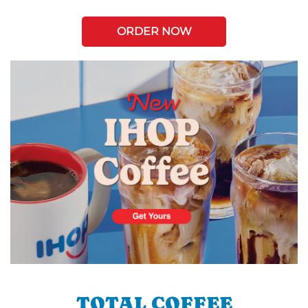
ORDER NOW
TOTAL COFFEE