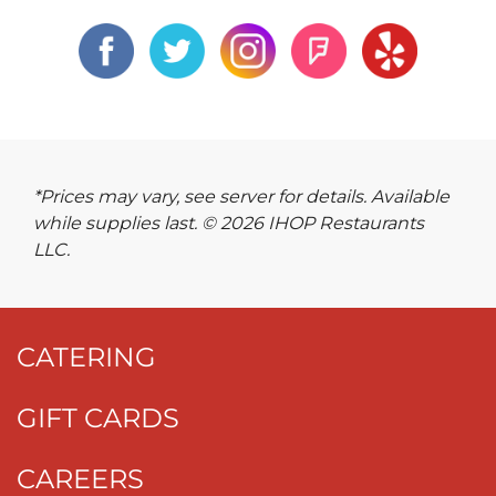
*Prices may vary, see server for details. Available
while supplies last. © 2026 IHOP Restaurants
LLC.
CATERING
GIFT CARDS
CAREERS