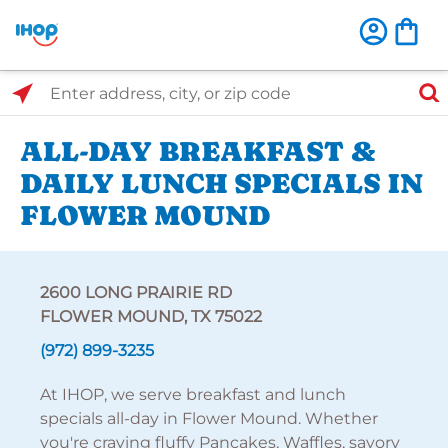
Select Search Type
Enter address, city, or zip code
ALL-DAY BREAKFAST &
DAILY LUNCH SPECIALS IN
FLOWER MOUND
2600 LONG PRAIRIE RD
FLOWER MOUND, TX 75022
(972) 899-3235
At IHOP, we serve breakfast and lunch
specials all-day in Flower Mound. Whether
you're craving fluffy Pancakes, Waffles, savory