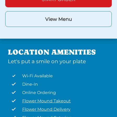
View Menu
LOCATION AMENITIES
Let's put a smile on your plate
Wi-Fi Available
Dine-In
Online Ordering
Flower Mound Takeout
Flower Mound Delivery