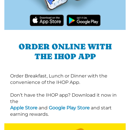
ORDER ONLINE WITH
THE IHOP APP
Order Breakfast, Lunch or Dinner with the
convenience of the IHOP App.
Don’t have the IHOP app? Download it now in
the
Apple Store
and
Google Play Store
and start
earning rewards.