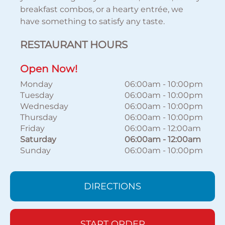
breakfast combos, or a hearty entrée, we
have something to satisfy any taste.
RESTAURANT HOURS
Open Now!
Monday
06:00am
-
10:00pm
Tuesday
06:00am
-
10:00pm
Wednesday
06:00am
-
10:00pm
Thursday
06:00am
-
10:00pm
Friday
06:00am
-
12:00am
Saturday
06:00am
-
12:00am
Sunday
06:00am
-
10:00pm
DIRECTIONS
START ORDER