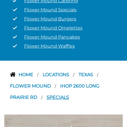
Flower Mound Catering
Flower Mound Specials
Flower Mound Burgers
Flower Mound Omelettes
Flower Mound Pancakes
Flower Mound Waffles
HOME
LOCATIONS
TEXAS
/
/
/
FLOWER MOUND
IHOP 2600 LONG
/
PRAIRIE RD
SPECIALS
/