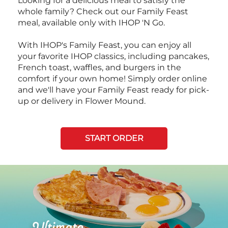
Looking for a delicious meal to satisfy the
whole family? Check out our Family Feast
meal, available only with IHOP 'N Go.
With IHOP's Family Feast, you can enjoy all
your favorite IHOP classics, including pancakes,
French toast, waffles, and burgers in the
comfort if your own home! Simply order online
and we'll have your Family Feast ready for pick-
up or delivery in Flower Mound.
START ORDER
Next