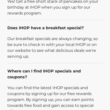
Yes! Get a free short stack of pancakes on your
birthday at IHOP when you sign up for our
rewards program.
Does IHOP have a breakfast special?
Our breakfast specials are always changing, so
be sure to check in with your local IHOP or on
our website to see what delicious deals we're
serving up.
Where can I find IHOP specials and
coupons?
You can find the latest IHOP specials and
coupons by signing up for our free rewards
program. By signing up, you can earn points
towards free food and gain access to special