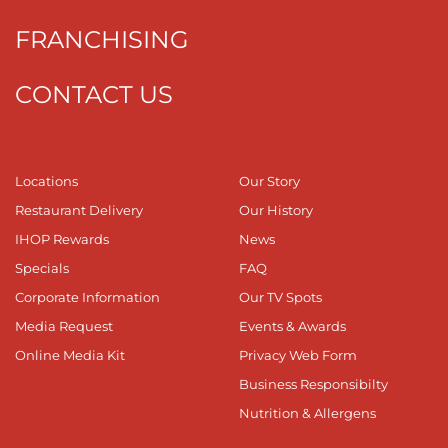
FRANCHISING
CONTACT US
Locations
Our Story
Restaurant Delivery
Our History
IHOP Rewards
News
Specials
FAQ
Corporate Information
Our TV Spots
Media Request
Events & Awards
Online Media Kit
Privacy Web Form
Business Responsibilty
Nutrition & Allergens