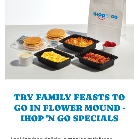
TRY FAMILY FEASTS TO
GO IN FLOWER MOUND -
IHOP 'N GO SPECIALS