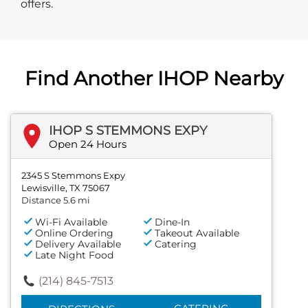
offers.
Find Another IHOP Nearby
IHOP S STEMMONS EXPY
Open 24 Hours
2345 S Stemmons Expy
Lewisville, TX 75067
Distance 5.6 mi
Wi-Fi Available
Dine-In
Online Ordering
Takeout Available
Delivery Available
Catering
Late Night Food
(214) 845-7513