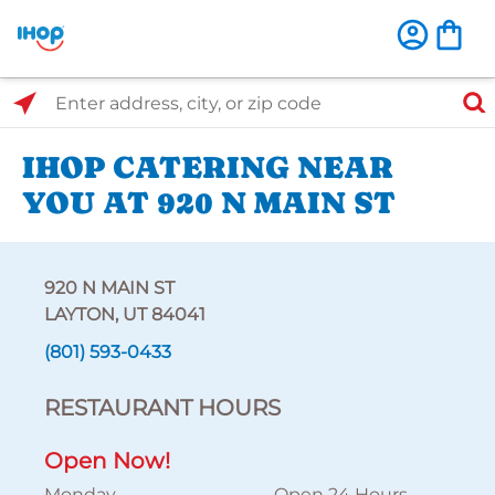
Select Search Type
Enter address, city, or zip code
IHOP CATERING NEAR
YOU AT 920 N MAIN ST
920 N MAIN ST
LAYTON, UT 84041
(801) 593-0433
RESTAURANT HOURS
Open Now!
Monday
Open 24 Hours