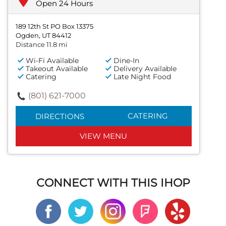
Open 24 Hours
189 12th St PO Box 13375
Ogden, UT 84412
Distance 11.8 mi
Wi-Fi Available
Dine-In
Takeout Available
Delivery Available
Catering
Late Night Food
(801) 621-7000
CATERING
DIRECTIONS
VIEW MENU
CONNECT WITH THIS IHOP