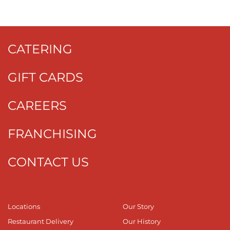
CATERING
GIFT CARDS
CAREERS
FRANCHISING
CONTACT US
Locations
Our Story
Restaurant Delivery
Our History