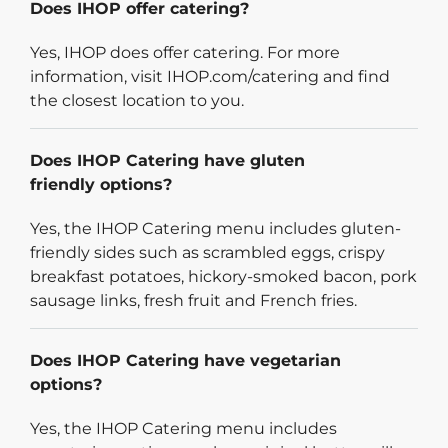
Does IHOP offer catering?
Yes, IHOP does offer catering. For more
information, visit IHOP.com/catering and find
the closest location to you.
Does IHOP Catering have gluten
friendly options?
Yes, the IHOP Catering menu includes gluten-
friendly sides such as scrambled eggs, crispy
breakfast potatoes, hickory-smoked bacon, pork
sausage links, fresh fruit and French fries.
Does IHOP Catering have vegetarian
options?
Yes, the IHOP Catering menu includes