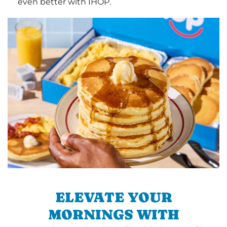
even better with IHOP.
ELEVATE YOUR
MORNINGS WITH