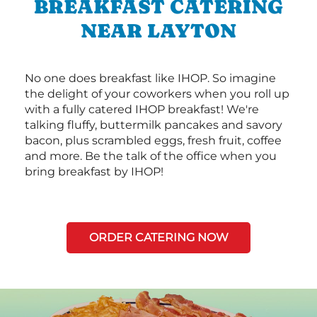
BREAKFAST CATERING
NEAR LAYTON
No one does breakfast like IHOP. So imagine
the delight of your coworkers when you roll up
with a fully catered IHOP breakfast! We're
talking fluffy, buttermilk pancakes and savory
bacon, plus scrambled eggs, fresh fruit, coffee
and more. Be the talk of the office when you
bring breakfast by IHOP!
ORDER CATERING NOW
Next