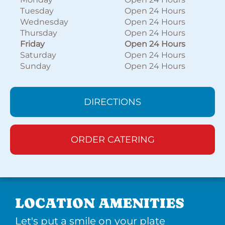
Tuesday
Open 24 Hours
Wednesday
Open 24 Hours
Thursday
Open 24 Hours
Friday
Open 24 Hours
Saturday
Open 24 Hours
Sunday
Open 24 Hours
DIRECTIONS
ORDER CATERING
LOCATION AMENITIES
Let's put a smile on your plate