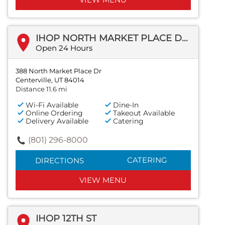
IHOP NORTH MARKET PLACE DR
Open 24 Hours
388 North Market Place Dr
Centerville, UT 84014
Distance 11.6 mi
Wi-Fi Available
Dine-In
Online Ordering
Takeout Available
Delivery Available
Catering
(801) 296-8000
CATERING
DIRECTIONS
VIEW MENU
IHOP 12TH ST