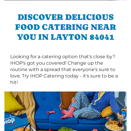
DISCOVER DELICIOUS
FOOD CATERING NEAR
YOU IN LAYTON 84041
Looking for a catering option that's close by?
IHOP's got you covered! Change up the
routine with a spread that everyone's sure to
love. Try IHOP Catering today - it's sure to be a
hit!