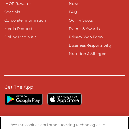
IHOP Rewards
News
Specials
FAQ
Corporate Information
Our TV Spots
Media Request
Events & Awards
Online Media Kit
Privacy Web Form
Business Responsibilty
Nutrition & Allergens
Get The App
Stay Connected
We use cookies and other tracking technologies to