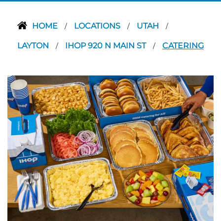
HOME
LOCATIONS
UTAH
/
/
/
LAYTON
IHOP 920 N MAIN ST
CATERING
/
/