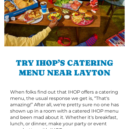
TRY IHOP’S CATERING
MENU NEAR LAYTON
When folks find out that IHOP offers a catering
menu, the usual response we get is, “That's
amazing!” After all, we're pretty sure no one has
shown up in a room with a catered IHOP menu
and been mad about it. Whether it's breakfast,
lunch, or dinner, make your party or event