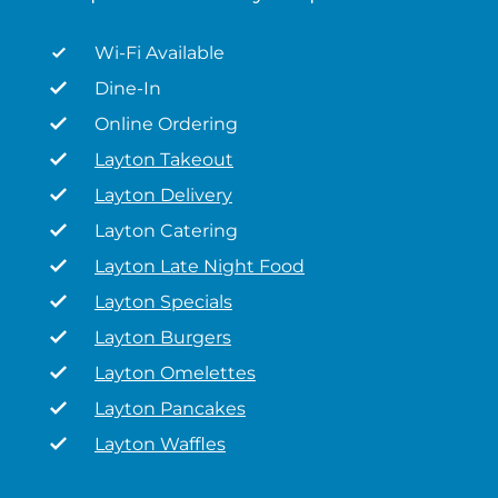
Wi-Fi Available
Dine-In
Online Ordering
Layton Takeout
Layton Delivery
Layton Catering
Layton Late Night Food
Layton Specials
Layton Burgers
Layton Omelettes
Layton Pancakes
Layton Waffles