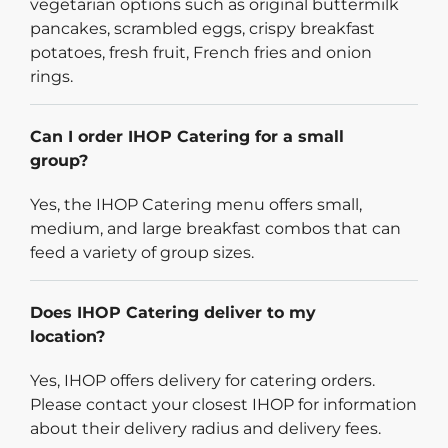
vegetarian options such as original buttermilk
pancakes, scrambled eggs, crispy breakfast
potatoes, fresh fruit, French fries and onion
rings.
Can I order IHOP Catering for a small
group?
Yes, the IHOP Catering menu offers small,
medium, and large breakfast combos that can
feed a variety of group sizes.
Does IHOP Catering deliver to my
location?
Yes, IHOP offers delivery for catering orders.
Please contact your closest IHOP for information
about their delivery radius and delivery fees.