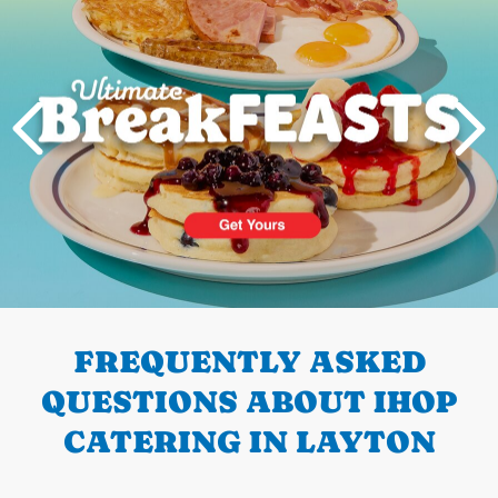
PREVIOUS
FREQUENTLY ASKED
QUESTIONS ABOUT IHOP
CATERING IN LAYTON