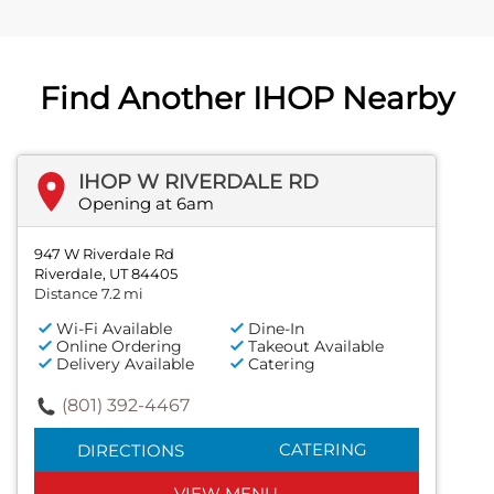
Find Another IHOP Nearby
IHOP W RIVERDALE RD
Opening at 6am
947 W Riverdale Rd
Riverdale, UT 84405
Distance 7.2 mi
Wi-Fi Available
Dine-In
Online Ordering
Takeout Available
Delivery Available
Catering
(801) 392-4467
CATERING
DIRECTIONS
VIEW MENU