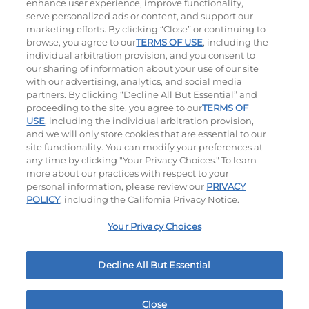
enhance user experience, improve functionality,
serve personalized ads or content, and support our
Visit our Facebook page
Visit our TikTok page
Visit our Instagram page
Visit our YouTube page
Visit our LinkedIn page
marketing efforts. By clicking “Close” or continuing to
browse, you agree to our
TERMS OF USE
, including the
individual arbitration provision, and you consent to
our sharing of information about your use of our site
Accessibility
Privacy Policy
Terms of Use
with our advertising, analytics, and social media
partners. By clicking “Decline All But Essential” and
Terms and Conditions
Unsolicited Ideas Policy
proceeding to the site, you agree to our
TERMS OF
USE
, including the individual arbitration provision,
and we will only store cookies that are essential to our
Applicant & Employee Privacy Notice
Site map
site functionality. You can modify your preferences at
any time by clicking "Your Privacy Choices." To learn
Your Privacy Choices
more about our practices with respect to your
personal information, please review our
PRIVACY
© 2026 IHOP Restaurants LLC
POLICY
, including the California Privacy Notice.
Your Privacy Choices
Decline All But Essential
Close