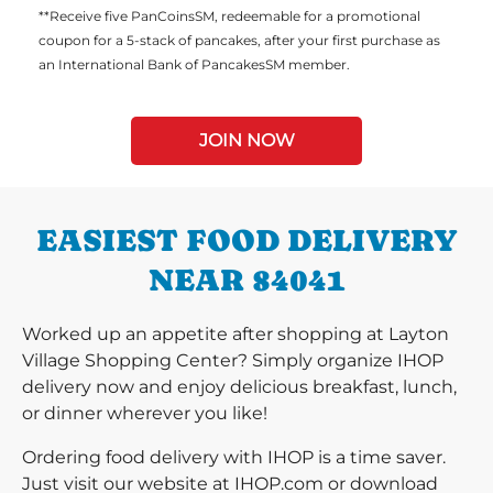
**Receive five PanCoinsSM, redeemable for a promotional
coupon for a 5-stack of pancakes, after your first purchase as
an International Bank of PancakesSM member.
JOIN NOW
EASIEST FOOD DELIVERY
NEAR 84041
Worked up an appetite after shopping at Layton
Village Shopping Center? Simply organize IHOP
delivery now and enjoy delicious breakfast, lunch,
or dinner wherever you like!
Ordering food delivery with IHOP is a time saver.
Just visit our website at IHOP.com or download