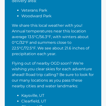
delivery area:
Veterans Park
Woodward Park
We share this local weather with you!
Annual temperatures near this location
average 13.5°C/56.3°F, with winters about
0°C/32°F and summers close to
22.5°C/72.5°F. We see about 21.6 inches of
precipitation each year.
Flying out of nearby OGD soon? We’re
wishing you clear skies for each adventure
ahead! Road trip calling? Be sure to look for
our many locations as you pass these
nearby cities and water landmarks:
Kaysville, UT
Clearfield, UT