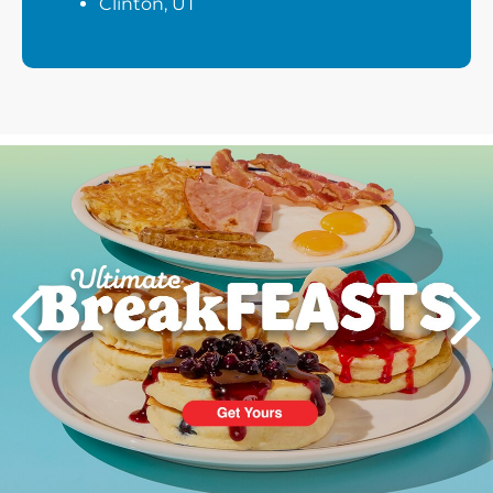
Clinton, UT
Next
PREVIOUS