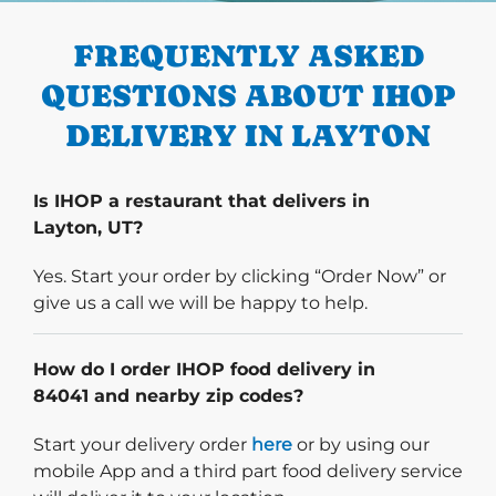
FREQUENTLY ASKED
QUESTIONS ABOUT IHOP
DELIVERY IN LAYTON
Is IHOP a restaurant that delivers in
Layton, UT?
Yes. Start your order by clicking “Order Now” or
give us a call we will be happy to help.
How do I order IHOP food delivery in
84041 and nearby zip codes?
Start delivery order. Click
Start your delivery order
here
or by using our
mobile App and a third part food delivery service