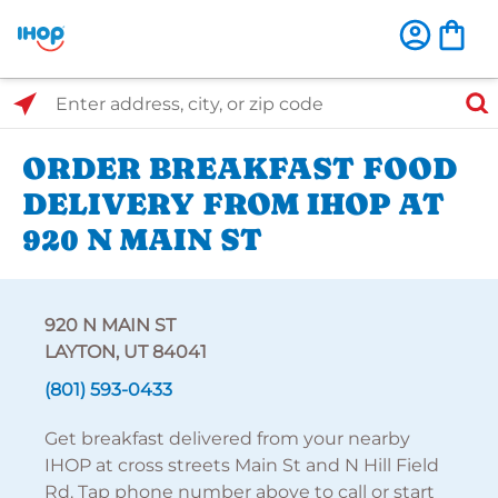
Select Search Type
Enter address, city, or zip code
ORDER BREAKFAST FOOD
DELIVERY FROM IHOP AT
920 N MAIN ST
920 N MAIN ST
LAYTON, UT 84041
(801) 593-0433
Get breakfast delivered from your nearby
IHOP at cross streets Main St and N Hill Field
Rd. Tap phone number above to call or start