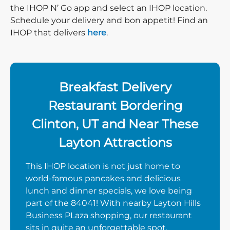
the IHOP N’ Go app and select an IHOP location.
Schedule your delivery and bon appetit! Find an
IHOP that delivers
here
.
Breakfast Delivery
Restaurant Bordering
Clinton, UT and Near These
Layton Attractions
This IHOP location is not just home to
world-famous pancakes and delicious
lunch and dinner specials, we love being
part of the 84041! With nearby Layton Hills
Business PLaza shopping, our restaurant
sits in quite an unforgettable spot.