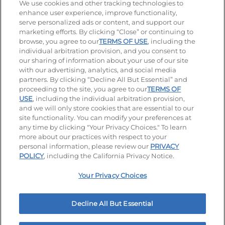
Stay Connected
We use cookies and other tracking technologies to
enhance user experience, improve functionality,
serve personalized ads or content, and support our
Visit our Facebook page
Visit our TikTok page
Visit our Instagram page
Visit our YouTube page
Visit our LinkedIn page
marketing efforts. By clicking “Close” or continuing to
browse, you agree to our
TERMS OF USE
, including the
individual arbitration provision, and you consent to
our sharing of information about your use of our site
Accessibility
Privacy Policy
Terms of Use
with our advertising, analytics, and social media
partners. By clicking “Decline All But Essential” and
Terms and Conditions
Unsolicited Ideas Policy
proceeding to the site, you agree to our
TERMS OF
USE
, including the individual arbitration provision,
Applicant & Employee Privacy Notice
Site map
and we will only store cookies that are essential to our
site functionality. You can modify your preferences at
any time by clicking "Your Privacy Choices." To learn
Your Privacy Choices
more about our practices with respect to your
personal information, please review our
PRIVACY
© 2026 IHOP Restaurants LLC
POLICY
, including the California Privacy Notice.
Your Privacy Choices
Decline All But Essential