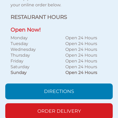
your online order below.
RESTAURANT HOURS
Open Now!
Monday
Open 24 Hours
Tuesday
Open 24 Hours
Wednesday
Open 24 Hours
Thursday
Open 24 Hours
Friday
Open 24 Hours
Saturday
Open 24 Hours
Sunday
Open 24 Hours
DIRECTIONS
ORDER DELIVERY