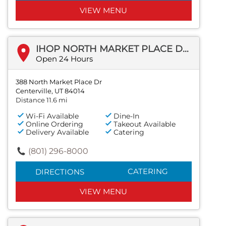
VIEW MENU
IHOP NORTH MARKET PLACE DR
Open 24 Hours
388 North Market Place Dr
Centerville, UT 84014
Distance 11.6 mi
Wi-Fi Available
Dine-In
Online Ordering
Takeout Available
Delivery Available
Catering
(801) 296-8000
CATERING
DIRECTIONS
VIEW MENU