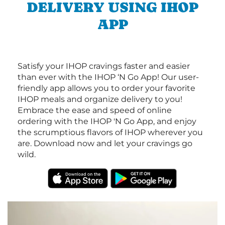
DELIVERY USING IHOP
APP
Satisfy your IHOP cravings faster and easier
than ever with the IHOP ‘N Go App! Our user-
friendly app allows you to order your favorite
IHOP meals and organize delivery to you!
Embrace the ease and speed of online
ordering with the IHOP 'N Go App, and enjoy
the scrumptious flavors of IHOP wherever you
are. Download now and let your cravings go
wild.