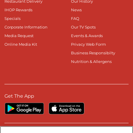
Restaurant Delivery
Our History
IHOP Rewards
News
Specials
FAQ
Corporate Information
Our TV Spots
Media Request
Events & Awards
Online Media Kit
Privacy Web Form
Business Responsibilty
Nutrition & Allergens
Get The App