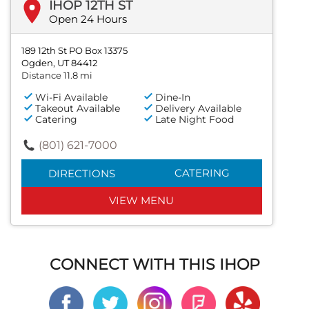
IHOP 12TH ST
Open 24 Hours
189 12th St PO Box 13375
Ogden, UT 84412
Distance 11.8 mi
Wi-Fi Available
Dine-In
Takeout Available
Delivery Available
Catering
Late Night Food
(801) 621-7000
CATERING
DIRECTIONS
VIEW MENU
CONNECT WITH THIS IHOP