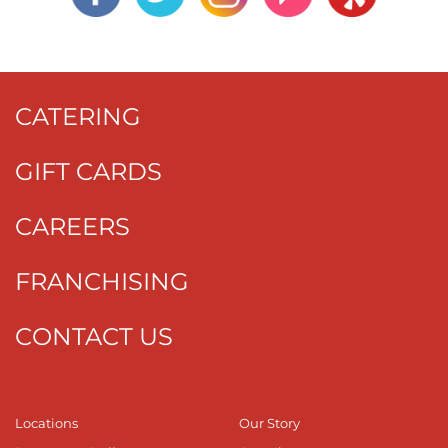
CATERING
GIFT CARDS
CAREERS
FRANCHISING
CONTACT US
Locations
Our Story