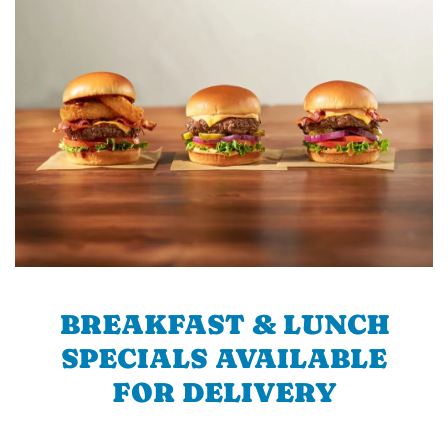
BREAKFAST & LUNCH
SPECIALS AVAILABLE
FOR DELIVERY