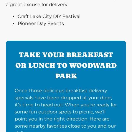
a great excuse for delivery!
Craft Lake City DIY Festival
Pioneer Day Events
TAKE YOUR BREAKFAST
OR LUNCH TO WOODWARD
PARK
Once those delicious breakfast delivery
specials have been dropped at your door,
it’s time to head out! When you’re ready for
some fun outdoor spots to picnic, we’ll
point you in the right direction. Here are
some nearby favorites close to you and our