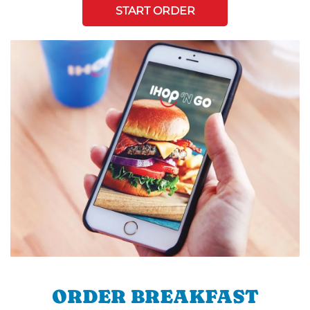
START ORDER
ORDER BREAKFAST