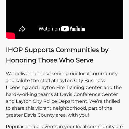
IHOP Supports Communities by
Honoring Those Who Serve
We deliver to those serving our local community
and salute the staff at Layton City Business
Licensing and Layton Fire Training Center, and the
hard-working teams at Davis Conference Center
and Layton City Police Department. We’re thrilled
to share this vibrant neighborhood, part of the
greater Davis County area, with you!
Popular annual events in your local community are