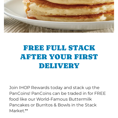
FREE FULL STACK
AFTER YOUR FIRST
DELIVERY
Join IHOP Rewards today and stack up the
PanCoins! PanCoins can be traded in for FREE
food like our World-Famous Buttermilk
Pancakes or Burritos & Bowls in the Stack
Market.**