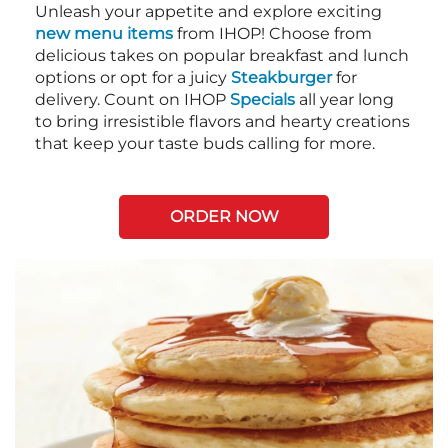
Unleash your appetite and explore exciting
new menu items
from IHOP! Choose from
delicious takes on popular breakfast and lunch
options or opt for a juicy
Steakburger
for
delivery. Count on IHOP
Specials
all year long
to bring irresistible flavors and hearty creations
that keep your taste buds calling for more.
ORDER NOW