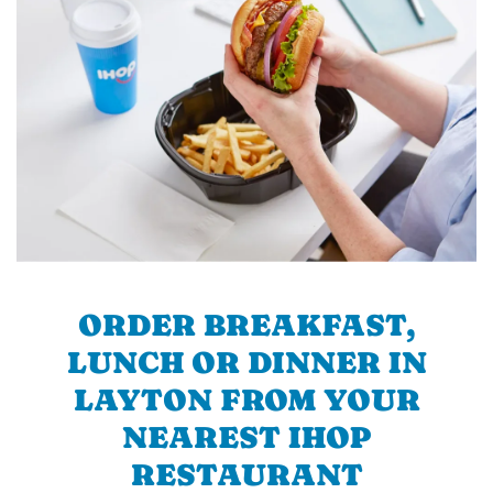
ORDER BREAKFAST,
LUNCH OR DINNER IN
LAYTON FROM YOUR
NEAREST IHOP
RESTAURANT