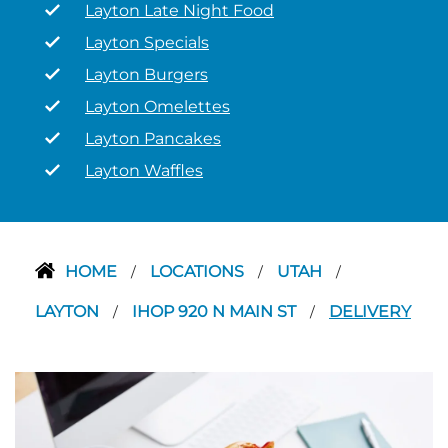
Layton Late Night Food
Layton Specials
Layton Burgers
Layton Omelettes
Layton Pancakes
Layton Waffles
HOME
LOCATIONS
UTAH
/
/
/
LAYTON
IHOP 920 N MAIN ST
DELIVERY
/
/