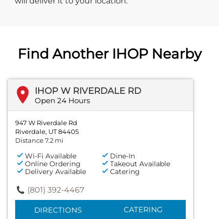
will deliver it to your location.
Find Another IHOP Nearby
IHOP W RIVERDALE RD
Open 24 Hours
947 W Riverdale Rd
Riverdale, UT 84405
Distance 7.2 mi
Wi-Fi Available
Dine-In
Online Ordering
Takeout Available
Delivery Available
Catering
(801) 392-4467
CATERING
DIRECTIONS