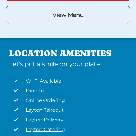
View Menu
LOCATION AMENITIES
Let's put a smile on your plate
Wi-Fi Available
Dine-In
Online Ordering
Layton Takeout
Layton Delivery
Layton Catering