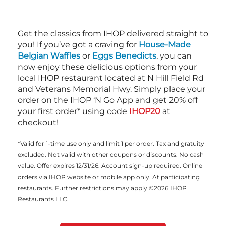
Get the classics from IHOP delivered straight to
you! If you’ve got a craving for
House-Made
Belgian Waffles
or
Eggs Benedicts
, you can
now enjoy these delicious options from your
local IHOP restaurant located at N Hill Field Rd
and Veterans Memorial Hwy. Simply place your
order on the IHOP ‘N Go App and get 20% off
your first order* using code
IHOP20
at
checkout!
*Valid for 1-time use only and limit 1 per order. Tax and gratuity
excluded. Not valid with other coupons or discounts. No cash
value. Offer expires 12/31/26. Account sign-up required. Online
orders via IHOP website or mobile app only. At participating
restaurants. Further restrictions may apply ©2026 IHOP
Restaurants LLC.