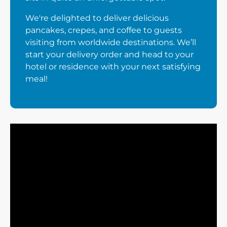
We're delighted to deliver delicious
pancakes, crepes, and coffee to guests
visiting from worldwide destinations. We’ll
start your delivery order and head to your
hotel or residence with your next satisfying
meal!