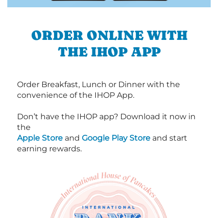
ORDER ONLINE WITH
THE IHOP APP
Order Breakfast, Lunch or Dinner with the
convenience of the IHOP App.
Don’t have the IHOP app? Download it now in
the
Apple Store
and
Google Play Store
and start
earning rewards.