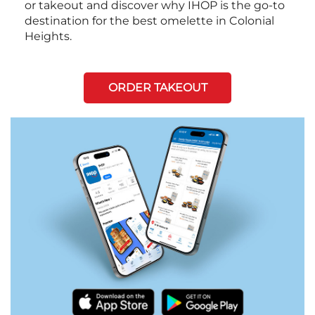
or takeout and discover why IHOP is the go-to
destination for the best omelette in Colonial
Heights.
ORDER TAKEOUT