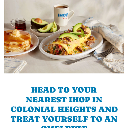
HEAD TO YOUR
NEAREST IHOP IN
COLONIAL HEIGHTS AND
TREAT YOURSELF TO AN