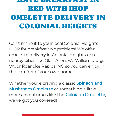
BED WITH IHOP
OMELETTE DELIVERY IN
COLONIAL HEIGHTS
Can't make it to your local Colonial Heights
IHOP for breakfast? No problem! We offer
omelette delivery in Colonial Heights or to
nearby cities like Glen Allen, VA, Williamsburg,
VA, or Roanoke Rapids, NC so you can enjoy in
the comfort of your own home.
Whether you're craving a classic
Spinach and
Mushroom Omelette
or something a little
more adventurous like the
Colorado Omelette
,
we've got you covered!