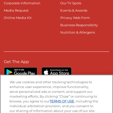
Corporate Information
Our TV Spots
Media Request
Events & Awards
Online Media Kit
Privacy Web Form
Business Responsibilty
Nutrition & Allergens
Get The App
We use cookies and other tracking technologies to
enhance user experience, improve functionality,
serve personalized ads or content, and support our
Stay Connected
marketing efforts. By clicking “Close” or continuing to
browse, you agree to our
TERMS OF USE
, including the
Visit our Facebook page
Visit our TikTok page
Visit our Instagram page
Visit our YouTube page
Visit our LinkedIn page
individual arbitration provision, and you consent to
our sharing of information about your use of our site