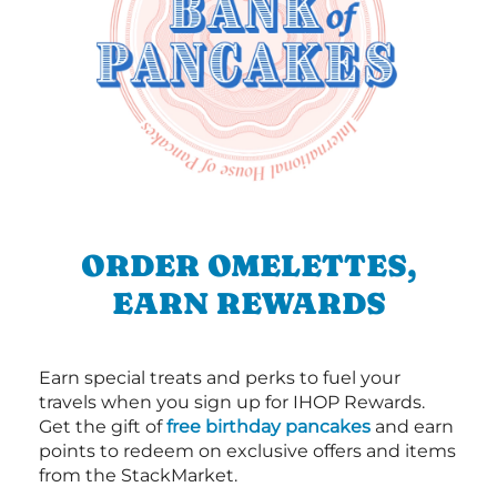
ORDER OMELETTES,
EARN REWARDS
Earn special treats and perks to fuel your
travels when you sign up for IHOP Rewards.
Get the gift of
free birthday pancakes
and earn
points to redeem on exclusive offers and items
from the StackMarket.