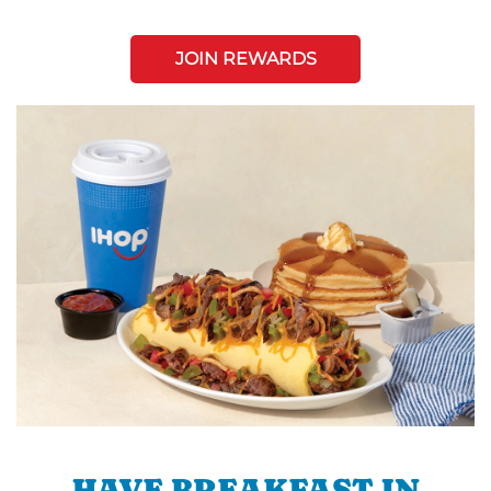
JOIN REWARDS
HAVE BREAKFAST IN