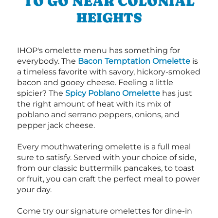
TO GO NEAR COLONIAL
HEIGHTS
IHOP's omelette menu has something for
everybody. The
Bacon Temptation Omelette
is
a timeless favorite with savory, hickory-smoked
bacon and gooey cheese. Feeling a little
spicier? The
Spicy Poblano Omelette
has just
the right amount of heat with its mix of
poblano and serrano peppers, onions, and
pepper jack cheese.
Every mouthwatering omelette is a full meal
sure to satisfy. Served with your choice of side,
from our classic buttermilk pancakes, to toast
or fruit, you can craft the perfect meal to power
your day.
Come try our signature omelettes for dine-in