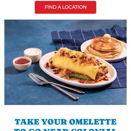
FIND A LOCATION
TAKE YOUR OMELETTE