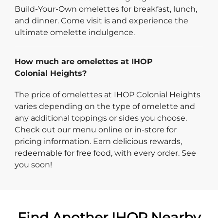
Build-Your-Own omelettes for breakfast, lunch,
and dinner. Come visit is and experience the
ultimate omelette indulgence.
How much are omelettes at IHOP
Colonial Heights?
The price of omelettes at IHOP Colonial Heights
varies depending on the type of omelette and
any additional toppings or sides you choose.
Check out our menu online or in-store for
pricing information. Earn delicious rewards,
redeemable for free food, with every order. See
you soon!
Find Another IHOP Nearby