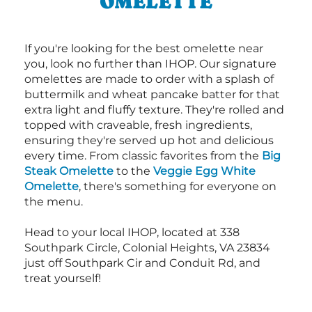
OMELETTE
If you're looking for the best omelette near
you, look no further than IHOP. Our signature
omelettes are made to order with a splash of
buttermilk and wheat pancake batter for that
extra light and fluffy texture. They're rolled and
topped with craveable, fresh ingredients,
ensuring they're served up hot and delicious
every time. From classic favorites from the
Big
Steak Omelette
to the
Veggie Egg White
Omelette
, there's something for everyone on
the menu.
Head to your local IHOP, located at 338
Southpark Circle, Colonial Heights, VA 23834
just off Southpark Cir and Conduit Rd, and
treat yourself!