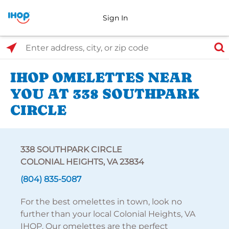
Sign In
Select Search Type
Enter address, city, or zip code
IHOP OMELETTES NEAR
YOU AT 338 SOUTHPARK
CIRCLE
338 SOUTHPARK CIRCLE
COLONIAL HEIGHTS, VA 23834
(804) 835-5087
For the best omelettes in town, look no
further than your local Colonial Heights, VA
IHOP. Our omelettes are the perfect