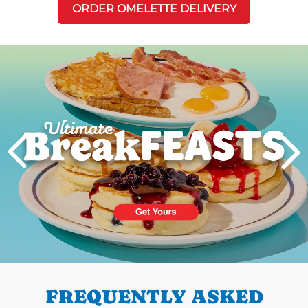
ORDER OMELETTE DELIVERY
Next
PREVIOUS
FREQUENTLY ASKED