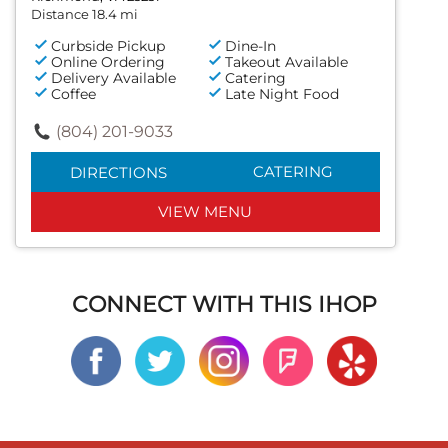
Distance 18.4 mi
Curbside Pickup
Dine-In
Online Ordering
Takeout Available
Delivery Available
Catering
Coffee
Late Night Food
(804) 201-9033
CATERING
DIRECTIONS
VIEW MENU
CONNECT WITH THIS IHOP