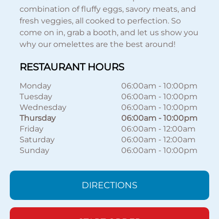
combination of fluffy eggs, savory meats, and
fresh veggies, all cooked to perfection. So
come on in, grab a booth, and let us show you
why our omelettes are the best around!
RESTAURANT HOURS
Monday
06:00am
-
10:00pm
Tuesday
06:00am
-
10:00pm
Wednesday
06:00am
-
10:00pm
Thursday
06:00am
-
10:00pm
Friday
06:00am
-
12:00am
Saturday
06:00am
-
12:00am
Sunday
06:00am
-
10:00pm
DIRECTIONS