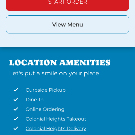
START ORDER
View Menu
LOCATION AMENITIES
Let's put a smile on your plate
Curbside Pickup
Dine-In
Online Ordering
Colonial Heights Takeout
Colonial Heights Delivery