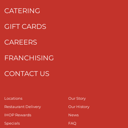
CATERING
GIFT CARDS
CAREERS
FRANCHISING
CONTACT US
Locations
Our Story
Restaurant Delivery
Our History
IHOP Rewards
News
Specials
FAQ