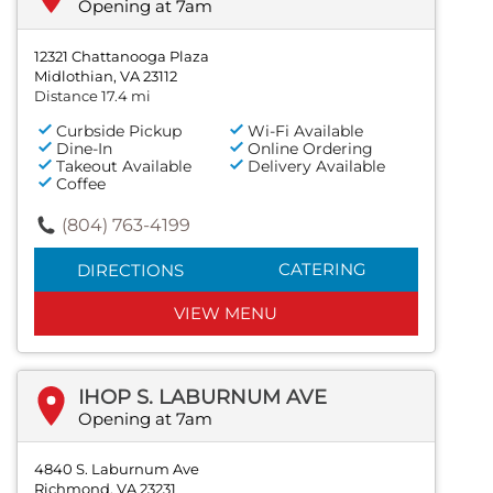
Opening at 7am
12321 Chattanooga Plaza
Midlothian, VA 23112
Distance 17.4 mi
Curbside Pickup
Wi-Fi Available
Dine-In
Online Ordering
Takeout Available
Delivery Available
Coffee
(804) 763-4199
CATERING
DIRECTIONS
VIEW MENU
IHOP S. LABURNUM AVE
Opening at 7am
4840 S. Laburnum Ave
Richmond, VA 23231