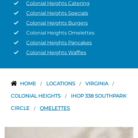
Colonial Heights Catering
Colonial Heights Specials
Colonial Heights Burgers
Colonial Heights Omelettes
Colonial Heights Pancakes
Colonial Heights Waffles
HOME
LOCATIONS
VIRGINIA
/
/
/
COLONIAL HEIGHTS
IHOP 338 SOUTHPARK
/
CIRCLE
OMELETTES
/