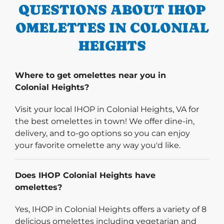
QUESTIONS ABOUT IHOP
OMELETTES IN COLONIAL
HEIGHTS
Where to get omelettes near you in
Colonial Heights?
Visit your local IHOP in Colonial Heights, VA for
the best omelettes in town! We offer dine-in,
delivery, and to-go options so you can enjoy
your favorite omelette any way you'd like.
Does IHOP Colonial Heights have
omelettes?
Yes, IHOP in Colonial Heights offers a variety of 8
delicious omelettes including vegetarian and