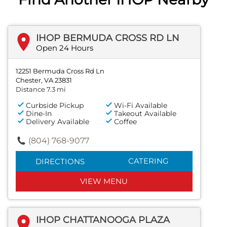
IHOP BERMUDA CROSS RD LN
Open 24 Hours
12251 Bermuda Cross Rd Ln
Chester, VA 23831
Distance 7.3 mi
Curbside Pickup
Wi-Fi Available
Dine-In
Takeout Available
Delivery Available
Coffee
(804) 768-9077
CATERING
DIRECTIONS
VIEW MENU
IHOP CHATTANOOGA PLAZA