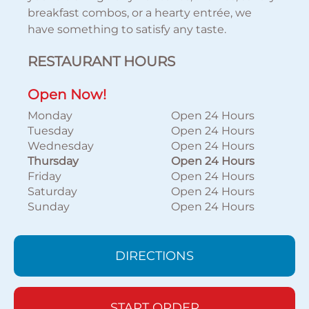
breakfast combos, or a hearty entrée, we
have something to satisfy any taste.
RESTAURANT HOURS
Open Now!
Monday
Open 24 Hours
Tuesday
Open 24 Hours
Wednesday
Open 24 Hours
Thursday
Open 24 Hours
Friday
Open 24 Hours
Saturday
Open 24 Hours
Sunday
Open 24 Hours
DIRECTIONS
START ORDER