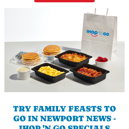
TRY FAMILY FEASTS TO
GO IN NEWPORT NEWS -
IHOP 'N GO SPECIALS