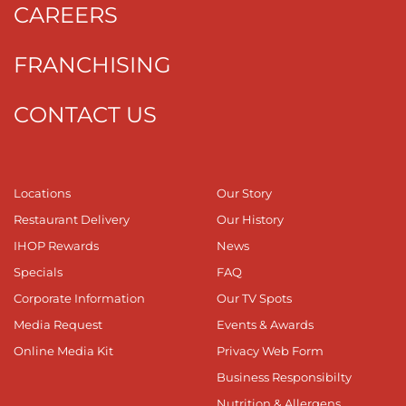
CAREERS
FRANCHISING
CONTACT US
Locations
Our Story
Restaurant Delivery
Our History
IHOP Rewards
News
Specials
FAQ
Corporate Information
Our TV Spots
Media Request
Events & Awards
Online Media Kit
Privacy Web Form
Business Responsibilty
Nutrition & Allergens