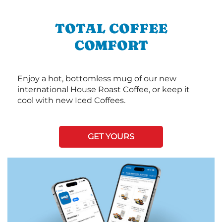
TOTAL COFFEE
COMFORT
Enjoy a hot, bottomless mug of our new
international House Roast Coffee, or keep it
cool with new Iced Coffees.
GET YOURS