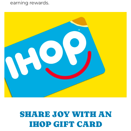
earning rewards.
SHARE JOY WITH AN
IHOP GIFT CARD