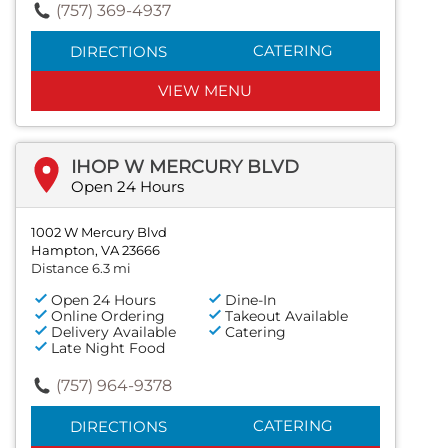
(757) 369-4937
CATERING
DIRECTIONS
VIEW MENU
IHOP W MERCURY BLVD
Open 24 Hours
1002 W Mercury Blvd
Hampton, VA 23666
Distance 6.3 mi
Open 24 Hours
Dine-In
Online Ordering
Takeout Available
Delivery Available
Catering
Late Night Food
(757) 964-9378
CATERING
DIRECTIONS