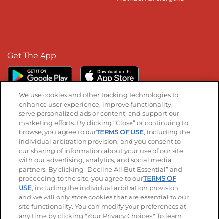
Get The App
We use cookies and other tracking technologies to
enhance user experience, improve functionality,
serve personalized ads or content, and support our
Stay Connected
marketing efforts. By clicking “Close” or continuing to
browse, you agree to our
TERMS OF USE
, including the
Visit our Facebook page
Visit our TikTok page
Visit our Instagram page
Visit our YouTube page
Visit our LinkedIn page
individual arbitration provision, and you consent to
our sharing of information about your use of our site
with our advertising, analytics, and social media
partners. By clicking “Decline All But Essential” and
© 2026 IHOP Restaurants LLC
proceeding to the site, you agree to our
TERMS OF
USE
, including the individual arbitration provision,
Accessibility
Privacy Policy
Terms of Use
and we will only store cookies that are essential to our
site functionality. You can modify your preferences at
Terms and Conditions
Unsolicited Ideas Policy
any time by clicking "Your Privacy Choices." To learn