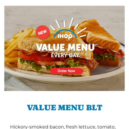
VALUE MENU BLT
Hickory-smoked bacon, fresh lettuce, tomato,