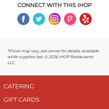
CONNECT WITH THIS IHOP
*Prices may vary, see server for details. Available
while supplies last. © 2026 IHOP Restaurants
LLC.
CATERING
GIFT CARDS