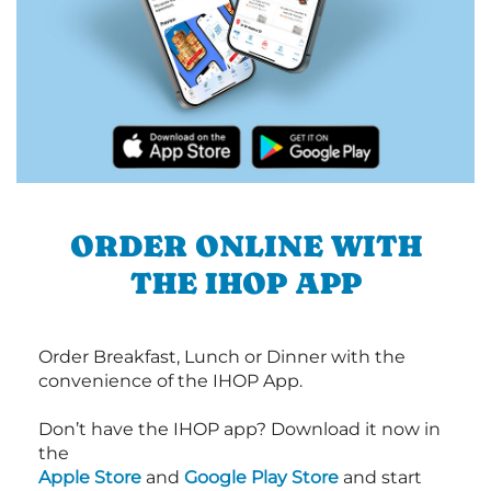
ORDER ONLINE WITH
THE IHOP APP
Order Breakfast, Lunch or Dinner with the
convenience of the IHOP App.
Don’t have the IHOP app? Download it now in
the
Apple Store
and
Google Play Store
and start