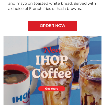
and mayo on toasted white bread. Served with
a choice of French fries or hash browns.
ORDER NOW