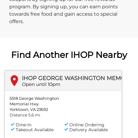
program. By signing up, you can earn points
towards free food and gain access to special
offers.
Find Another IHOP Nearby
IHOP GEORGE WASHINGTON MEMORIAL HWY
Open until 10pm
5518 George Washington
Memorial Hwy
Yorktown, VA 23692
Distance 5.6 mi
Dine-In
Online Ordering
Takeout Available
Delivery Available