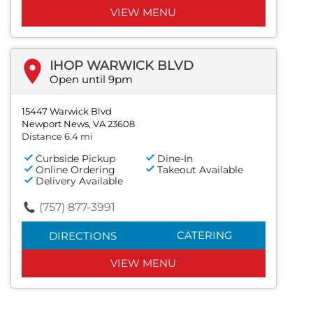
VIEW MENU
IHOP WARWICK BLVD
Open until 9pm
15447 Warwick Blvd
Newport News, VA 23608
Distance 6.4 mi
Curbside Pickup
Dine-In
Online Ordering
Takeout Available
Delivery Available
(757) 877-3991
CATERING
DIRECTIONS
VIEW MENU