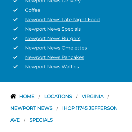
Newport News Delivery
Coffee
Newport News Late Night Food
Newport News Specials
Newport News Burgers
Newport News Omelettes
Newport News Pancakes
Newport News Waffles
HOME
LOCATIONS
VIRGINIA
/
/
/
NEWPORT NEWS
IHOP 11745 JEFFERSON
/
AVE
SPECIALS
/