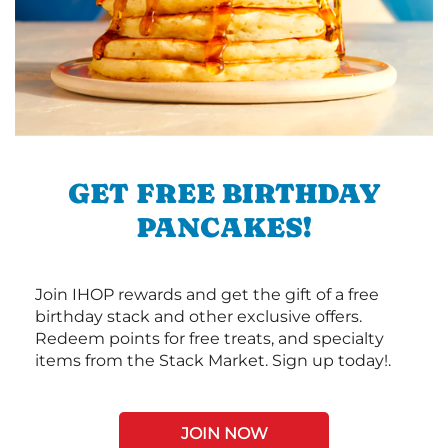
GET FREE BIRTHDAY
PANCAKES!
Join IHOP rewards and get the gift of a free
birthday stack and other exclusive offers.
Redeem points for free treats, and specialty
items from the Stack Market. Sign up today!.
JOIN NOW