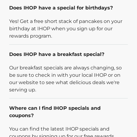
Does IHOP have a special for birthdays?
Yes! Get a free short stack of pancakes on your
birthday at IHOP when you sign up for our
rewards program.
Does IHOP have a breakfast special?
Our breakfast specials are always changing, so
be sure to check in with your local IHOP or on
our website to see what delicious deals we're
serving up.
Where can I find IHOP specials and
coupons?
You can find the latest IHOP specials and
coupons by signing up for our free rewards