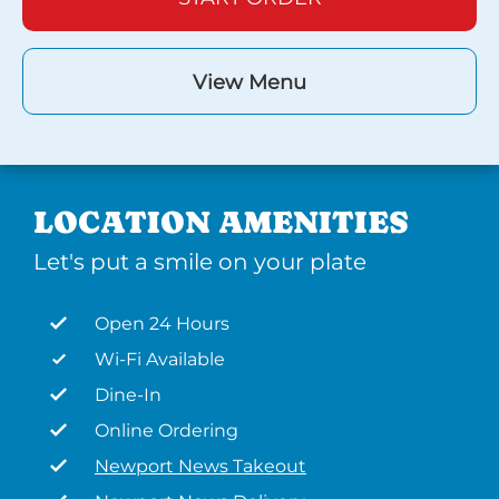
View Menu
LOCATION AMENITIES
Let's put a smile on your plate
Open 24 Hours
Wi-Fi Available
Dine-In
Online Ordering
Newport News Takeout