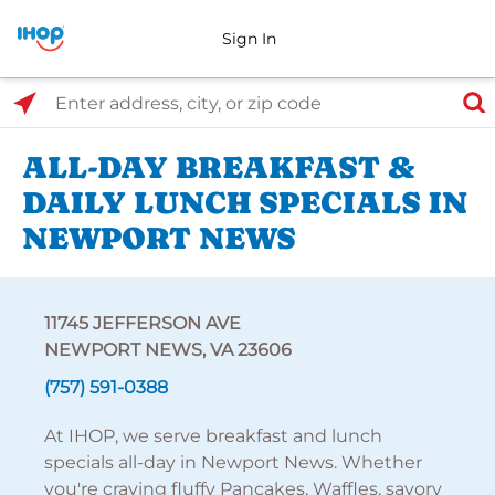
Sign In
Select Search Type
Enter address, city, or zip code
ALL-DAY BREAKFAST &
DAILY LUNCH SPECIALS IN
NEWPORT NEWS
11745 JEFFERSON AVE
NEWPORT NEWS, VA 23606
(757) 591-0388
At IHOP, we serve breakfast and lunch
specials all-day in Newport News. Whether
you're craving fluffy Pancakes, Waffles, savory