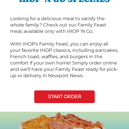
Looking for a delicious meal to satisfy the
whole family? Check out our Family Feast
meal, available only with IHOP 'N Go.
With IHOP's Family Feast, you can enjoy all
your favorite IHOP classics, including pancakes,
French toast, waffles, and burgers in the
comfort if your own home! Simply order online
and we'll have your Family Feast ready for pick-
up or delivery in Newport News.
START ORDER
Next