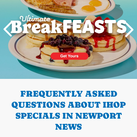
PREVIOUS
FREQUENTLY ASKED
QUESTIONS ABOUT IHOP
SPECIALS IN NEWPORT
NEWS