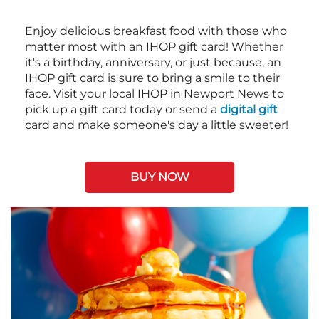
Enjoy delicious breakfast food with those who
matter most with an IHOP gift card! Whether
it's a birthday, anniversary, or just because, an
IHOP gift card is sure to bring a smile to their
face. Visit your local IHOP in Newport News to
pick up a gift card today or send a
digital gift
card and make someone's day a little sweeter!
BUY NOW