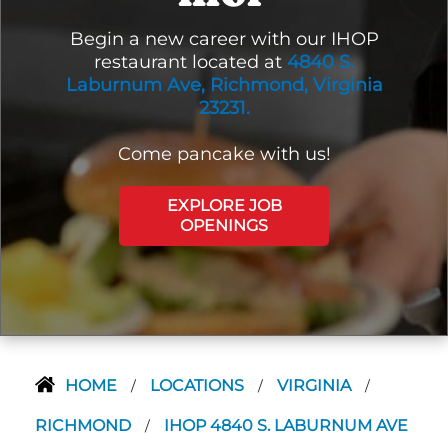
Begin a new career with our IHOP
restaurant located at
4840 S.
Laburnum Ave, Richmond, Virginia
23231.
Come pancake with us!
EXPLORE JOB
OPENINGS
HOME
LOCATIONS
VIRGINIA
/
/
/
RICHMOND
IHOP 4840 S. LABURNUM AVE
/