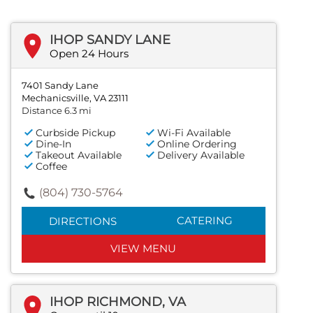
IHOP SANDY LANE
Open 24 Hours
7401 Sandy Lane
Mechanicsville, VA 23111
Distance 6.3 mi
Curbside Pickup
Wi-Fi Available
Dine-In
Online Ordering
Takeout Available
Delivery Available
Coffee
(804) 730-5764
CATERING
DIRECTIONS
VIEW MENU
IHOP RICHMOND, VA