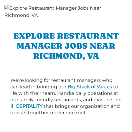
EXPLORE RESTAURANT
MANAGER JOBS NEAR
RICHMOND, VA
We’re looking for restaurant managers who
can lead in bringing our
Big Stack of Values
to
life with their team. Handle daily operations at
our family-friendly restaurants, and practice the
IHOSPITALITY
that brings our organization and
guests together under one roof.