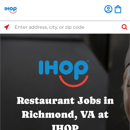
Select Search Type
Enter address, city, or zip code
Restaurant Jobs in
Richmond, VA at
IHOP