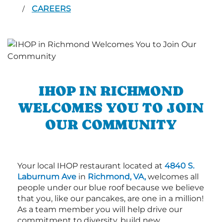
CAREERS
/
IHOP IN RICHMOND
WELCOMES YOU TO JOIN
OUR COMMUNITY
Your local IHOP restaurant located at
4840 S.
Laburnum Ave
in
Richmond, VA,
welcomes all
people under our blue roof because we believe
that you, like our pancakes, are one in a million!
As a team member you will help drive our
commitment to diversity, build new