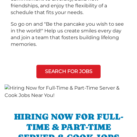
friendships, and enjoy the flexibility of a
schedule that fits your needs.
So go on and "Be the pancake you wish to see
in the world!" Help us create smiles every day
and join a team that fosters building lifelong
memories.
SEARCH FOR JOBS
HIRING NOW FOR FULL-
TIME & PART-TIME