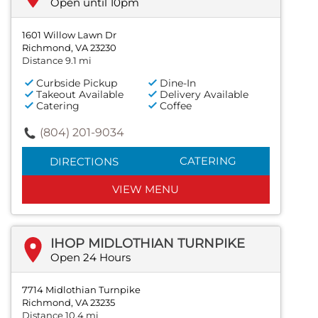
Open until 10pm
1601 Willow Lawn Dr
Richmond, VA 23230
Distance 9.1 mi
Curbside Pickup
Dine-In
Takeout Available
Delivery Available
Catering
Coffee
(804) 201-9034
CATERING
DIRECTIONS
VIEW MENU
IHOP MIDLOTHIAN TURNPIKE
Open 24 Hours
7714 Midlothian Turnpike
Richmond, VA 23235
Distance 10.4 mi