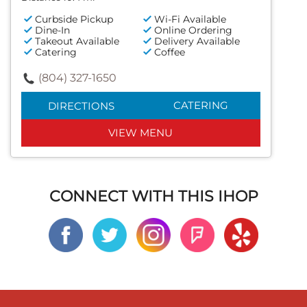
Curbside Pickup
Wi-Fi Available
Dine-In
Online Ordering
Takeout Available
Delivery Available
Catering
Coffee
(804) 327-1650
CATERING
DIRECTIONS
VIEW MENU
CONNECT WITH THIS IHOP