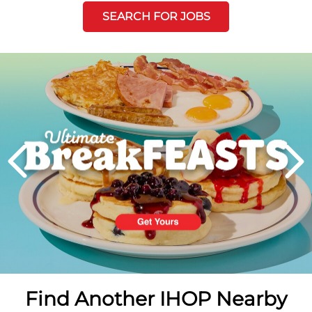
SEARCH FOR JOBS
Next
PREVIOUS
Find Another IHOP Nearby