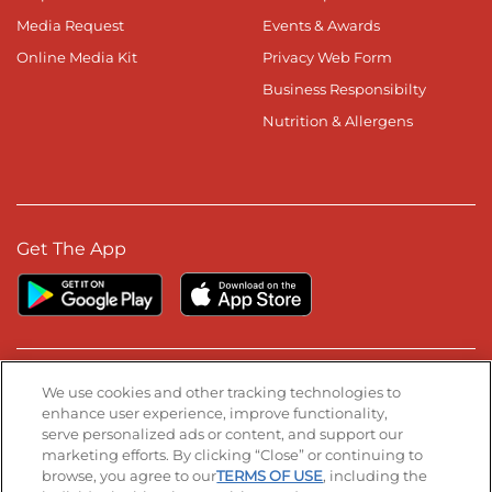
Media Request
Events & Awards
Online Media Kit
Privacy Web Form
Business Responsibilty
Nutrition & Allergens
Get The App
Stay Connected
We use cookies and other tracking technologies to
enhance user experience, improve functionality,
serve personalized ads or content, and support our
Visit our Facebook page
Visit our TikTok page
Visit our Instagram page
Visit our YouTube page
Visit our LinkedIn page
marketing efforts. By clicking “Close” or continuing to
browse, you agree to our
TERMS OF USE
, including the