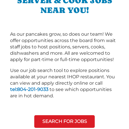
SERVER & COOK JOBS
NEAR YOU!
As our pancakes grow, so does our team! We
offer opportunities across the board from wait
staff jobs to host positions, servers, cooks,
dishwashers and more. All are welcomed to
apply for part-time or full-time opportunities!
Use our job search tool to explore positions
available at your nearest IHOP restaurant. You
can view and apply directly online or call
tel:804-201-9033
to see which opportunities
are in hot demand.
SEARCH FOR JOBS