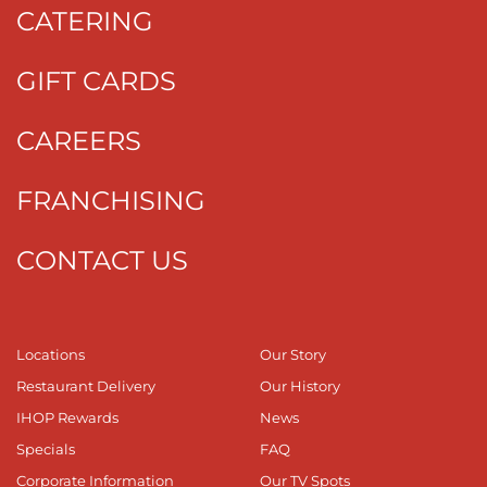
CATERING
GIFT CARDS
CAREERS
FRANCHISING
CONTACT US
Locations
Our Story
Restaurant Delivery
Our History
IHOP Rewards
News
Specials
FAQ
Corporate Information
Our TV Spots