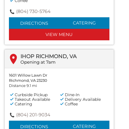
Coffee
(804) 730-5764
CATERING
DIRECTIONS
VIEW MENU
IHOP RICHMOND, VA
Opening at 7am
1601 Willow Lawn Dr
Richmond, VA 23230
Distance 9.1 mi
Curbside Pickup
Dine-In
Takeout Available
Delivery Available
Catering
Coffee
(804) 201-9034
CATERING
DIRECTIONS