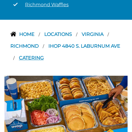
Richmond Waffles
HOME
LOCATIONS
VIRGINIA
/
/
/
RICHMOND
IHOP 4840 S. LABURNUM AVE
/
CATERING
/