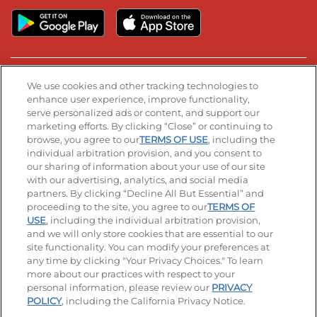
Stay Connected
We use cookies and other tracking technologies to
enhance user experience, improve functionality,
serve personalized ads or content, and support our
Visit our Facebook page
Visit our TikTok page
Visit our Instagram page
Visit our YouTube page
Visit our LinkedIn page
marketing efforts. By clicking “Close” or continuing to
browse, you agree to our
TERMS OF USE
, including the
individual arbitration provision, and you consent to
our sharing of information about your use of our site
Accessibility
Privacy Policy
Terms of Use
with our advertising, analytics, and social media
partners. By clicking “Decline All But Essential” and
Terms and Conditions
Unsolicited Ideas Policy
proceeding to the site, you agree to our
TERMS OF
USE
, including the individual arbitration provision,
and we will only store cookies that are essential to our
Applicant & Employee Privacy Notice
Site map
site functionality. You can modify your preferences at
any time by clicking "Your Privacy Choices." To learn
Your Privacy Choices
more about our practices with respect to your
personal information, please review our
PRIVACY
© 2026 IHOP Restaurants LLC
POLICY
, including the California Privacy Notice.