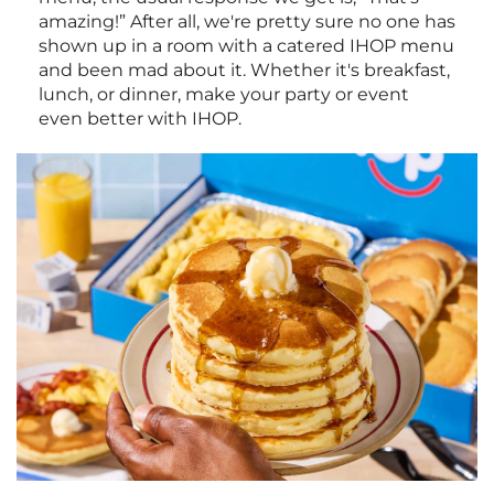
amazing!” After all, we're pretty sure no one has
shown up in a room with a catered IHOP menu
and been mad about it. Whether it's breakfast,
lunch, or dinner, make your party or event
even better with IHOP.