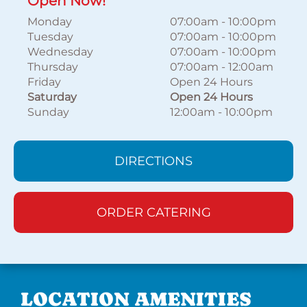
Open Now!
Monday
07:00am
-
10:00pm
Tuesday
07:00am
-
10:00pm
Wednesday
07:00am
-
10:00pm
Thursday
07:00am
-
12:00am
Friday
Open 24 Hours
Saturday
Open 24 Hours
Sunday
12:00am
-
10:00pm
DIRECTIONS
ORDER CATERING
LOCATION AMENITIES