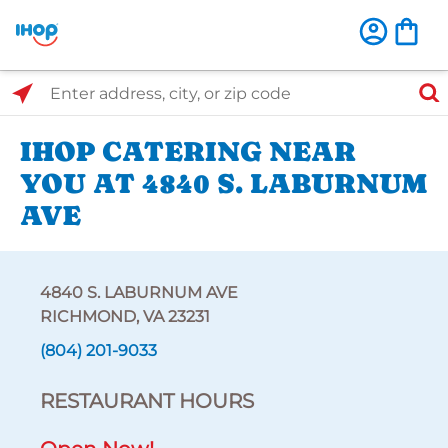
Select Search Type
Enter address, city, or zip code
IHOP CATERING NEAR
YOU AT 4840 S. LABURNUM
AVE
4840 S. LABURNUM AVE
RICHMOND, VA 23231
(804) 201-9033
RESTAURANT HOURS