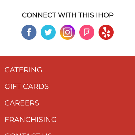
CONNECT WITH THIS IHOP
CATERING
GIFT CARDS
CAREERS
FRANCHISING