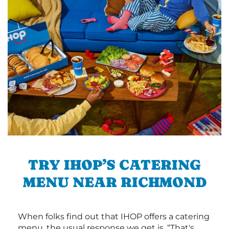
TRY IHOP’S CATERING
MENU NEAR RICHMOND
When folks find out that IHOP offers a catering
menu, the usual response we get is, “That's