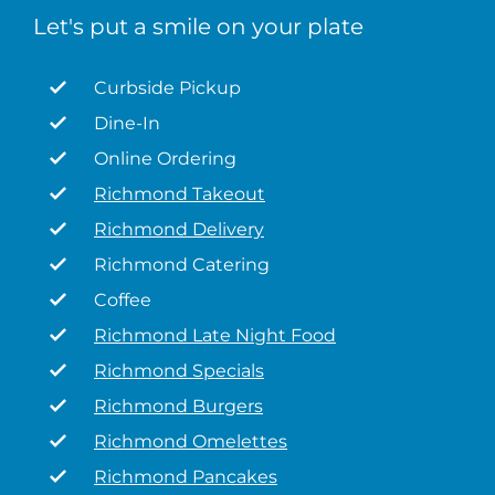
Let's put a smile on your plate
Curbside Pickup
Dine-In
Online Ordering
Richmond Takeout
Richmond Delivery
Richmond Catering
Coffee
Richmond Late Night Food
Richmond Specials
Richmond Burgers
Richmond Omelettes
Richmond Pancakes