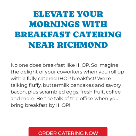
ELEVATE YOUR
MORNINGS WITH
BREAKFAST CATERING
NEAR RICHMOND
No one does breakfast like IHOP. So imagine
the delight of your coworkers when you roll up
with a fully catered IHOP breakfast! We're
talking fluffy, buttermilk pancakes and savory
bacon, plus scrambled eggs, fresh fruit, coffee
and more. Be the talk of the office when you
bring breakfast by IHOP!
ORDER CATERING NOW