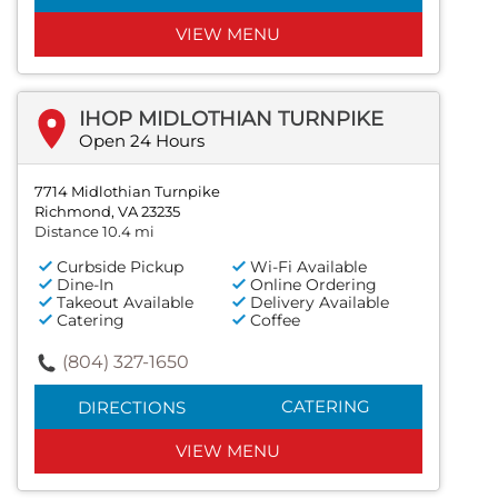
VIEW MENU
IHOP MIDLOTHIAN TURNPIKE
Open 24 Hours
7714 Midlothian Turnpike
Richmond, VA 23235
Distance 10.4 mi
Curbside Pickup
Wi-Fi Available
Dine-In
Online Ordering
Takeout Available
Delivery Available
Catering
Coffee
(804) 327-1650
CATERING
DIRECTIONS
VIEW MENU