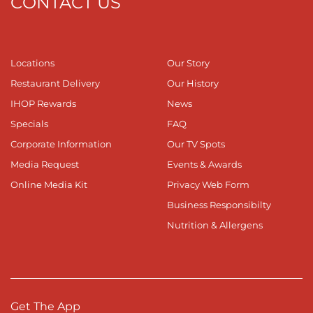
CONTACT US
Locations
Our Story
Restaurant Delivery
Our History
IHOP Rewards
News
Specials
FAQ
Corporate Information
Our TV Spots
Media Request
Events & Awards
Online Media Kit
Privacy Web Form
Business Responsibilty
Nutrition & Allergens
Get The App