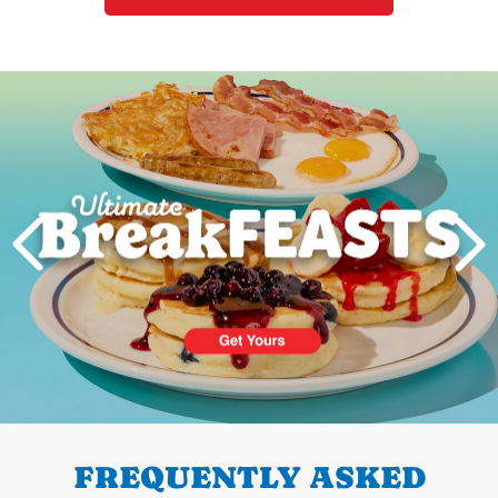
Next
PREVIOUS
FREQUENTLY ASKED