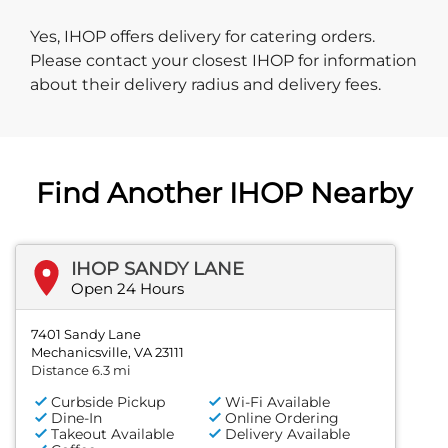
Yes, IHOP offers delivery for catering orders.
Please contact your closest IHOP for information
about their delivery radius and delivery fees.
Find Another IHOP Nearby
IHOP SANDY LANE
Open 24 Hours
7401 Sandy Lane
Mechanicsville, VA 23111
Distance 6.3 mi
Curbside Pickup
Wi-Fi Available
Dine-In
Online Ordering
Takeout Available
Delivery Available