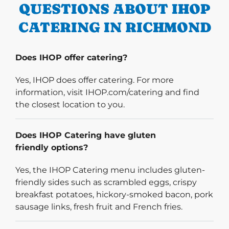
QUESTIONS ABOUT IHOP
CATERING IN RICHMOND
Does IHOP offer catering?
Yes, IHOP does offer catering. For more
information, visit IHOP.com/catering and find
the closest location to you.
Does IHOP Catering have gluten
friendly options?
Yes, the IHOP Catering menu includes gluten-
friendly sides such as scrambled eggs, crispy
breakfast potatoes, hickory-smoked bacon, pork
sausage links, fresh fruit and French fries.