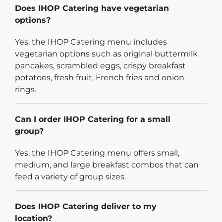
Does IHOP Catering have vegetarian
options?
Yes, the IHOP Catering menu includes
vegetarian options such as original buttermilk
pancakes, scrambled eggs, crispy breakfast
potatoes, fresh fruit, French fries and onion
rings.
Can I order IHOP Catering for a small
group?
Yes, the IHOP Catering menu offers small,
medium, and large breakfast combos that can
feed a variety of group sizes.
Does IHOP Catering deliver to my
location?