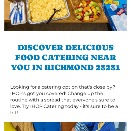
DISCOVER DELICIOUS
FOOD CATERING NEAR
YOU IN RICHMOND 23231
Looking for a catering option that's close by?
IHOP's got you covered! Change up the
routine with a spread that everyone's sure to
love. Try IHOP Catering today - it's sure to be a
hit!