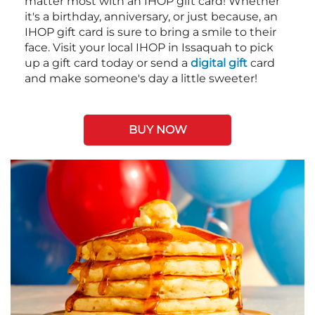
matter most with an IHOP gift card! Whether
it's a birthday, anniversary, or just because, an
IHOP gift card is sure to bring a smile to their
face. Visit your local IHOP in Issaquah to pick
up a gift card today or send a
digital gift
card
and make someone's day a little sweeter!
BUY NOW