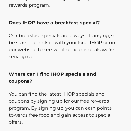
rewards program.
Does IHOP have a breakfast special?
Our breakfast specials are always changing, so
be sure to check in with your local IHOP or on
our website to see what delicious deals we're
serving up.
Where can I find IHOP specials and
coupons?
You can find the latest IHOP specials and
coupons by signing up for our free rewards
program. By signing up, you can earn points
towards free food and gain access to special
offers.