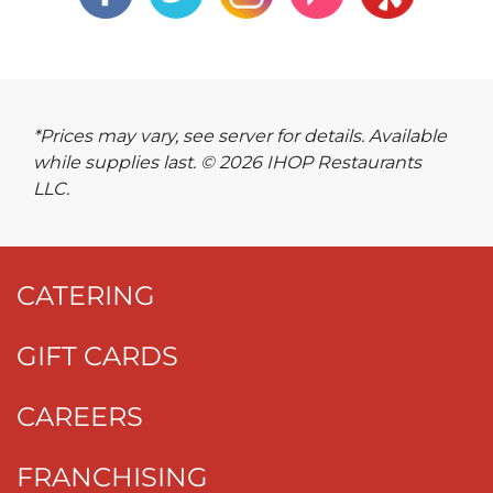
*Prices may vary, see server for details. Available
while supplies last. © 2026 IHOP Restaurants
LLC.
CATERING
GIFT CARDS
CAREERS
FRANCHISING