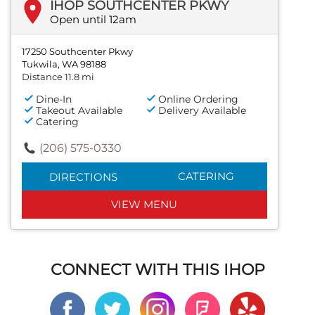
IHOP SOUTHCENTER PKWY
Open until 12am
17250 Southcenter Pkwy
Tukwila, WA 98188
Distance 11.8 mi
Dine-In
Online Ordering
Takeout Available
Delivery Available
Catering
(206) 575-0330
CATERING
DIRECTIONS
VIEW MENU
CONNECT WITH THIS IHOP