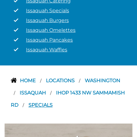
Issaquah Catering
Issaquah Specials
Issaquah Burgers
Issaquah Omelettes
Issaquah Pancakes
Issaquah Waffles
HOME
LOCATIONS
WASHINGTON
/
/
ISSAQUAH
IHOP 1433 NW SAMMAMISH
/
/
RD
SPECIALS
/