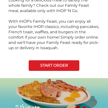
Looking for a delicious meal to satisfy the
whole family? Check out our Family Feast
meal, available only with IHOP 'N Go.
With IHOP's Family Feast, you can enjoy all
your favorite IHOP classics, including pancakes,
French toast, waffles, and burgers in the
comfort if your own home! Simply order online
and we'll have your Family Feast ready for pick-
up or delivery in Issaquah.
START ORDER
Next