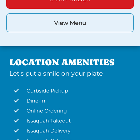
View Menu
LOCATION AMENITIES
Let's put a smile on your plate
Curbside Pickup
Dine-In
Online Ordering
Issaquah Takeout
Issaquah Delivery