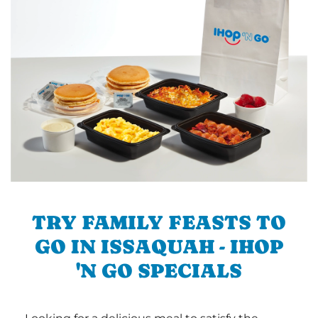
TRY FAMILY FEASTS TO
GO IN ISSAQUAH - IHOP
'N GO SPECIALS