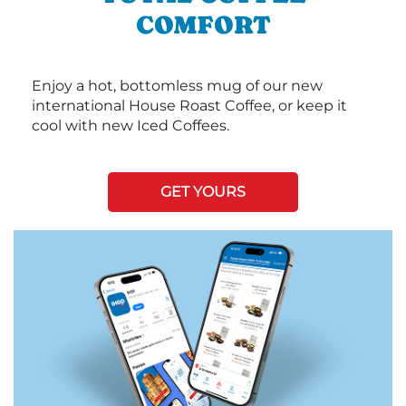
COMFORT
Enjoy a hot, bottomless mug of our new
international House Roast Coffee, or keep it
cool with new Iced Coffees.
GET YOURS