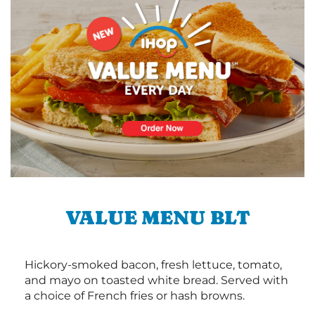
VALUE MENU BLT
Hickory-smoked bacon, fresh lettuce, tomato,
and mayo on toasted white bread. Served with
a choice of French fries or hash browns.