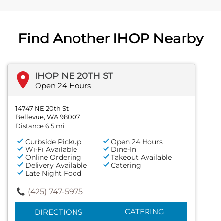
Find Another IHOP Nearby
IHOP NE 20TH ST
Open 24 Hours
14747 NE 20th St
Bellevue, WA 98007
Distance 6.5 mi
Curbside Pickup
Open 24 Hours
Wi-Fi Available
Dine-In
Online Ordering
Takeout Available
Delivery Available
Catering
Late Night Food
(425) 747-5975
CATERING
DIRECTIONS