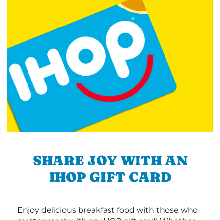
SHARE JOY WITH AN
IHOP GIFT CARD
Enjoy delicious breakfast food with those who