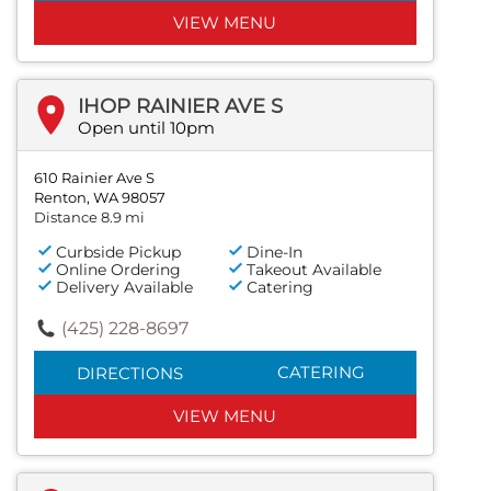
VIEW MENU
IHOP RAINIER AVE S
Open until 10pm
610 Rainier Ave S
Renton, WA 98057
Distance 8.9 mi
Curbside Pickup
Dine-In
Online Ordering
Takeout Available
Delivery Available
Catering
(425) 228-8697
CATERING
DIRECTIONS
VIEW MENU