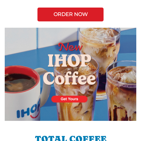
ORDER NOW
TOTAL COFFEE