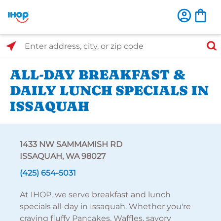
Select Search Type
Enter address, city, or zip code
ALL-DAY BREAKFAST &
DAILY LUNCH SPECIALS IN
ISSAQUAH
1433 NW SAMMAMISH RD
ISSAQUAH, WA 98027
(425) 654-5031
At IHOP, we serve breakfast and lunch
specials all-day in Issaquah. Whether you're
craving fluffy Pancakes, Waffles, savory