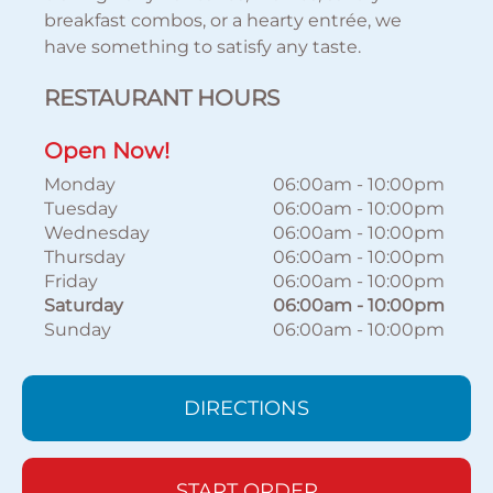
breakfast combos, or a hearty entrée, we
have something to satisfy any taste.
RESTAURANT HOURS
Open Now!
Monday
06:00am
-
10:00pm
Tuesday
06:00am
-
10:00pm
Wednesday
06:00am
-
10:00pm
Thursday
06:00am
-
10:00pm
Friday
06:00am
-
10:00pm
Saturday
06:00am
-
10:00pm
Sunday
06:00am
-
10:00pm
DIRECTIONS
START ORDER