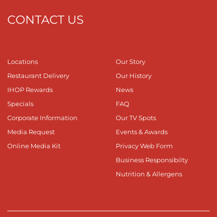
CONTACT US
Locations
Our Story
Restaurant Delivery
Our History
IHOP Rewards
News
Specials
FAQ
Corporate Information
Our TV Spots
Media Request
Events & Awards
Online Media Kit
Privacy Web Form
Business Responsibilty
Nutrition & Allergens