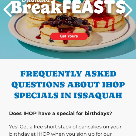
PREVIOUS
FREQUENTLY ASKED
QUESTIONS ABOUT IHOP
SPECIALS IN ISSAQUAH
Does IHOP have a special for birthdays?
Yes! Get a free short stack of pancakes on your
birthday at IHOP when you sign up for our