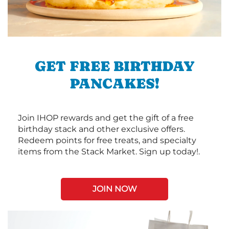
GET FREE BIRTHDAY
PANCAKES!
Join IHOP rewards and get the gift of a free
birthday stack and other exclusive offers.
Redeem points for free treats, and specialty
items from the Stack Market. Sign up today!.
JOIN NOW