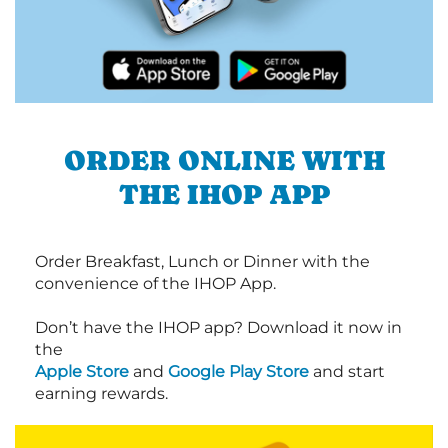
ORDER ONLINE WITH
THE IHOP APP
Order Breakfast, Lunch or Dinner with the
convenience of the IHOP App.
Don’t have the IHOP app? Download it now in
the
Apple Store
and
Google Play Store
and start
earning rewards.