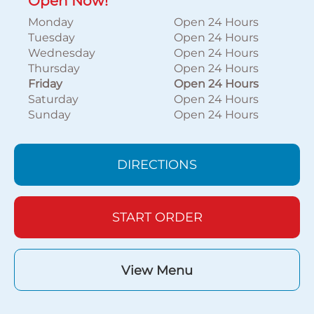
Open Now!
Monday
Open 24 Hours
Tuesday
Open 24 Hours
Wednesday
Open 24 Hours
Thursday
Open 24 Hours
Friday
Open 24 Hours
Saturday
Open 24 Hours
Sunday
Open 24 Hours
DIRECTIONS
START ORDER
View Menu