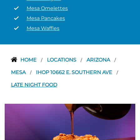
Mesa Omelettes
Mesa Pancakes
Mesa Waffles
HOME
LOCATIONS
ARIZONA
/
/
/
MESA
IHOP 10662 E. SOUTHERN AVE
/
/
LATE NIGHT FOOD