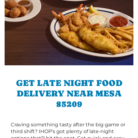
GET LATE NIGHT FOOD
DELIVERY NEAR MESA
85209
Craving something tasty after the big game or
third shift? IHOP’s got plenty of late-night