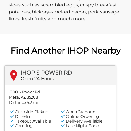
sides such as scrambled eggs, crispy breakfast
potatoes, hickory-smoked bacon, pork sausage
links, fresh fruits and much more.
Find Another IHOP Nearby
IHOP S POWER RD
Open 24 Hours
2100 S Power Rd
Mesa, AZ 85208
Distance 5.2 mi
Curbside Pickup
Open 24 Hours
Dine-In
Online Ordering
Takeout Available
Delivery Available
Catering
Late Night Food