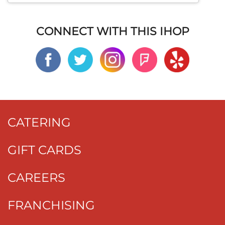
CONNECT WITH THIS IHOP
CATERING
GIFT CARDS
CAREERS
FRANCHISING