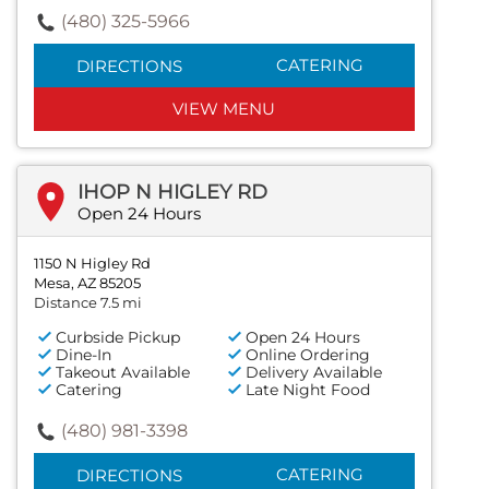
(480) 325-5966
CATERING
DIRECTIONS
VIEW MENU
IHOP N HIGLEY RD
Open 24 Hours
1150 N Higley Rd
Mesa, AZ 85205
Distance 7.5 mi
Curbside Pickup
Open 24 Hours
Dine-In
Online Ordering
Takeout Available
Delivery Available
Catering
Late Night Food
(480) 981-3398
CATERING
DIRECTIONS