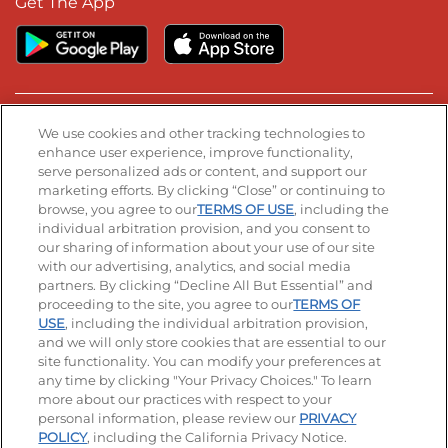
Get The App
Stay Connected
We use cookies and other tracking technologies to
enhance user experience, improve functionality,
serve personalized ads or content, and support our
Visit our Facebook page
Visit our TikTok page
Visit our Instagram page
Visit our YouTube page
Visit our LinkedIn page
marketing efforts. By clicking “Close” or continuing to
browse, you agree to our
TERMS OF USE
, including the
individual arbitration provision, and you consent to
our sharing of information about your use of our site
Accessibility
Privacy Policy
Terms of Use
with our advertising, analytics, and social media
partners. By clicking “Decline All But Essential” and
Terms and Conditions
Unsolicited Ideas Policy
proceeding to the site, you agree to our
TERMS OF
USE
, including the individual arbitration provision,
and we will only store cookies that are essential to our
Applicant & Employee Privacy Notice
Site map
site functionality. You can modify your preferences at
any time by clicking "Your Privacy Choices." To learn
Your Privacy Choices
more about our practices with respect to your
personal information, please review our
PRIVACY
© 2026 IHOP Restaurants LLC
POLICY
, including the California Privacy Notice.