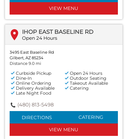
VIEW MENU
IHOP EAST BASELINE RD
Open 24 Hours
3495 East Baseline Rd
Gilbert, AZ 85234
Distance 9.0 mi
Curbside Pickup
Open 24 Hours
Dine-In
Outdoor Seating
Online Ordering
Takeout Available
Delivery Available
Catering
Late Night Food
(480) 813-5498
CATERING
DIRECTIONS
VIEW MENU