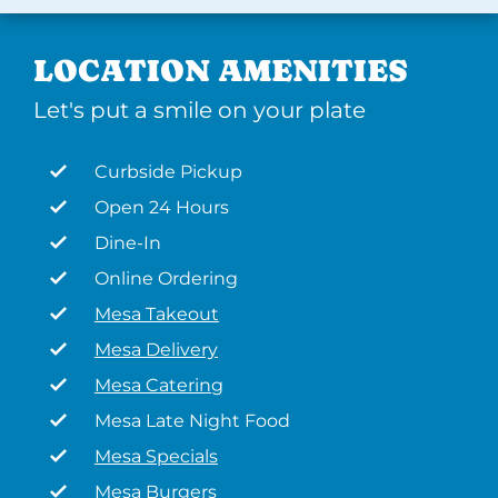
LOCATION AMENITIES
Let's put a smile on your plate
Curbside Pickup
Open 24 Hours
Dine-In
Online Ordering
Mesa Takeout
Mesa Delivery
Mesa Catering
Mesa Late Night Food
Mesa Specials
Mesa Burgers