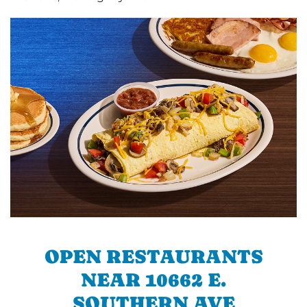
OPEN RESTAURANTS
NEAR 10662 E.
SOUTHERN AVE