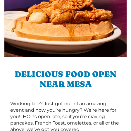
DELICIOUS FOOD OPEN
NEAR MESA
Working late? Just got out of an amazing
event and now you’re hungry? We’re here for
you! IHOP’s open late, so if you’re craving
pancakes, French Toast, omelettes, or all of the
above, we’ve got you covered.