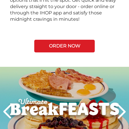
options that’ll hit the spot. Get quick and easy
delivery straight to your door - order online or
through the IHOP app and satisfy those
midnight cravings in minutes!
ORDER NOW
Next