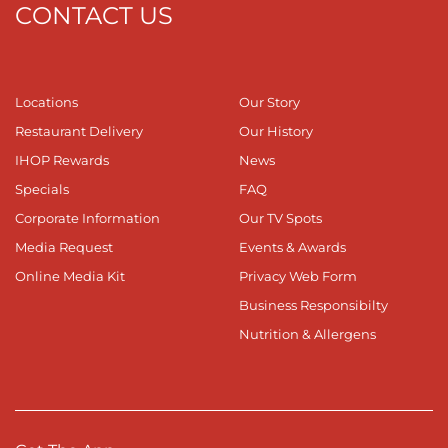
CONTACT US
Locations
Our Story
Restaurant Delivery
Our History
IHOP Rewards
News
Specials
FAQ
Corporate Information
Our TV Spots
Media Request
Events & Awards
Online Media Kit
Privacy Web Form
Business Responsibilty
Nutrition & Allergens