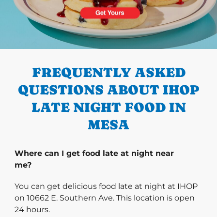
PREVIOUS
FREQUENTLY ASKED
QUESTIONS ABOUT IHOP
LATE NIGHT FOOD IN
MESA
Where can I get food late at night near
me?
You can get delicious food late at night at IHOP
on 10662 E. Southern Ave. This location is open
24 hours.