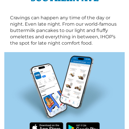
Cravings can happen any time of the day or
night. Even late night. From our world-famous
buttermilk pancakes to our light and fluffy
omelettes and everything in between, IHOP’s
the spot for late night comfort food.