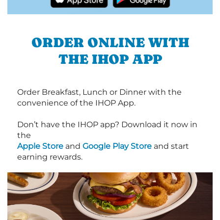
ORDER ONLINE WITH
THE IHOP APP
Order Breakfast, Lunch or Dinner with the
convenience of the IHOP App.
Don’t have the IHOP app? Download it now in
the
Apple Store
and
Google Play Store
and start
earning rewards.