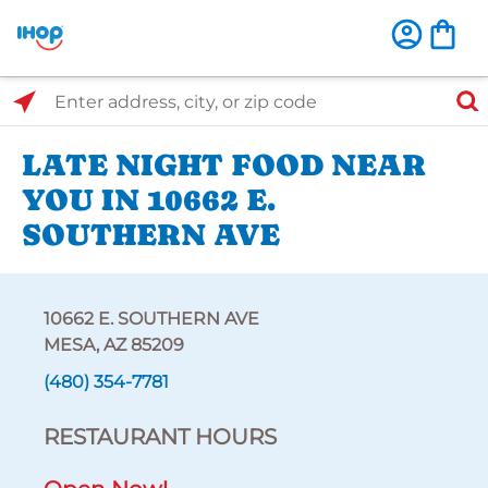
Select Search Type
Enter address, city, or zip code
LATE NIGHT FOOD NEAR
YOU IN 10662 E.
SOUTHERN AVE
10662 E. SOUTHERN AVE
MESA, AZ 85209
(480) 354-7781
RESTAURANT HOURS