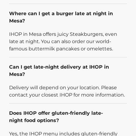
Where can I get a burger late at night in
Mesa?
IHOP in Mesa offers juicy Steakburgers, even
late at night. You can also order our world-
famous buttermilk pancakes or omelettes.
Can I get late-night delivery at IHOP in
Mesa?
Delivery will depend on your location. Please
contact your closest IHOP for more information.
Does IHOP offer gluten-friendly late-
night food options?
Yes, the IHOP menu includes gluten-friendly