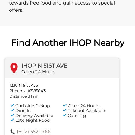
towards free food and gain access to special
offers.
Find Another IHOP Nearby
IHOP N 51ST AVE
Open 24 Hours
1230 N 51st Ave
Phoenix, AZ 85043
Distance 3.1 mi
Curbside Pickup
Open 24 Hours
Dine-In
Takeout Available
Delivery Available
Catering
Late Night Food
(602) 352-1766