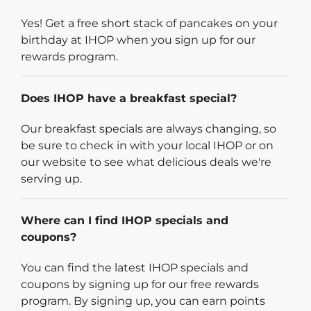
Yes! Get a free short stack of pancakes on your
birthday at IHOP when you sign up for our
rewards program.
Does IHOP have a breakfast special?
Our breakfast specials are always changing, so
be sure to check in with your local IHOP or on
our website to see what delicious deals we're
serving up.
Where can I find IHOP specials and
coupons?
You can find the latest IHOP specials and
coupons by signing up for our free rewards
program. By signing up, you can earn points