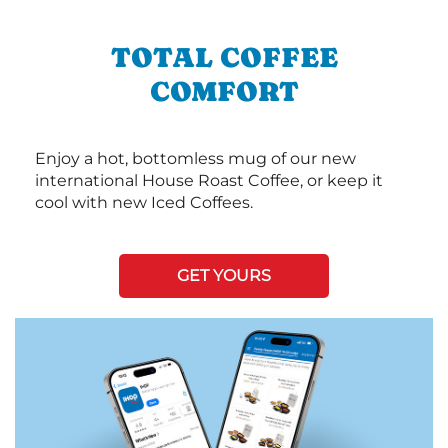
TOTAL COFFEE
COMFORT
Enjoy a hot, bottomless mug of our new
international House Roast Coffee, or keep it
cool with new Iced Coffees.
GET YOURS