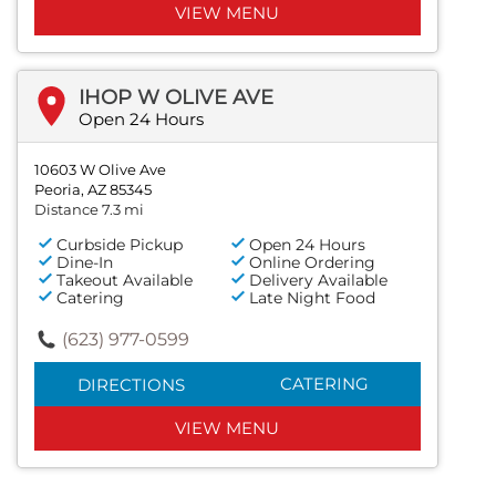
VIEW MENU
IHOP W OLIVE AVE
Open 24 Hours
10603 W Olive Ave
Peoria, AZ 85345
Distance 7.3 mi
Curbside Pickup
Open 24 Hours
Dine-In
Online Ordering
Takeout Available
Delivery Available
Catering
Late Night Food
(623) 977-0599
CATERING
DIRECTIONS
VIEW MENU