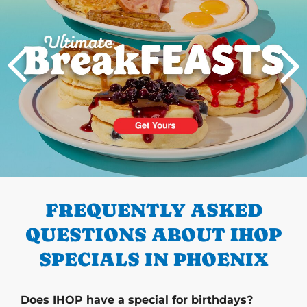
PREVIOUS
FREQUENTLY ASKED
QUESTIONS ABOUT IHOP
SPECIALS IN PHOENIX
Does IHOP have a special for birthdays?