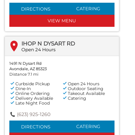
CATERING
DIRECTIONS
VIEW MENU
IHOP N DYSART RD
Open 24 Hours
1491 N Dysart Rd
Avondale, AZ 85323
Distance 7.1 mi
Curbside Pickup
Open 24 Hours
Dine-In
Outdoor Seating
Online Ordering
Takeout Available
Delivery Available
Catering
Late Night Food
(623) 925-1260
CATERING
DIRECTIONS