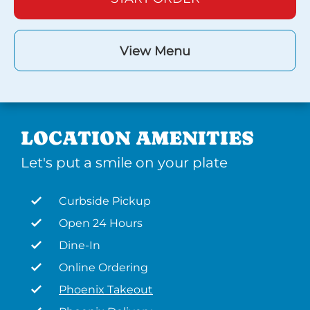
View Menu
LOCATION AMENITIES
Let's put a smile on your plate
Curbside Pickup
Open 24 Hours
Dine-In
Online Ordering
Phoenix Takeout