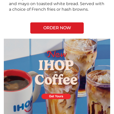
and mayo on toasted white bread. Served with
a choice of French fries or hash browns.
ORDER NOW