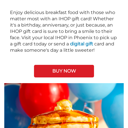
Enjoy delicious breakfast food with those who
matter most with an IHOP gift card! Whether
it's a birthday, anniversary, or just because, an
IHOP gift card is sure to bring a smile to their
face. Visit your local IHOP in Phoenix to pick up
a gift card today or send a
digital gift
card and
make someone's day a little sweeter!
BUY NOW