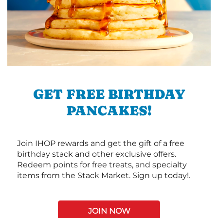
GET FREE BIRTHDAY
PANCAKES!
Join IHOP rewards and get the gift of a free
birthday stack and other exclusive offers.
Redeem points for free treats, and specialty
items from the Stack Market. Sign up today!.
JOIN NOW