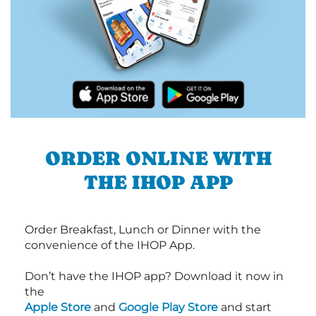
ORDER ONLINE WITH
THE IHOP APP
Order Breakfast, Lunch or Dinner with the
convenience of the IHOP App.
Don’t have the IHOP app? Download it now in
the
Apple Store
and
Google Play Store
and start