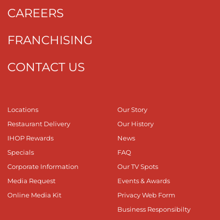
CAREERS
FRANCHISING
CONTACT US
Locations
Our Story
Restaurant Delivery
Our History
IHOP Rewards
News
Specials
FAQ
Corporate Information
Our TV Spots
Media Request
Events & Awards
Online Media Kit
Privacy Web Form
Business Responsibilty