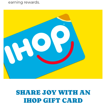
earning rewards.
SHARE JOY WITH AN
IHOP GIFT CARD