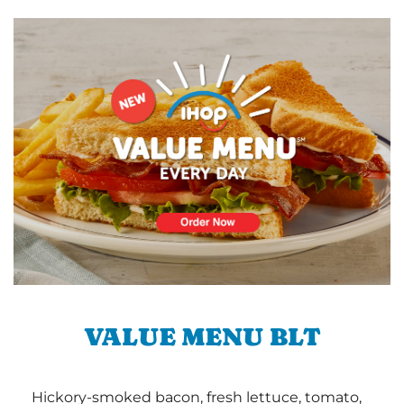
VALUE MENU BLT
Hickory-smoked bacon, fresh lettuce, tomato,