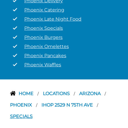
Phoenix Delivery
Phoenix Catering
Phoenix Late Night Food
Phoenix Specials
Phoenix Burgers
Phoenix Omelettes
Phoenix Pancakes
Phoenix Waffles
HOME
LOCATIONS
ARIZONA
/
/
/
PHOENIX
IHOP 2529 N 75TH AVE
/
/
SPECIALS