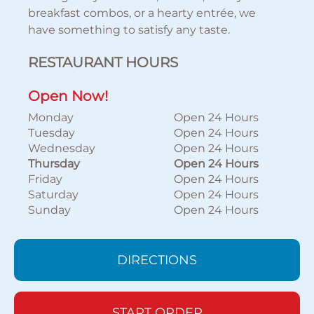
breakfast combos, or a hearty entrée, we
have something to satisfy any taste.
RESTAURANT HOURS
Open Now!
Monday
Open 24 Hours
Tuesday
Open 24 Hours
Wednesday
Open 24 Hours
Thursday
Open 24 Hours
Friday
Open 24 Hours
Saturday
Open 24 Hours
Sunday
Open 24 Hours
DIRECTIONS
START ORDER