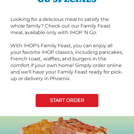
Looking for a delicious meal to satisfy the
whole family? Check out our Family Feast
meal, available only with IHOP 'N Go.
With IHOP's Family Feast, you can enjoy all
your favorite IHOP classics, including pancakes,
French toast, waffles, and burgers in the
comfort if your own home! Simply order online
and we'll have your Family Feast ready for pick-
up or delivery in Phoenix.
START ORDER
Next