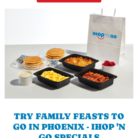
TRY FAMILY FEASTS TO
GO IN PHOENIX - IHOP 'N
GO SPECIALS