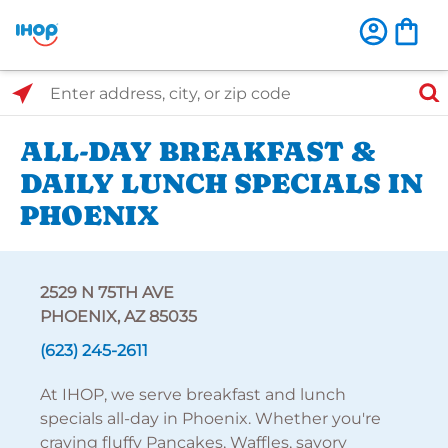
Select Search Type
Enter address, city, or zip code
ALL-DAY BREAKFAST &
DAILY LUNCH SPECIALS IN
PHOENIX
2529 N 75TH AVE
PHOENIX, AZ 85035
(623) 245-2611
At IHOP, we serve breakfast and lunch
specials all-day in Phoenix. Whether you're
craving fluffy Pancakes, Waffles, savory