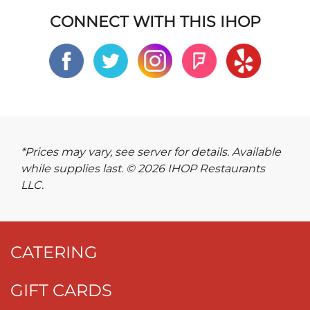
CONNECT WITH THIS IHOP
*Prices may vary, see server for details. Available
while supplies last. © 2026 IHOP Restaurants
LLC.
CATERING
GIFT CARDS