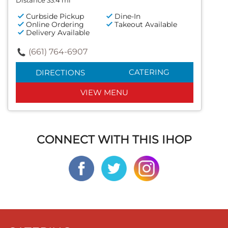
Distance 33.4 mi
Curbside Pickup
Dine-In
Online Ordering
Takeout Available
Delivery Available
(661) 764-6907
CATERING
DIRECTIONS
VIEW MENU
CONNECT WITH THIS IHOP