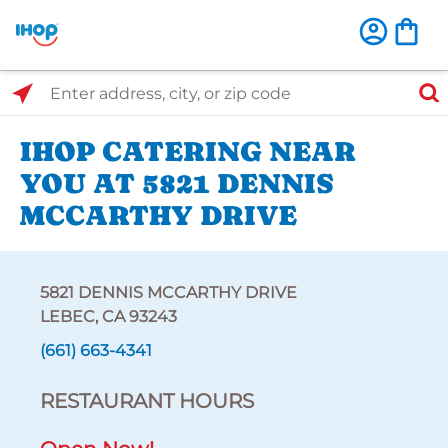
Select Search Type
Enter address, city, or zip code
IHOP CATERING NEAR
YOU AT 5821 DENNIS
MCCARTHY DRIVE
5821 DENNIS MCCARTHY DRIVE
LEBEC, CA 93243
(661) 663-4341
RESTAURANT HOURS