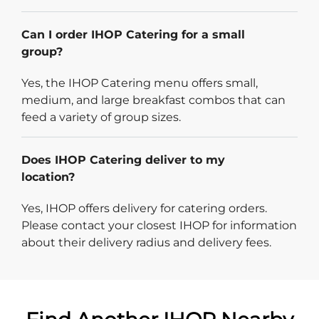
Can I order IHOP Catering for a small
group?
Yes, the IHOP Catering menu offers small,
medium, and large breakfast combos that can
feed a variety of group sizes.
Does IHOP Catering deliver to my
location?
Yes, IHOP offers delivery for catering orders.
Please contact your closest IHOP for information
about their delivery radius and delivery fees.