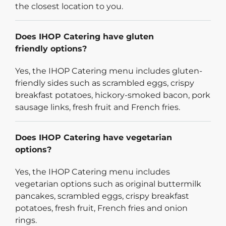
the closest location to you.
Does IHOP Catering have gluten
friendly options?
Yes, the IHOP Catering menu includes gluten-
friendly sides such as scrambled eggs, crispy
breakfast potatoes, hickory-smoked bacon, pork
sausage links, fresh fruit and French fries.
Does IHOP Catering have vegetarian
options?
Yes, the IHOP Catering menu includes
vegetarian options such as original buttermilk
pancakes, scrambled eggs, crispy breakfast
potatoes, fresh fruit, French fries and onion
rings.