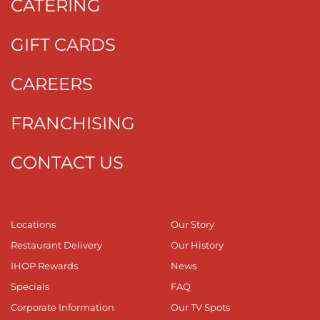
CATERING
GIFT CARDS
CAREERS
FRANCHISING
CONTACT US
Locations
Our Story
Restaurant Delivery
Our History
IHOP Rewards
News
Specials
FAQ
Corporate Information
Our TV Spots