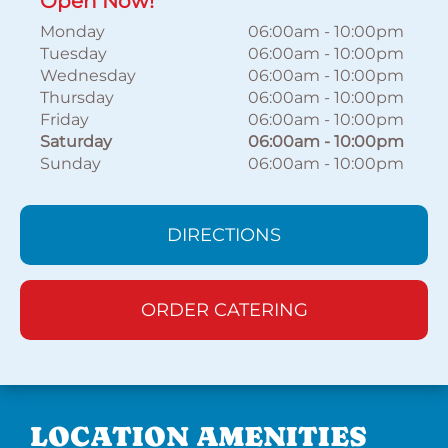
Open Now!
Monday
06:00am
-
10:00pm
Tuesday
06:00am
-
10:00pm
Wednesday
06:00am
-
10:00pm
Thursday
06:00am
-
10:00pm
Friday
06:00am
-
10:00pm
Saturday
06:00am
-
10:00pm
Sunday
06:00am
-
10:00pm
DIRECTIONS
ORDER CATERING
LOCATION AMENITIES