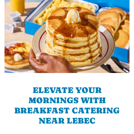
ELEVATE YOUR
MORNINGS WITH
BREAKFAST CATERING
NEAR LEBEC