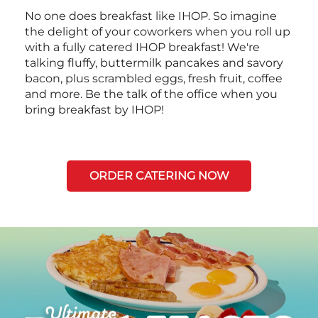
No one does breakfast like IHOP. So imagine
the delight of your coworkers when you roll up
with a fully catered IHOP breakfast! We're
talking fluffy, buttermilk pancakes and savory
bacon, plus scrambled eggs, fresh fruit, coffee
and more. Be the talk of the office when you
bring breakfast by IHOP!
ORDER CATERING NOW
Next