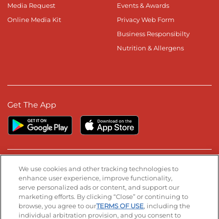
Media Request
Events & Awards
Online Media Kit
Privacy Web Form
Business Responsibilty
Nutrition & Allergens
Get The App
Stay Connected
We use cookies and other tracking technologies to
enhance user experience, improve functionality,
serve personalized ads or content, and support our
Visit our Facebook page
Visit our TikTok page
Visit our Instagram page
Visit our YouTube page
Visit our LinkedIn page
marketing efforts. By clicking “Close” or continuing to
browse, you agree to our
TERMS OF USE
, including the
individual arbitration provision, and you consent to