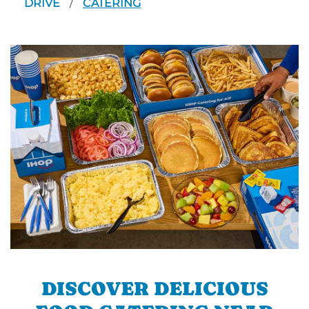
DRIVE
CATERING
/
DISCOVER DELICIOUS