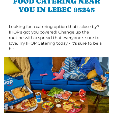
FOOD CATERING NEAR
YOU IN LEBEC 93243
Looking for a catering option that's close by?
IHOP's got you covered! Change up the
routine with a spread that everyone's sure to
love. Try IHOP Catering today - it's sure to be a
hit!