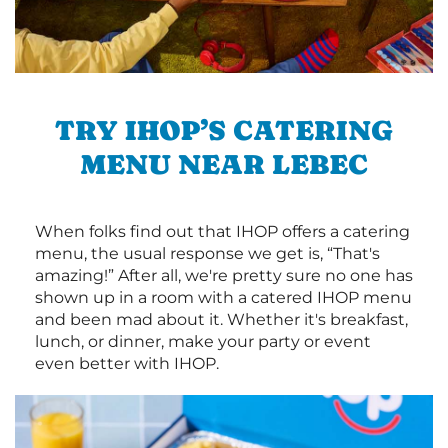
TRY IHOP’S CATERING
MENU NEAR LEBEC
When folks find out that IHOP offers a catering
menu, the usual response we get is, “That's
amazing!” After all, we're pretty sure no one has
shown up in a room with a catered IHOP menu
and been mad about it. Whether it's breakfast,
lunch, or dinner, make your party or event
even better with IHOP.