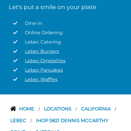
Let's put a smile on your plate
Dine-In
Online Ordering
Lebec Catering
Lebec Burgers
Lebec Omelettes
Lebec Pancakes
Lebec Waffles
HOME
LOCATIONS
CALIFORNIA
/
/
/
LEBEC
IHOP 5821 DENNIS MCCARTHY
/