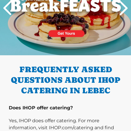
PREVIOUS
FREQUENTLY ASKED
QUESTIONS ABOUT IHOP
CATERING IN LEBEC
Does IHOP offer catering?
Yes, IHOP does offer catering. For more
information, visit IHOP.com/catering and find