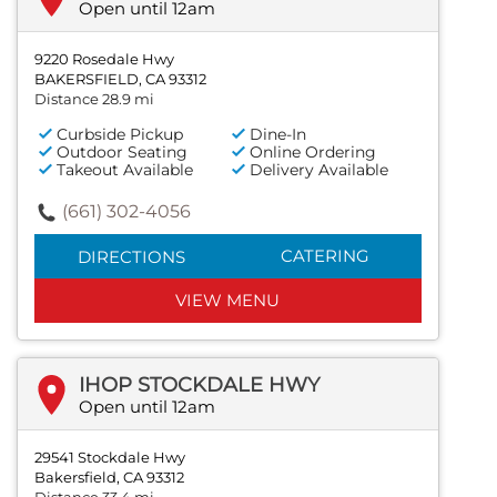
Open until 12am
9220 Rosedale Hwy
BAKERSFIELD, CA 93312
Distance 28.9 mi
Curbside Pickup
Dine-In
Outdoor Seating
Online Ordering
Takeout Available
Delivery Available
(661) 302-4056
CATERING
DIRECTIONS
VIEW MENU
IHOP STOCKDALE HWY
Open until 12am
29541 Stockdale Hwy
Bakersfield, CA 93312