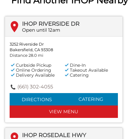
Find Another IHOP Nearby
IHOP RIVERSIDE DR
Open until 12am
3252 Riverside Dr
Bakersfield, CA 93308
Distance 28.0 mi
Curbside Pickup
Dine-In
Online Ordering
Takeout Available
Delivery Available
Catering
(661) 302-4055
CATERING
DIRECTIONS
VIEW MENU
IHOP ROSEDALE HWY