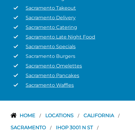
Sacramento Takeout
Sacramento Delivery
Sacramento Catering
Sacramento Late Night Food
Sacramento Specials
Sacramento Burgers
Sacramento Omelettes
Sacramento Pancakes
Sacramento Waffles
HOME
LOCATIONS
CALIFORNIA
/
/
/
SACRAMENTO
IHOP 3001 N ST
/
/