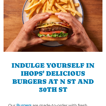
INDULGE YOURSELF IN
IHOPS' DELICIOUS
BURGERS AT N ST AND
30TH ST
Our
Burgers
are made-to-order with fresh