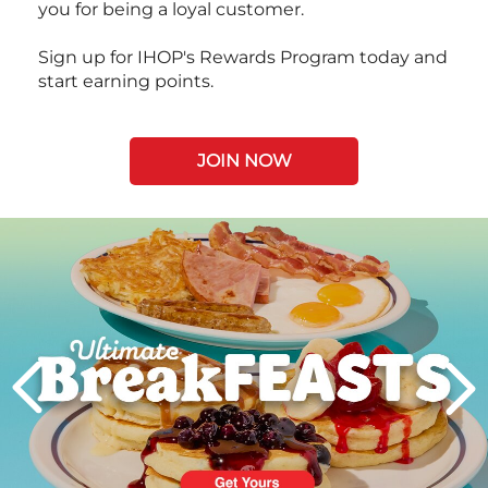
you for being a loyal customer.
Sign up for IHOP's Rewards Program today and
start earning points.
JOIN NOW
Next