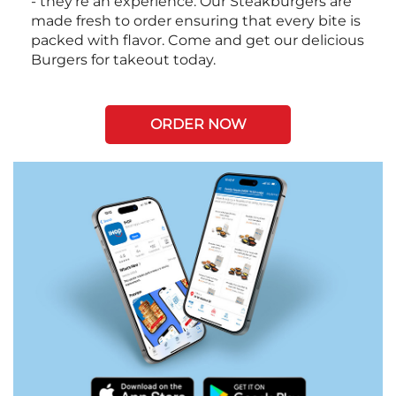
- they're an experience. Our Steakburgers are
made fresh to order ensuring that every bite is
packed with flavor. Come and get our delicious
Burgers for takeout today.
ORDER NOW