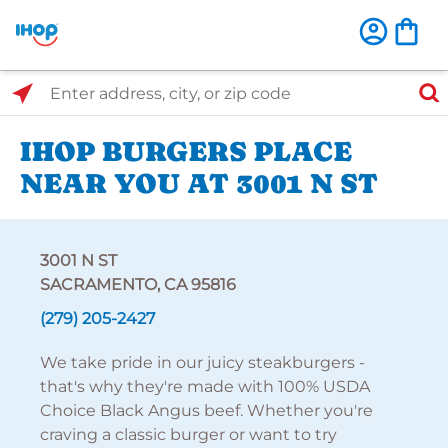
Select Search Type
Enter address, city, or zip code
IHOP BURGERS PLACE
NEAR YOU AT 3001 N ST
3001 N ST
SACRAMENTO, CA 95816
(279) 205-2427
We take pride in our juicy steakburgers -
that's why they're made with 100% USDA
Choice Black Angus beef. Whether you're
craving a classic burger or want to try