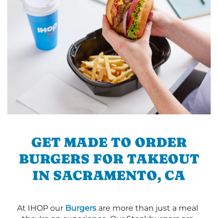
GET MADE TO ORDER
BURGERS FOR TAKEOUT
IN SACRAMENTO, CA
At IHOP our
Burgers
are more than just a meal