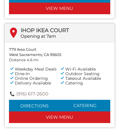
VIEW MENU
IHOP IKEA COURT
Opening at 7am
779 Ikea Court
West Sacramento, CA 95605
Distance 4.6 mi
Weekday Meal Deals
Wi-Fi Available
Dine-In
Outdoor Seating
Online Ordering
Takeout Available
Delivery Available
Catering
(916) 617-2600
CATERING
DIRECTIONS
VIEW MENU