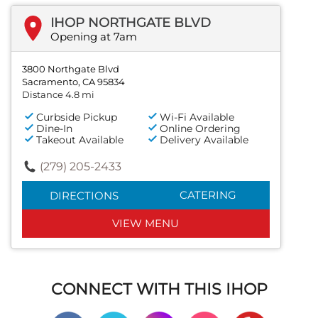
IHOP NORTHGATE BLVD
Opening at 7am
3800 Northgate Blvd
Sacramento, CA 95834
Distance 4.8 mi
Curbside Pickup
Wi-Fi Available
Dine-In
Online Ordering
Takeout Available
Delivery Available
(279) 205-2433
CATERING
DIRECTIONS
VIEW MENU
CONNECT WITH THIS IHOP