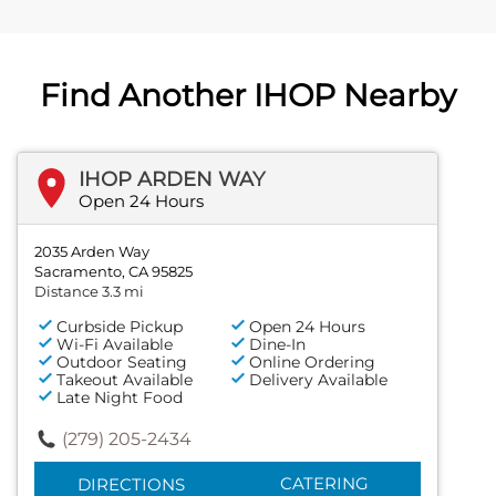
Find Another IHOP Nearby
IHOP ARDEN WAY
Open 24 Hours
2035 Arden Way
Sacramento, CA 95825
Distance 3.3 mi
Curbside Pickup
Open 24 Hours
Wi-Fi Available
Dine-In
Outdoor Seating
Online Ordering
Takeout Available
Delivery Available
Late Night Food
(279) 205-2434
CATERING
DIRECTIONS