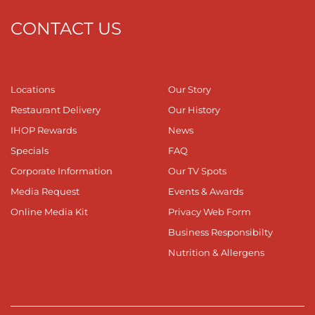
CONTACT US
Locations
Our Story
Restaurant Delivery
Our History
IHOP Rewards
News
Specials
FAQ
Corporate Information
Our TV Spots
Media Request
Events & Awards
Online Media Kit
Privacy Web Form
Business Responsibilty
Nutrition & Allergens