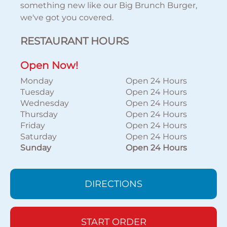
something new like our Big Brunch Burger,
we've got you covered.
RESTAURANT HOURS
Open Now!
Monday
Open 24 Hours
Tuesday
Open 24 Hours
Wednesday
Open 24 Hours
Thursday
Open 24 Hours
Friday
Open 24 Hours
Saturday
Open 24 Hours
Sunday
Open 24 Hours
DIRECTIONS
START ORDER