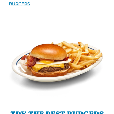
BURGERS
TRY THE BEST BURGERS