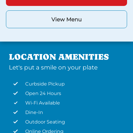
View Menu
LOCATION AMENITIES
Let's put a smile on your plate
Curbside Pickup
Open 24 Hours
Wi-Fi Available
Dine-In
Outdoor Seating
Online Ordering