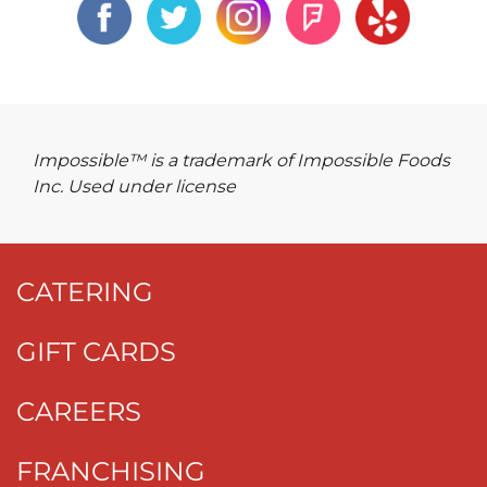
Impossible™ is a trademark of Impossible Foods
Inc. Used under license
CATERING
GIFT CARDS
CAREERS
FRANCHISING