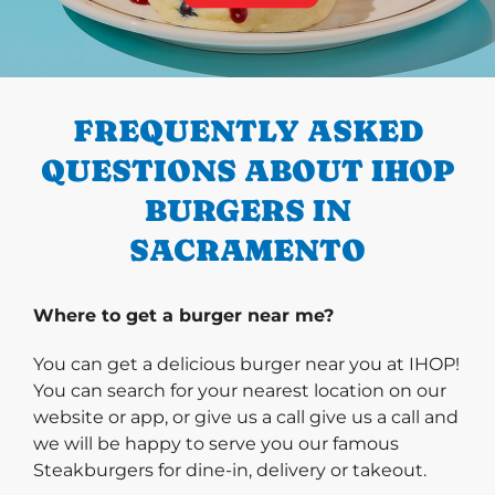
PREVIOUS
FREQUENTLY ASKED
QUESTIONS ABOUT IHOP
BURGERS IN
SACRAMENTO
Where to get a burger near me?
You can get a delicious burger near you at IHOP!
You can search for your nearest location on our
website or app, or give us a call give us a call and
we will be happy to serve you our famous
Steakburgers for dine-in, delivery or takeout.