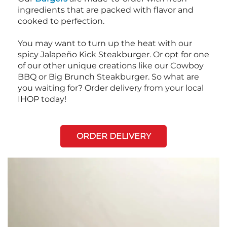
ingredients that are packed with flavor and
cooked to perfection.
You may want to turn up the heat with our
spicy Jalapeño Kick Steakburger. Or opt for one
of our other unique creations like our Cowboy
BBQ or Big Brunch Steakburger. So what are
you waiting for? Order delivery from your local
IHOP today!
ORDER DELIVERY