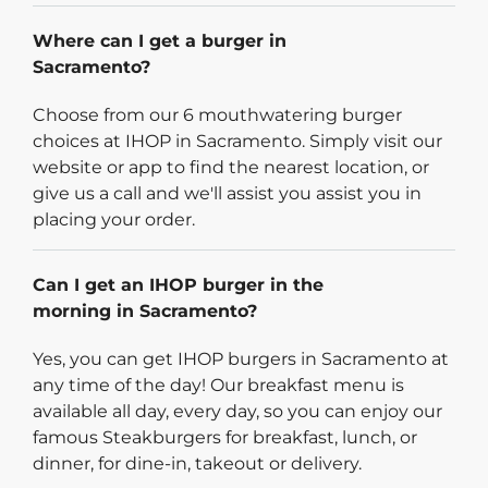
Where can I get a burger in
Sacramento?
Choose from our 6 mouthwatering burger
choices at IHOP in Sacramento. Simply visit our
website or app to find the nearest location, or
give us a call and we'll assist you assist you in
placing your order.
Can I get an IHOP burger in the
morning in Sacramento?
Yes, you can get IHOP burgers in Sacramento at
any time of the day! Our breakfast menu is
available all day, every day, so you can enjoy our
famous Steakburgers for breakfast, lunch, or
dinner, for dine-in, takeout or delivery.