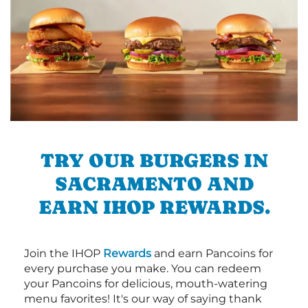
TRY OUR BURGERS IN
SACRAMENTO AND
EARN IHOP REWARDS.
Join the IHOP
Rewards
and earn Pancoins for
every purchase you make. You can redeem
your Pancoins for delicious, mouth-watering
menu favorites! It's our way of saying thank