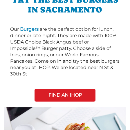
IN SACRAMENTO
Our
Burgers
are the perfect option for lunch,
dinner or late night. They are made with 100%
USDA Choice Black Angus beef or
Impossible™ Burger patty. Choose a side of
fries, onion rings, or our World Famous
Pancakes. Come on in and try the best burgers
near you at IHOP. We are located near N St &
30th St
FIND AN IHOP