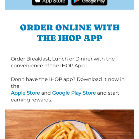
ORDER ONLINE WITH
THE IHOP APP
Order Breakfast, Lunch or Dinner with the
convenience of the IHOP App.
Don’t have the IHOP app? Download it now in
the
Apple Store
and
Google Play Store
and start
earning rewards.