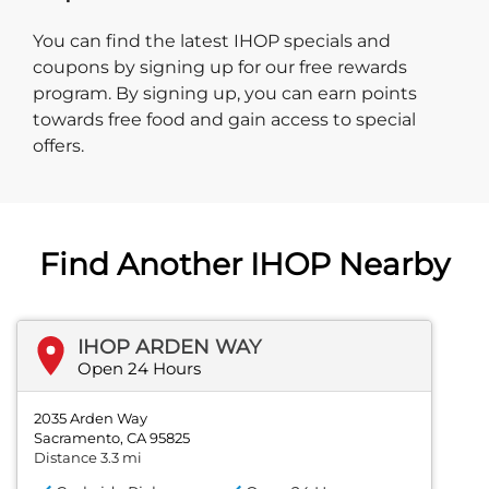
You can find the latest IHOP specials and
coupons by signing up for our free rewards
program. By signing up, you can earn points
towards free food and gain access to special
offers.
Find Another IHOP Nearby
IHOP ARDEN WAY
Open 24 Hours
2035 Arden Way
Sacramento, CA 95825
Distance 3.3 mi