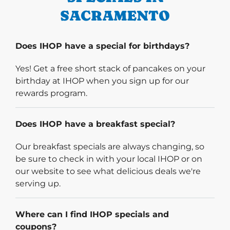
SACRAMENTO
Does IHOP have a special for birthdays?
Yes! Get a free short stack of pancakes on your
birthday at IHOP when you sign up for our
rewards program.
Does IHOP have a breakfast special?
Our breakfast specials are always changing, so
be sure to check in with your local IHOP or on
our website to see what delicious deals we're
serving up.
Where can I find IHOP specials and
coupons?