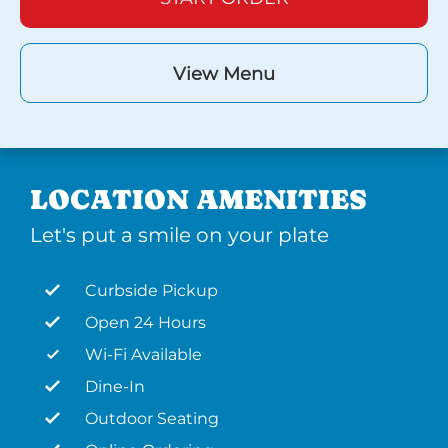
View Menu
LOCATION AMENITIES
Let's put a smile on your plate
Curbside Pickup
Open 24 Hours
Wi-Fi Available
Dine-In
Outdoor Seating