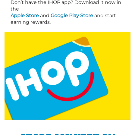
Don’t have the IHOP app? Download it now in
the
Apple Store
and
Google Play Store
and start
earning rewards.