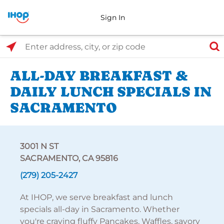
Sign In
Select Search Type
Enter address, city, or zip code
ALL-DAY BREAKFAST &
DAILY LUNCH SPECIALS IN
SACRAMENTO
3001 N ST
SACRAMENTO, CA 95816
(279) 205-2427
At IHOP, we serve breakfast and lunch
specials all-day in Sacramento. Whether
you're craving fluffy Pancakes, Waffles, savory