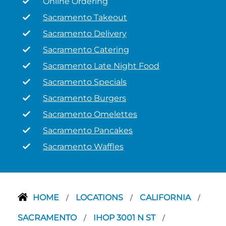
Online Ordering
Sacramento Takeout
Sacramento Delivery
Sacramento Catering
Sacramento Late Night Food
Sacramento Specials
Sacramento Burgers
Sacramento Omelettes
Sacramento Pancakes
Sacramento Waffles
HOME
LOCATIONS
CALIFORNIA
/
/
/
SACRAMENTO
IHOP 3001 N ST
/
/