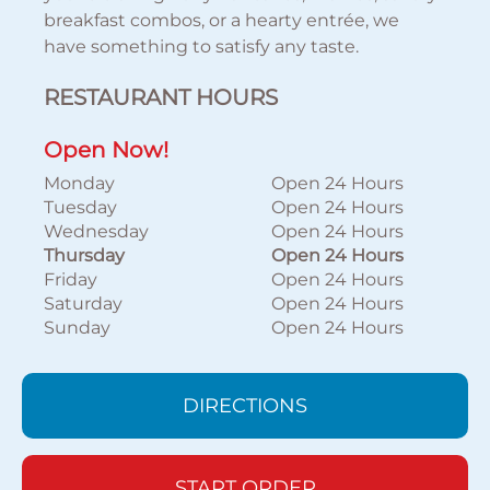
breakfast combos, or a hearty entrée, we
have something to satisfy any taste.
RESTAURANT HOURS
Open Now!
Monday
Open 24 Hours
Tuesday
Open 24 Hours
Wednesday
Open 24 Hours
Thursday
Open 24 Hours
Friday
Open 24 Hours
Saturday
Open 24 Hours
Sunday
Open 24 Hours
DIRECTIONS
START ORDER