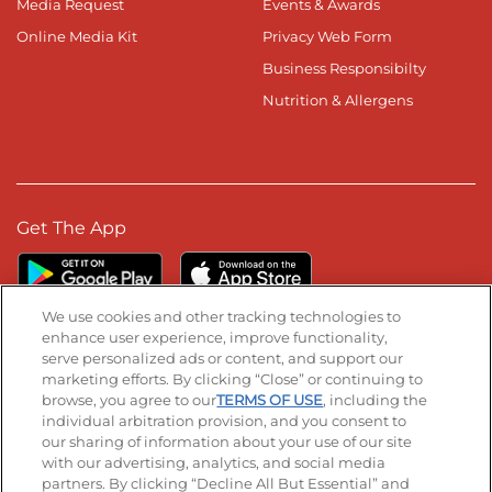
Media Request
Events & Awards
Online Media Kit
Privacy Web Form
Business Responsibilty
Nutrition & Allergens
Get The App
We use cookies and other tracking technologies to
enhance user experience, improve functionality,
serve personalized ads or content, and support our
Stay Connected
marketing efforts. By clicking “Close” or continuing to
browse, you agree to our
TERMS OF USE
, including the
Visit our Facebook page
Visit our TikTok page
Visit our Instagram page
Visit our YouTube page
Visit our LinkedIn page
individual arbitration provision, and you consent to
our sharing of information about your use of our site
with our advertising, analytics, and social media
partners. By clicking “Decline All But Essential” and