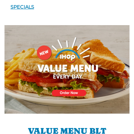
SPECIALS
VALUE MENU BLT