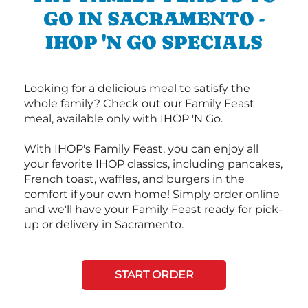
GO IN SACRAMENTO -
IHOP 'N GO SPECIALS
Looking for a delicious meal to satisfy the
whole family? Check out our Family Feast
meal, available only with IHOP 'N Go.
With IHOP's Family Feast, you can enjoy all
your favorite IHOP classics, including pancakes,
French toast, waffles, and burgers in the
comfort if your own home! Simply order online
and we'll have your Family Feast ready for pick-
up or delivery in Sacramento.
START ORDER