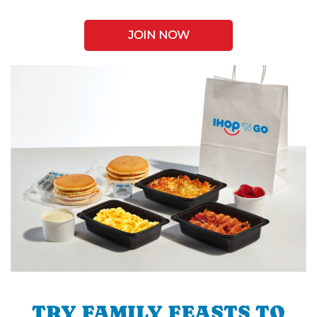
JOIN NOW
TRY FAMILY FEASTS TO