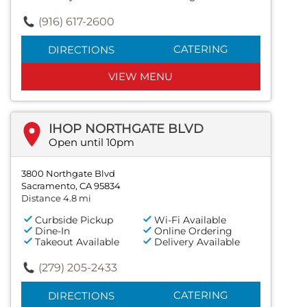
(916) 617-2600
CATERING
DIRECTIONS
VIEW MENU
IHOP NORTHGATE BLVD
Open until 10pm
3800 Northgate Blvd
Sacramento, CA 95834
Distance 4.8 mi
Curbside Pickup
Wi-Fi Available
Dine-In
Online Ordering
Takeout Available
Delivery Available
(279) 205-2433
CATERING
DIRECTIONS