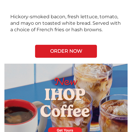
Hickory-smoked bacon, fresh lettuce, tomato,
and mayo on toasted white bread. Served with
a choice of French fries or hash browns.
ORDER NOW