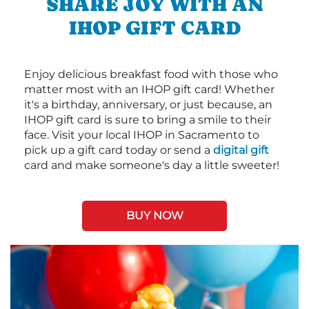
SHARE JOY WITH AN
IHOP GIFT CARD
Enjoy delicious breakfast food with those who
matter most with an IHOP gift card! Whether
it's a birthday, anniversary, or just because, an
IHOP gift card is sure to bring a smile to their
face. Visit your local IHOP in Sacramento to
pick up a gift card today or send a
digital gift
card and make someone's day a little sweeter!
BUY NOW