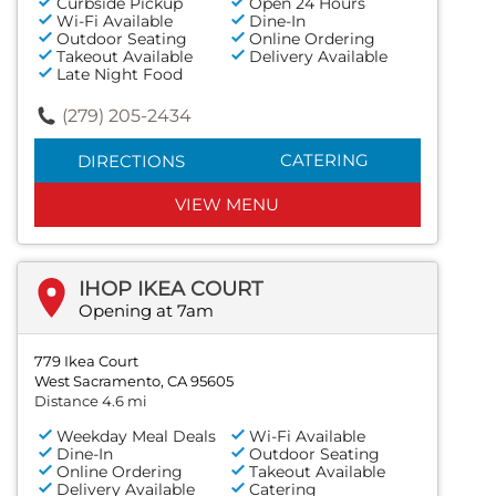
Curbside Pickup
Open 24 Hours
Wi-Fi Available
Dine-In
Outdoor Seating
Online Ordering
Takeout Available
Delivery Available
Late Night Food
(279) 205-2434
CATERING
DIRECTIONS
VIEW MENU
IHOP IKEA COURT
Opening at 7am
779 Ikea Court
West Sacramento, CA 95605
Distance 4.6 mi
Weekday Meal Deals
Wi-Fi Available
Dine-In
Outdoor Seating
Online Ordering
Takeout Available
Delivery Available
Catering