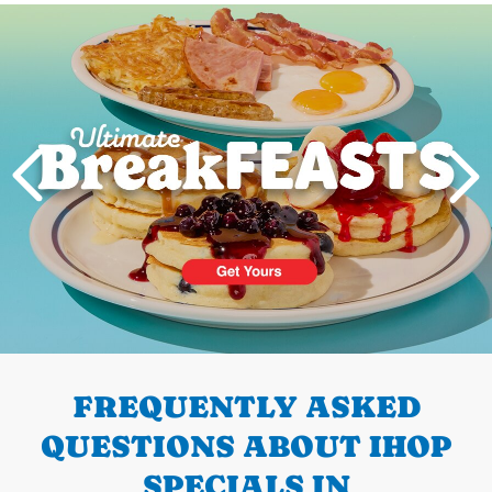
Next
PREVIOUS
FREQUENTLY ASKED
QUESTIONS ABOUT IHOP
SPECIALS IN