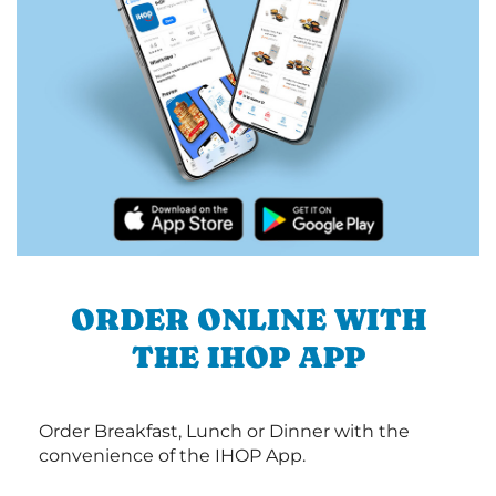
ORDER ONLINE WITH
THE IHOP APP
Order Breakfast, Lunch or Dinner with the
convenience of the IHOP App.