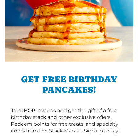
GET FREE BIRTHDAY
PANCAKES!
Join IHOP rewards and get the gift of a free
birthday stack and other exclusive offers.
Redeem points for free treats, and specialty
items from the Stack Market. Sign up today!.