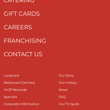
CATERING
GIFT CARDS
CAREERS
FRANCHISING
CONTACT US
Locations
Our Story
Restaurant Delivery
Our History
IHOP Rewards
News
Specials
FAQ
Corporate Information
Our TV Spots