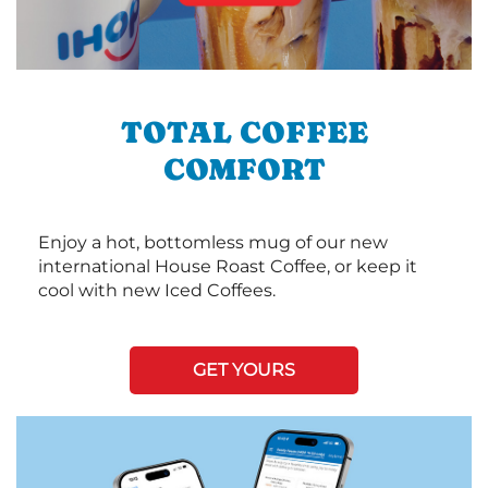
TOTAL COFFEE
COMFORT
Enjoy a hot, bottomless mug of our new
international House Roast Coffee, or keep it
cool with new Iced Coffees.
GET YOURS