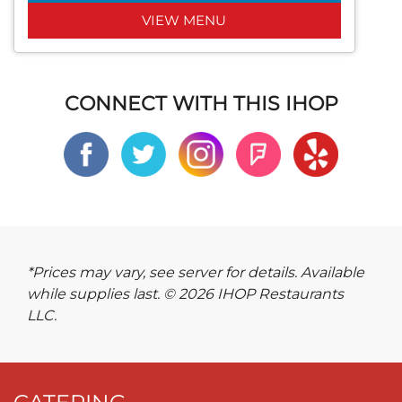
VIEW MENU
CONNECT WITH THIS IHOP
*Prices may vary, see server for details. Available
while supplies last. © 2026 IHOP Restaurants
LLC.