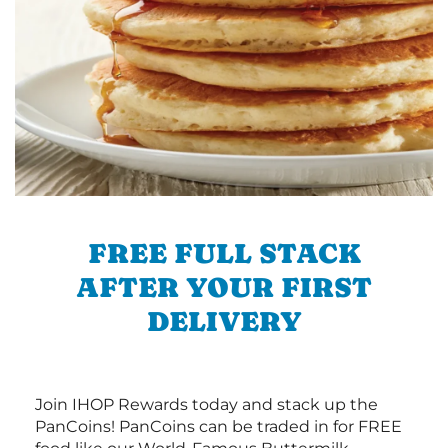
FREE FULL STACK
AFTER YOUR FIRST
DELIVERY
Join IHOP Rewards today and stack up the
PanCoins! PanCoins can be traded in for FREE