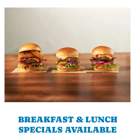
BREAKFAST & LUNCH
SPECIALS AVAILABLE