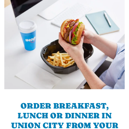
ORDER BREAKFAST,
LUNCH OR DINNER IN
UNION CITY FROM YOUR