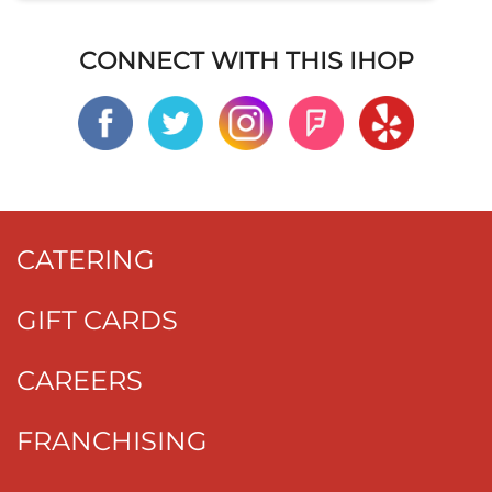
CONNECT WITH THIS IHOP
CATERING
GIFT CARDS
CAREERS
FRANCHISING