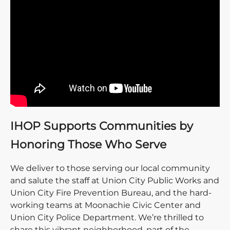
IHOP Supports Communities by
Honoring Those Who Serve
We deliver to those serving our local community
and salute the staff at Union City Public Works and
Union City Fire Prevention Bureau, and the hard-
working teams at Moonachie Civic Center and
Union City Police Department. We’re thrilled to
share this vibrant neighborhood, part of the