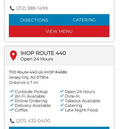
(212) 388-1499
CATERING
DIRECTIONS
VIEW MENU
IHOP ROUTE 440
Open 24 Hours
700 Route 440 c/o IHOP #4686
Jersey City, NJ 07304
Distance 4.7 mi
Curbside Pickup
Open 24 Hours
Wi-Fi Available
Dine-In
Online Ordering
Takeout Available
Delivery Available
Catering
Coffee
Late Night Food
(201) 432-0400