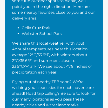
some fun outdoor spots to picnic, we’ll
point you in the right direction. Here are
some nearby favorites close to you and our
delivery area:
Celia Cruz Park
Webster School Park
We share this local weather with you!
Annual temperatures near this location
average 12°C/53.6°F, with winters about
2°C/35.6°F and summers close to
23.5°C/74.3°F. We see about 47.9 inches of
precipitation each year.
Flying out of nearby TEB soon? We’re
wishing you clear skies for each adventure
ahead! Road trip calling? Be sure to look for
our many locations as you pass these
nearby cities and water landmarks: