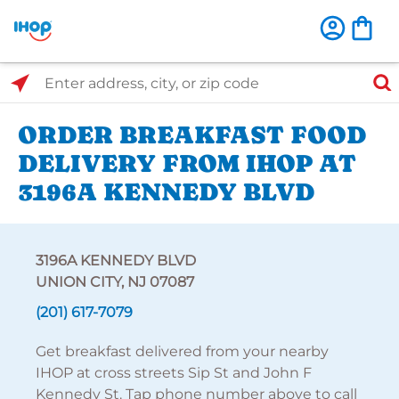
Select Search Type
Enter address, city, or zip code
ORDER BREAKFAST FOOD
DELIVERY FROM IHOP AT
3196A KENNEDY BLVD
3196A KENNEDY BLVD
UNION CITY, NJ 07087
(201) 617-7079
Get breakfast delivered from your nearby
IHOP at cross streets Sip St and John F
Kennedy St. Tap phone number above to call