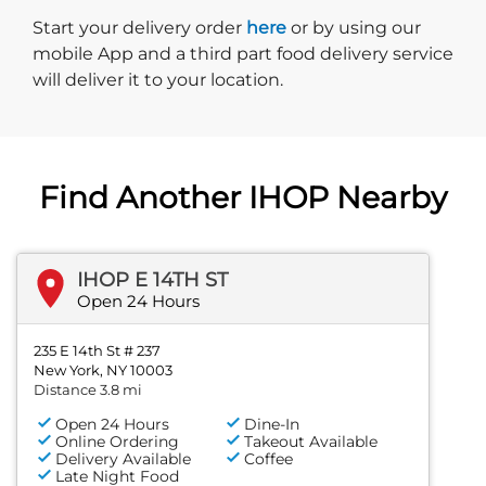
Start delivery order. Click
Start your delivery order
here
or by using our
mobile App and a third part food delivery service
will deliver it to your location.
Find Another IHOP Nearby
IHOP E 14TH ST
Open 24 Hours
235 E 14th St # 237
New York, NY 10003
Distance 3.8 mi
Open 24 Hours
Dine-In
Online Ordering
Takeout Available
Delivery Available
Coffee
Late Night Food