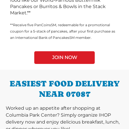
food like our World-Famous Buttermilk
Pancakes or Burritos & Bowls in the Stack
Market.**
**Receive five PanCoinsSM, redeemable for a promotional
coupon for a 5-stack of pancakes, after your first purchase as
an International Bank of PancakesSM member.
JOIN NOW
EASIEST FOOD DELIVERY
NEAR 07087
Worked up an appetite after shopping at
Columbia Park Center? Simply organize IHOP
delivery now and enjoy delicious breakfast, lunch,
or dinner wherever you like!