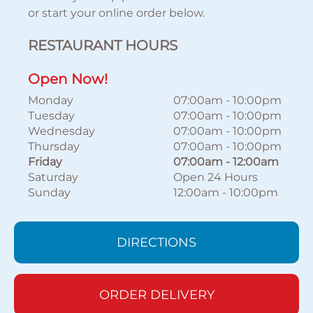
or start your online order below.
RESTAURANT HOURS
Open Now!
Monday
07:00am
-
10:00pm
Tuesday
07:00am
-
10:00pm
Wednesday
07:00am
-
10:00pm
Thursday
07:00am
-
10:00pm
Friday
07:00am
-
12:00am
Saturday
Open 24 Hours
Sunday
12:00am
-
10:00pm
DIRECTIONS
ORDER DELIVERY