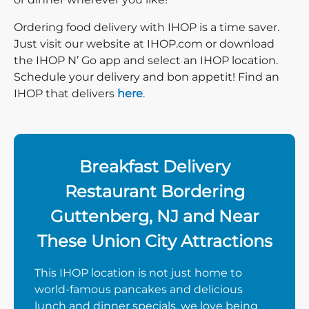
Ordering food delivery with IHOP is a time saver.
Just visit our website at IHOP.com or download
the IHOP N’ Go app and select an IHOP location.
Schedule your delivery and bon appetit! Find an
IHOP that delivers
here
.
Breakfast Delivery
Restaurant Bordering
Guttenberg, NJ and Near
These Union City Attractions
This IHOP location is not just home to
world-famous pancakes and delicious
lunch and dinner specials, we love being