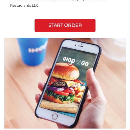
Restaurants LLC.
START ORDER