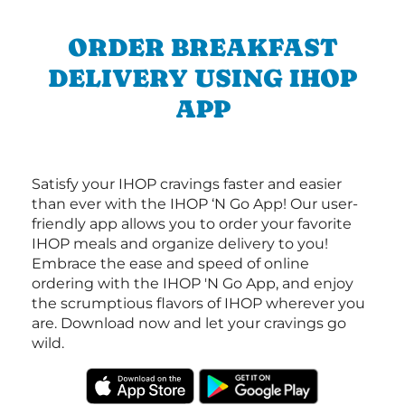
ORDER BREAKFAST
DELIVERY USING IHOP
APP
Satisfy your IHOP cravings faster and easier
than ever with the IHOP ‘N Go App! Our user-
friendly app allows you to order your favorite
IHOP meals and organize delivery to you!
Embrace the ease and speed of online
ordering with the IHOP 'N Go App, and enjoy
the scrumptious flavors of IHOP wherever you
are. Download now and let your cravings go
wild.