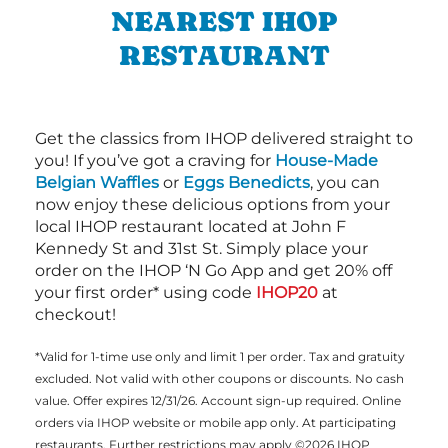
NEAREST IHOP
RESTAURANT
Get the classics from IHOP delivered straight to
you! If you’ve got a craving for
House-Made
Belgian Waffles
or
Eggs Benedicts
, you can
now enjoy these delicious options from your
local IHOP restaurant located at John F
Kennedy St and 31st St. Simply place your
order on the IHOP ‘N Go App and get 20% off
your first order* using code
IHOP20
at
checkout!
*Valid for 1-time use only and limit 1 per order. Tax and gratuity
excluded. Not valid with other coupons or discounts. No cash
value. Offer expires 12/31/26. Account sign-up required. Online
orders via IHOP website or mobile app only. At participating
restaurants. Further restrictions may apply ©2026 IHOP