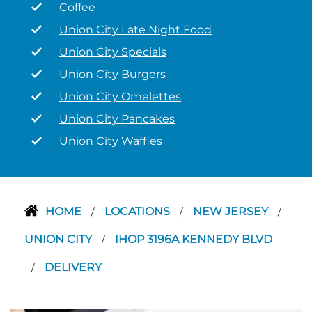
Coffee
Union City Late Night Food
Union City Specials
Union City Burgers
Union City Omelettes
Union City Pancakes
Union City Waffles
HOME
LOCATIONS
NEW JERSEY
/
/
/
UNION CITY
IHOP 3196A KENNEDY BLVD
/
DELIVERY
/