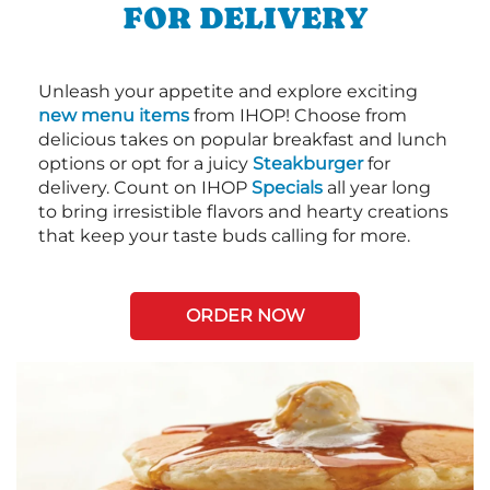
FOR DELIVERY
Unleash your appetite and explore exciting
new menu items
from IHOP! Choose from
delicious takes on popular breakfast and lunch
options or opt for a juicy
Steakburger
for
delivery. Count on IHOP
Specials
all year long
to bring irresistible flavors and hearty creations
that keep your taste buds calling for more.
ORDER NOW