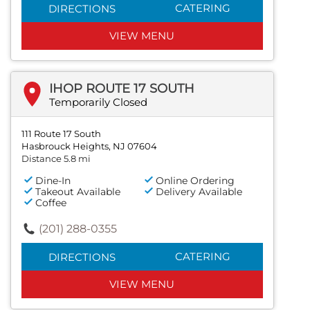
CATERING
DIRECTIONS
VIEW MENU
IHOP ROUTE 17 SOUTH
Temporarily Closed
111 Route 17 South
Hasbrouck Heights, NJ 07604
Distance 5.8 mi
Dine-In
Online Ordering
Takeout Available
Delivery Available
Coffee
(201) 288-0355
CATERING
DIRECTIONS
VIEW MENU