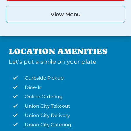
View Menu
LOCATION AMENITIES
Let's put a smile on your plate
Curbside Pickup
Dine-In
Online Ordering
Union City Takeout
Union City Delivery
Union City Catering