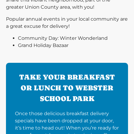
greater Union County area, with you!
Popular annual events in your local community are
a great excuse for delivery!
Community Day: Winter Wonderland
Grand Holiday Bazaar
TAKE YOUR BREAKFAST
OR LUNCH TO WEBSTER
SCHOOL PARK
Once those delicious breakfast delivery
specials have been dropped at your door,
it’s time to head out! When you’re ready for