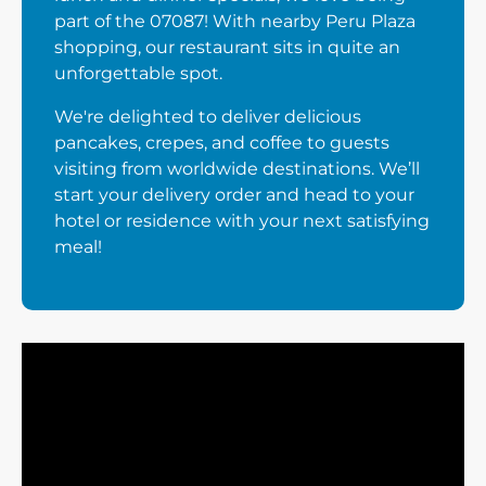
part of the 07087! With nearby Peru Plaza
shopping, our restaurant sits in quite an
unforgettable spot.
We're delighted to deliver delicious
pancakes, crepes, and coffee to guests
visiting from worldwide destinations. We’ll
start your delivery order and head to your
hotel or residence with your next satisfying
meal!