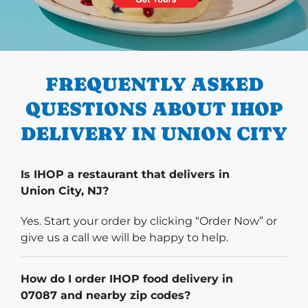
PREVIOUS
FREQUENTLY ASKED
QUESTIONS ABOUT IHOP
DELIVERY IN UNION CITY
Is IHOP a restaurant that delivers in
Union City, NJ?
Yes. Start your order by clicking “Order Now” or
give us a call we will be happy to help.
How do I order IHOP food delivery in
07087 and nearby zip codes?