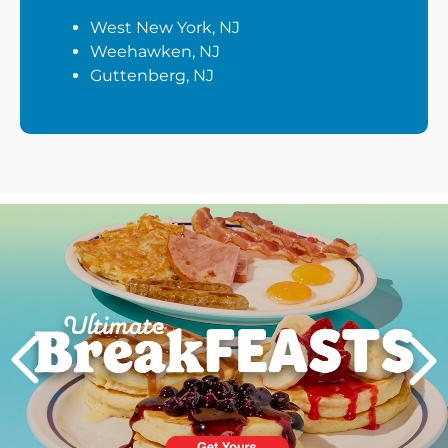
West New York, NJ
Weehawken, NJ
Guttenberg, NJ
Next