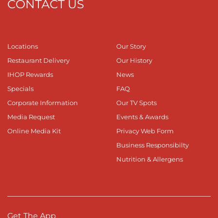
CONTACT US
Locations
Our Story
Restaurant Delivery
Our History
IHOP Rewards
News
Specials
FAQ
Corporate Information
Our TV Spots
Media Request
Events & Awards
Online Media Kit
Privacy Web Form
Business Responsibilty
Nutrition & Allergens
Get The App