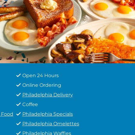
Open 24 Hours
Online Ordering
Philadelphia Delivery
Coffee
t Food
Philadelphia Specials
Philadelphia Omelettes
Philadelphia Waffles