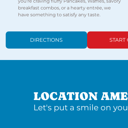
you're craving fluffy Pancakes, Waffles, savory
breakfast combos, or a hearty entrée, we
have something to satisfy any taste.
DIRECTIONS
START
LOCATION AME
Let's put a smile on you