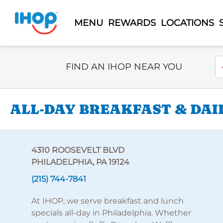
MENU
REWARDS
LOCATIONS
Select Search Type
En
FIND AN IHOP NEAR YOU
ALL-DAY BREAKFAST & DAI
4310 ROOSEVELT BLVD
PHILADELPHIA, PA 19124
(215) 744-7841
At IHOP, we serve breakfast and lunch
specials all-day in Philadelphia. Whether