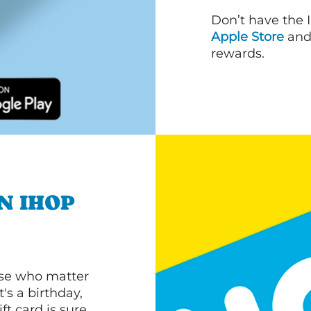
Don’t have the 
Apple Store
an
rewards.
N IHOP
ose who matter
's a birthday,
ft card is sure