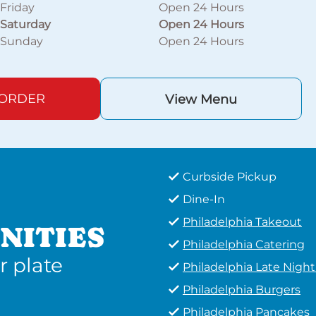
Friday
Open 24 Hours
Saturday
Open 24 Hours
Sunday
Open 24 Hours
 ORDER
View Menu
Curbside Pickup
Dine-In
Philadelphia Takeout
NITIES
Philadelphia Catering
r plate
Philadelphia Late Nigh
Philadelphia Burgers
Philadelphia Pancakes