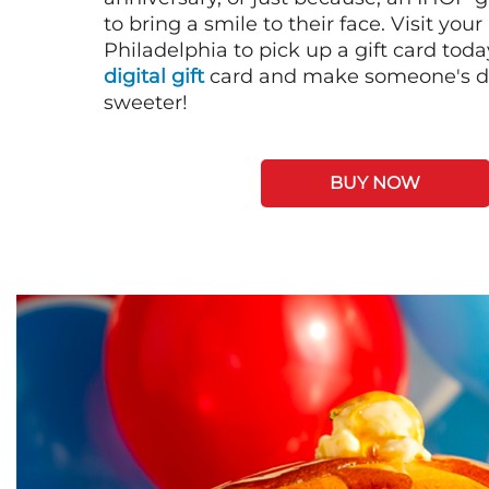
to bring a smile to their face. Visit your
Philadelphia to pick up a gift card toda
digital gift
card and make someone's day
sweeter!
BUY NOW