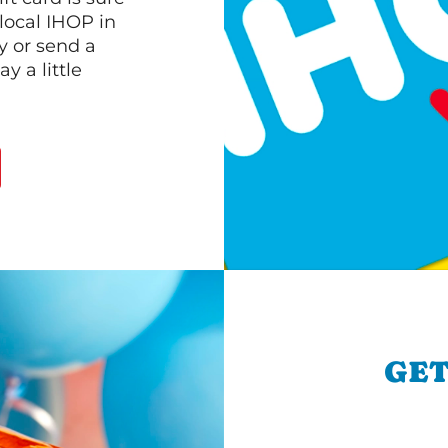
 local IHOP in
y or send a
 a little
GET