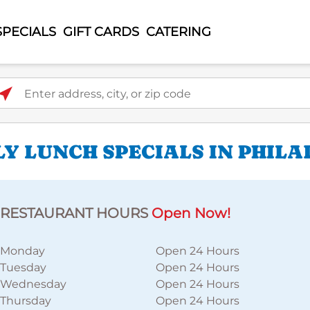
SPECIALS
GIFT CARDS
CATERING
ter address, city, or zip code
LY LUNCH SPECIALS IN PHILA
RESTAURANT HOURS
Open Now!
Monday
Open 24 Hours
Tuesday
Open 24 Hours
Wednesday
Open 24 Hours
Thursday
Open 24 Hours