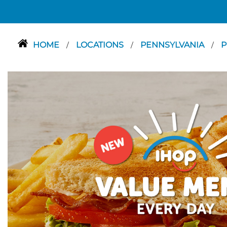
HOME
LOCATIONS
PENNSYLVANIA
P
/
/
/