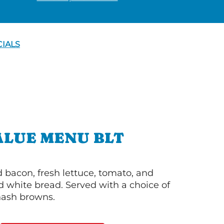
CIALS
ALUE MENU BLT
bacon, fresh lettuce, tomato, and
 white bread. Served with a choice of
 hash browns.