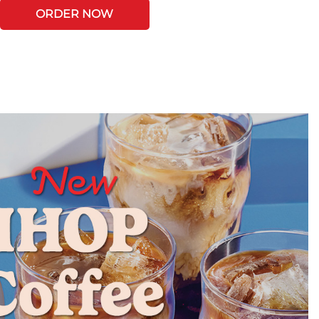
ORDER NOW