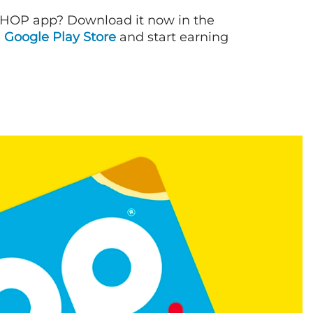
IHOP app? Download it now in the
d
Google Play Store
and start earning