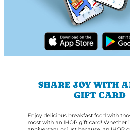
SHARE JOY WITH A
GIFT CARD
Enjoy delicious breakfast food with th
most with an IHOP gift card! Whether it
anniversary, or just because, an IHOP gi