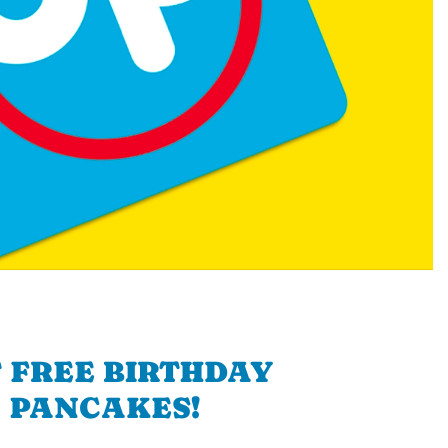
 FREE BIRTHDAY
PANCAKES!