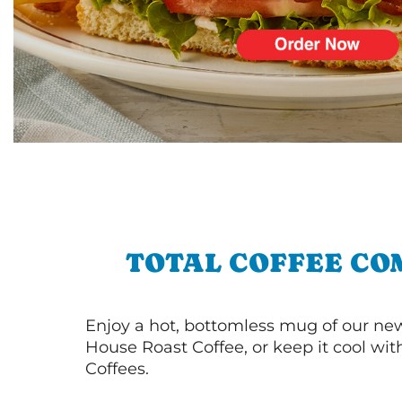
TOTAL COFFEE CO
Enjoy a hot, bottomless mug of our new
House Roast Coffee, or keep it cool wi
Coffees.