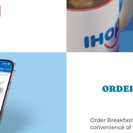
ORDER
Order Breakfast
convenience of