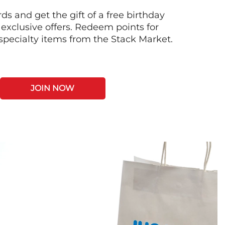
s and get the gift of a free birthday
 exclusive offers. Redeem points for
 specialty items from the Stack Market.
JOIN NOW