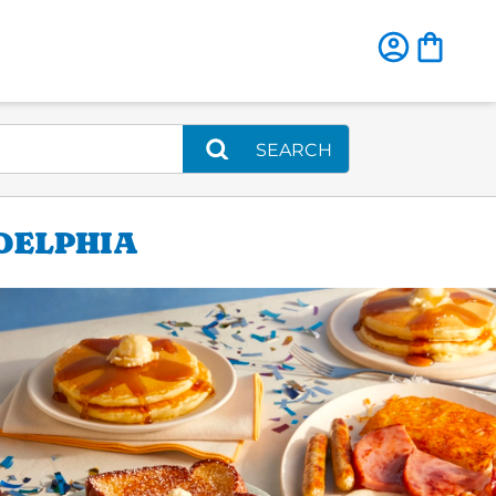
SEARCH
DELPHIA