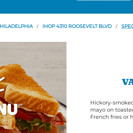
HILADELPHIA
IHOP 4310 ROOSEVELT BLVD
SPE
/
/
V
Hickory-smoked 
mayo on toasted
French fries or