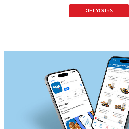
GET YOURS