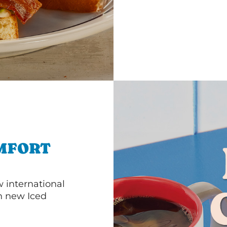
MFORT
 international
th new Iced