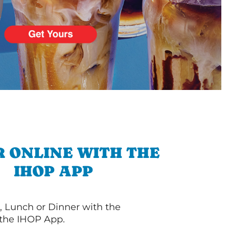
 ONLINE WITH THE
IHOP APP
, Lunch or Dinner with the
 the IHOP App.