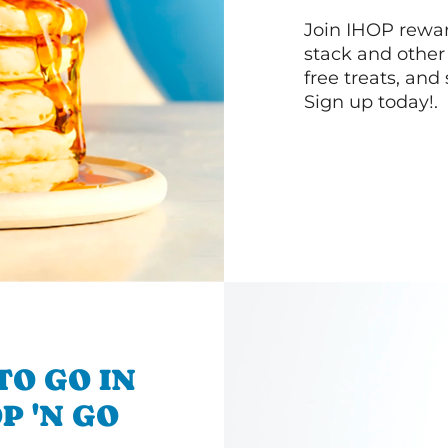
Join IHOP reward
stack and other
free treats, and
Sign up today!.
TO GO IN
P 'N GO