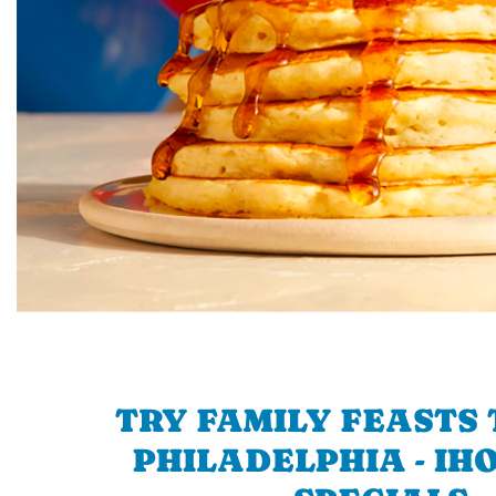
TRY FAMILY FEASTS 
PHILADELPHIA - IHO