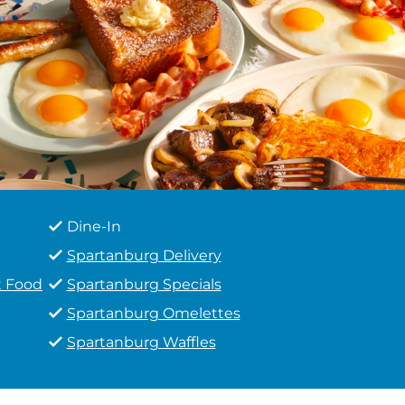
Dine-In
Spartanburg Delivery
t Food
Spartanburg Specials
Spartanburg Omelettes
Spartanburg Waffles