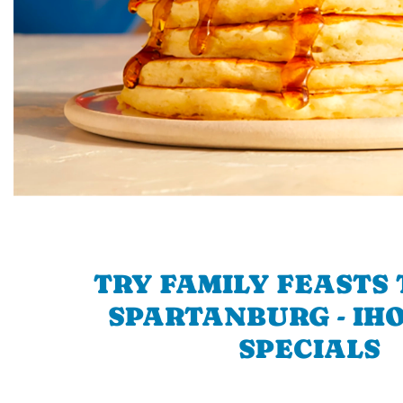
TRY FAMILY FEASTS 
SPARTANBURG - IHO
SPECIALS