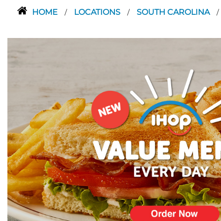
HOME
LOCATIONS
SOUTH CAROLINA
/
/
/