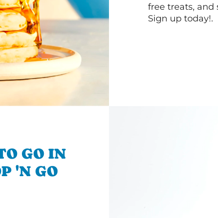
free treats, and
Sign up today!.
TO GO IN
P 'N GO