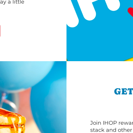
 a little
GET
Join IHOP reward
stack and other