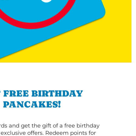
 FREE BIRTHDAY
PANCAKES!
s and get the gift of a free birthday
 exclusive offers. Redeem points for