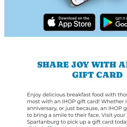
SHARE JOY WITH A
GIFT CARD
Enjoy delicious breakfast food with th
most with an IHOP gift card! Whether it
anniversary, or just because, an IHOP gi
to bring a smile to their face. Visit your
Spartanburg to pick up a gift card toda