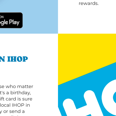
rewards.
N IHOP
ose who matter
's a birthday,
ft card is sure
 local IHOP in
y or send a