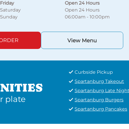
Friday
Open 24 Hours
Saturday
Open 24 Hours
Sunday
06:00am
-
10:00pm
 ORDER
View Menu
Curbside Pickup
Spartanburg Takeout
NITIES
Spartanburg Late Nigh
r plate
Spartanburg Burgers
Spartanburg Pancakes