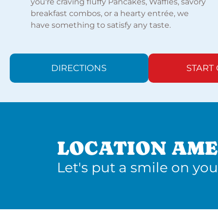
you're craving fluffy Pancakes, Waffles, savory
breakfast combos, or a hearty entrée, we
have something to satisfy any taste.
DIRECTIONS
START
LOCATION AME
Let's put a smile on you