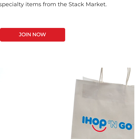
 specialty items from the Stack Market.
JOIN NOW