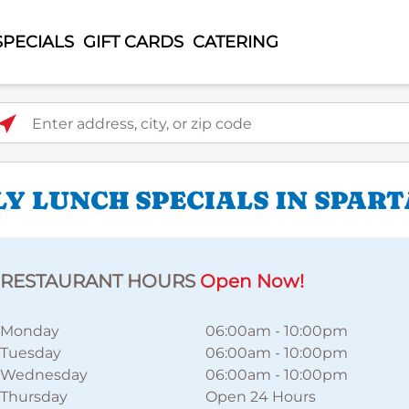
SPECIALS
GIFT CARDS
CATERING
ter address, city, or zip code
LY LUNCH SPECIALS IN SPAR
RESTAURANT HOURS
Open Now!
Monday
06:00am
-
10:00pm
Tuesday
06:00am
-
10:00pm
Wednesday
06:00am
-
10:00pm
Thursday
Open 24 Hours