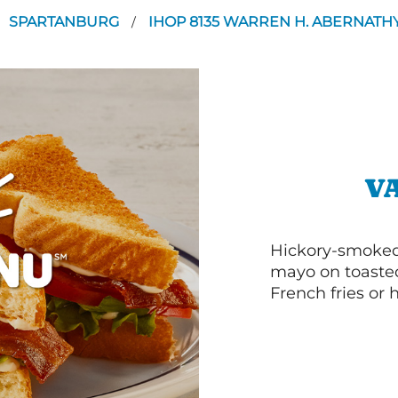
SPARTANBURG
IHOP 8135 WARREN H. ABERNAT
/
V
Hickory-smoked 
mayo on toasted
French fries or