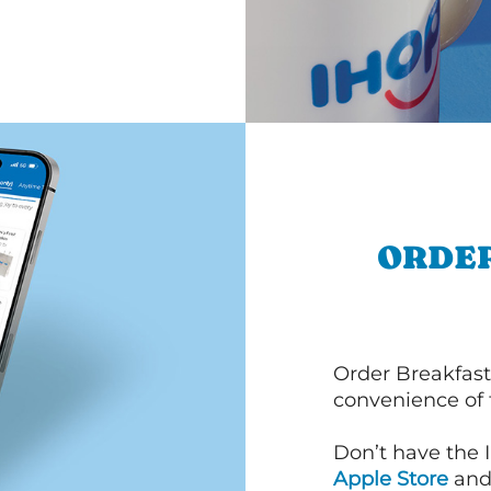
ORDER
Order Breakfast
convenience of
Don’t have the 
Apple Store
an