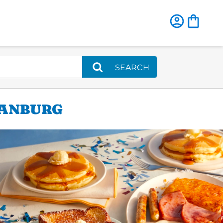
SEARCH
TANBURG