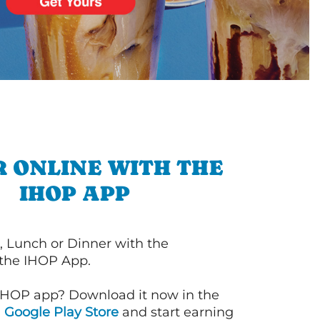
 ONLINE WITH THE
IHOP APP
, Lunch or Dinner with the
 the IHOP App.
IHOP app? Download it now in the
d
Google Play Store
and start earning