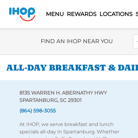
MENU
REWARDS
LOCATIONS
Select Search Type
En
FIND AN IHOP NEAR YOU
ALL-DAY BREAKFAST & DAI
8135 WARREN H. ABERNATHY HWY
SPARTANBURG, SC 29301
(864) 598-3055
At IHOP, we serve breakfast and lunch
specials all-day in Spartanburg. Whether