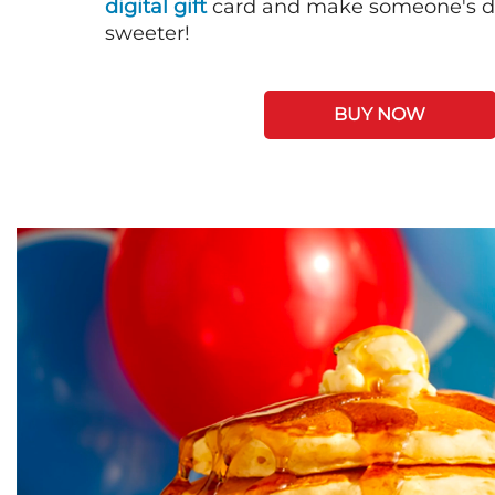
digital gift
card and make someone's day
sweeter!
BUY NOW