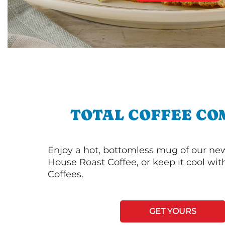
TOTAL COFFEE CO
Enjoy a hot, bottomless mug of our new
House Roast Coffee, or keep it cool wi
Coffees.
GET YOURS