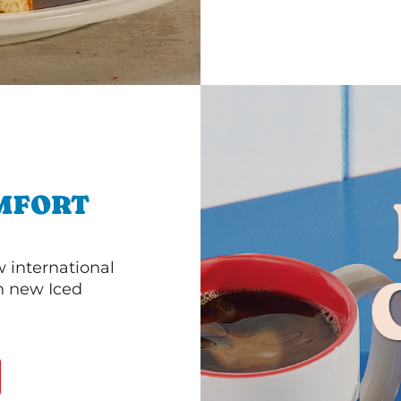
MFORT
 international
th new Iced