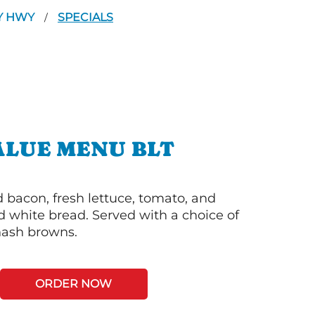
HY HWY
SPECIALS
/
ALUE MENU BLT
bacon, fresh lettuce, tomato, and
 white bread. Served with a choice of
 hash browns.
ORDER NOW