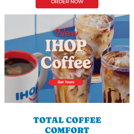
ORDER NOW
TOTAL COFFEE
COMFORT