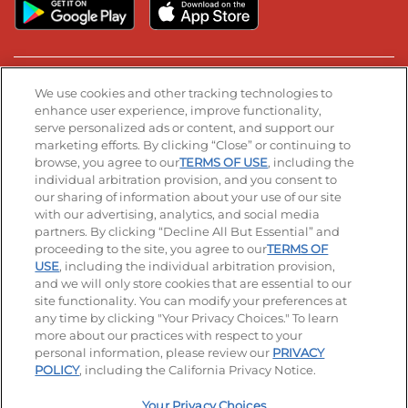
Stay Connected
We use cookies and other tracking technologies to
enhance user experience, improve functionality,
serve personalized ads or content, and support our
Visit our Facebook page
Visit our TikTok page
Visit our Instagram page
Visit our YouTube page
Visit our LinkedIn page
marketing efforts. By clicking “Close” or continuing to
browse, you agree to our
TERMS OF USE
, including the
individual arbitration provision, and you consent to
our sharing of information about your use of our site
Accessibility
Privacy Policy
Terms of Use
with our advertising, analytics, and social media
partners. By clicking “Decline All But Essential” and
Terms and Conditions
Unsolicited Ideas Policy
proceeding to the site, you agree to our
TERMS OF
USE
, including the individual arbitration provision,
Applicant & Employee Privacy Notice
Site map
and we will only store cookies that are essential to our
site functionality. You can modify your preferences at
any time by clicking "Your Privacy Choices." To learn
Your Privacy Choices
more about our practices with respect to your
personal information, please review our
PRIVACY
© 2026 IHOP Restaurants LLC
POLICY
, including the California Privacy Notice.
Your Privacy Choices