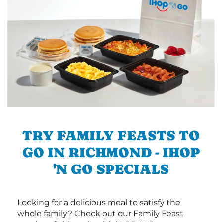
TRY FAMILY FEASTS TO
GO IN RICHMOND - IHOP
'N GO SPECIALS
Looking for a delicious meal to satisfy the
whole family? Check out our Family Feast