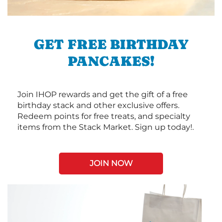
GET FREE BIRTHDAY
PANCAKES!
Join IHOP rewards and get the gift of a free
birthday stack and other exclusive offers.
Redeem points for free treats, and specialty
items from the Stack Market. Sign up today!.
JOIN NOW