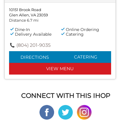
10151 Brook Road
Glen Allen, VA 23059
Distance 6.7 mi
Dine-In
Online Ordering
Delivery Available
Catering
(804) 201-9035
CATERING
DIRECTIONS
VIEW MENU
CONNECT WITH THIS IHOP