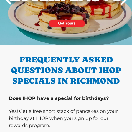
PREVIOUS
FREQUENTLY ASKED
QUESTIONS ABOUT IHOP
SPECIALS IN RICHMOND
Does IHOP have a special for birthdays?
Yes! Get a free short stack of pancakes on your
birthday at IHOP when you sign up for our
rewards program.