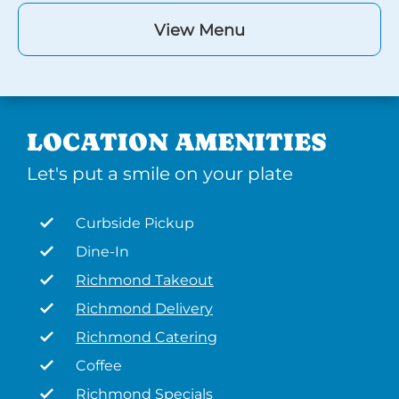
View Menu
LOCATION AMENITIES
Let's put a smile on your plate
Curbside Pickup
Dine-In
Richmond Takeout
Richmond Delivery
Richmond Catering
Coffee
Richmond Specials