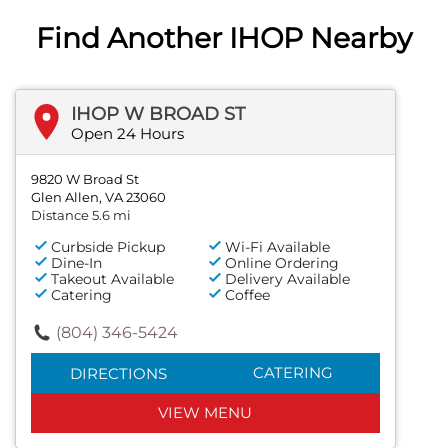
Find Another IHOP Nearby
IHOP W BROAD ST
Open 24 Hours
9820 W Broad St
Glen Allen, VA 23060
Distance 5.6 mi
Curbside Pickup
Wi-Fi Available
Dine-In
Online Ordering
Takeout Available
Delivery Available
Catering
Coffee
(804) 346-5424
CATERING
DIRECTIONS
VIEW MENU