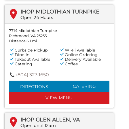
IHOP MIDLOTHIAN TURNPIKE
Open 24 Hours
7714 Midlothian Turnpike
Richmond, VA 23235
Distance 6.1 mi
Curbside Pickup
Wi-Fi Available
Dine-In
Online Ordering
Takeout Available
Delivery Available
Catering
Coffee
(804) 327-1650
CATERING
DIRECTIONS
VIEW MENU
IHOP GLEN ALLEN, VA
Open until 12am