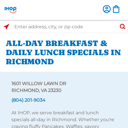
Select Search Type
Enter address, city, or zip code
ALL-DAY BREAKFAST &
DAILY LUNCH SPECIALS IN
RICHMOND
1601 WILLOW LAWN DR
RICHMOND, VA 23230
(804) 201-9034
At IHOP, we serve breakfast and lunch
specials all-day in Richmond. Whether you're
craving fluffy Pancakes, Waffles, savory