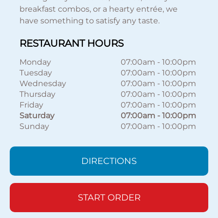
breakfast combos, or a hearty entrée, we
have something to satisfy any taste.
RESTAURANT HOURS
Monday
07:00am
-
10:00pm
Tuesday
07:00am
-
10:00pm
Wednesday
07:00am
-
10:00pm
Thursday
07:00am
-
10:00pm
Friday
07:00am
-
10:00pm
Saturday
07:00am
-
10:00pm
Sunday
07:00am
-
10:00pm
DIRECTIONS
START ORDER