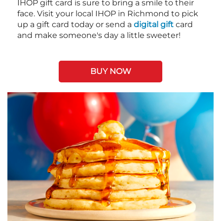
IHOP gift card is sure to bring a smile to their
face. Visit your local IHOP in Richmond to pick
up a gift card today or send a
digital gift
card
and make someone's day a little sweeter!
BUY NOW