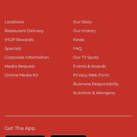
Locations
Our Story
Restaurant Delivery
Our History
IHOP Rewards
News
Specials
FAQ
Corporate Information
Our TV Spots
Media Request
Events & Awards
Online Media Kit
Privacy Web Form
Business Responsibilty
Nutrition & Allergens
Get The App