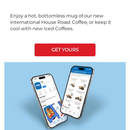
Enjoy a hot, bottomless mug of our new
international House Roast Coffee, or keep it
cool with new Iced Coffees.
GET YOURS