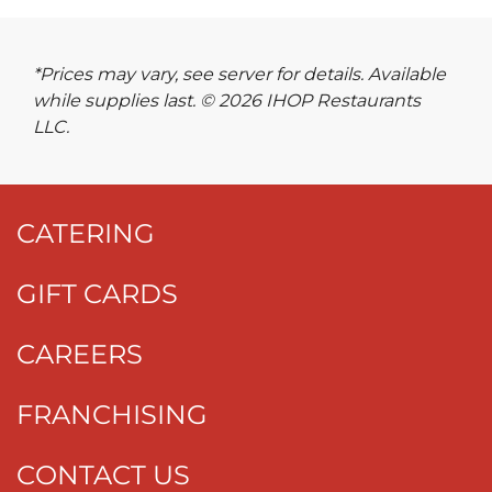
*Prices may vary, see server for details. Available
while supplies last. © 2026 IHOP Restaurants
LLC.
CATERING
GIFT CARDS
CAREERS
FRANCHISING
CONTACT US