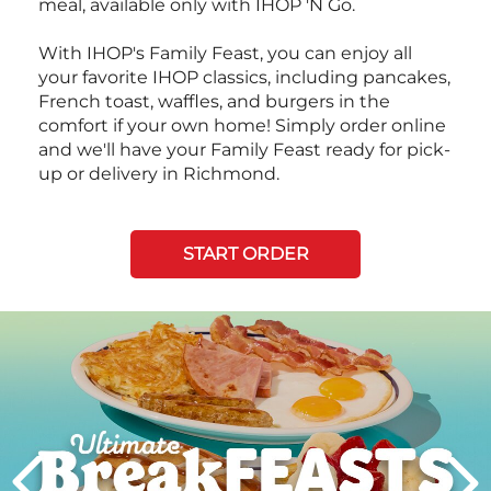
meal, available only with IHOP 'N Go.
With IHOP's Family Feast, you can enjoy all
your favorite IHOP classics, including pancakes,
French toast, waffles, and burgers in the
comfort if your own home! Simply order online
and we'll have your Family Feast ready for pick-
up or delivery in Richmond.
START ORDER
Next