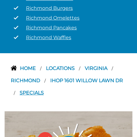
Richmond Burgers
Richmond Omelettes
Richmond Pancakes
Richmond Waffles
HOME
LOCATIONS
VIRGINIA
/
/
/
RICHMOND
IHOP 1601 WILLOW LAWN DR
/
SPECIALS
/