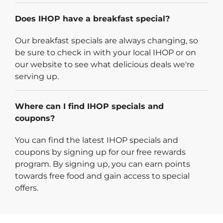
Does IHOP have a breakfast special?
Our breakfast specials are always changing, so
be sure to check in with your local IHOP or on
our website to see what delicious deals we're
serving up.
Where can I find IHOP specials and
coupons?
You can find the latest IHOP specials and
coupons by signing up for our free rewards
program. By signing up, you can earn points
towards free food and gain access to special
offers.