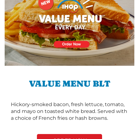
VALUE MENU BLT
Hickory-smoked bacon, fresh lettuce, tomato,
and mayo on toasted white bread. Served with
a choice of French fries or hash browns.