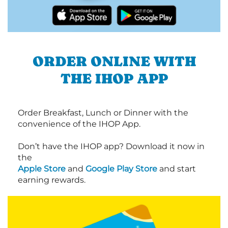
ORDER ONLINE WITH
THE IHOP APP
Order Breakfast, Lunch or Dinner with the
convenience of the IHOP App.
Don’t have the IHOP app? Download it now in
the
Apple Store
and
Google Play Store
and start
earning rewards.