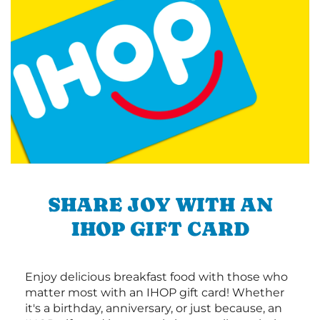
SHARE JOY WITH AN
IHOP GIFT CARD
Enjoy delicious breakfast food with those who
matter most with an IHOP gift card! Whether
it's a birthday, anniversary, or just because, an