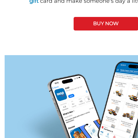
gift
card and make someone's day a litt
BUY NOW