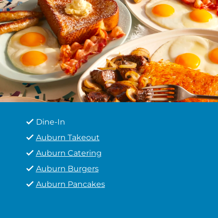
Dine-In
Auburn Takeout
Auburn Catering
Auburn Burgers
Auburn Pancakes