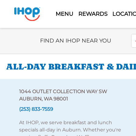
MENU
REWARDS
LOCATI
Select Search Type
En
FIND AN IHOP NEAR YOU
ALL-DAY BREAKFAST & DAI
1044 OUTLET COLLECTION WAY SW
AUBURN, WA 98001
(253) 833-7559
At IHOP, we serve breakfast and lunch
specials all-day in Auburn. Whether you're