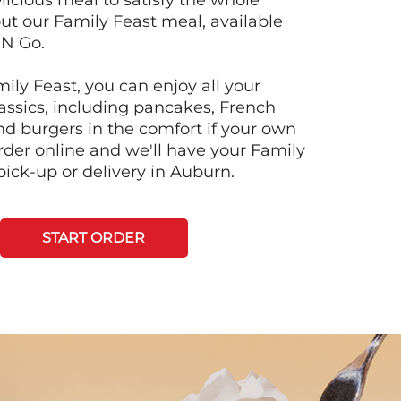
licious meal to satisfy the whole
ut our Family Feast meal, available
'N Go.
ily Feast, you can enjoy all your
lassics, including pancakes, French
and burgers in the comfort if your own
der online and we'll have your Family
pick-up or delivery in Auburn.
START ORDER
Next