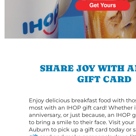
SHARE JOY WITH A
GIFT CARD
Enjoy delicious breakfast food with th
most with an IHOP gift card! Whether it
anniversary, or just because, an IHOP gi
to bring a smile to their face. Visit your
Auburn to pick up a gift card today or