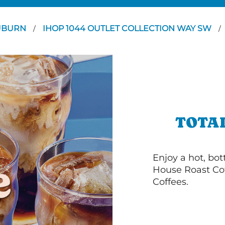
UBURN
IHOP 1044 OUTLET COLLECTION WAY SW
/
/
TOTA
Enjoy a hot, bo
House Roast Cof
Coffees.