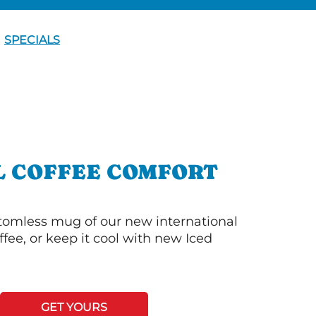
SPECIALS
L COFFEE COMFORT
ttomless mug of our new international
fee, or keep it cool with new Iced
GET YOURS