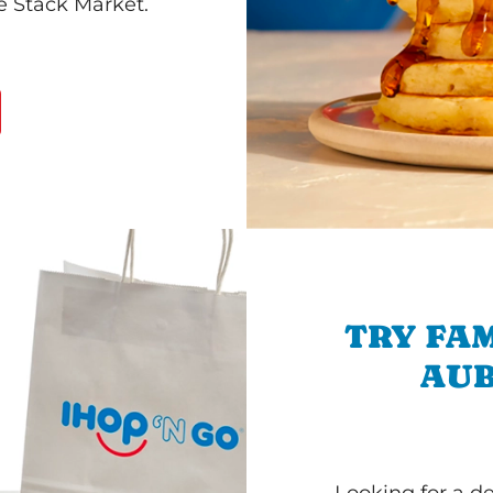
he Stack Market.
TRY FAM
AUB