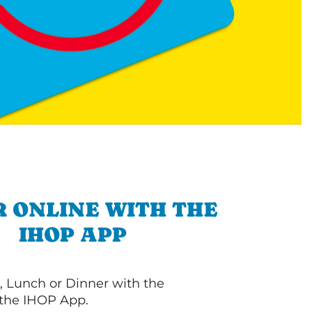
 ONLINE WITH THE
IHOP APP
, Lunch or Dinner with the
 the IHOP App.