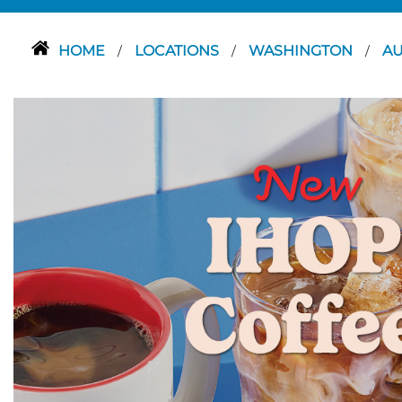
HOME
LOCATIONS
WASHINGTON
A
/
/
/