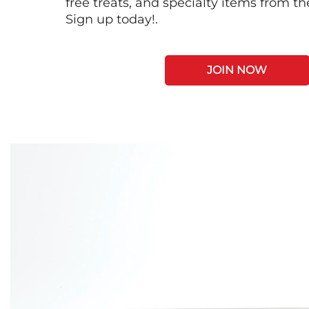
free treats, and specialty items from t
Sign up today!.
JOIN NOW