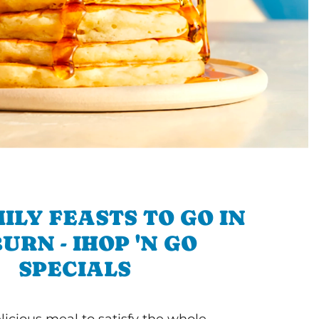
ILY FEASTS TO GO IN
URN - IHOP 'N GO
SPECIALS