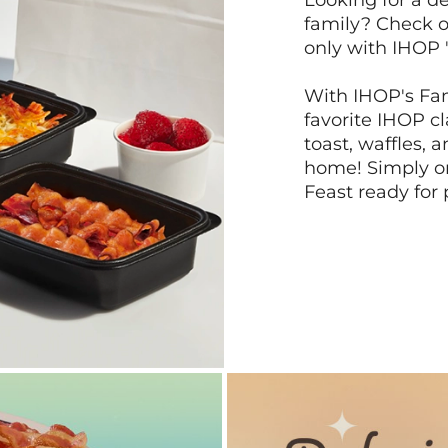
Looking for a de
family? Check o
only with IHOP 
With IHOP's Fam
favorite IHOP c
toast, waffles, 
home! Simply or
Feast ready for 