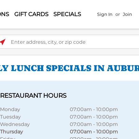
ONS
GIFT CARDS
SPECIALS
Sign In
or
Join
ter address, city, or zip code
LY LUNCH SPECIALS IN AUBU
RESTAURANT HOURS
Monday
07:00am
-
10:00pm
Tuesday
07:00am
-
10:00pm
Wednesday
07:00am
-
10:00pm
Thursday
07:00am
-
10:00pm