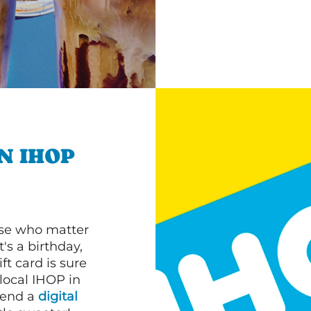
N IHOP
ose who matter
's a birthday,
ft card is sure
 local IHOP in
 send a
digital