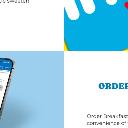
le sweeter!
ORDER
Order Breakfast
convenience of