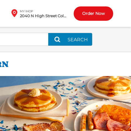
MY IHOP
Order Now
2040 N High Street Columbus, OH
SEARCH
RN