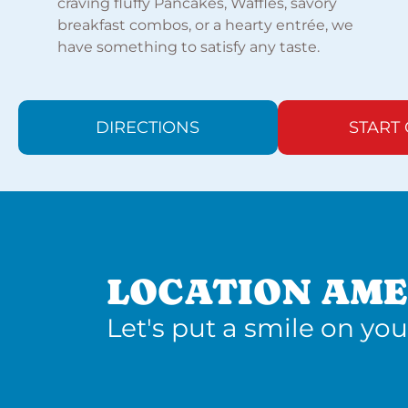
craving fluffy Pancakes, Waffles, savory
breakfast combos, or a hearty entrée, we
have something to satisfy any taste.
DIRECTIONS
START
LOCATION AME
Let's put a smile on you