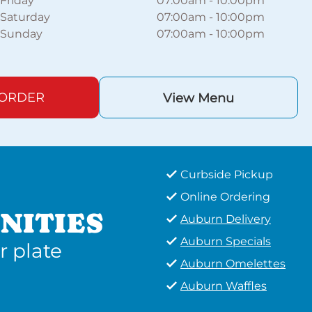
Friday
07:00am
-
10:00pm
Saturday
07:00am
-
10:00pm
Sunday
07:00am
-
10:00pm
 ORDER
View Menu
Curbside Pickup
Online Ordering
NITIES
Auburn Delivery
Auburn Specials
r plate
Auburn Omelettes
Auburn Waffles