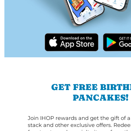
GET FREE BIRT
PANCAKES!
Join IHOP rewards and get the gift of a
stack and other exclusive offers. Redee