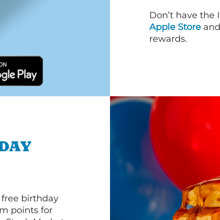
Don’t have the 
Apple Store
an
rewards.
HDAY
 free birthday
m points for