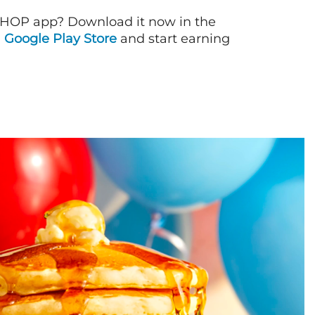
IHOP app? Download it now in the
d
Google Play Store
and start earning