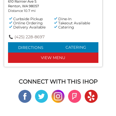
610 Rainier Ave S
Renton, WA 98057
Distance 10.7 mi
Curbside Pickup
Dine-In
Online Ordering
Takeout Available
Delivery Available
Catering
(425) 228-8697
CATERING
DIRECTIONS
VIEW MENU
CONNECT WITH THIS IHOP