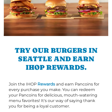
TRY OUR BURGERS IN
SEATTLE AND EARN
IHOP REWARDS.
Join the IHOP
Rewards
and earn Pancoins for
every purchase you make. You can redeem
your Pancoins for delicious, mouth-watering
menu favorites! It's our way of saying thank
you for being a loyal customer.