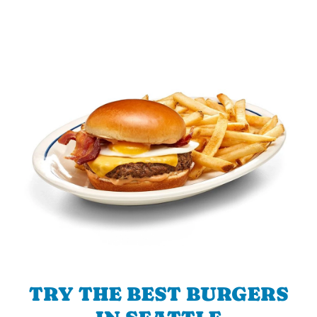
TRY THE BEST BURGERS