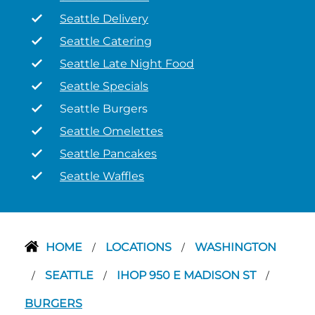
Seattle Delivery
Seattle Catering
Seattle Late Night Food
Seattle Specials
Seattle Burgers
Seattle Omelettes
Seattle Pancakes
Seattle Waffles
HOME
LOCATIONS
WASHINGTON
/
/
SEATTLE
IHOP 950 E MADISON ST
/
/
/
BURGERS