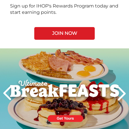
Sign up for IHOP's Rewards Program today and
start earning points.
JOIN NOW
Next