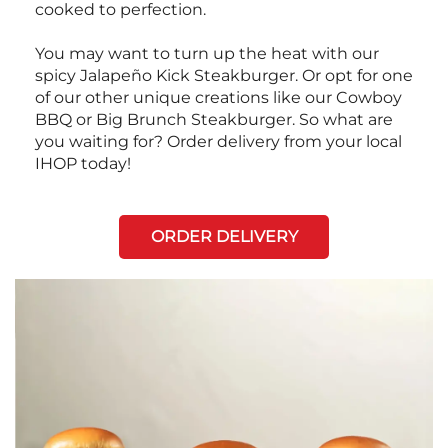
cooked to perfection.
You may want to turn up the heat with our
spicy Jalapeño Kick Steakburger. Or opt for one
of our other unique creations like our Cowboy
BBQ or Big Brunch Steakburger. So what are
you waiting for? Order delivery from your local
IHOP today!
ORDER DELIVERY