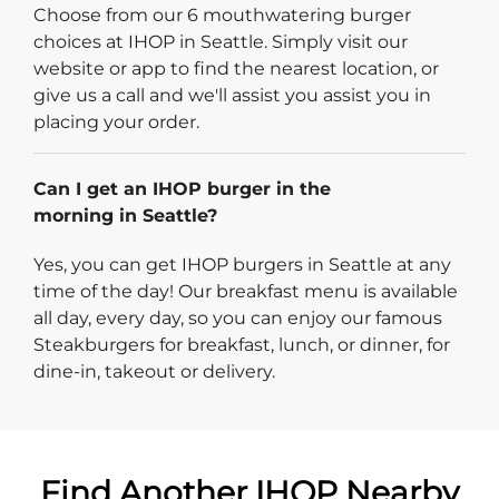
Choose from our 6 mouthwatering burger
choices at IHOP in Seattle. Simply visit our
website or app to find the nearest location, or
give us a call and we'll assist you assist you in
placing your order.
Can I get an IHOP burger in the
morning in Seattle?
Yes, you can get IHOP burgers in Seattle at any
time of the day! Our breakfast menu is available
all day, every day, so you can enjoy our famous
Steakburgers for breakfast, lunch, or dinner, for
dine-in, takeout or delivery.
Find Another IHOP Nearby