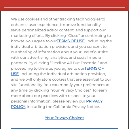
Stay Connected
We use cookies and other tracking technologies to
enhance user experience, improve functionality,
serve personalized ads or content, and support our
Visit our Facebook page
Visit our TikTok page
Visit our Instagram page
Visit our YouTube page
Visit our LinkedIn page
marketing efforts. By clicking “Close” or continuing to
browse, you agree to our
TERMS OF USE
, including the
individual arbitration provision, and you consent to
our sharing of information about your use of our site
Accessibility
Privacy Policy
Terms of Use
with our advertising, analytics, and social media
partners. By clicking “Decline All But Essential” and
Terms and Conditions
Unsolicited Ideas Policy
proceeding to the site, you agree to our
TERMS OF
USE
, including the individual arbitration provision,
Applicant & Employee Privacy Notice
Site map
and we will only store cookies that are essential to our
site functionality. You can modify your preferences at
any time by clicking "Your Privacy Choices." To learn
Your Privacy Choices
more about our practices with respect to your
personal information, please review our
PRIVACY
© 2026 IHOP Restaurants LLC
POLICY
, including the California Privacy Notice.
Your Privacy Choices