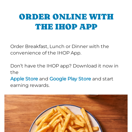
ORDER ONLINE WITH
THE IHOP APP
Order Breakfast, Lunch or Dinner with the
convenience of the IHOP App.
Don’t have the IHOP app? Download it now in
the
Apple Store
and
Google Play Store
and start
earning rewards.