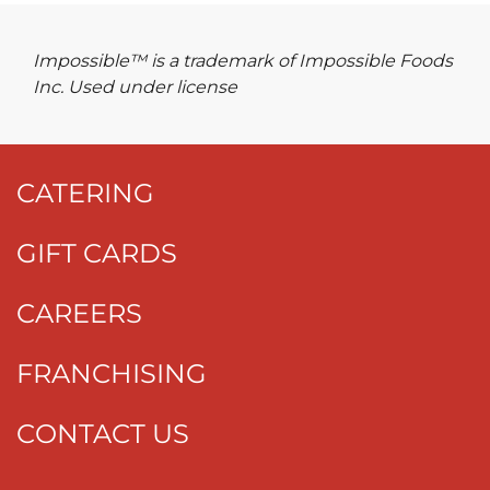
Impossible™ is a trademark of Impossible Foods
Inc. Used under license
CATERING
GIFT CARDS
CAREERS
FRANCHISING
CONTACT US