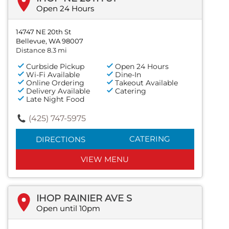
Open 24 Hours
14747 NE 20th St
Bellevue, WA 98007
Distance 8.3 mi
Curbside Pickup
Open 24 Hours
Wi-Fi Available
Dine-In
Online Ordering
Takeout Available
Delivery Available
Catering
Late Night Food
(425) 747-5975
CATERING
DIRECTIONS
VIEW MENU
IHOP RAINIER AVE S
Open until 10pm