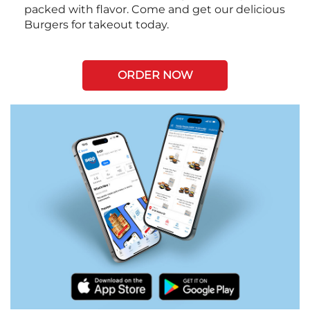
packed with flavor. Come and get our delicious
Burgers for takeout today.
ORDER NOW