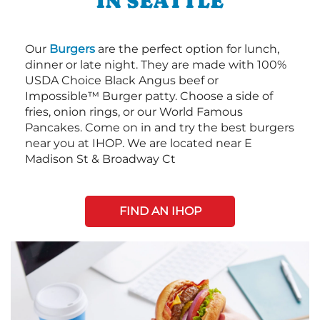
IN SEATTLE
Our
Burgers
are the perfect option for lunch,
dinner or late night. They are made with 100%
USDA Choice Black Angus beef or
Impossible™ Burger patty. Choose a side of
fries, onion rings, or our World Famous
Pancakes. Come on in and try the best burgers
near you at IHOP. We are located near E
Madison St & Broadway Ct
FIND AN IHOP