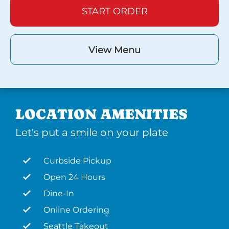
START ORDER
View Menu
LOCATION AMENITIES
Let's put a smile on your plate
Curbside Pickup
Open 24 Hours
Dine-In
Online Ordering
Seattle Takeout