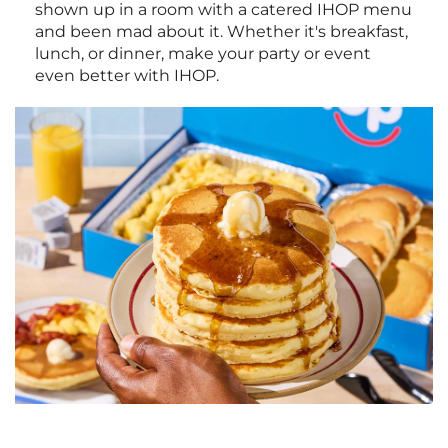
shown up in a room with a catered IHOP menu
and been mad about it. Whether it's breakfast,
lunch, or dinner, make your party or event
even better with IHOP.