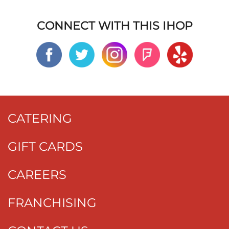
CONNECT WITH THIS IHOP
CATERING
GIFT CARDS
CAREERS
FRANCHISING