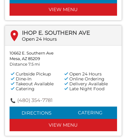
VIEW MENU
IHOP E. SOUTHERN AVE
Open 24 Hours
10662 E. Southern Ave
Mesa, AZ 85209
Distance 7.5 mi
Curbside Pickup
Open 24 Hours
Dine-In
Online Ordering
Takeout Available
Delivery Available
Catering
Late Night Food
(480) 354-7781
CATERING
DIRECTIONS
VIEW MENU