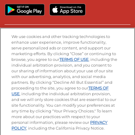
Stay Connected
We use cookies and other tracking technologies to
enhance user experience, improve functionality,
serve personalized ads or content, and support our
Visit our Facebook page
Visit our TikTok page
Visit our Instagram page
Visit our YouTube page
Visit our LinkedIn page
marketing efforts. By clicking “Close” or continuing to
browse, you agree to our
TERMS OF USE
, including the
individual arbitration provision, and you consent to
our sharing of information about your use of our site
Accessibility
Privacy Policy
Terms of Use
with our advertising, analytics, and social media
partners. By clicking “Decline All But Essential” and
Terms and Conditions
Unsolicited Ideas Policy
proceeding to the site, you agree to our
TERMS OF
USE
, including the individual arbitration provision,
and we will only store cookies that are essential to our
Applicant & Employee Privacy Notice
Site map
site functionality. You can modify your preferences at
any time by clicking "Your Privacy Choices." To learn
Your Privacy Choices
more about our practices with respect to your
personal information, please review our
PRIVACY
© 2026 IHOP Restaurants LLC
POLICY
, including the California Privacy Notice.