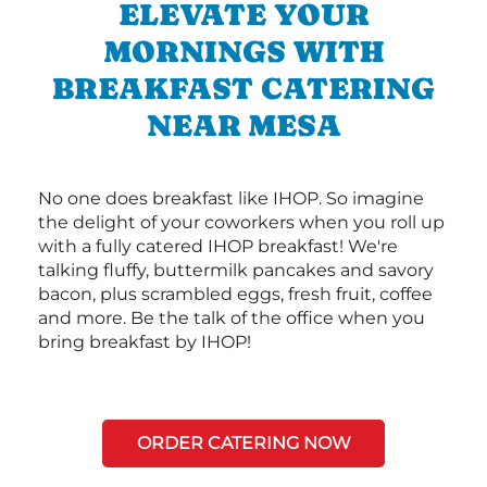
ELEVATE YOUR
MORNINGS WITH
BREAKFAST CATERING
NEAR MESA
No one does breakfast like IHOP. So imagine
the delight of your coworkers when you roll up
with a fully catered IHOP breakfast! We're
talking fluffy, buttermilk pancakes and savory
bacon, plus scrambled eggs, fresh fruit, coffee
and more. Be the talk of the office when you
bring breakfast by IHOP!
ORDER CATERING NOW