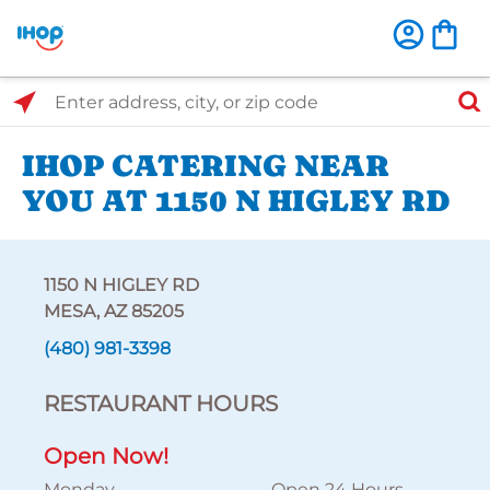
Select Search Type
Enter address, city, or zip code
IHOP CATERING NEAR
YOU AT 1150 N HIGLEY RD
1150 N HIGLEY RD
MESA, AZ 85205
(480) 981-3398
RESTAURANT HOURS
Open Now!
Monday
Open 24 Hours