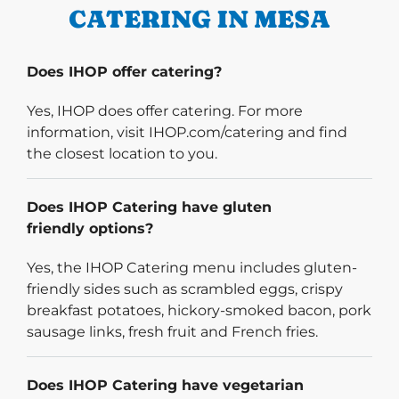
CATERING IN MESA
Does IHOP offer catering?
Yes, IHOP does offer catering. For more
information, visit IHOP.com/catering and find
the closest location to you.
Does IHOP Catering have gluten
friendly options?
Yes, the IHOP Catering menu includes gluten-
friendly sides such as scrambled eggs, crispy
breakfast potatoes, hickory-smoked bacon, pork
sausage links, fresh fruit and French fries.
Does IHOP Catering have vegetarian