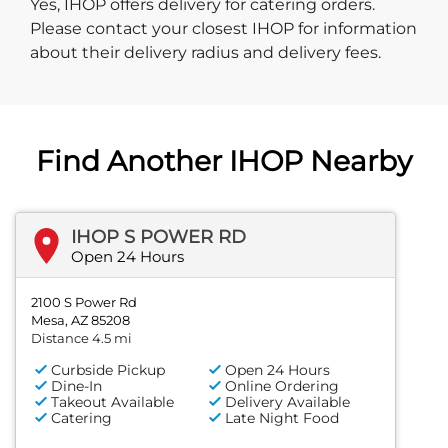
Yes, IHOP offers delivery for catering orders.
Please contact your closest IHOP for information
about their delivery radius and delivery fees.
Find Another IHOP Nearby
IHOP S POWER RD
Open 24 Hours
2100 S Power Rd
Mesa, AZ 85208
Distance 4.5 mi
Curbside Pickup
Open 24 Hours
Dine-In
Online Ordering
Takeout Available
Delivery Available
Catering
Late Night Food