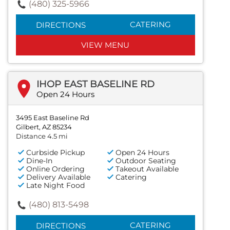
(480) 325-5966
CATERING
DIRECTIONS
VIEW MENU
IHOP EAST BASELINE RD
Open 24 Hours
3495 East Baseline Rd
Gilbert, AZ 85234
Distance 4.5 mi
Curbside Pickup
Open 24 Hours
Dine-In
Outdoor Seating
Online Ordering
Takeout Available
Delivery Available
Catering
Late Night Food
(480) 813-5498
CATERING
DIRECTIONS