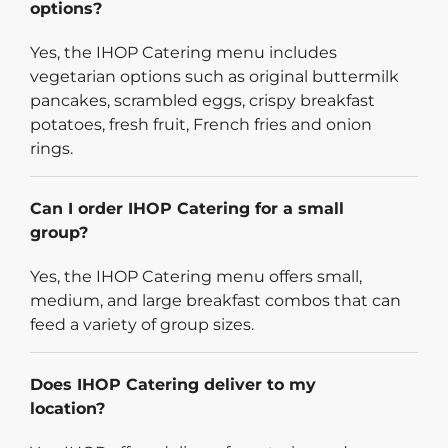
options?
Yes, the IHOP Catering menu includes
vegetarian options such as original buttermilk
pancakes, scrambled eggs, crispy breakfast
potatoes, fresh fruit, French fries and onion
rings.
Can I order IHOP Catering for a small
group?
Yes, the IHOP Catering menu offers small,
medium, and large breakfast combos that can
feed a variety of group sizes.
Does IHOP Catering deliver to my
location?