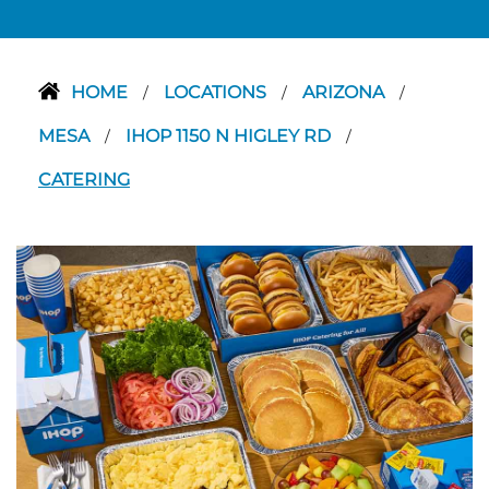
HOME
LOCATIONS
ARIZONA
/
/
/
MESA
IHOP 1150 N HIGLEY RD
/
/
CATERING