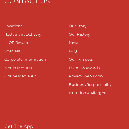
CONTACT US
Locations
Our Story
Restaurant Delivery
Our History
IHOP Rewards
News
Specials
FAQ
Corporate Information
Our TV Spots
Media Request
Events & Awards
Online Media Kit
Privacy Web Form
Business Responsibilty
Nutrition & Allergens
Get The App