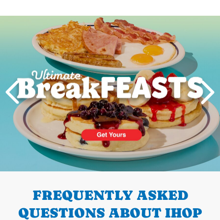
Next
PREVIOUS
FREQUENTLY ASKED
QUESTIONS ABOUT IHOP