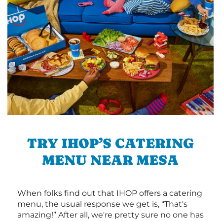
TRY IHOP’S CATERING
MENU NEAR MESA
When folks find out that IHOP offers a catering
menu, the usual response we get is, “That's
amazing!” After all, we're pretty sure no one has