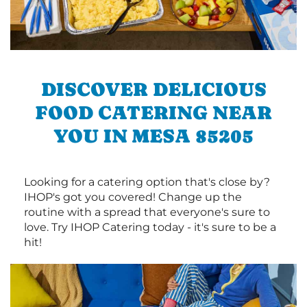
DISCOVER DELICIOUS
FOOD CATERING NEAR
YOU IN MESA 85205
Looking for a catering option that's close by?
IHOP's got you covered! Change up the
routine with a spread that everyone's sure to
love. Try IHOP Catering today - it's sure to be a
hit!