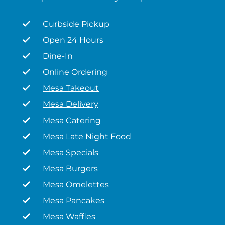
Curbside Pickup
Open 24 Hours
Dine-In
Online Ordering
Mesa Takeout
Mesa Delivery
Mesa Catering
Mesa Late Night Food
Mesa Specials
Mesa Burgers
Mesa Omelettes
Mesa Pancakes
Mesa Waffles