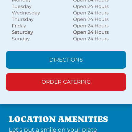
Tuesday
Open 24 Hours
Wednesday
Open 24 Hours
Thursday
Open 24 Hours
Friday
Open 24 Hours
Saturday
Open 24 Hours
Sunday
Open 24 Hours
DIRECTIONS
ORDER CATERING
LOCATION AMENITIES
Let's put a smile on your plate