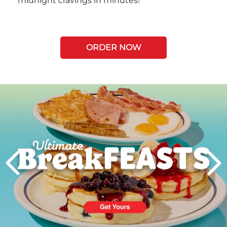
midnight cravings in minutes!
ORDER NOW
Next