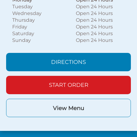
Tuesday
Open 24 Hours
Wednesday
Open 24 Hours
Thursday
Open 24 Hours
Friday
Open 24 Hours
Saturday
Open 24 Hours
Sunday
Open 24 Hours
DIRECTIONS
START ORDER
View Menu