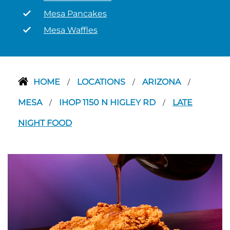
Mesa Pancakes
Mesa Waffles
HOME
LOCATIONS
ARIZONA
/
/
/
MESA
IHOP 1150 N HIGLEY RD
LATE
/
/
NIGHT FOOD