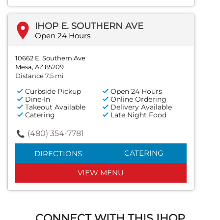
IHOP E. SOUTHERN AVE
Open 24 Hours
10662 E. Southern Ave
Mesa, AZ 85209
Distance 7.5 mi
Curbside Pickup
Open 24 Hours
Dine-In
Online Ordering
Takeout Available
Delivery Available
Catering
Late Night Food
(480) 354-7781
CATERING
DIRECTIONS
VIEW MENU
CONNECT WITH THIS IHOP