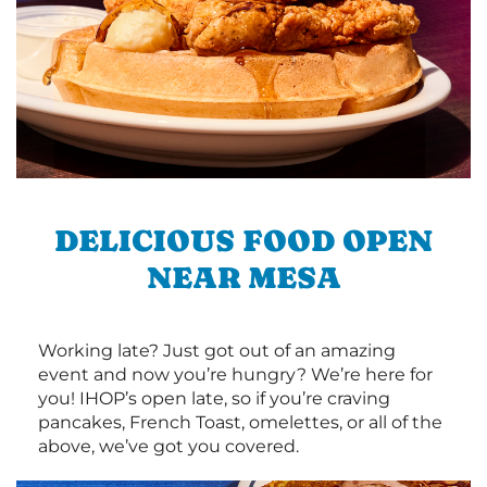
DELICIOUS FOOD OPEN
NEAR MESA
Working late? Just got out of an amazing
event and now you’re hungry? We’re here for
you! IHOP’s open late, so if you’re craving
pancakes, French Toast, omelettes, or all of the
above, we’ve got you covered.