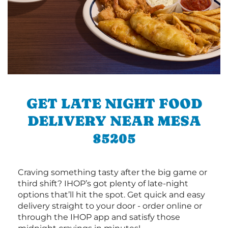
GET LATE NIGHT FOOD
DELIVERY NEAR MESA
85205
Craving something tasty after the big game or
third shift? IHOP’s got plenty of late-night
options that’ll hit the spot. Get quick and easy
delivery straight to your door - order online or
through the IHOP app and satisfy those