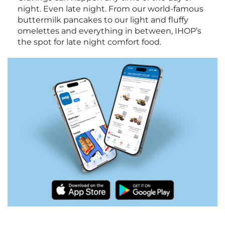
night. Even late night. From our world-famous
buttermilk pancakes to our light and fluffy
omelettes and everything in between, IHOP’s
the spot for late night comfort food.