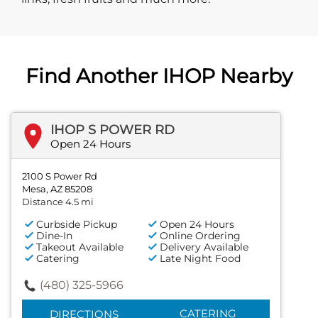
Find Another IHOP Nearby
IHOP S POWER RD
Open 24 Hours
2100 S Power Rd
Mesa, AZ 85208
Distance 4.5 mi
Curbside Pickup
Open 24 Hours
Dine-In
Online Ordering
Takeout Available
Delivery Available
Catering
Late Night Food
(480) 325-5966
CATERING
DIRECTIONS