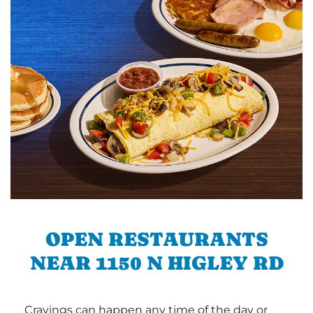
OPEN RESTAURANTS
NEAR 1150 N HIGLEY RD
Cravings can happen any time of the day or