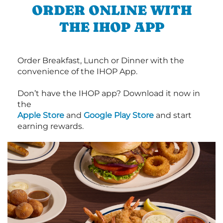
ORDER ONLINE WITH
THE IHOP APP
Order Breakfast, Lunch or Dinner with the
convenience of the IHOP App.
Don’t have the IHOP app? Download it now in
the
Apple Store
and
Google Play Store
and start
earning rewards.