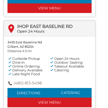
VIEW MENU
IHOP EAST BASELINE RD
Open 24 Hours
3495 East Baseline Rd
Gilbert, AZ 85234
Distance 4.5 mi
Curbside Pickup
Open 24 Hours
Dine-In
Outdoor Seating
Online Ordering
Takeout Available
Delivery Available
Catering
Late Night Food
(480) 813-5498
CATERING
DIRECTIONS
VIEW MENU