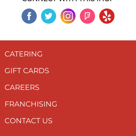
CATERING
GIFT CARDS
CAREERS
FRANCHISING
CONTACT US