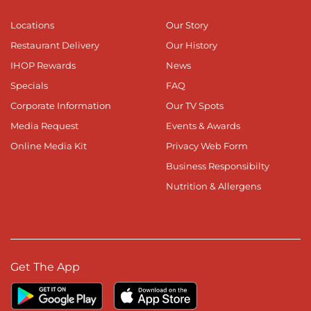
Locations
Our Story
Restaurant Delivery
Our History
IHOP Rewards
News
Specials
FAQ
Corporate Information
Our TV Spots
Media Request
Events & Awards
Online Media Kit
Privacy Web Form
Business Responsibilty
Nutrition & Allergens
Get The App