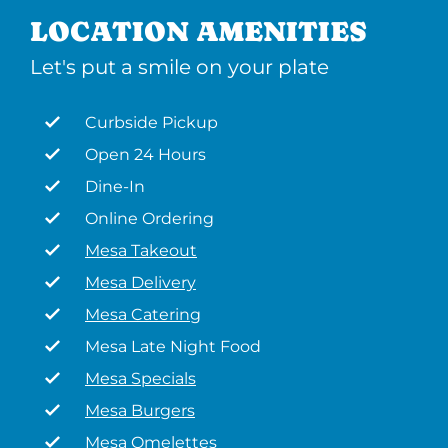
LOCATION AMENITIES
Let's put a smile on your plate
Curbside Pickup
Open 24 Hours
Dine-In
Online Ordering
Mesa Takeout
Mesa Delivery
Mesa Catering
Mesa Late Night Food
Mesa Specials
Mesa Burgers
Mesa Omelettes