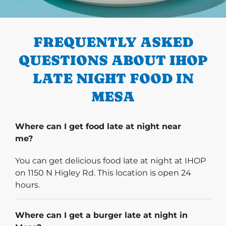
PREVIOUS
FREQUENTLY ASKED
QUESTIONS ABOUT IHOP
LATE NIGHT FOOD IN
MESA
Where can I get food late at night near
me?
You can get delicious food late at night at IHOP
on 1150 N Higley Rd. This location is open 24
hours.
Where can I get a burger late at night in