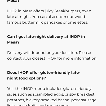
Mesa?
IHOP in Mesa offers juicy Steakburgers, even
late at night. You can also order our world-
famous buttermilk pancakes or omelettes.
Can I get late-night delivery at IHOP in
Mesa?
Delivery will depend on your location. Please
contact your closest IHOP for more information.
Does IHOP offer gluten-friendly late-
night food options?
Yes, the IHOP menu includes gluten-friendly
sides such as scrambled eggs, crispy breakfast
potatoes, hickory-smoked bacon, pork sausage
links, fresh fruits and much more.