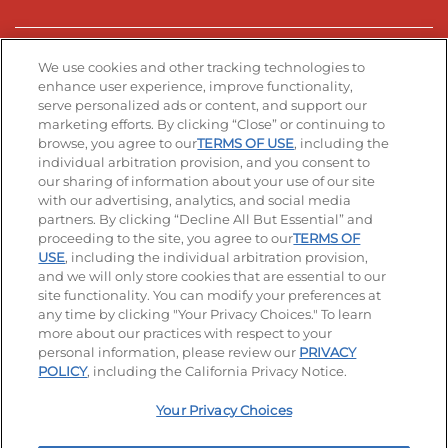
Stay Connected
We use cookies and other tracking technologies to
enhance user experience, improve functionality,
serve personalized ads or content, and support our
Visit our Facebook page
Visit our TikTok page
Visit our Instagram page
Visit our YouTube page
Visit our LinkedIn page
marketing efforts. By clicking “Close” or continuing to
browse, you agree to our
TERMS OF USE
, including the
individual arbitration provision, and you consent to
our sharing of information about your use of our site
Accessibility
Privacy Policy
Terms of Use
with our advertising, analytics, and social media
partners. By clicking “Decline All But Essential” and
Terms and Conditions
Unsolicited Ideas Policy
proceeding to the site, you agree to our
TERMS OF
USE
, including the individual arbitration provision,
and we will only store cookies that are essential to our
Applicant & Employee Privacy Notice
Site map
site functionality. You can modify your preferences at
any time by clicking "Your Privacy Choices." To learn
Your Privacy Choices
more about our practices with respect to your
personal information, please review our
PRIVACY
© 2026 IHOP Restaurants LLC
POLICY
, including the California Privacy Notice.
Your Privacy Choices