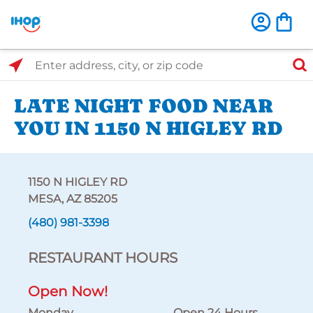
Select Search Type
Enter address, city, or zip code
LATE NIGHT FOOD NEAR
YOU IN 1150 N HIGLEY RD
1150 N HIGLEY RD
MESA, AZ 85205
(480) 981-3398
RESTAURANT HOURS
Open Now!
Monday
Open 24 Hours