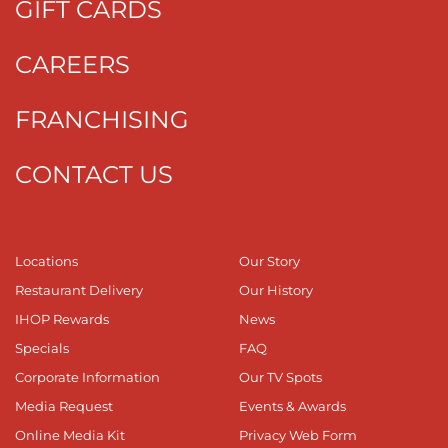
GIFT CARDS
CAREERS
FRANCHISING
CONTACT US
Locations
Our Story
Restaurant Delivery
Our History
IHOP Rewards
News
Specials
FAQ
Corporate Information
Our TV Spots
Media Request
Events & Awards
Online Media Kit
Privacy Web Form