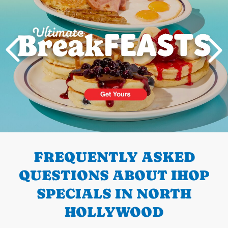
PREVIOUS
FREQUENTLY ASKED
QUESTIONS ABOUT IHOP
SPECIALS IN NORTH
HOLLYWOOD