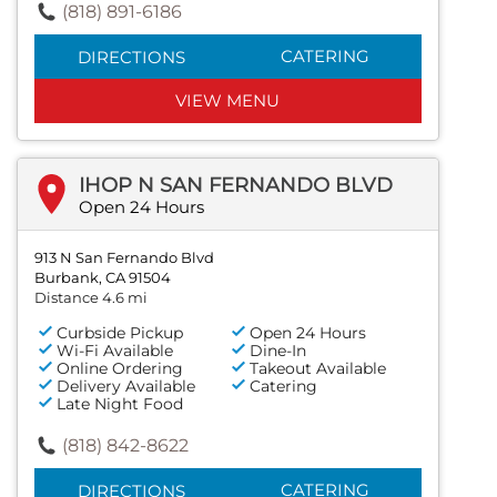
(818) 891-6186
CATERING
DIRECTIONS
VIEW MENU
IHOP N SAN FERNANDO BLVD
Open 24 Hours
913 N San Fernando Blvd
Burbank, CA 91504
Distance 4.6 mi
Curbside Pickup
Open 24 Hours
Wi-Fi Available
Dine-In
Online Ordering
Takeout Available
Delivery Available
Catering
Late Night Food
(818) 842-8622
CATERING
DIRECTIONS