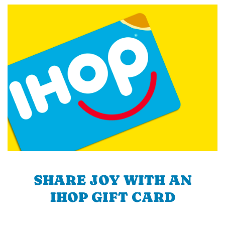
SHARE JOY WITH AN
IHOP GIFT CARD