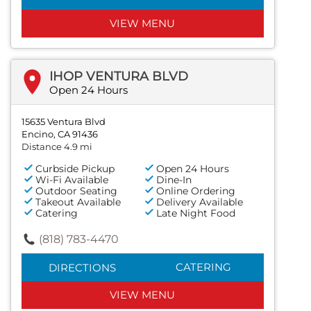
VIEW MENU
IHOP VENTURA BLVD
Open 24 Hours
15635 Ventura Blvd
Encino, CA 91436
Distance 4.9 mi
Curbside Pickup
Open 24 Hours
Wi-Fi Available
Dine-In
Outdoor Seating
Online Ordering
Takeout Available
Delivery Available
Catering
Late Night Food
(818) 783-4470
CATERING
DIRECTIONS
VIEW MENU