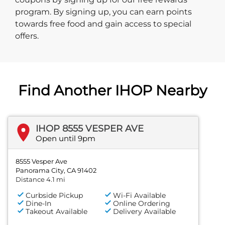
program. By signing up, you can earn points
towards free food and gain access to special
offers.
Find Another IHOP Nearby
IHOP 8555 VESPER AVE
Open until 9pm
8555 Vesper Ave
Panorama City, CA 91402
Distance 4.1 mi
Curbside Pickup
Wi-Fi Available
Dine-In
Online Ordering
Takeout Available
Delivery Available