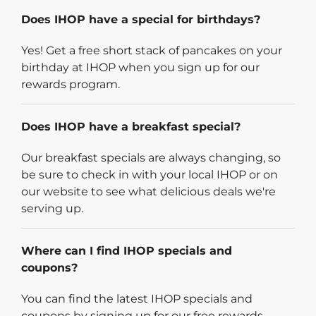
Does IHOP have a special for birthdays?
Yes! Get a free short stack of pancakes on your
birthday at IHOP when you sign up for our
rewards program.
Does IHOP have a breakfast special?
Our breakfast specials are always changing, so
be sure to check in with your local IHOP or on
our website to see what delicious deals we're
serving up.
Where can I find IHOP specials and
coupons?
You can find the latest IHOP specials and
coupons by signing up for our free rewards