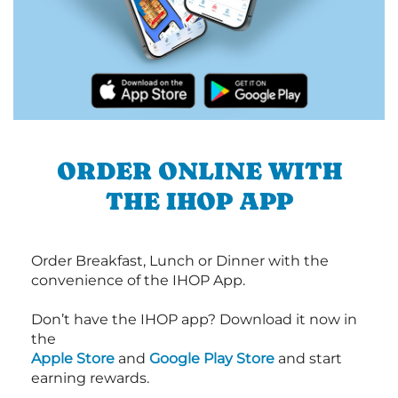
ORDER ONLINE WITH
THE IHOP APP
Order Breakfast, Lunch or Dinner with the
convenience of the IHOP App.
Don’t have the IHOP app? Download it now in
the
Apple Store
and
Google Play Store
and start
earning rewards.