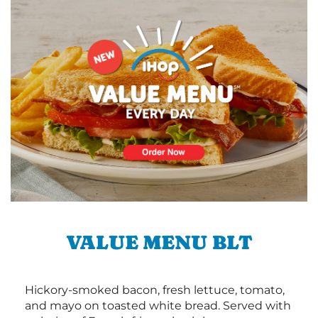
VALUE MENU BLT
Hickory-smoked bacon, fresh lettuce, tomato,
and mayo on toasted white bread. Served with