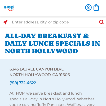
Select Search Type
Enter address, city, or zip code
ALL-DAY BREAKFAST &
DAILY LUNCH SPECIALS IN
NORTH HOLLYWOOD
6343 LAUREL CANYON BLVD
NORTH HOLLYWOOD, CA 91606
(818) 732-4622
At IHOP, we serve breakfast and lunch
specials all-day in North Hollywood. Whether
you're craving fluffy Pancakes, Waffles, savory