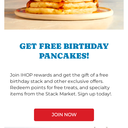
GET FREE BIRTHDAY
PANCAKES!
Join IHOP rewards and get the gift of a free
birthday stack and other exclusive offers.
Redeem points for free treats, and specialty
items from the Stack Market. Sign up today!.
JOIN NOW