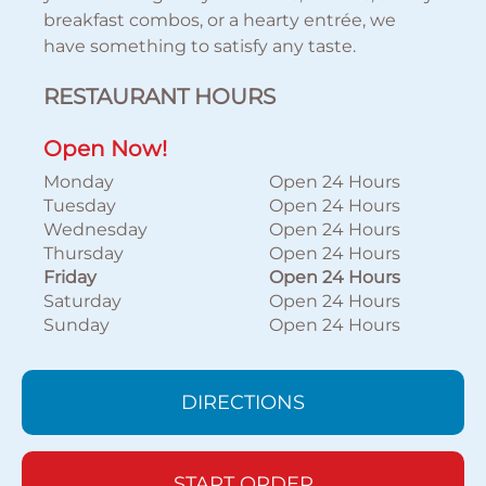
breakfast combos, or a hearty entrée, we
have something to satisfy any taste.
RESTAURANT HOURS
Open Now!
Monday
Open 24 Hours
Tuesday
Open 24 Hours
Wednesday
Open 24 Hours
Thursday
Open 24 Hours
Friday
Open 24 Hours
Saturday
Open 24 Hours
Sunday
Open 24 Hours
DIRECTIONS
START ORDER