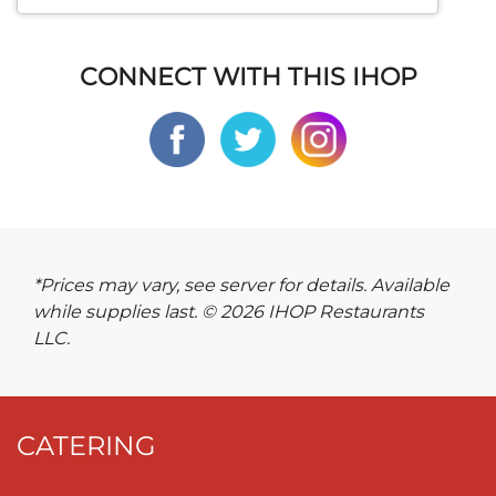
CONNECT WITH THIS IHOP
*Prices may vary, see server for details. Available
while supplies last. © 2026 IHOP Restaurants
LLC.
CATERING