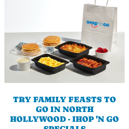
TRY FAMILY FEASTS TO
GO IN NORTH
HOLLYWOOD - IHOP 'N GO
SPECIALS