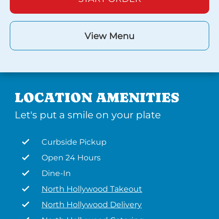
View Menu
LOCATION AMENITIES
Let's put a smile on your plate
Curbside Pickup
Open 24 Hours
Dine-In
North Hollywood Takeout
North Hollywood Delivery