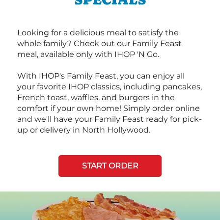
Looking for a delicious meal to satisfy the
whole family? Check out our Family Feast
meal, available only with IHOP 'N Go.
With IHOP's Family Feast, you can enjoy all
your favorite IHOP classics, including pancakes,
French toast, waffles, and burgers in the
comfort if your own home! Simply order online
and we'll have your Family Feast ready for pick-
up or delivery in North Hollywood.
START ORDER
Next