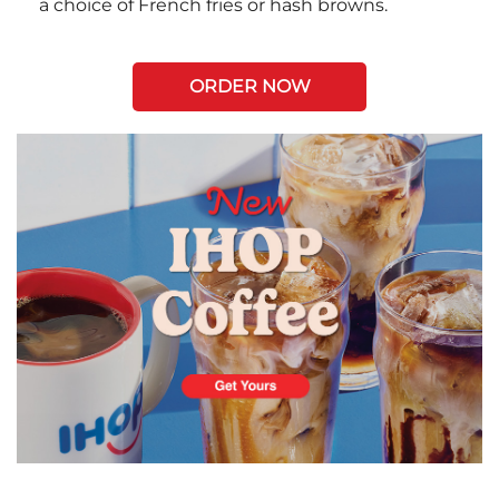
a choice of French fries or hash browns.
ORDER NOW