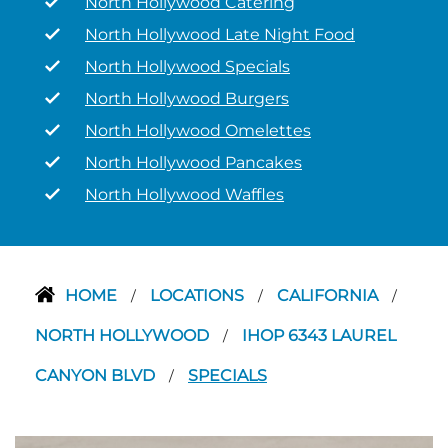
North Hollywood Catering
North Hollywood Late Night Food
North Hollywood Specials
North Hollywood Burgers
North Hollywood Omelettes
North Hollywood Pancakes
North Hollywood Waffles
HOME
LOCATIONS
CALIFORNIA
/
/
/
NORTH HOLLYWOOD
IHOP 6343 LAUREL
/
CANYON BLVD
SPECIALS
/