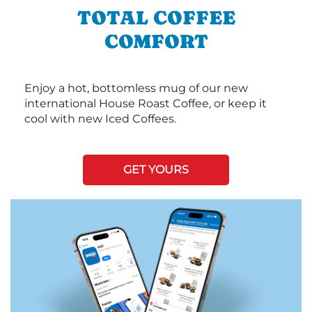
TOTAL COFFEE
COMFORT
Enjoy a hot, bottomless mug of our new
international House Roast Coffee, or keep it
cool with new Iced Coffees.
GET YOURS