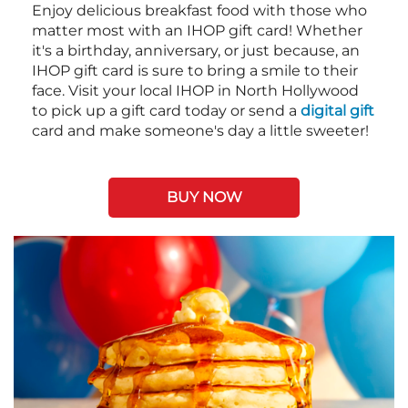
Enjoy delicious breakfast food with those who
matter most with an IHOP gift card! Whether
it's a birthday, anniversary, or just because, an
IHOP gift card is sure to bring a smile to their
face. Visit your local IHOP in North Hollywood
to pick up a gift card today or send a
digital gift
card and make someone's day a little sweeter!
BUY NOW